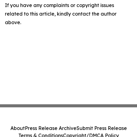
If you have any complaints or copyright issues
related to this article, kindly contact the author
above.
About
Press Release Archive
Submit Press Release
Terms & Conditions
Copyright/DMCA Policy