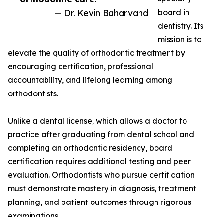
— Dr. Kevin Baharvand
board in
dentistry. Its
mission is to
elevate the quality of orthodontic treatment by
encouraging certification, professional
accountability, and lifelong learning among
orthodontists.
Unlike a dental license, which allows a doctor to
practice after graduating from dental school and
completing an orthodontic residency, board
certification requires additional testing and peer
evaluation. Orthodontists who pursue certification
must demonstrate mastery in diagnosis, treatment
planning, and patient outcomes through rigorous
examinations.