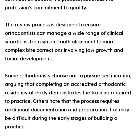
profession’s commitment to quality.
The review process is designed to ensure
orthodontists can manage a wide range of clinical
situations, from simple tooth alignment to more
complex bite corrections involving jaw growth and
facial development.
Some orthodontists choose not to pursue certification,
arguing that completing an accredited orthodontic
residency already demonstrates the training required
to practice. Others note that the process requires
additional documentation and preparation that may
be difficult during the early stages of building a
practice.