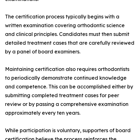
The certification process typically begins with a
written examination covering orthodontic science
and clinical principles. Candidates must then submit
detailed treatment cases that are carefully reviewed
by a panel of board examiners.
Maintaining certification also requires orthodontists
to periodically demonstrate continued knowledge
and competence. This can be accomplished either by
submitting completed treatment cases for peer
review or by passing a comprehensive examination
approximately every ten years.
While participation is voluntary, supporters of board
certification believe the process reinforces the