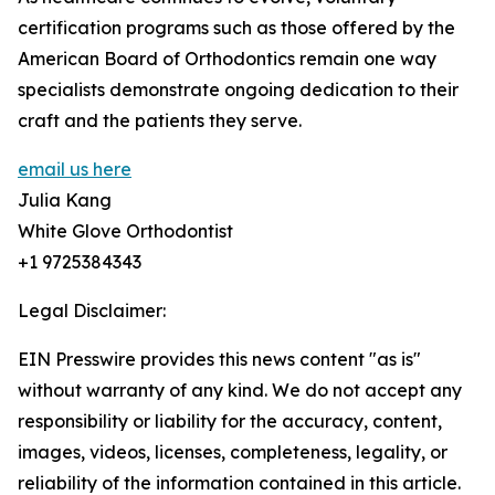
certification programs such as those offered by the
American Board of Orthodontics remain one way
specialists demonstrate ongoing dedication to their
craft and the patients they serve.
email us here
Julia Kang
White Glove Orthodontist
+1 9725384343
Legal Disclaimer:
EIN Presswire provides this news content "as is"
without warranty of any kind. We do not accept any
responsibility or liability for the accuracy, content,
images, videos, licenses, completeness, legality, or
reliability of the information contained in this article.