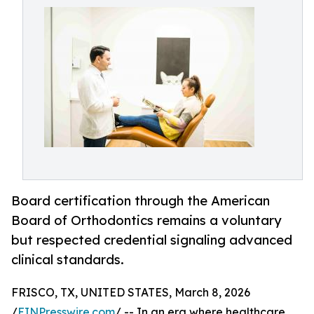
Board certification through the American
Board of Orthodontics remains a voluntary
but respected credential signaling advanced
clinical standards.
FRISCO, TX, UNITED STATES, March 8, 2026
/
EINPresswire.com
/ -- In an era where healthcare