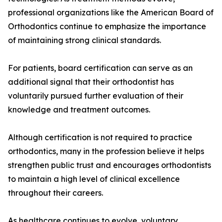
professional organizations like the American Board of
Orthodontics continue to emphasize the importance
of maintaining strong clinical standards.
For patients, board certification can serve as an
additional signal that their orthodontist has
voluntarily pursued further evaluation of their
knowledge and treatment outcomes.
Although certification is not required to practice
orthodontics, many in the profession believe it helps
strengthen public trust and encourages orthodontists
to maintain a high level of clinical excellence
throughout their careers.
As healthcare continues to evolve, voluntary