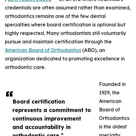
credentials are often assumed rather than examined,
orthodontics remains one of the few dental
specialties where board certification is optional but
highly respected. Many orthodontists still voluntarily
pursue and maintain certification through the
American Board of Orthodontics
(ABO), an
organization dedicated to promoting excellence in
orthodontic care.
Founded in
1929, the
Board certification
American
represents a commitment to
Board of
continuous improvement
Orthodontics
and accountability in
is the oldest
orthodontic care.”
specialty