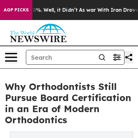
und 40%. Well, it Didn’t
As war With Iran Drove oil 
AGP PICKS
Why Orthodontists Still
Pursue Board Certification
in an Era of Modern
Orthodontics