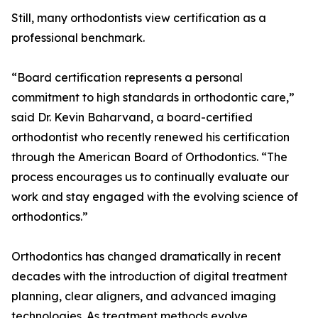
Still, many orthodontists view certification as a
professional benchmark.
“Board certification represents a personal
commitment to high standards in orthodontic care,”
said Dr. Kevin Baharvand, a board-certified
orthodontist who recently renewed his certification
through the American Board of Orthodontics. “The
process encourages us to continually evaluate our
work and stay engaged with the evolving science of
orthodontics.”
Orthodontics has changed dramatically in recent
decades with the introduction of digital treatment
planning, clear aligners, and advanced imaging
technologies. As treatment methods evolve,