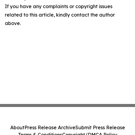
If you have any complaints or copyright issues
related to this article, kindly contact the author
above.
About
Press Release Archive
Submit Press Release
Terms & Conditions
Copyright/DMCA Policy