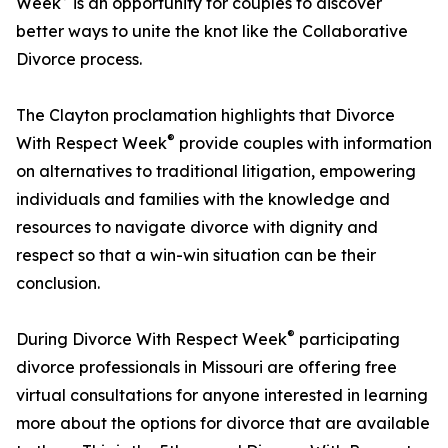
Week
is an opportunity for couples to discover
better ways to unite the knot like the Collaborative
Divorce process.
The Clayton proclamation highlights that Divorce
®
With Respect Week
provide couples with information
on alternatives to traditional litigation, empowering
individuals and families with the knowledge and
resources to navigate divorce with dignity and
respect so that a win-win situation can be their
conclusion.
®
During Divorce With Respect Week
participating
divorce professionals in Missouri are offering free
virtual consultations for anyone interested in learning
more about the options for divorce that are available