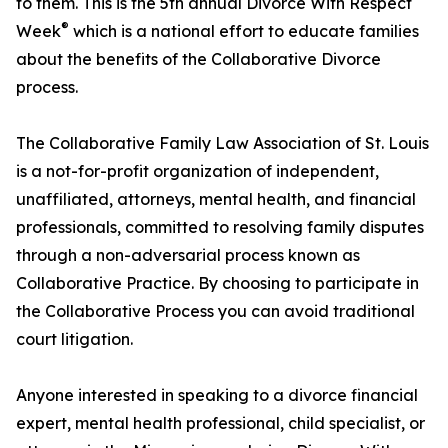
to them. This is the 5th annual Divorce With Respect
®
Week
which is a national effort to educate families
about the benefits of the Collaborative Divorce
process.
The Collaborative Family Law Association of St. Louis
is a not-for-profit organization of independent,
unaffiliated, attorneys, mental health, and financial
professionals, committed to resolving family disputes
through a non-adversarial process known as
Collaborative Practice. By choosing to participate in
the Collaborative Process you can avoid traditional
court litigation.
Anyone interested in speaking to a divorce financial
expert, mental health professional, child specialist, or