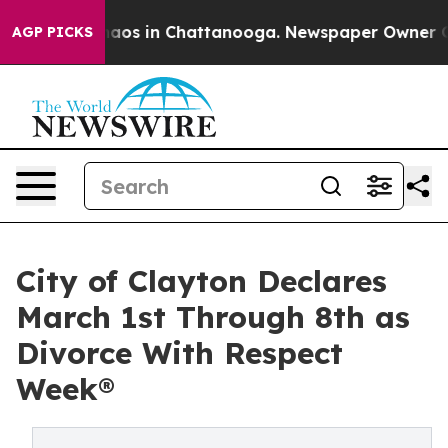
ollapse
Chaos in Chattanooga. Newspaper Owner Calls
AGP PICKS
City of Clayton Declares
March 1st Through 8th as
Divorce With Respect
Week®