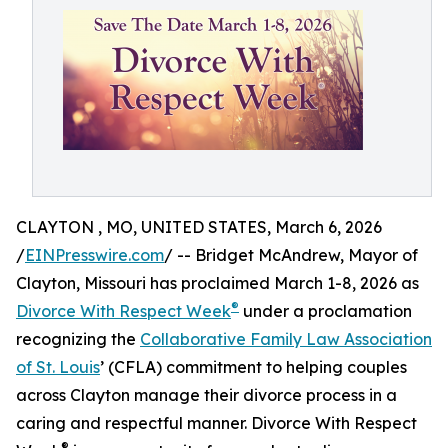
CLAYTON , MO, UNITED STATES, March 6, 2026
/
EINPresswire.com
/ -- Bridget McAndrew, Mayor of
Clayton, Missouri has proclaimed March 1-8, 2026 as
®
Divorce With Respect Week
under a proclamation
recognizing the
Collaborative Family Law Association
of St. Louis
’ (CFLA) commitment to helping couples
across Clayton manage their divorce process in a
caring and respectful manner. Divorce With Respect
®