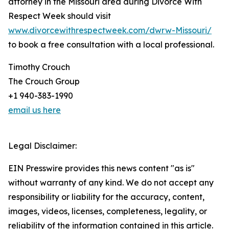
attorney in the Missouri area during Divorce With
Respect Week should visit
www.divorcewithrespectweek.com/dwrw-Missouri/
to book a free consultation with a local professional.
Timothy Crouch
The Crouch Group
+1 940-383-1990
email us here
Legal Disclaimer:
EIN Presswire provides this news content "as is"
without warranty of any kind. We do not accept any
responsibility or liability for the accuracy, content,
images, videos, licenses, completeness, legality, or
reliability of the information contained in this article.