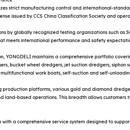
s strict manufacturing control and international-stand
cense issued by CCS China Classification Society and oper
ons by globally recognized testing organizations such as 
t meets international performance and safety expectatio
ion, YONGDELI maintains a comprehensive portfolio coveri
gers, bucket wheel dredgers, jet suction dredgers, siphon s
ultifunctional work boats, self-suction and self-unloadin
ng production platforms, various gold and diamond dredge
d land-based operations. This breadth allows customers to
with a comprehensive service system designed to support