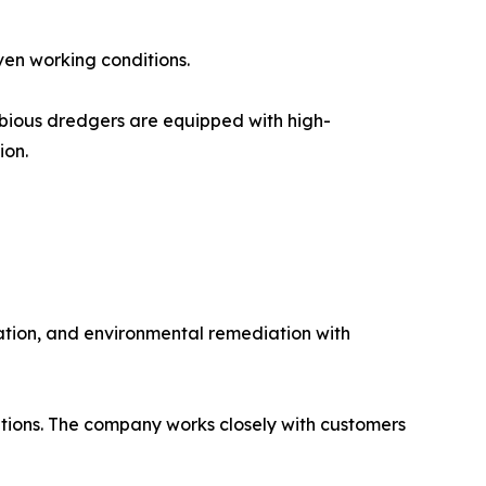
ven working conditions.
ibious dredgers are equipped with high-
ion.
vation, and environmental remediation with
ptions. The company works closely with customers