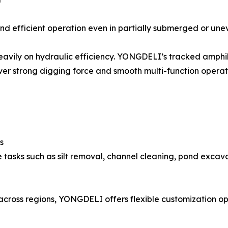
nd efficient operation even in partially submerged or une
heavily on hydraulic efficiency. YONGDELI’s tracked amph
er strong digging force and smooth multi-function operat
s
e tasks such as silt removal, channel cleaning, pond exca
 across regions, YONGDELI offers flexible customization o