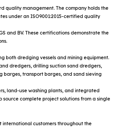
ard quality management. The company holds the
ates under an ISO9001:2015-certified quality
SGS and BV. These certifications demonstrate the
ns.
ng both dredging vessels and mining equipment.
and dredgers, drilling suction sand dredgers,
g barges, transport barges, and sand sieving
rs, land-use washing plants, and integrated
 source complete project solutions from a single
 international customers throughout the