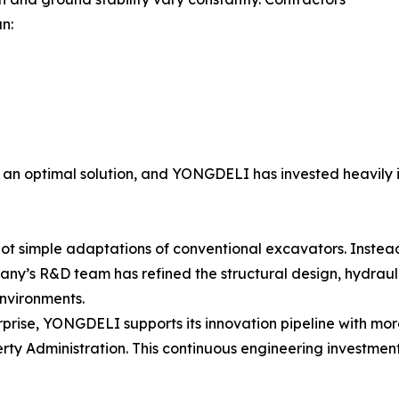
n:
n optimal solution, and YONGDELI has invested heavily 
 simple adaptations of conventional excavators. Instead
pany’s R&D team has refined the structural design, hydrau
nvironments.
ise, YONGDELI supports its innovation pipeline with more
rty Administration. This continuous engineering investment