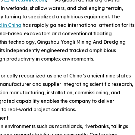
 in wetlands, shallow waters, and challenging terrain,
ly turning to specialized amphibious equipment. The
 in China
has rapidly gained international attention for its
land-based excavators and conventional floating
his technology, Qingzhou Yongli Mining And Dredging
 its independently engineered tracked amphibious
high productivity in complex environments.
rically recognized as one of China’s ancient nine states
nufacturer and supplier integrating scientific research,
ion manufacturing, installation, commissioning, and
tegrated capability enables the company to deliver
to real-world project conditions.
ment
n environments such as marshlands, riverbanks, tailings
and ground stability vary constantly. Contractors