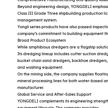
Beyond engineering design, YONGDELI emphasize
Class III Grade Three shipbuilding production li
management system.
Yongli series products have also passed inspecti
company’s commitment to building equipment tha
Broad Product Ecosystem
While amphibious dredgers are a flagship solut
Its dredging lineup includes cutter suction dred
bucket chain sand dredgers, backhoe dredgers, m
and washing equipment.
On the mining side, the company supplies floati
mineral processing lines for both water-based an
manufacturer.
Global Service and After-Sales Support
YONGDELI complements its engineering strength 
equipment lifecycle. The company provides: