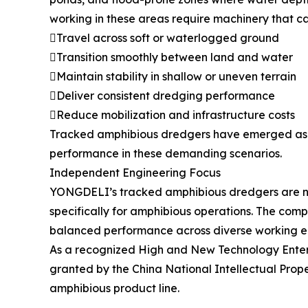
working in these areas require machinery that ca
Travel across soft or waterlogged ground
Transition smoothly between land and water
Maintain stability in shallow or uneven terrain
Deliver consistent dredging performance
Reduce mobilization and infrastructure costs
Tracked amphibious dredgers have emerged as a
performance in these demanding scenarios.
Independent Engineering Focus
YONGDELI’s tracked amphibious dredgers are not
specifically for amphibious operations. The com
balanced performance across diverse working e
As a recognized High and New Technology Enterpr
granted by the China National Intellectual Prope
amphibious product line.