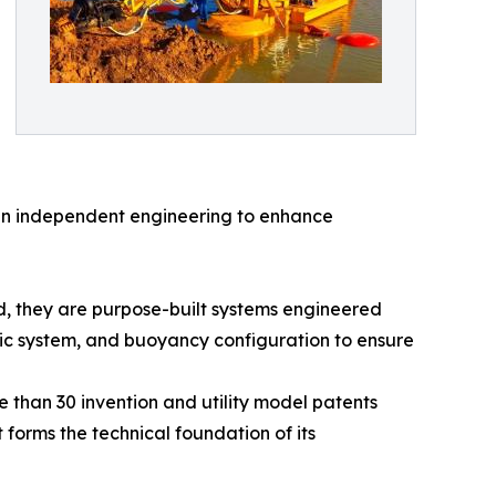
in independent engineering to enhance
, they are purpose-built systems engineered
lic system, and buoyancy configuration to ensure
 than 30 invention and utility model patents
 forms the technical foundation of its