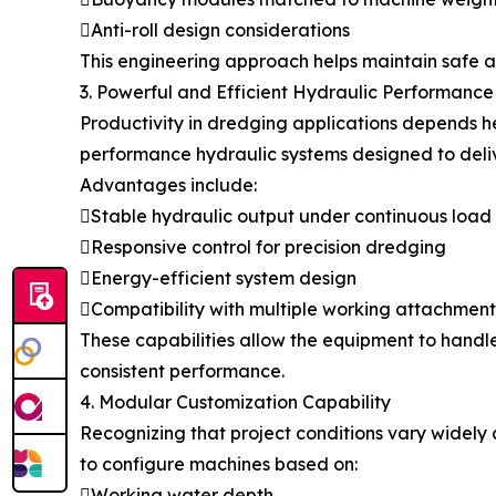
Anti-roll design considerations
This engineering approach helps maintain safe a
3. Powerful and Efficient Hydraulic Performance
Productivity in dredging applications depends 
performance hydraulic systems designed to deliv
Advantages include:
Stable hydraulic output under continuous load
Responsive control for precision dredging
Energy-efficient system design
Compatibility with multiple working attachment
These capabilities allow the equipment to handl
consistent performance.
4. Modular Customization Capability
Recognizing that project conditions vary widely
to configure machines based on:
Working water depth