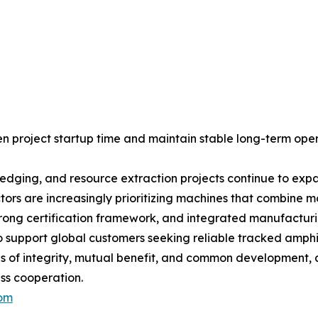
en project startup time and maintain stable long-term oper
redging, and resource extraction projects continue to ex
rs are increasingly prioritizing machines that combine mobil
rong certification framework, and integrated manufacturi
to support global customers seeking reliable tracked amphi
s of integrity, mutual benefit, and common development,
ess cooperation.
com