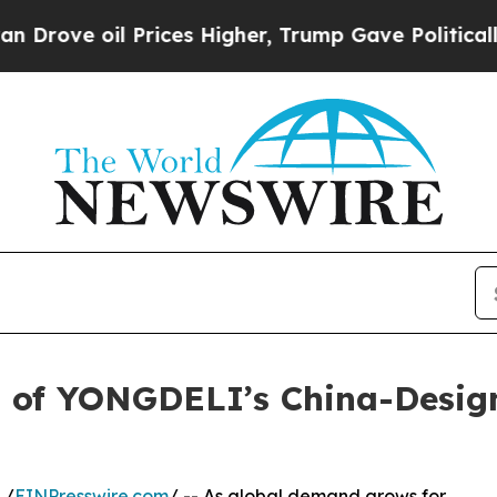
rices Higher, Trump Gave Politically Connected 
 of YONGDELI’s China-Desig
 /
EINPresswire.com
/ -- As global demand grows for