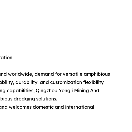
ation.
pand worldwide, demand for versatile amphibious
ity, durability, and customization flexibility.
ng capabilities, Qingzhou Yongli Mining And
bious dredging solutions.
 and welcomes domestic and international