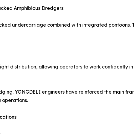
acked Amphibious Dredgers
acked undercarriage combined with integrated pontoons. T
ght distribution, allowing operators to work confidently i
 dredging. YONGDELI engineers have reinforced the main f
 operations.
ications
t