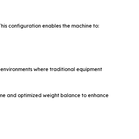
his configuration enables the machine to:
n environments where traditional equipment
rame and optimized weight balance to enhance