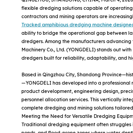
flexible dredging solutions capable of operating
contractors and mining operators are increasing
Tracked amphibious dredging machine designed
ability to bridge the operational gap between 
dredgers. Among the manufacturers advancing t
Machinery Co., Ltd. (YONGDELI) stands out with
dredgers built for reliability, adaptability, and 
Based in Qingzhou City, Shandong Province—histo
—YONGDELI has developed into a professional ma
product development, engineering design, precis
personnel allocation services. This vertically in
complete dredging and mining solutions tailored 
Meeting the Need for Versatile Dredging Equip
Traditional dredging equipment often struggles i
ponds, and flood-prone zones where water depth 