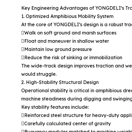
Key Engineering Advantages of YONGDELI’s Tr
1. Optimized Amphibious Mobility System
At the core of YONGDELI’s design is a robust tr
Walk on soft ground and marsh surfaces
Float and maneuver in shallow water
Maintain low ground pressure
Reduce the risk of sinking or immobilization
The wide-track design improves traction and wei
would struggle.
2. High-Stability Structural Design
Operational stability is critical in amphibious
machine steadiness during digging and swinging
Key stability features include:
Reinforced steel structure for heavy-duty appl
Carefully calculated center of gravity
Buoyancy modules matched to machine weigh