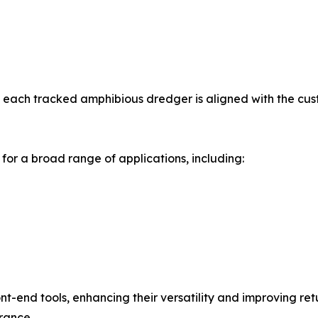
each tracked amphibious dredger is aligned with the cust
r a broad range of applications, including:
t-end tools, enhancing their versatility and improving re
urance