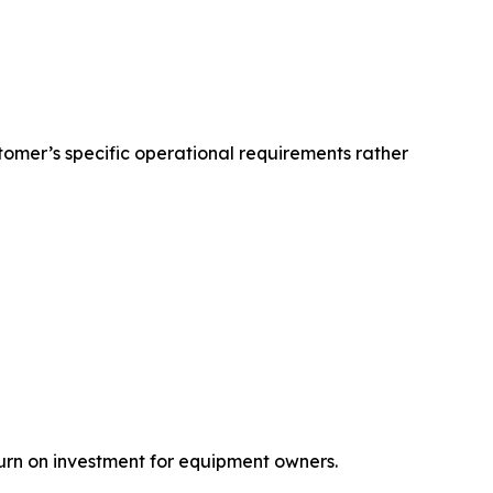
omer’s specific operational requirements rather
turn on investment for equipment owners.