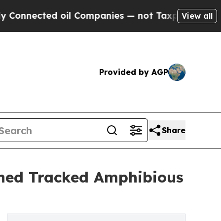
oil Companies — not Taxpayers — the Chance to C
View all
Provided by AGP
Share
ned Tracked Amphibious