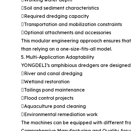
Soil and sediment characteristics
Required dredging capacity
Transportation and mobilization constraints
Optional attachments and accessories
This modular engineering approach ensures that 
than relying on a one-size-fits-all model.
5. Multi-Application Adaptability
YONGDELI’s amphibious dredgers are designed fo
River and canal dredging
Wetland restoration
Tailings pond maintenance
Flood control projects
Aquaculture pond cleaning
Environmental remediation work
The machines can be equipped with different fron
Comprehensive Manufacturing and Quality Ass