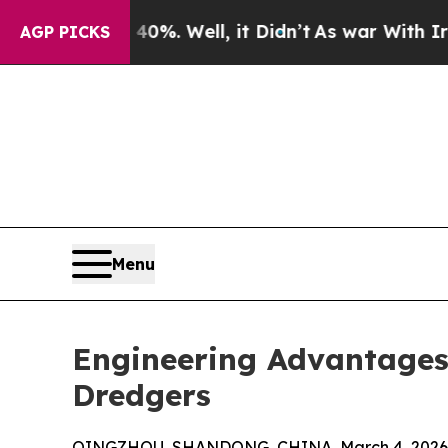
%. Well, it Didn’t
As war With Iran Drove oil P
AGP PICKS
Menu
Engineering Advantages
Dredgers
QINGZHOU, SHANDONG, CHINA, March 4, 2026