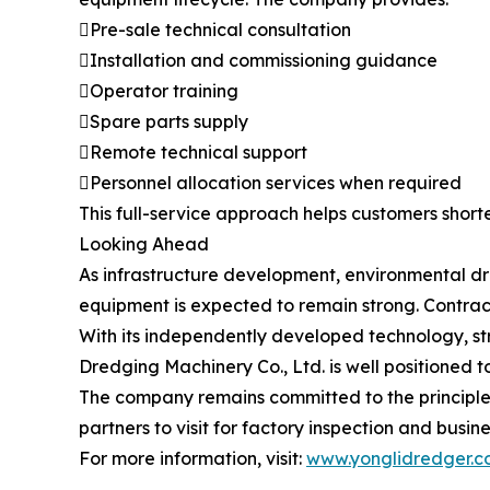
Pre-sale technical consultation
Installation and commissioning guidance
Operator training
Spare parts supply
Remote technical support
Personnel allocation services when required
This full-service approach helps customers short
Looking Ahead
As infrastructure development, environmental d
equipment is expected to remain strong. Contracto
With its independently developed technology, st
Dredging Machinery Co., Ltd. is well positioned 
The company remains committed to the principle
partners to visit for factory inspection and busin
For more information, visit:
www.yonglidredger.