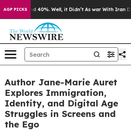
r Around 40%. Well, it Didn’t
As war With Iran Drove
AGP PICKS
Author Jane-Marie Auret
Explores Immigration,
Identity, and Digital Age
Struggles in Screens and
the Ego