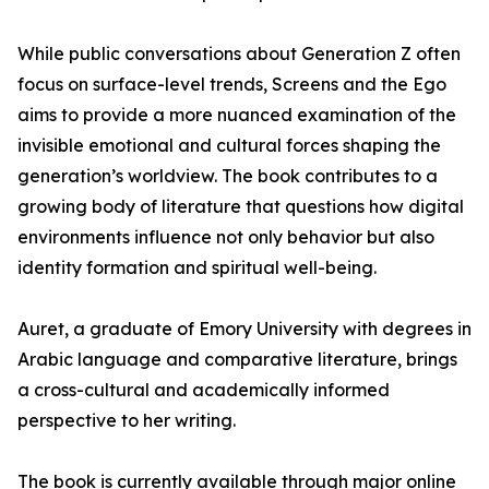
While public conversations about Generation Z often
focus on surface-level trends, Screens and the Ego
aims to provide a more nuanced examination of the
invisible emotional and cultural forces shaping the
generation’s worldview. The book contributes to a
growing body of literature that questions how digital
environments influence not only behavior but also
identity formation and spiritual well-being.
Auret, a graduate of Emory University with degrees in
Arabic language and comparative literature, brings
a cross-cultural and academically informed
perspective to her writing.
The book is currently available through major online