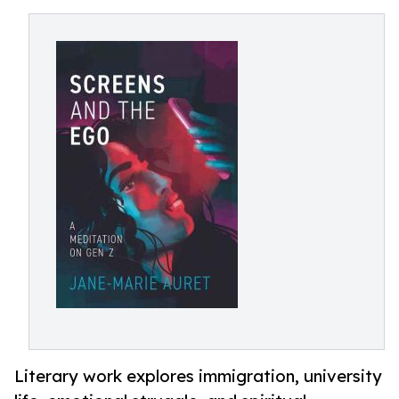
Literary work explores immigration, university