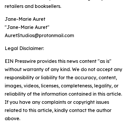
retailers and booksellers.
Jane-Marie Auret
"Jane-Marie Auret"
AuretStudios@protonmail.com
Legal Disclaimer:
EIN Presswire provides this news content "as is"
without warranty of any kind. We do not accept any
responsibility or liability for the accuracy, content,
images, videos, licenses, completeness, legality, or
reliability of the information contained in this article.
If you have any complaints or copyright issues
related to this article, kindly contact the author
above.