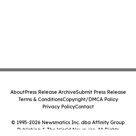
About
Press Release Archive
Submit Press Release
Terms & Conditions
Copyright/DMCA Policy
Privacy Policy
Contact
© 1995-2026 Newsmatics Inc. dba Affinity Group
Publishing & The World Newswire. All Rights