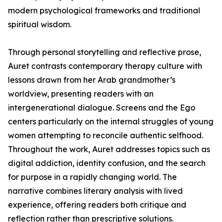
modern psychological frameworks and traditional
spiritual wisdom.
Through personal storytelling and reflective prose,
Auret contrasts contemporary therapy culture with
lessons drawn from her Arab grandmother’s
worldview, presenting readers with an
intergenerational dialogue. Screens and the Ego
centers particularly on the internal struggles of young
women attempting to reconcile authentic selfhood.
Throughout the work, Auret addresses topics such as
digital addiction, identity confusion, and the search
for purpose in a rapidly changing world. The
narrative combines literary analysis with lived
experience, offering readers both critique and
reflection rather than prescriptive solutions.