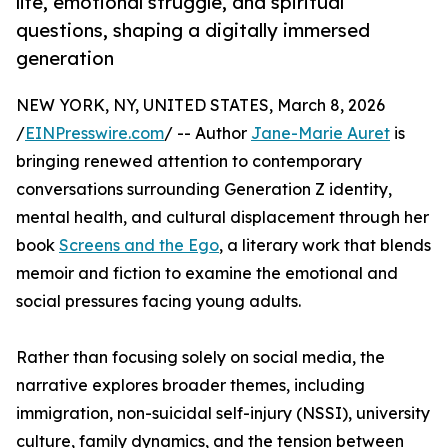
life, emotional struggle, and spiritual
questions, shaping a digitally immersed
generation
NEW YORK, NY, UNITED STATES, March 8, 2026
/
EINPresswire.com
/ -- Author
Jane-Marie Auret
is
bringing renewed attention to contemporary
conversations surrounding Generation Z identity,
mental health, and cultural displacement through her
book
Screens and the Ego
, a literary work that blends
memoir and fiction to examine the emotional and
social pressures facing young adults.
Rather than focusing solely on social media, the
narrative explores broader themes, including
immigration, non-suicidal self-injury (NSSI), university
culture, family dynamics, and the tension between