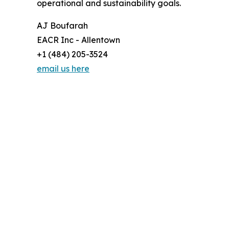
operational and sustainability goals.
AJ Boufarah
EACR Inc - Allentown
+1 (484) 205-3524
email us here