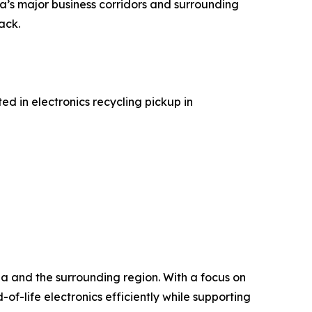
ia’s major business corridors and surrounding
ack.
d in electronics recycling pickup in
ia and the surrounding region. With a focus on
f-life electronics efficiently while supporting