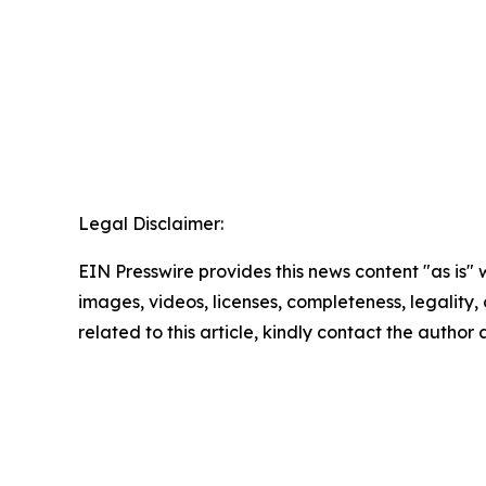
Legal Disclaimer:
EIN Presswire provides this news content "as is" 
images, videos, licenses, completeness, legality, o
related to this article, kindly contact the author