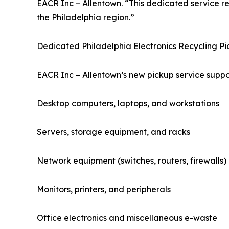
EACR Inc – Allentown. “This dedicated service r
the Philadelphia region.”
Dedicated Philadelphia Electronics Recycling P
EACR Inc – Allentown’s new pickup service suppor
Desktop computers, laptops, and workstations
Servers, storage equipment, and racks
Network equipment (switches, routers, firewalls)
Monitors, printers, and peripherals
Office electronics and miscellaneous e-waste