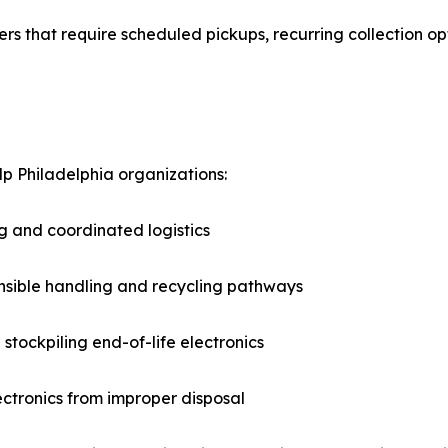
 that require scheduled pickups, recurring collection opti
lp Philadelphia organizations:
g and coordinated logistics
nsible handling and recycling pathways
stockpiling end-of-life electronics
lectronics from improper disposal