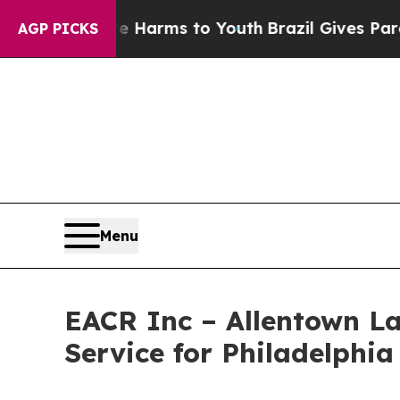
to Abate Harms to Youth
Brazil Gives Parents Soc
AGP PICKS
Menu
EACR Inc – Allentown La
Service for Philadelphia