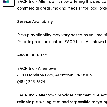
EACR Inc – Allentown is now offering this dedica
commercial areas, making it easier for local or
Service Availability
Pickup availability may vary based on volume, si
Philadelphia can contact EACR Inc – Allentown t
About EACR Inc
EACR Inc - Allentown
6081 Hamilton Blvd, Allentown, PA 18106
(484) 205-3524
EACR Inc – Allentown provides commercial electro
reliable pickup logistics and responsible recycl