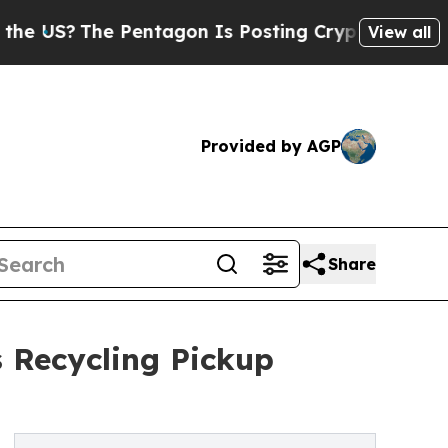
The Pentagon Is Posting Cryptic Biblical Messa
View all
Provided by AGP
Share
 Recycling Pickup