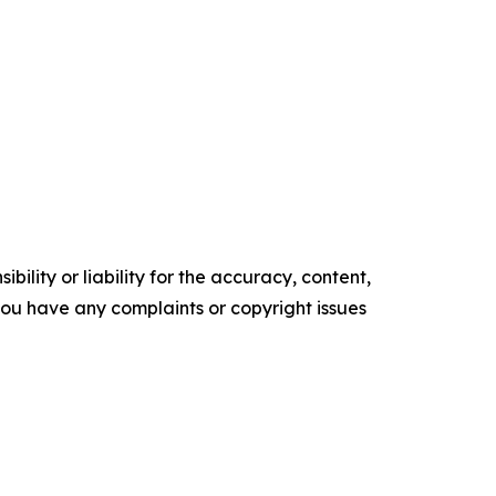
ility or liability for the accuracy, content,
f you have any complaints or copyright issues