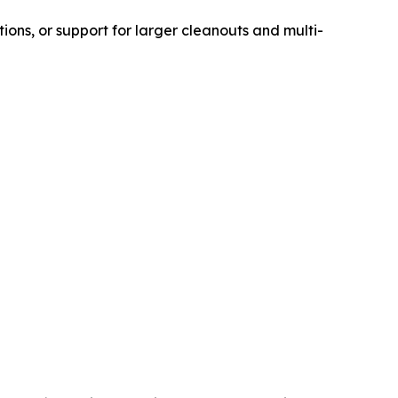
ons, or support for larger cleanouts and multi-