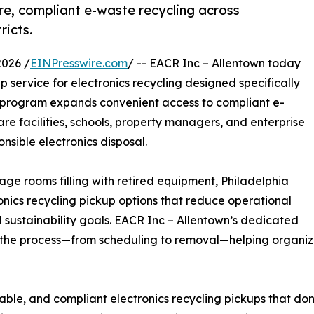
e, compliant e-waste recycling across
ricts.
026 /
EINPresswire.com
/ -- EACR Inc – Allentown today
service for electronics recycling designed specifically
w program expands convenient access to compliant e-
re facilities, schools, property managers, and enterprise
nsible electronics disposal.
age rooms filling with retired equipment, Philadelphia
nics recycling pickup options that reduce operational
 sustainability goals. EACR Inc – Allentown’s dedicated
ne the process—from scheduling to removal—helping organiza
liable, and compliant electronics recycling pickups that don