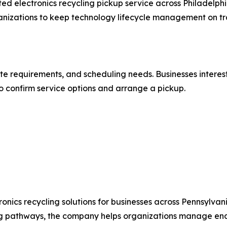
ted electronics recycling pickup service across Philadelph
ganizations to keep technology lifecycle management on tr
te requirements, and scheduling needs. Businesses intereste
o confirm service options and arrange a pickup.
nics recycling solutions for businesses across Pennsylvan
ing pathways, the company helps organizations manage end-o