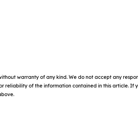
without warranty of any kind. We do not accept any responsib
r reliability of the information contained in this article. I
 above.