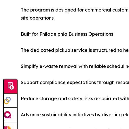
The program is designed for commercial customers
site operations.
Built for Philadelphia Business Operations
The dedicated pickup service is structured to he
Simplify e-waste removal with reliable schedulin
Support compliance expectations through respo
Reduce storage and safety risks associated with 
Advance sustainability initiatives by diverting e