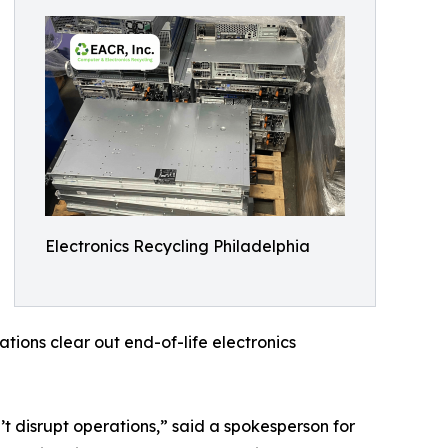
Electronics Recycling Philadelphia
tions clear out end-of-life electronics
’t disrupt operations,” said a spokesperson for