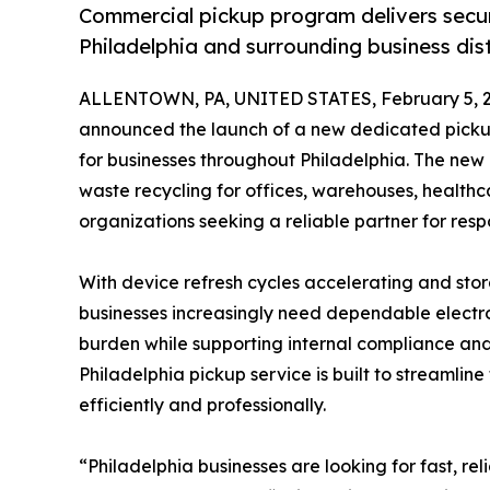
Commercial pickup program delivers secur
Philadelphia and surrounding business dist
ALLENTOWN, PA, UNITED STATES, February 5, 2
announced the launch of a new dedicated pickup 
for businesses throughout Philadelphia. The ne
waste recycling for offices, warehouses, healthca
organizations seeking a reliable partner for respo
With device refresh cycles accelerating and stor
businesses increasingly need dependable electro
burden while supporting internal compliance and
Philadelphia pickup service is built to streamli
efficiently and professionally.
“Philadelphia businesses are looking for fast, re