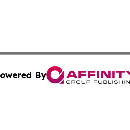
owered By
ubmit Press Release
Terms & Conditions
Copyright/DMCA
s Inc. dba Affinity Group Publishing & The World Newswire
Cookie Settings / Your Privacy Choices