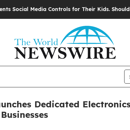
ial Media Controls for Their Kids. Should the US?
unches Dedicated Electronics
 Businesses