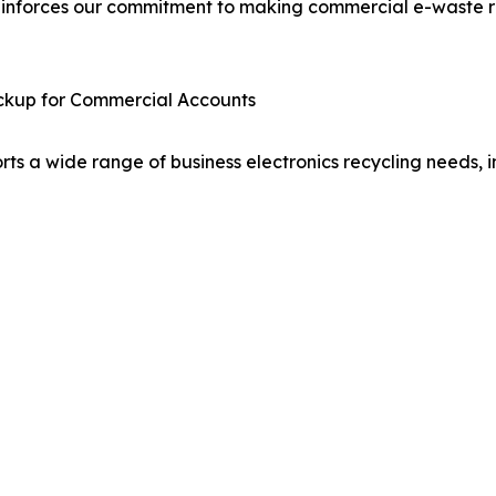
einforces our commitment to making commercial e-waste re
ickup for Commercial Accounts
ts a wide range of business electronics recycling needs, i