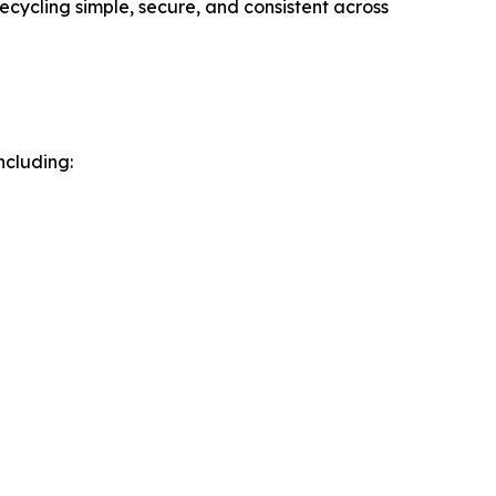
cycling simple, secure, and consistent across
ncluding: