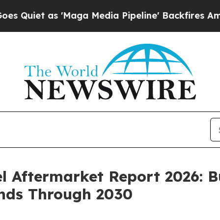
as 'Maga Media Pipeline' Backfires Amid Rumors
 Aftermarket Report 2026: B
ends Through 2030