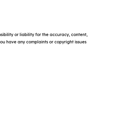
ility or liability for the accuracy, content,
f you have any complaints or copyright issues