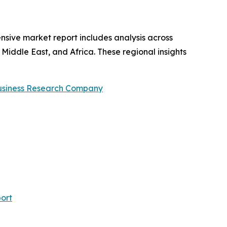
nsive market report includes analysis across
Middle East, and Africa. These regional insights
usiness Research Company
ort