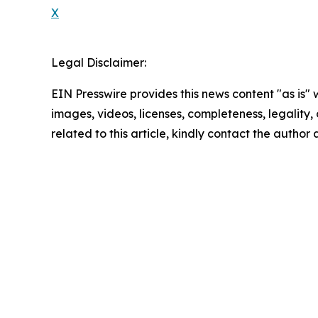
X
Legal Disclaimer:
EIN Presswire provides this news content "as is" 
images, videos, licenses, completeness, legality, o
related to this article, kindly contact the author