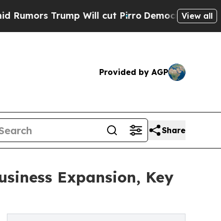
 Trump Will cut Pirro
Democratic Socialists of 
View all
Provided by AGP
Share
usiness Expansion, Key