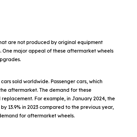
hat are not produced by original equipment
es. One major appeal of these aftermarket wheels
upgrades.
cars sold worldwide. Passenger cars, which
n the aftermarket. The demand for these
eel replacement. For example, in January 2024, the
by 13.9% in 2023 compared to the previous year,
ed demand for aftermarket wheels.