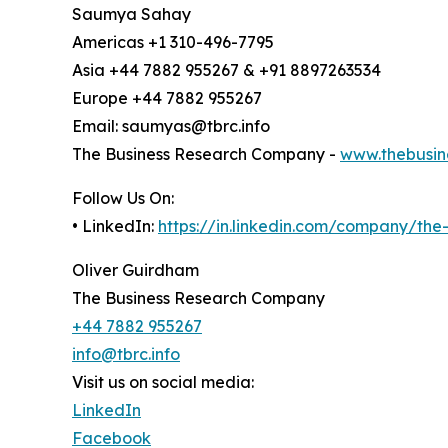
Saumya Sahay
Americas +1 310-496-7795
Asia +44 7882 955267 & +91 8897263534
Europe +44 7882 955267
Email: saumyas@tbrc.info
The Business Research Company -
www.thebusin
Follow Us On:
• LinkedIn:
https://in.linkedin.com/company/th
Oliver Guirdham
The Business Research Company
+44 7882 955267
info@tbrc.info
Visit us on social media:
LinkedIn
Facebook