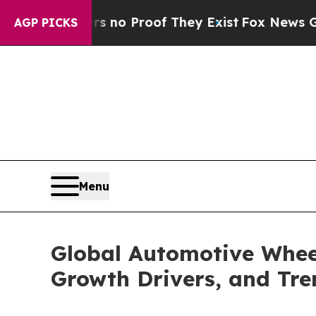
 Offers no Proof They Exist
Fox News Goes Quiet 
AGP PICKS
Menu
Global Automotive Wheel
Growth Drivers, and Tr