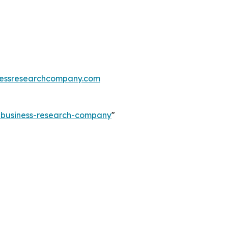
essresearchcompany.com
e-business-research-company
"