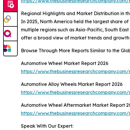
https://www.thebusinessresearchcompany.com/
Regional Highlights and Market Distribution in 
In 2025, North America held the largest share o
multiple regions such as Asia-Pacific, South Eas
offer a broad view of market trends and growth
Browse Through More Reports Similar to the Gl
Automotive Wheel Market Report 2026
https://www.thebusinessresearchcompany.com/
Automotive Alloy Wheels Market Report 2026
https://www.thebusinessresearchcompany.com/r
Automotive Wheel Aftermarket Market Report 2
https://www.thebusinessresearchcompany.com/
Speak With Our Expert: