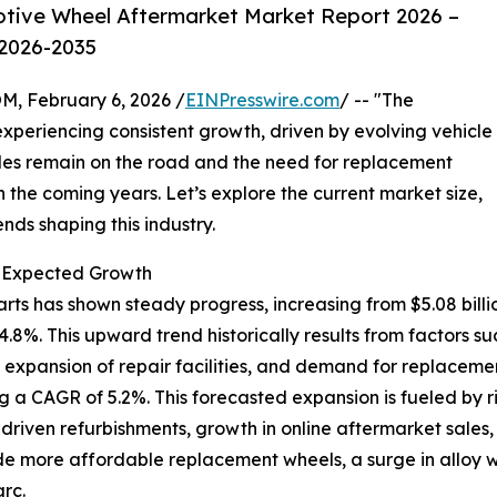
tive Wheel Aftermarket Market Report 2026 –
 2026-2035
February 6, 2026 /
EINPresswire.com
/ -- "The
xperiencing consistent growth, driven by evolving vehicle
es remain on the road and the need for replacement
 in the coming years. Let’s explore the current market size,
nds shaping this industry.
d Expected Growth
 has shown steady progress, increasing from $5.08 billion 
%. This upward trend historically results from factors su
 expansion of repair facilities, and demand for replaceme
ng a CAGR of 5.2%. This forecasted expansion is fueled by r
y-driven refurbishments, growth in online aftermarket sale
de more affordable replacement wheels, a surge in alloy 
rc.