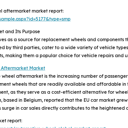
l aftermarket market report:
/sample.aspx?id=5177&type=smp
t and Its Purpose
ves as a source for replacement wheels and components t
 by third parties, cater to a wide variety of vehicle typ
ts, making them a popular choice for vehicle repairs and 
 Aftermarket Market
wheel aftermarket is the increasing number of passenger 
cement wheels that are readily available and affordable i
ment, as they serve as a cost-efficient alternative for wh
 based in Belgium, reported that the EU car market grew 
This surge in car sales directly contributes to the heighten
et report: