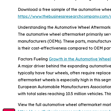
Download a free sample of the automotive whee
https://www.thebusinessresearchcompany.com
Understanding the Automotive Wheel Aftermarke
The automotive wheel aftermarket primarily ser
manufacturers (OEMs). These parts, manufactured
is their cost-effectiveness compared to OEM par
Factors Fueling
Growth in the Automotive Wheel
A major driver behind the expanding automotive 
typically have four wheels, often require repla
aftermarket wheels is especially high in this seg
European Automobile Manufacturers Association,
with total sales reaching 10.5 million vehicles. 
View the full automotive wheel aftermarket mark