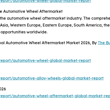
report/automotive-wheel-global-market-report
the Automotive Wheel Aftermarket
f the automotive wheel aftermarket industry. The comprehe
t Asia, Western Europe, Eastern Europe, South America, the 
 opportunities worldwide.
obal Automotive Wheel Aftermarket Market 2026, By
The B
report/automotive-wheel-global-market-report
eport/automotive-alloy-wheels-global-market-report
026
report/automotive-wheel-aftermarket-global-market-rep