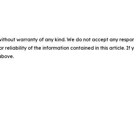
without warranty of any kind. We do not accept any responsib
r reliability of the information contained in this article. I
 above.