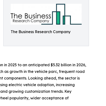
The Business Research Company
in 2025 to an anticipated $5.32 billion in 2026,
ch as growth in the vehicle parc, frequent road
nt components. Looking ahead, the sector is
ising electric vehicle adoption, increasing
s, and growing customization trends. Key
wheel popularity, wider acceptance of