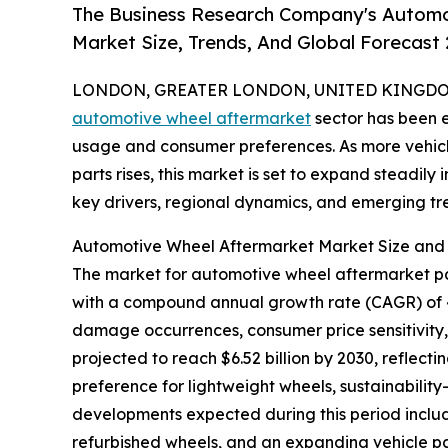
The Business Research Company's Automo
Market Size, Trends, And Global Forecast
LONDON, GREATER LONDON, UNITED KINGDOM, 
automotive wheel aftermarket
sector has been e
usage and consumer preferences. As more vehicl
parts rises, this market is set to expand steadily
key drivers, regional dynamics, and emerging tre
Automotive Wheel Aftermarket Market Size an
The market for automotive wheel aftermarket parts
with a compound annual growth rate (CAGR) of 4.8
damage occurrences, consumer price sensitivity,
projected to reach $6.52 billion by 2030, reflecti
preference for lightweight wheels, sustainabilit
developments expected during this period inclu
refurbished wheels, and an expanding vehicle pa