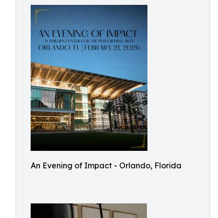
An Evening of Impact - Orlando, Florida