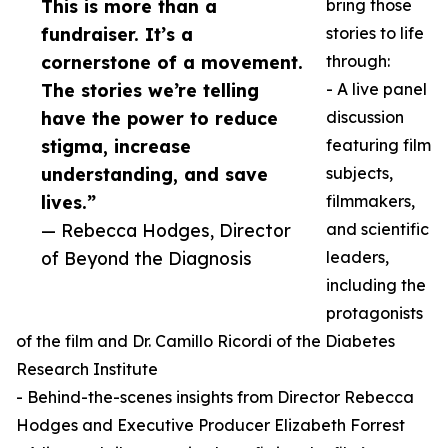
This is more than a
bring those
fundraiser. It’s a
stories to life
cornerstone of a movement.
through:
The stories we’re telling
- A live panel
have the power to reduce
discussion
stigma, increase
featuring film
understanding, and save
subjects,
lives.”
filmmakers,
— Rebecca Hodges, Director
and scientific
of Beyond the Diagnosis
leaders,
including the
protagonists
of the film and Dr. Camillo Ricordi of the Diabetes
Research Institute
- Behind-the-scenes insights from Director Rebecca
Hodges and Executive Producer Elizabeth Forrest