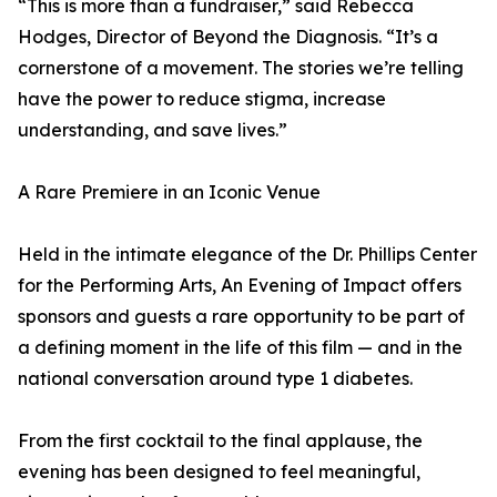
“This is more than a fundraiser,” said Rebecca
Hodges, Director of Beyond the Diagnosis. “It’s a
cornerstone of a movement. The stories we’re telling
have the power to reduce stigma, increase
understanding, and save lives.”
A Rare Premiere in an Iconic Venue
Held in the intimate elegance of the Dr. Phillips Center
for the Performing Arts, An Evening of Impact offers
sponsors and guests a rare opportunity to be part of
a defining moment in the life of this film — and in the
national conversation around type 1 diabetes.
From the first cocktail to the final applause, the
evening has been designed to feel meaningful,