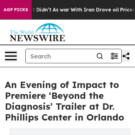
ll, it Didn’t
As war With Iran Drove oil Prices Highe
AGP PICKS
An Evening of Impact to
Premiere ‘Beyond the
Diagnosis’ Trailer at Dr.
Phillips Center in Orlando