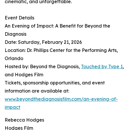
cinematic, and unforgettable.
Event Details
An Evening of Impact: A Benefit for Beyond the
Diagnosis
Date: Saturday, February 21, 2026
Location: Dr. Phillips Center for the Performing Arts,
Orlando
Hosted by: Beyond the Diagnosis,
Touched by Type 1
,
and Hodges Film
Tickets, sponsorship opportunities, and event
information are available at:
www.beyondthediagnosisfilm.com/an-evening-of-
impact
Rebecca Hodges
Hodges Film