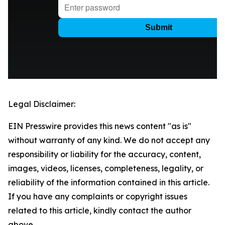
Legal Disclaimer:
EIN Presswire provides this news content "as is"
without warranty of any kind. We do not accept any
responsibility or liability for the accuracy, content,
images, videos, licenses, completeness, legality, or
reliability of the information contained in this article.
If you have any complaints or copyright issues
related to this article, kindly contact the author
above.