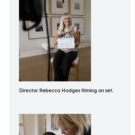
Director Rebecca Hodges filming on set.