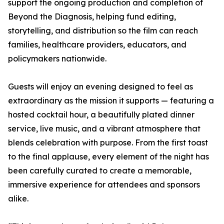
support the ongoing production and completion of
Beyond the Diagnosis, helping fund editing,
storytelling, and distribution so the film can reach
families, healthcare providers, educators, and
policymakers nationwide.
Guests will enjoy an evening designed to feel as
extraordinary as the mission it supports — featuring a
hosted cocktail hour, a beautifully plated dinner
service, live music, and a vibrant atmosphere that
blends celebration with purpose. From the first toast
to the final applause, every element of the night has
been carefully curated to create a memorable,
immersive experience for attendees and sponsors
alike.