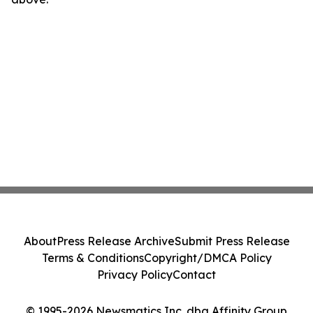
About
Press Release Archive
Submit Press Release
Terms & Conditions
Copyright/DMCA Policy
Privacy Policy
Contact
© 1995-2026 Newsmatics Inc. dba Affinity Group