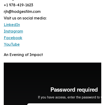
+1 978-419-1623
rjh@hodgesfilm.com
Visit us on social media:
LinkedIn
Instagram
Facebook
YouTube
An Evening of Impact