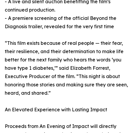
- A live and silent auction benefitting the film’s
continued production.
- A premiere screening of the official Beyond the
Diagnosis trailer, revealed for the very first time
“This film exists because of real people — their fear,
their resilience, and their determination to make life
better for the next family who hears the words ‘you
have type 1 diabetes,’” said Elizabeth Forrest,
Executive Producer of the film. “This night is about
honoring those stories and making sure they are seen,
heard, and shared.”
An Elevated Experience with Lasting Impact
Proceeds from An Evening of Impact will directly