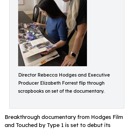
Director Rebecca Hodges and Executive
Producer Elizabeth Forrest flip through
scrapbooks on set of the documentary.
Breakthrough documentary from Hodges Film
and Touched by Type 1 is set to debut its