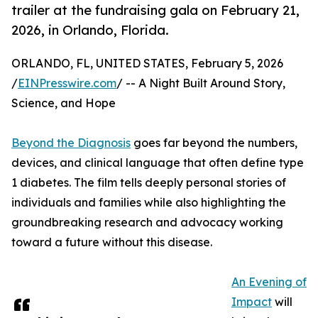
trailer at the fundraising gala on February 21,
2026, in Orlando, Florida.
ORLANDO, FL, UNITED STATES, February 5, 2026
/
EINPresswire.com
/ -- A Night Built Around Story,
Science, and Hope
Beyond the Diagnosis
goes far beyond the numbers,
devices, and clinical language that often define type
1 diabetes. The film tells deeply personal stories of
individuals and families while also highlighting the
groundbreaking research and advocacy working
toward a future without this disease.
An Evening of
Impact
will