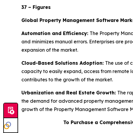
37 – Figures
Global Property Management Software Mark
Automation and Efficiency:
The Property Manag
and minimizes manual errors. Enterprises are progr
expansion of the market.
Cloud-Based Solutions Adoption:
The use of 
capacity to easily expand, access from remote l
contributes to the growth of the market.
Urbanization and Real Estate Growth:
The ra
the demand for advanced property management sy
growth of the Property Management Software M
To Purchase a Comprehensiv