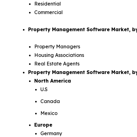
Residential
Commercial
Property Management Software Market, by
Property Managers
Housing Associations
Real Estate Agents
Property Management Software Market, 
North America
U.S
Canada
Mexico
Europe
Germany