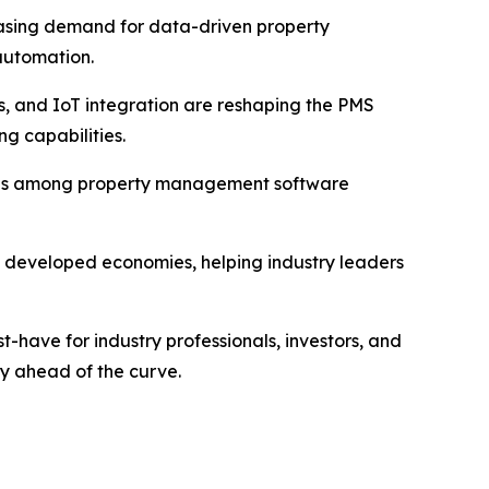
reasing demand for data-driven property
automation.
tics, and IoT integration are reshaping the PMS
g capabilities.
trends among property management software
nd developed economies, helping industry leaders
have for industry professionals, investors, and
ay ahead of the curve.