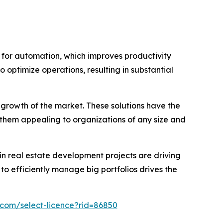
for automation, which improves productivity
o optimize operations, resulting in substantial
growth of the market. These solutions have the
 them appealing to organizations of any size and
in real estate development projects are driving
efficiently manage big portfolios drives the
.com/select-licence?rid=86850