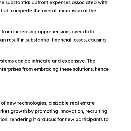
e substantial upfront expenses associated with
ial to impede the overall expansion of the
 from increasing apprehensions over data
 result in substantial financial losses, causing
stems can be intricate and expensive. The
nterprises from embracing these solutions, hence
of new technologies, a sizable real estate
arket growth by promoting innovation, recruiting
on, rendering it arduous for new participants to