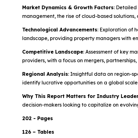
Market Dynamics & Growth Factors
: Detailed
management, the rise of cloud-based solution
Technological Advancements
: Exploration of 
landscape, providing property managers with enh
Competitive Landscape
: Assessment of key ma
providers, with a focus on mergers, partnership
Regional Analysis
: Insightful data on region-
identify lucrative opportunities on a global scale
Why This Report Matters for Industry Leade
decision-makers looking to capitalize on evolvin
202 - Pages
126 – Tables