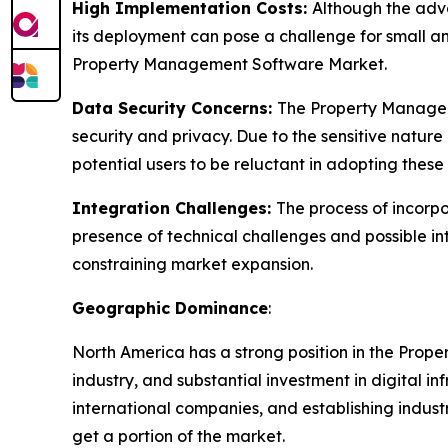
High Implementation Costs:
Although the adv
its deployment can pose a challenge for small a
Property Management Software Market.
Data Security Concerns:
The Property Manageme
security and privacy. Due to the sensitive nature
potential users to be reluctant in adopting these
Integration Challenges:
The process of incorp
presence of technical challenges and possible in
constraining market expansion.
Geographic Dominance
:
North America has a strong position in the Prop
industry, and substantial investment in digital 
international companies, and establishing indust
get a portion of the market.