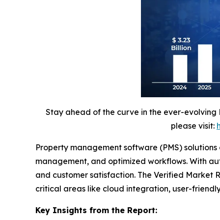
Stay ahead of the curve in the ever-evolving
please visit:
Property management software (PMS) solutions are
management, and optimized workflows. With autom
and customer satisfaction. The Verified Market Re
critical areas like cloud integration, user-frien
Key Insights from the Report: