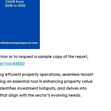
on or to request a sample copy of the report,
le?rid=86850
ng efficient property operations, seamless tenant
ng an essential tool in enhancing property value
dentifies investment hotspots, and delves into
hat align with the sector’s evolving needs.