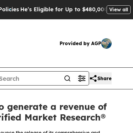
ligible for Up to $480,000 After Being Wrongly I
View all
Provided by AGP
Share
 generate a revenue of
rified Market Research®
nnounce the release of its comprehensive and