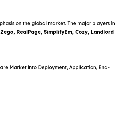
hasis on the global market. The major players in
, Zego, RealPage, SimplifyEm, Cozy, Landlord
re Market into Deployment, Application, End-