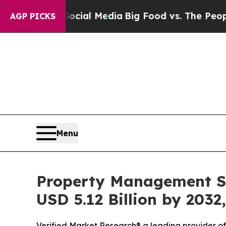
Social Media
Big Food vs. The People. Big Food’s
AGP PICKS
Menu
Property Management So
USD 5.12 Billion by 2032
Verified Market Research® a leading provider of 