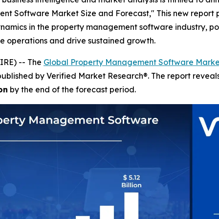
ent Software Market Size and Forecast," This new report 
dynamics in the property management software industry, p
ze operations and drive sustained growth.
IRE) -- The
Global Property Management Software Marke
published by Verified Market Research®. The report revea
on
by the end of the forecast period.