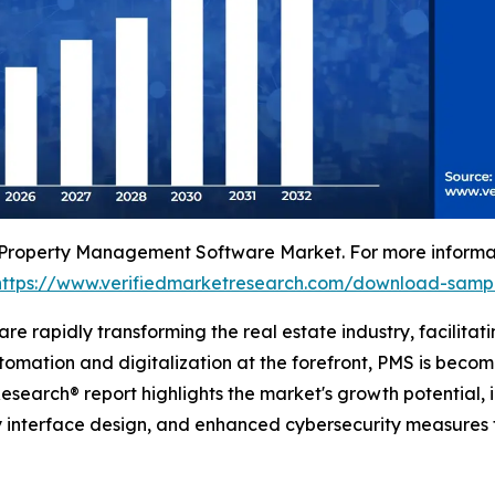
 Property Management Software Market. For more informati
https://www.verifiedmarketresearch.com/download-samp
 rapidly transforming the real estate industry, facilitati
ation and digitalization at the forefront, PMS is becomi
search® report highlights the market's growth potential, i
dly interface design, and enhanced cybersecurity measures t