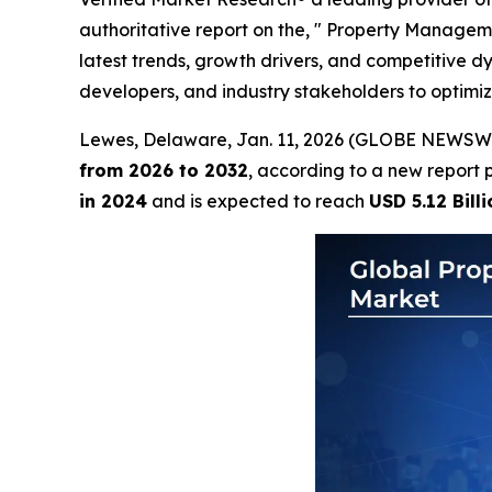
authoritative report on the, " Property Managem
latest trends, growth drivers, and competitive 
developers, and industry stakeholders to optimi
Lewes, Delaware, Jan. 11, 2026 (GLOBE NEWSW
from 2026 to 2032
, according to a new report 
in 2024
and is expected to reach
USD 5.12 Billi