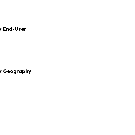
 End-User:
by Geography