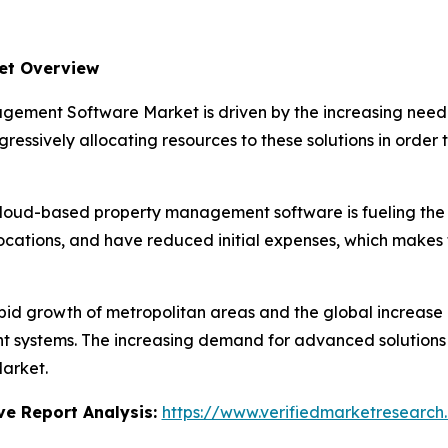
et Overview
ement Software Market is driven by the increasing need 
essively allocating resources to these solutions in order t
cloud-based property management software is fueling the 
ocations, and have reduced initial expenses, which makes
pid growth of metropolitan areas and the global increase 
stems. The increasing demand for advanced solutions to 
arket.
e Report Analysis:
https://www.verifiedmarketresearch