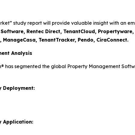
” study report will provide valuable insight with an emp
I Software, Rentec Direct, TenantCloud, Propertyware
t, ManageCasa, TenantTracker, Pendo, CiraConnect.
ent Analysis
ch® has segmented the global Property Management Softwa
y Deployment:
 Application: