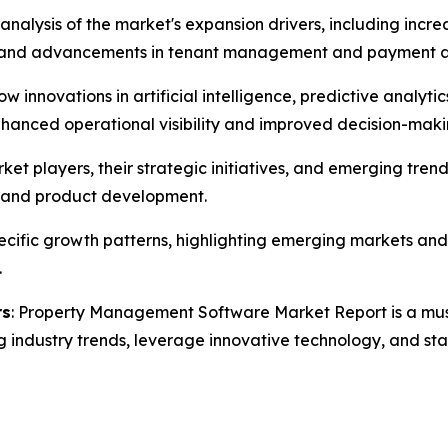
 analysis of the market's expansion drivers, including inc
s, and advancements in tenant management and payment 
how innovations in artificial intelligence, predictive analy
anced operational visibility and improved decision-makin
rket players, their strategic initiatives, and emerging 
s, and product development.
specific growth patterns, highlighting emerging markets a
.
rs
: Property Management Software Market Report is a must-
g industry trends, leverage innovative technology, and st