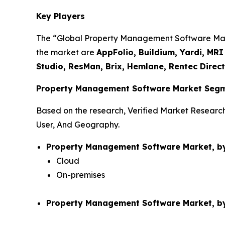
Key Players
The “Global Property Management Software Market
the market are
AppFolio, Buildium, Yardi, MR
Studio, ResMan, Brix, Hemlane, Rentec Direc
Property Management Software Market Segm
Based on the research, Verified Market Resear
User, And Geography.
Property Management Software Market, b
Cloud
On-premises
Property Management Software Market, by