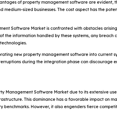
antages of property management software are evident, th
nd medium-sized businesses. The cost aspect has the potent
nt Software Market is confronted with obstacles arising
 of the information handled by these systems, any breach can
 technologies.
orating new property management software into current sy
terruptions during the integration phase can discourage e
erty Management Software Market due to its extensive use 
infrastructure. This dominance has a favorable impact on m
ry benchmarks. However, it also engenders fierce competiti