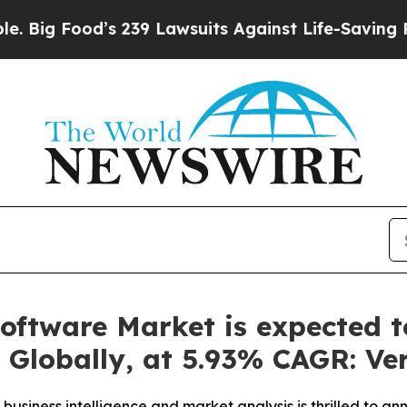
 239 Lawsuits Against Life-Saving Policies
He’s E
ftware Market is expected to
, Globally, at 5.93% CAGR: Ve
business intelligence and market analysis is thrilled to a