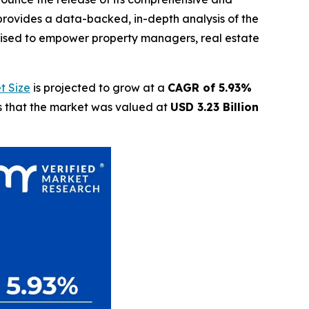
provides a data-backed, in-depth analysis of the
oised to empower property managers, real estate
t Size
is projected to grow at a
CAGR of 5.93%
ls that the market was valued at
USD 3.23 Billion