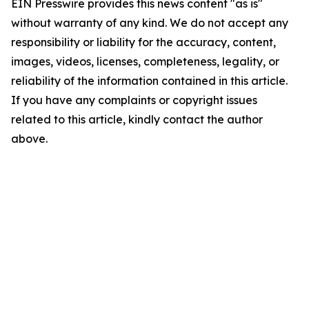
EIN Presswire provides this news content "as is"
without warranty of any kind. We do not accept any
responsibility or liability for the accuracy, content,
images, videos, licenses, completeness, legality, or
reliability of the information contained in this article.
If you have any complaints or copyright issues
related to this article, kindly contact the author
above.