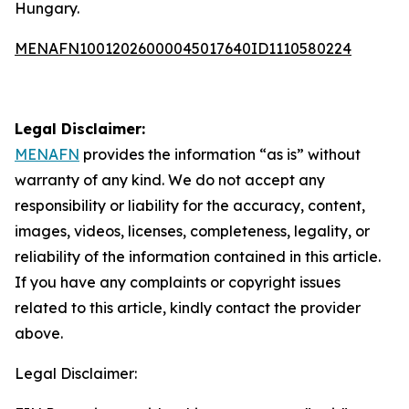
Hungary.
MENAFN10012026000045017640ID1110580224
Legal Disclaimer:
MENAFN
provides the information “as is” without
warranty of any kind. We do not accept any
responsibility or liability for the accuracy, content,
images, videos, licenses, completeness, legality, or
reliability of the information contained in this article.
If you have any complaints or copyright issues
related to this article, kindly contact the provider
above.
Legal Disclaimer: