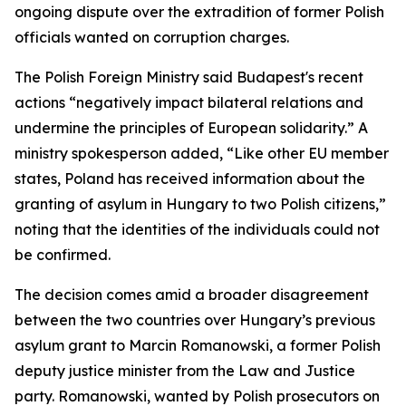
ongoing dispute over the extradition of former Polish
officials wanted on corruption charges.
The Polish Foreign Ministry said Budapest's recent
actions “negatively impact bilateral relations and
undermine the principles of European solidarity.” A
ministry spokesperson added, “Like other EU member
states, Poland has received information about the
granting of asylum in Hungary to two Polish citizens,”
noting that the identities of the individuals could not
be confirmed.
The decision comes amid a broader disagreement
between the two countries over Hungary’s previous
asylum grant to Marcin Romanowski, a former Polish
deputy justice minister from the Law and Justice
party. Romanowski, wanted by Polish prosecutors on