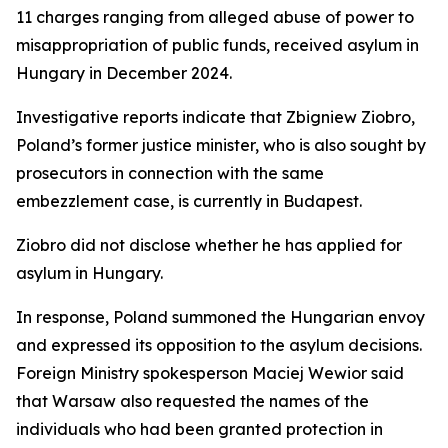
11 charges ranging from alleged abuse of power to
misappropriation of public funds, received asylum in
Hungary in December 2024.
Investigative reports indicate that Zbigniew Ziobro,
Poland’s former justice minister, who is also sought by
prosecutors in connection with the same
embezzlement case, is currently in Budapest.
Ziobro did not disclose whether he has applied for
asylum in Hungary.
In response, Poland summoned the Hungarian envoy
and expressed its opposition to the asylum decisions.
Foreign Ministry spokesperson Maciej Wewior said
that Warsaw also requested the names of the
individuals who had been granted protection in