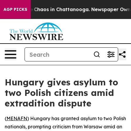
al Collapse
Chaos in Chattanooga. Newspaper Owner Ca
AGP PICKS
Hungary gives asylum to
two Polish citizens amid
extradition dispute
(
MENAFN
) Hungary has granted asylum to two Polish
nationals, prompting criticism from Warsaw amid an