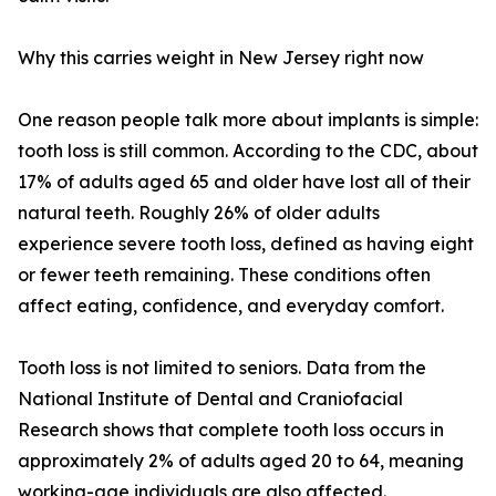
Why this carries weight in New Jersey right now
One reason people talk more about implants is simple:
tooth loss is still common. According to the CDC, about
17% of adults aged 65 and older have lost all of their
natural teeth. Roughly 26% of older adults
experience severe tooth loss, defined as having eight
or fewer teeth remaining. These conditions often
affect eating, confidence, and everyday comfort.
Tooth loss is not limited to seniors. Data from the
National Institute of Dental and Craniofacial
Research shows that complete tooth loss occurs in
approximately 2% of adults aged 20 to 64, meaning
working-age individuals are also affected.