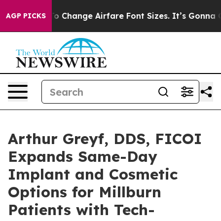
g To Change Airfare Font Sizes. It’s Gonna Cost You.
D
AGP PICKS
Arthur Greyf, DDS, FICOI
Expands Same-Day
Implant and Cosmetic
Options for Millburn
Patients with Tech-