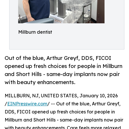
Millburn dentist
Out of the blue, Arthur Greyf, DDS, FICOI
opened up fresh choices for people in Millburn
and Short Hills - same-day implants now pair
with beauty enhancements.
MILLBURN, NJ, UNITED STATES, January 10, 2026
/
EINPresswire.com
/ -- Out of the blue, Arthur Greyf,
DDS, FICOI opened up fresh choices for people in
Millburn and Short Hills - same-day implants now pair
with beauty enhancements. Care feels more relaxed,