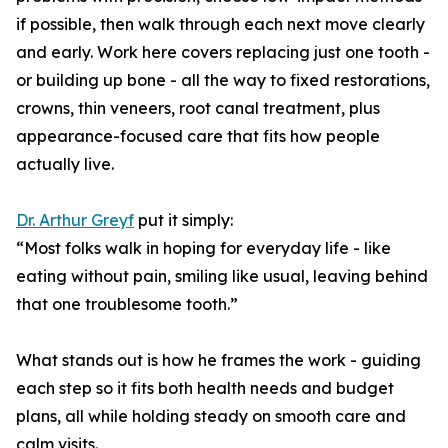
if possible, then walk through each next move clearly
and early. Work here covers replacing just one tooth -
or building up bone - all the way to fixed restorations,
crowns, thin veneers, root canal treatment, plus
appearance-focused care that fits how people
actually live.
Dr. Arthur Greyf
put it simply:
“Most folks walk in hoping for everyday life - like
eating without pain, smiling like usual, leaving behind
that one troublesome tooth.”
What stands out is how he frames the work - guiding
each step so it fits both health needs and budget
plans, all while holding steady on smooth care and
calm visits.