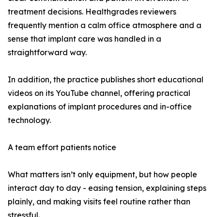
treatment decisions. Healthgrades reviewers
frequently mention a calm office atmosphere and a
sense that implant care was handled in a
straightforward way.
In addition, the practice publishes short educational
videos on its YouTube channel, offering practical
explanations of implant procedures and in-office
technology.
A team effort patients notice
What matters isn’t only equipment, but how people
interact day to day - easing tension, explaining steps
plainly, and making visits feel routine rather than
stressful.