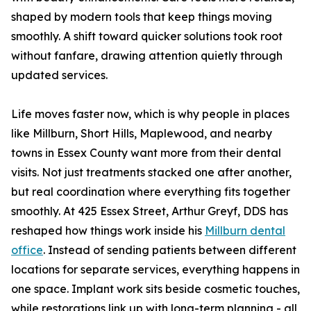
shaped by modern tools that keep things moving
smoothly. A shift toward quicker solutions took root
without fanfare, drawing attention quietly through
updated services.
Life moves faster now, which is why people in places
like Millburn, Short Hills, Maplewood, and nearby
towns in Essex County want more from their dental
visits. Not just treatments stacked one after another,
but real coordination where everything fits together
smoothly. At 425 Essex Street, Arthur Greyf, DDS has
reshaped how things work inside his
Millburn dental
office
. Instead of sending patients between different
locations for separate services, everything happens in
one space. Implant work sits beside cosmetic touches,
while restorations link up with long-term planning - all