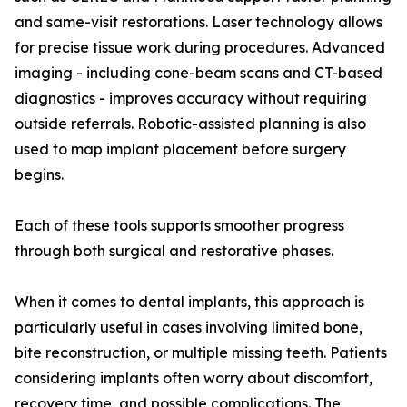
and same-visit restorations. Laser technology allows
for precise tissue work during procedures. Advanced
imaging - including cone-beam scans and CT-based
diagnostics - improves accuracy without requiring
outside referrals. Robotic-assisted planning is also
used to map implant placement before surgery
begins.
Each of these tools supports smoother progress
through both surgical and restorative phases.
When it comes to dental implants, this approach is
particularly useful in cases involving limited bone,
bite reconstruction, or multiple missing teeth. Patients
considering implants often worry about discomfort,
recovery time, and possible complications. The