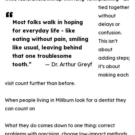
tied together
without
Most folks walk in hoping
delays or
for everyday life - like
confusion.
eating without pain, smiling
This isn’t
like usual, leaving behind
about
that one troublesome
adding steps;
tooth.”
— Dr. Arthur Greyf
it’s about
making each
visit count further than before.
When people living in Millburn look for a dentist they
can count on
What they do comes down to one thing: correct
problems with precision, choose low-impact methods