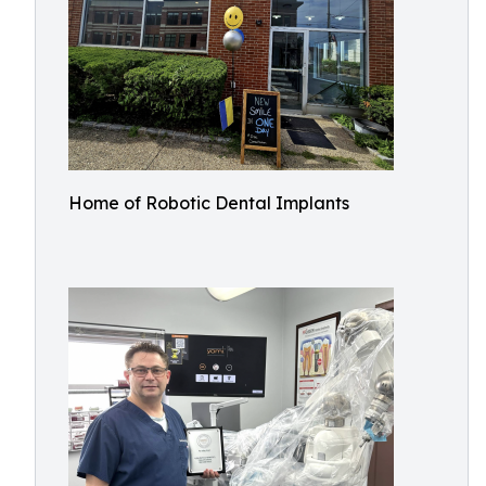
Home of Robotic Dental Implants