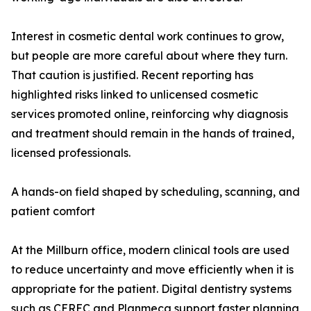
Interest in cosmetic dental work continues to grow,
but people are more careful about where they turn.
That caution is justified. Recent reporting has
highlighted risks linked to unlicensed cosmetic
services promoted online, reinforcing why diagnosis
and treatment should remain in the hands of trained,
licensed professionals.
A hands-on field shaped by scheduling, scanning, and
patient comfort
At the Millburn office, modern clinical tools are used
to reduce uncertainty and move efficiently when it is
appropriate for the patient. Digital dentistry systems
such as CEREC and Planmeca support faster planning