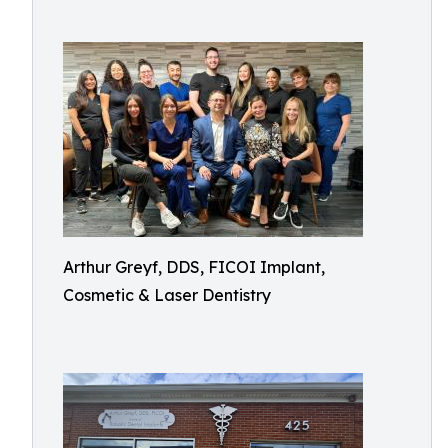
Arthur Greyf, DDS, FICOI Implant,
Cosmetic & Laser Dentistry