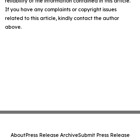
reliability of the information contained in this article.
If you have any complaints or copyright issues
related to this article, kindly contact the author
above.
About
Press Release Archive
Submit Press Release