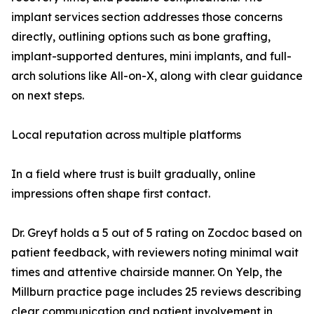
implant services section addresses those concerns
directly, outlining options such as bone grafting,
implant-supported dentures, mini implants, and full-
arch solutions like All-on-X, along with clear guidance
on next steps.
Local reputation across multiple platforms
In a field where trust is built gradually, online
impressions often shape first contact.
Dr. Greyf holds a 5 out of 5 rating on Zocdoc based on
patient feedback, with reviewers noting minimal wait
times and attentive chairside manner. On Yelp, the
Millburn practice page includes 25 reviews describing
clear communication and patient involvement in