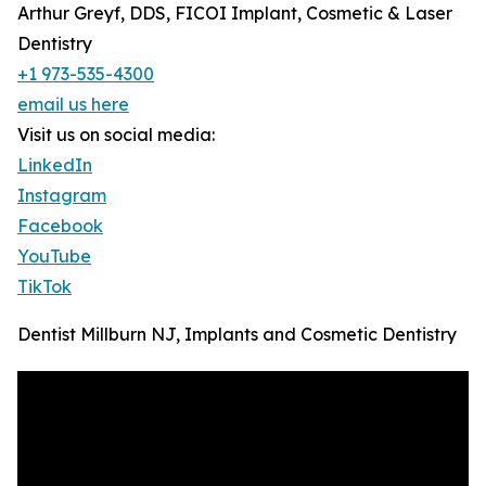
Arthur Greyf, DDS, FICOI Implant, Cosmetic & Laser
Dentistry
+1 973-535-4300
email us here
Visit us on social media:
LinkedIn
Instagram
Facebook
YouTube
TikTok
Dentist Millburn NJ, Implants and Cosmetic Dentistry