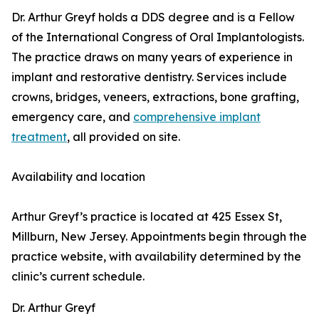
Dr. Arthur Greyf holds a DDS degree and is a Fellow
of the International Congress of Oral Implantologists.
The practice draws on many years of experience in
implant and restorative dentistry. Services include
crowns, bridges, veneers, extractions, bone grafting,
emergency care, and
comprehensive implant
treatment
, all provided on site.
Availability and location
Arthur Greyf’s practice is located at 425 Essex St,
Millburn, New Jersey. Appointments begin through the
practice website, with availability determined by the
clinic’s current schedule.
Dr. Arthur Greyf