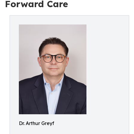
Forward Care
Dr. Arthur Greyf