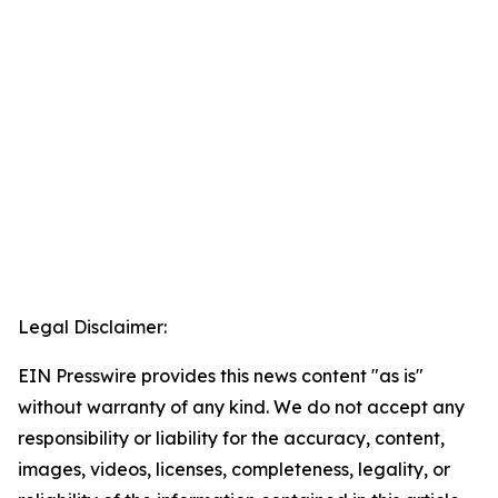
Legal Disclaimer:
EIN Presswire provides this news content "as is"
without warranty of any kind. We do not accept any
responsibility or liability for the accuracy, content,
images, videos, licenses, completeness, legality, or