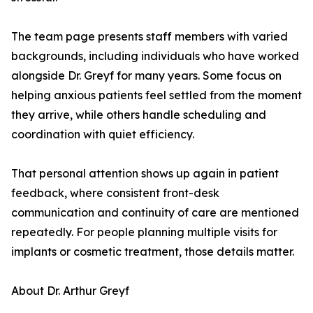
The team page presents staff members with varied
backgrounds, including individuals who have worked
alongside Dr. Greyf for many years. Some focus on
helping anxious patients feel settled from the moment
they arrive, while others handle scheduling and
coordination with quiet efficiency.
That personal attention shows up again in patient
feedback, where consistent front-desk
communication and continuity of care are mentioned
repeatedly. For people planning multiple visits for
implants or cosmetic treatment, those details matter.
About Dr. Arthur Greyf