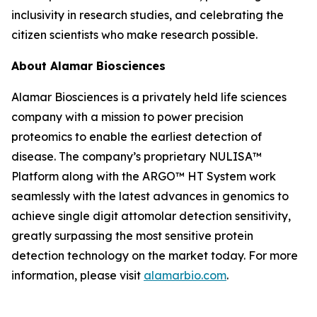
inclusivity in research studies, and celebrating the
citizen scientists who make research possible.
About Alamar Biosciences
Alamar Biosciences is a privately held life sciences
company with a mission to power precision
proteomics to enable the earliest detection of
disease. The company’s proprietary NULISA™
Platform along with the ARGO™ HT System work
seamlessly with the latest advances in genomics to
achieve single digit attomolar detection sensitivity,
greatly surpassing the most sensitive protein
detection technology on the market today. For more
information, please visit
alamarbio.com
.