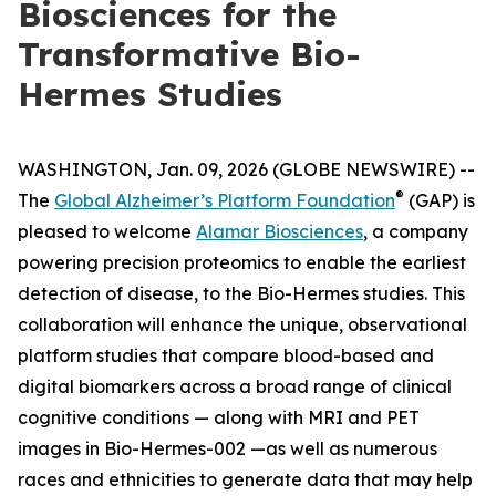
Biosciences for the
Transformative Bio-
Hermes Studies
WASHINGTON, Jan. 09, 2026 (GLOBE NEWSWIRE) --
®
The
Global Alzheimer’s Platform Foundation
(GAP) is
pleased to welcome
Alamar Biosciences
, a company
powering precision proteomics to enable the earliest
detection of disease, to the Bio-Hermes studies. This
collaboration will enhance the unique, observational
platform studies that compare blood-based and
digital biomarkers across a broad range of clinical
cognitive conditions — along with MRI and PET
images in Bio-Hermes-002 —as well as numerous
races and ethnicities to generate data that may help