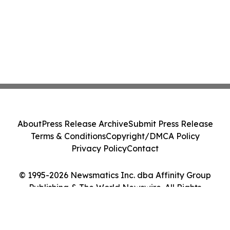
About
Press Release Archive
Submit Press Release
Terms & Conditions
Copyright/DMCA Policy
Privacy Policy
Contact
© 1995-2026 Newsmatics Inc. dba Affinity Group
Publishing & The World Newswire. All Rights
Reserved.
Cookie Settings / Your Privacy Choices