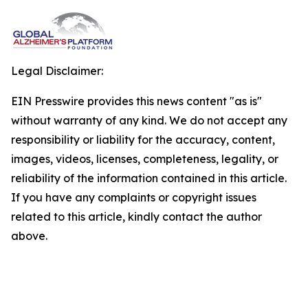
Legal Disclaimer:
EIN Presswire provides this news content "as is"
without warranty of any kind. We do not accept any
responsibility or liability for the accuracy, content,
images, videos, licenses, completeness, legality, or
reliability of the information contained in this article.
If you have any complaints or copyright issues
related to this article, kindly contact the author
above.