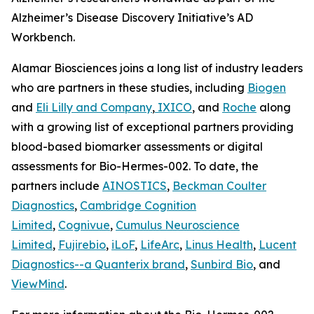
Alzheimer’s Disease Discovery Initiative’s AD
Workbench.
Alamar Biosciences joins a long list of industry leaders
who are partners in these studies, including
Biogen
and
Eli Lilly and Company
,
IXICO
, and
Roche
along
with a growing list of exceptional partners providing
blood-based biomarker assessments or digital
assessments for Bio-Hermes-002. To date, the
partners include
AINOSTICS
,
Beckman Coulter
Diagnostics
,
Cambridge Cognition
Limited
,
Cognivue
,
Cumulus Neuroscience
Limited
,
Fujirebio
,
iLoF
,
LifeArc
,
Linus Health
,
Lucent
Diagnostics--a Quanterix brand
,
Sunbird Bio
, and
ViewMind
.