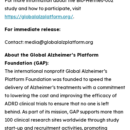
For more information about the Bio-Hermes-002
study and how to participate, visit
https://globalalzplatform.org/
.
For immediate release:
Contact: media@globalalzplatform.org
About the Global Alzheimer’s Platform
Foundation (GAP):
The international nonprofit Global Alzheimer’s
Platform Foundation was founded to speed the
delivery of Alzheimer’s treatments with a commitment
to lowering the cost and improving the efficacy of
ADRD clinical trials to ensure that no one is left
behind. As part of its mission, GAP supports more than
100 clinical research sites worldwide through study
start-up and recruitment activities, promoting