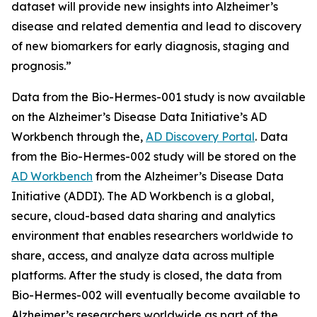
dataset will provide new insights into Alzheimer’s
disease and related dementia and lead to discovery
of new biomarkers for early diagnosis, staging and
prognosis.”
Data from the Bio-Hermes-001 study is now available
on the Alzheimer’s Disease Data Initiative’s AD
Workbench through the,
AD Discovery Portal
. Data
from the Bio-Hermes-002 study will be stored on the
AD Workbench
from the Alzheimer’s Disease Data
Initiative (ADDI). The AD Workbench is a global,
secure, cloud-based data sharing and analytics
environment that enables researchers worldwide to
share, access, and analyze data across multiple
platforms. After the study is closed, the data from
Bio-Hermes-002 will eventually become available to
Alzheimer’s researchers worldwide as part of the