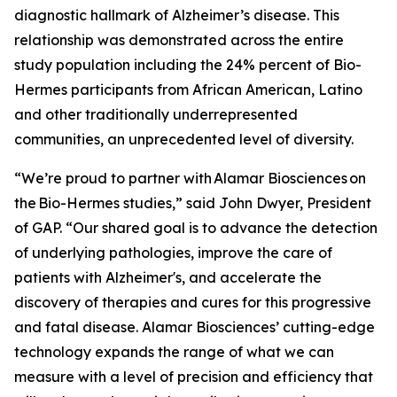
diagnostic hallmark of Alzheimer’s disease. This
relationship was demonstrated across the entire
study population including the 24% percent of Bio-
Hermes participants from African American, Latino
and other traditionally underrepresented
communities, an unprecedented level of diversity.
“We’re proud to partner with Alamar Biosciences on
the Bio-Hermes studies,” said John Dwyer, President
of GAP. “Our shared goal is to advance the detection
of underlying pathologies, improve the care of
patients with Alzheimer's, and accelerate the
discovery of therapies and cures for this progressive
and fatal disease. Alamar Biosciences’ cutting-edge
technology expands the range of what we can
measure with a level of precision and efficiency that