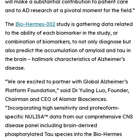
will make a substantial contribution to patient care
and to AD research at a pivotal moment for the field.”
The
Bio-Hermes-002
study is gathering data related
to the ability of each biomarker in the study, or
combination of biomarkers, to not only diagnose but
also predict the accumulation of amyloid and tau in
the brain – hallmark characteristics of Alzheimer’s
disease.
“We are excited to partner with
Global Alzheimer’s
Platform Foundation
,” said Dr. Yuling Luo, Founder,
Chairman and CEO of Alamar Biosciences.
“Incorporating high sensitivity and proteoform-
specific NULISA™ data from our comprehensive CNS
disease panel including brain-derived
phosphorylated Tau species into the Bio-Hermes