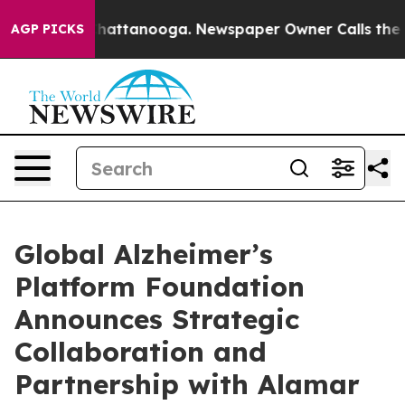
aos in Chattanooga. Newspaper Owner Calls the Peopl
AGP PICKS
Global Alzheimer’s
Platform Foundation
Announces Strategic
Collaboration and
Partnership with Alamar