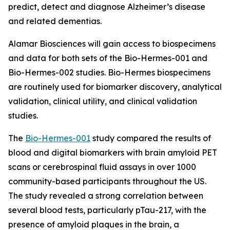
predict, detect and diagnose Alzheimer’s disease
and related dementias.
Alamar Biosciences will gain access to biospecimens
and data for both sets of the Bio-Hermes-001 and
Bio-Hermes-002 studies. Bio-Hermes biospecimens
are routinely used for biomarker discovery, analytical
validation, clinical utility, and clinical validation
studies.
The
Bio-Hermes-001
study compared the results of
blood and digital biomarkers with brain amyloid PET
scans or cerebrospinal fluid assays in over 1000
community-based participants throughout the US.
The study revealed a strong correlation between
several blood tests, particularly pTau-217, with the
presence of amyloid plaques in the brain, a