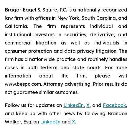
Bragar Eagel & Squire, P.C. is a nationally recognized
law firm with offices in New York, South Carolina, and
California. The firm represents individual and
institutional investors in securities, derivative, and
commercial litigation as well as individuals in
consumer protection and data privacy litigation. The
firm has a nationwide practice and routinely handles
cases in both federal and state courts. For more
information about the firm, please visit
www.bespc.com. Attorney advertising. Prior results do
not guarantee similar outcomes.
Follow us for updates on
LinkedIn
,
X
, and
Facebook
,
and keep up with other news by following Brandon
Walker, Esq. on
LinkedIn
and
X
.