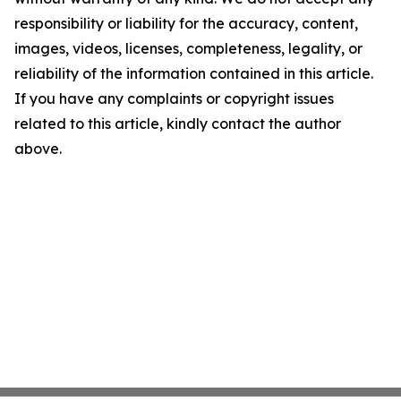
responsibility or liability for the accuracy, content,
images, videos, licenses, completeness, legality, or
reliability of the information contained in this article.
If you have any complaints or copyright issues
related to this article, kindly contact the author
above.