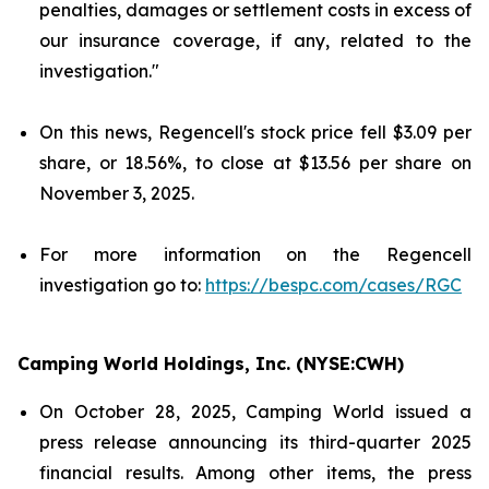
penalties, damages or settlement costs in excess of
our insurance coverage, if any, related to the
investigation."
On this news, Regencell's stock price fell $3.09 per
share, or 18.56%, to close at $13.56 per share on
November 3, 2025.
For more information on the Regencell
investigation go to:
https://bespc.com/cases/RGC
Camping World Holdings, Inc. (NYSE:CWH)
On October 28, 2025, Camping World issued a
press release announcing its third-quarter 2025
financial results. Among other items, the press