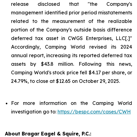
release disclosed that "the Company's
management identified prior period misstatements
related to the measurement of the realizable
portion of the Company's outside basis difference
deferred tax asset in CWGS Enterprises, LLC[.]"
Accordingly, Camping World revised its 2024
annual report, increasing its reported deferred tax
assets by $43.8 million. Following this news,
Camping World's stock price fell $4.17 per share, or
24.79%, to close at $12.65 on October 29, 2025.
For more information on the Camping World
investigation go to:
https://bespc.com/cases/CWH
About Bragar Eagel & Squire, P.C.: