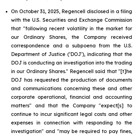
On October 31, 2025, Regencell disclosed in a filing
with the U.S. Securities and Exchange Commission
that "following recent volatility in the market for
our Ordinary Shares, the Company received
correspondence and a subpoena from the U.S.
Department of Justice (‘DOJ'), indicating that the
DOJ is conducting an investigation into the trading
in our Ordinary Shares." Regencell said that "[t]he
DOJ has requested the production of documents
and communications concerning these and other
corporate operational, financial and accounting
matters" and that the Company "expect[s] to
continue to incur significant legal costs and other
expenses in connection with responding to the
investigation" and "may be required to pay fines,