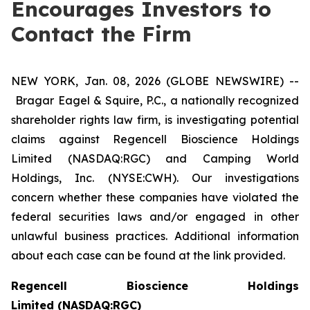
Encourages Investors to
Contact the Firm
NEW YORK, Jan. 08, 2026 (GLOBE NEWSWIRE) --
Bragar Eagel & Squire, P.C., a nationally recognized
shareholder rights law firm, is investigating potential
claims against Regencell Bioscience Holdings
Limited (NASDAQ:RGC) and Camping World
Holdings, Inc. (NYSE:CWH). Our investigations
concern whether these companies have violated the
federal securities laws and/or engaged in other
unlawful business practices. Additional information
about each case can be found at the link provided.
Regencell Bioscience Holdings
Limited (NASDAQ:RGC)