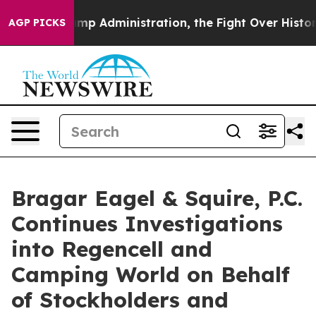
cond Trump Administration, the Fight Over History h
AGP PICKS
Bragar Eagel & Squire, P.C.
Continues Investigations
into Regencell and
Camping World on Behalf
of Stockholders and