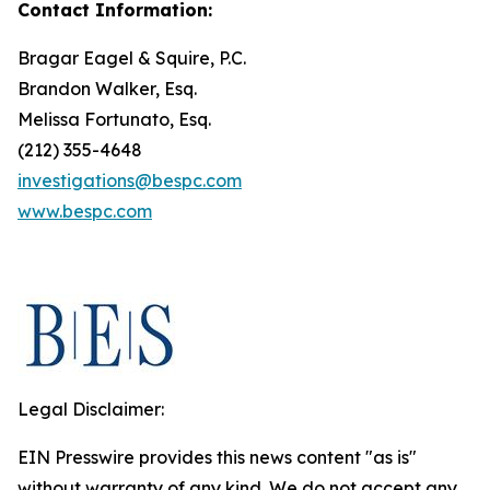
Contact Information:
Bragar Eagel & Squire, P.C.
Brandon Walker, Esq.
Melissa Fortunato, Esq.
(212) 355-4648
investigations@bespc.com
www.bespc.com
Legal Disclaimer:
EIN Presswire provides this news content "as is"
without warranty of any kind. We do not accept any