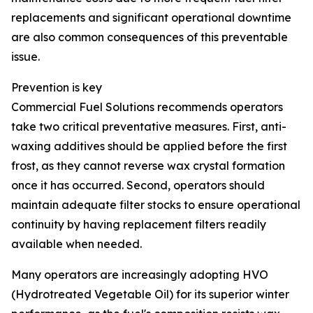
replacements and significant operational downtime
are also common consequences of this preventable
issue.
Prevention is key
Commercial Fuel Solutions recommends operators
take two critical preventative measures. First, anti-
waxing additives should be applied before the first
frost, as they cannot reverse wax crystal formation
once it has occurred. Second, operators should
maintain adequate filter stocks to ensure operational
continuity by having replacement filters readily
available when needed.
Many operators are increasingly adopting HVO
(Hydrotreated Vegetable Oil) for its superior winter