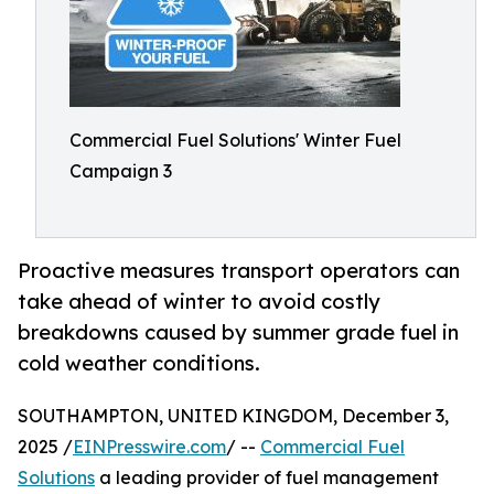
Commercial Fuel Solutions' Winter Fuel
Campaign 3
Proactive measures transport operators can
take ahead of winter to avoid costly
breakdowns caused by summer grade fuel in
cold weather conditions.
SOUTHAMPTON, UNITED KINGDOM, December 3,
2025 /
EINPresswire.com
/ --
Commercial Fuel
Solutions
a leading provider of fuel management