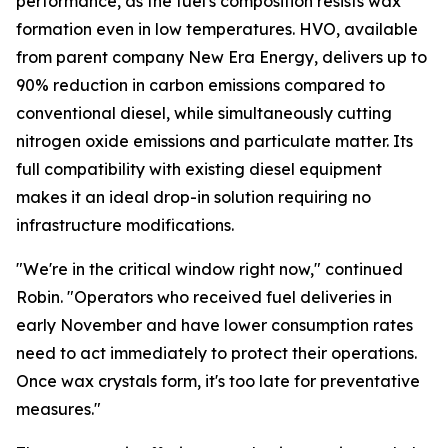
performance, as the fuel's composition resists wax
formation even in low temperatures. HVO, available
from parent company New Era Energy, delivers up to
90% reduction in carbon emissions compared to
conventional diesel, while simultaneously cutting
nitrogen oxide emissions and particulate matter. Its
full compatibility with existing diesel equipment
makes it an ideal drop-in solution requiring no
infrastructure modifications.
"We're in the critical window right now," continued
Robin. "Operators who received fuel deliveries in
early November and have lower consumption rates
need to act immediately to protect their operations.
Once wax crystals form, it's too late for preventative
measures."