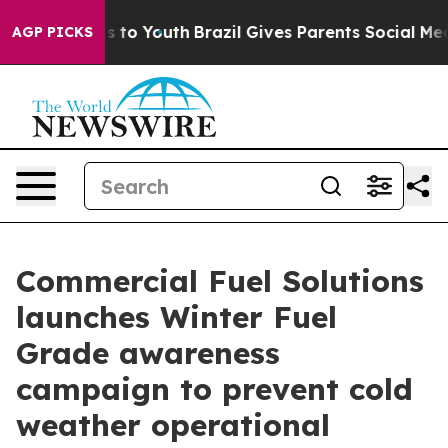
e Harms to Youth
Brazil Gives Parents Social Media Cont
AGP PICKS
Commercial Fuel Solutions
launches Winter Fuel
Grade awareness
campaign to prevent cold
weather operational