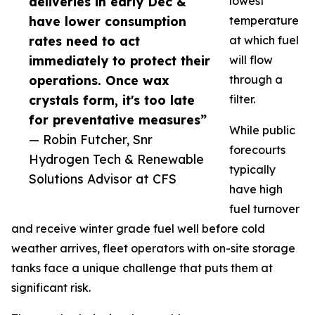
deliveries in early Dec &
lowest
have lower consumption
temperature
rates need to act
at which fuel
immediately to protect their
will flow
operations. Once wax
through a
crystals form, it's too late
filter.
for preventative measures”
While public
— Robin Futcher, Snr
forecourts
Hydrogen Tech & Renewable
typically
Solutions Advisor at CFS
have high
fuel turnover
and receive winter grade fuel well before cold
weather arrives, fleet operators with on-site storage
tanks face a unique challenge that puts them at
significant risk.