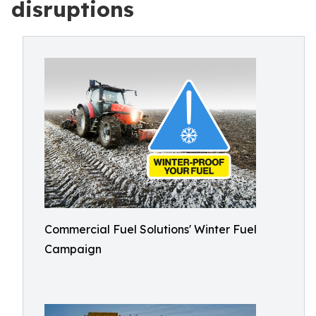
disruptions
Commercial Fuel Solutions' Winter Fuel
Campaign