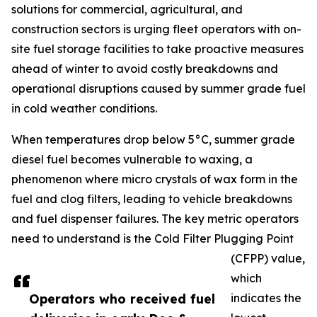
solutions for commercial, agricultural, and
construction sectors is urging fleet operators with on-
site fuel storage facilities to take proactive measures
ahead of winter to avoid costly breakdowns and
operational disruptions caused by summer grade fuel
in cold weather conditions.
When temperatures drop below 5°C, summer grade
diesel fuel becomes vulnerable to waxing, a
phenomenon where micro crystals of wax form in the
fuel and clog filters, leading to vehicle breakdowns
and fuel dispenser failures. The key metric operators
need to understand is the Cold Filter Plugging Point
(CFPP) value,
which
Operators who received fuel
indicates the