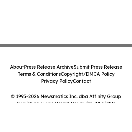
About
Press Release Archive
Submit Press Release
Terms & Conditions
Copyright/DMCA Policy
Privacy Policy
Contact
© 1995-2026 Newsmatics Inc. dba Affinity Group
Publishing & The World Newswire. All Rights
Reserved.
Cookie Settings / Your Privacy Choices