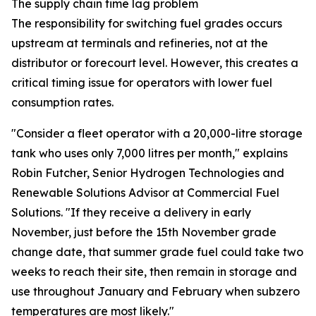
The supply chain time lag problem
The responsibility for switching fuel grades occurs
upstream at terminals and refineries, not at the
distributor or forecourt level. However, this creates a
critical timing issue for operators with lower fuel
consumption rates.
"Consider a fleet operator with a 20,000-litre storage
tank who uses only 7,000 litres per month," explains
Robin Futcher, Senior Hydrogen Technologies and
Renewable Solutions Advisor at Commercial Fuel
Solutions. "If they receive a delivery in early
November, just before the 15th November grade
change date, that summer grade fuel could take two
weeks to reach their site, then remain in storage and
use throughout January and February when subzero
temperatures are most likely."