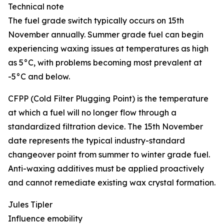
Technical note
The fuel grade switch typically occurs on 15th
November annually. Summer grade fuel can begin
experiencing waxing issues at temperatures as high
as 5°C, with problems becoming most prevalent at
-5°C and below.
CFPP (Cold Filter Plugging Point) is the temperature
at which a fuel will no longer flow through a
standardized filtration device. The 15th November
date represents the typical industry-standard
changeover point from summer to winter grade fuel.
Anti-waxing additives must be applied proactively
and cannot remediate existing wax crystal formation.
Jules Tipler
Influence emobility