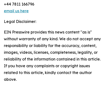
+44 7811 166796
email us here
Legal Disclaimer:
EIN Presswire provides this news content "as is"
without warranty of any kind. We do not accept any
responsibility or liability for the accuracy, content,
images, videos, licenses, completeness, legality, or
reliability of the information contained in this article.
If you have any complaints or copyright issues
related to this article, kindly contact the author
above.