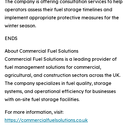
The company is offering consultation services to help
operators assess their fuel storage timelines and
implement appropriate protective measures for the
winter season.
ENDS
About Commercial Fuel Solutions
Commercial Fuel Solutions is a leading provider of
fuel management solutions for commercial,
agricultural, and construction sectors across the UK.
The company specializes in fuel quality, storage
systems, and operational efficiency for businesses
with on-site fuel storage facilities.
For more information, visit:
https://commercialfuelsolutions.co.uk