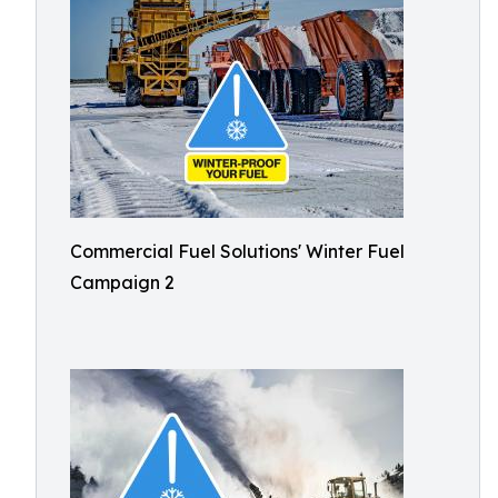
Commercial Fuel Solutions' Winter Fuel
Campaign 2