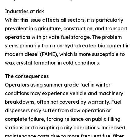
Industries at risk
Whilst this issue affects all sectors, it is particularly
prevalent in agriculture, construction, and transport
operations with private fuel storage. The problem
stems primarily from non-hydrotreated bio content in
modern diesel (FAME), which is more susceptible to
wax crystal formation in cold conditions.
The consequences
Operators using summer grade fuel in winter
conditions may experience vehicle and machinery
breakdowns, often not covered by warranty. Fuel
dispensers may suffer from slow operation or
complete failure, forcing reliance on public filling
stations and disrupting daily operations. Increased
maintenance costs due to more frequent fuel filter