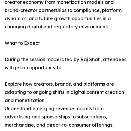
creator economy from monetization models and
brand-creator partnerships to compliance, platform
dynamics, and future growth opportunities in a
changing digital and regulatory environment.
What to Expect
During the session moderated by Raj Shah, attendees
will get an opportunity to:
Explore how creators, brands, and platforms are
adapting to ongoing shifts in digital content creation
and monetization.
Understand emerging revenue models from
advertising and sponsorships to subscriptions,
merchandise, and direct-to-consumer offerings.