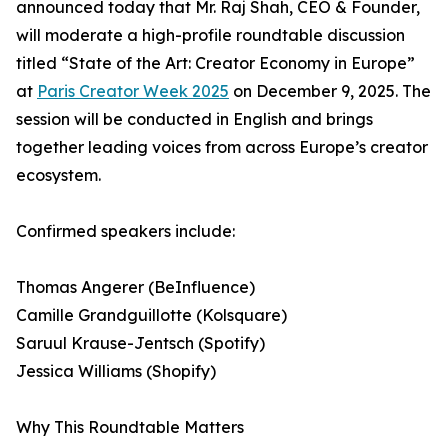
announced today that Mr. Raj Shah, CEO & Founder,
will moderate a high-profile roundtable discussion
titled “State of the Art: Creator Economy in Europe”
at
Paris Creator Week 2025
on December 9, 2025. The
session will be conducted in English and brings
together leading voices from across Europe’s creator
ecosystem.
Confirmed speakers include:
Thomas Angerer (BeInfluence)
Camille Grandguillotte (Kolsquare)
Saruul Krause-Jentsch (Spotify)
Jessica Williams (Shopify)
Why This Roundtable Matters