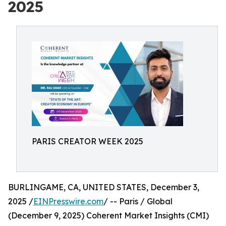
2025
PARIS CREATOR WEEK 2025
BURLINGAME, CA, UNITED STATES, December 3,
2025 /
EINPresswire.com
/ -- Paris / Global
(December 9, 2025) Coherent Market Insights (CMI)