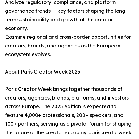
Analyze regulatory, compliance, and platform
governance trends — key factors shaping the long-
term sustainability and growth of the creator
economy.
Examine regional and cross-border opportunities for
creators, brands, and agencies as the European
ecosystem evolves.
About Paris Creator Week 2025
Paris Creator Week brings together thousands of
creators, agencies, brands, platforms, and investors
across Europe. The 2025 edition is expected to
feature 4,000+ professionals, 200+ speakers, and
100+ partners, serving as a pivotal forum for shaping
the future of the creator economy. pariscreatorweek