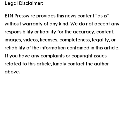
Legal Disclaimer:
EIN Presswire provides this news content "as is"
without warranty of any kind. We do not accept any
responsibility or liability for the accuracy, content,
images, videos, licenses, completeness, legality, or
reliability of the information contained in this article.
If you have any complaints or copyright issues
related to this article, kindly contact the author
above.