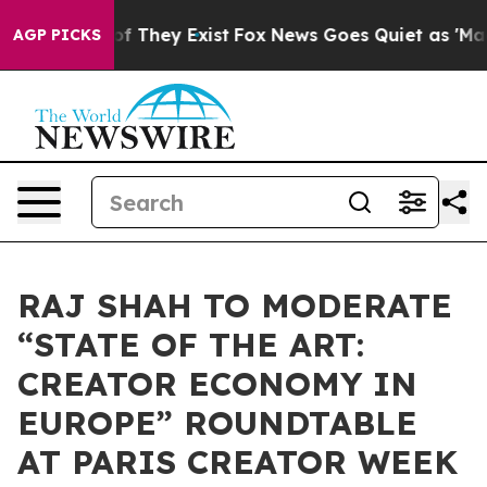
s no Proof They Exist
Fox News Goes Quiet as 'Maga Me
AGP PICKS
RAJ SHAH TO MODERATE
“STATE OF THE ART:
CREATOR ECONOMY IN
EUROPE” ROUNDTABLE
AT PARIS CREATOR WEEK