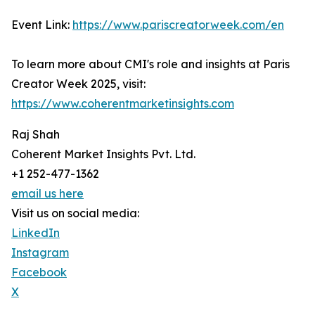
Event Link:
https://www.pariscreatorweek.com/en
To learn more about CMI's role and insights at Paris
Creator Week 2025, visit:
https://www.coherentmarketinsights.com
Raj Shah
Coherent Market Insights Pvt. Ltd.
+1 252-477-1362
email us here
Visit us on social media:
LinkedIn
Instagram
Facebook
X