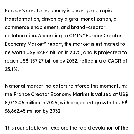
Europe’s creator economy is undergoing rapid
transformation, driven by digital monetization, e-
commerce enablement, and brand–creator
collaboration. According to CMI’s “Europe Creator
Economy Market” report, the market is estimated to
be worth US$ 32.84 billion in 2025, and is projected to
reach US$ 157.27 billion by 2032, reflecting a CAGR of
25.1%.
National market indicators reinforce this momentum:
the France Creator Economy Market is valued at US$
8,042.06 million in 2025, with projected growth to US$
36,662.45 million by 2032.
This roundtable will explore the rapid evolution of the