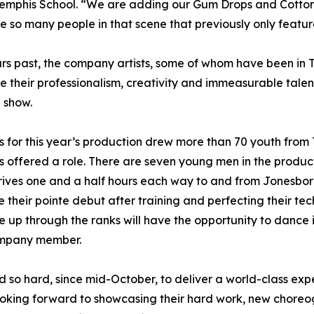
emphis School. “We are adding our Gum Drops and Cotton Ca
ee so many people in that scene that previously only feat
ars past, the company artists, some of whom have been in T
 their professionalism, creativity and immeasurable talent. 
e show.
s for this year’s production drew more than 70 youth from
s offered a role. There are seven young men in the product
rives one and a half hours each way to and from Jonesboro
e their pointe debut after training and perfecting their t
 up through the ranks will have the opportunity to dance i
ompany member.
so hard, since mid-October, to deliver a world-class expe
looking forward to showcasing their hard work, new choreo