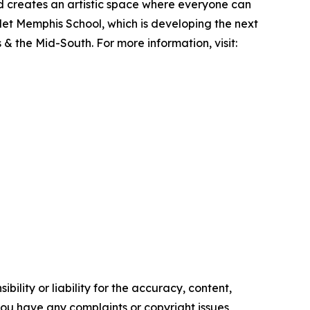
nd creates an artistic space where everyone can
let Memphis School, which is developing the next
& the Mid-South. For more information, visit:
ility or liability for the accuracy, content,
f you have any complaints or copyright issues