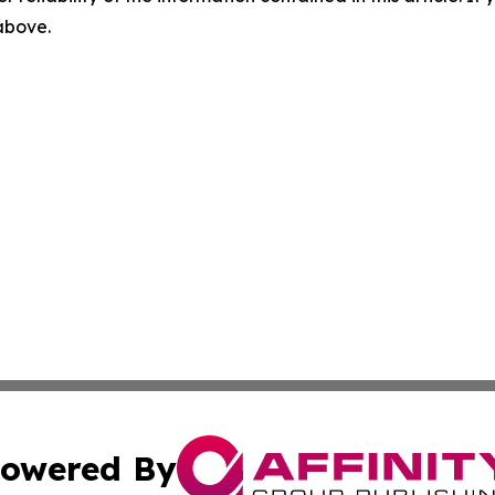
 above.
owered By