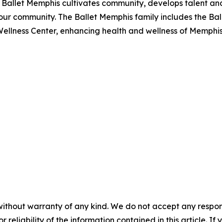
on, Ballet Memphis cultivates community, develops talent a
our community. The Ballet Memphis family includes the Bal
Wellness Center, enhancing health and wellness of Memphis 
without warranty of any kind. We do not accept any responsib
r reliability of the information contained in this article. I