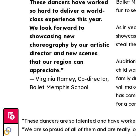
These dancers have worked
Ballet M
so hard to deliver a world-
fun to s
class experience this year.
We look forward to
As in ye
showcasing new
showcase
choreography by our artistic
steal th
director and new scenes
that our region can
Audition
appreciate.”
child wa
— Virginia Ramey, Co-director,
family d
Ballet Memphis School
will mak
has come
for a c
“These dancers are so talented and have worked 
“We are so proud of all of them and are really 