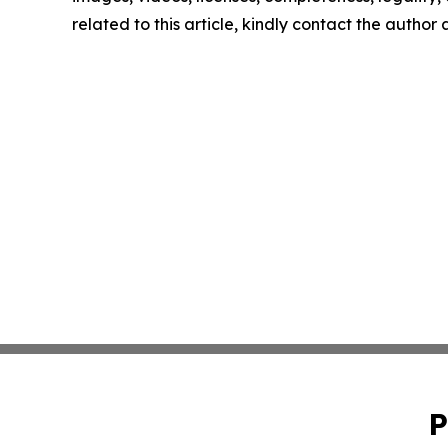
related to this article, kindly contact the author
P