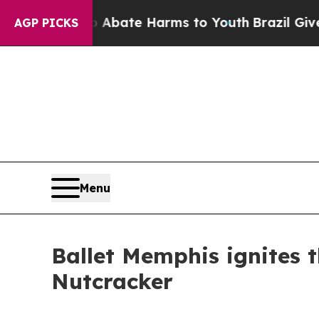
Fund to Abate Harms to Youth
Brazil Gives Paren
AGP PICKS
Menu
Ballet Memphis ignites 
Nutcracker