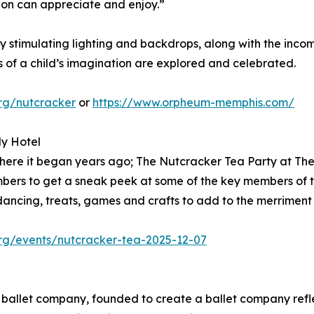
ion can appreciate and enjoy.”
y stimulating lighting and backdrops, along with the inc
s of a child’s imagination are explored and celebrated.
org/nutcracker
or
https://www.orpheum-memphis.com/
dy Hotel
o where it began years ago; The Nutcracker Tea Party at 
members to get a sneak peek at some of the key members of
, dancing, treats, games and crafts to add to the merriment
org/events/nutcracker-tea-2025-12-07
l ballet company, founded to create a ballet company refle