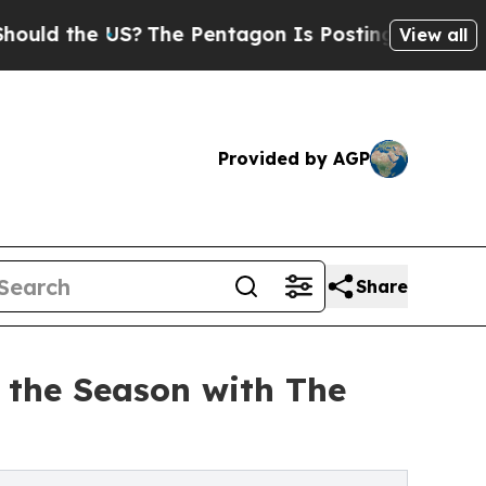
he US?
The Pentagon Is Posting Cryptic Biblical 
View all
Provided by AGP
Share
 the Season with The