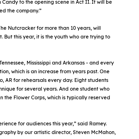
ndy to the opening scene in Act II. It will be
ured the company.”
he Nutcracker for more than 10 years, will
But this year, it is the youth who are trying to
 Tennessee, Mississippi and Arkansas - and every
ion, which is an increase from years past. One
, AR for rehearsals every day. Eight students
echnique for several years. And one student who
n the Flower Corps, which is typically reserved
rience for audiences this year,” said Ramey.
graphy by our artistic director, Steven McMahon,