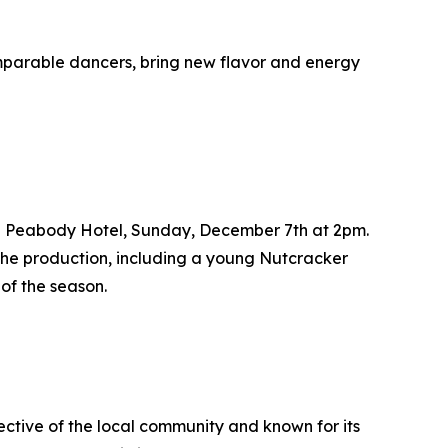
omparable dancers, bring new flavor and energy
The Peabody Hotel, Sunday, December 7th at 2pm.
 the production, including a young Nutcracker
 of the season.
ctive of the local community and known for its