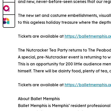
and new, never-before-seen scenes that our reg
The new set and costume embellishments, visuall
to this ageless holiday treasure where the depth
Tickets are available at
https://balletmemphis.
The Nutcracker Tea Party returns to The Peabo
A special, pre-Nutcracker event is returning t
This is an opportunity for 200 little audience 
himself. There will be dainty food, plenty of tea
Tickets are available at
https://balletmemphis.
About Ballet Memphis
Ballet Memphis is Memphis’ resident professiona