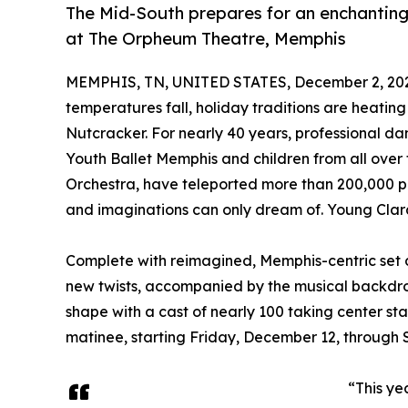
The Mid-South prepares for an enchanting
at The Orpheum Theatre, Memphis
MEMPHIS, TN, UNITED STATES, December 2, 20
temperatures fall, holiday traditions are heatin
Nutcracker. For nearly 40 years, professional d
Youth Ballet Memphis and children from all ove
Orchestra, have teleported more than 200,000 peo
and imaginations can only dream of. Young Clara ex
Complete with reimagined, Memphis-centric set 
new twists, accompanied by the musical backdrop
shape with a cast of nearly 100 taking center st
matinee, starting Friday, December 12, through
“This ye