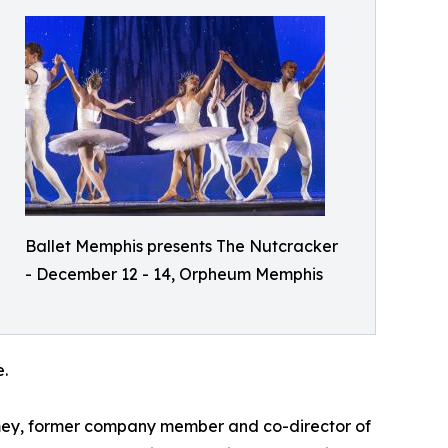
Ballet Memphis presents The Nutcracker
- December 12 - 14, Orpheum Memphis
.
 Ramey, former company member and co-director of