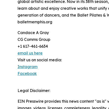
global artistic excellence. Now in its 38th seas
learn about and enjoy creative works that unify 
generation of dancers, and the Ballet Pilates & 
balletmemphis.org
Candace A Gray
CG Comms Group
+1 617-461-6634
email us here
Visit us on social media:
Instagram
Facebook
Legal Disclaimer:
EIN Presswire provides this news content "as is" 
images, videos, licenses, completeness, legality, o