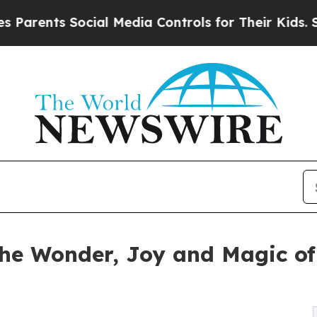
ts Social Media Controls for Their Kids. Should t
the Wonder, Joy and Magic of