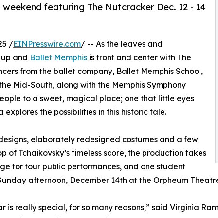
 weekend featuring The Nutcracker Dec. 12 - 14
25 /
EINPresswire.com
/ -- As the leaves and
g up and
Ballet Memphis
is front and center with The
ancers from the ballet company, Ballet Memphis School,
r the Mid-South, along with the Memphis Symphony
ple to a sweet, magical place; one that little eyes
plores the possibilities in this historic tale.
designs, elaborately redesigned costumes and a few
 of Tchaikovsky’s timeless score, the production takes
age for four public performances, and one student
 Sunday afternoon, December 14th at the Orpheum Theatre
ar is really special, for so many reasons,” said Virginia