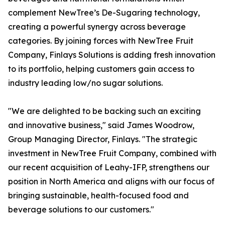
complement NewTree’s De-Sugaring technology,
creating a powerful synergy across beverage
categories. By joining forces with NewTree Fruit
Company, Finlays Solutions is adding fresh innovation
to its portfolio, helping customers gain access to
industry leading low/no sugar solutions.
"We are delighted to be backing such an exciting
and innovative business," said James Woodrow,
Group Managing Director, Finlays. "The strategic
investment in NewTree Fruit Company, combined with
our recent acquisition of Leahy-IFP, strengthens our
position in North America and aligns with our focus of
bringing sustainable, health-focused food and
beverage solutions to our customers."