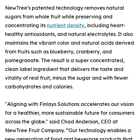
NewTree’s patented technology removes natural
sugars from whole fruit while preserving and
concentrating its
nutrient density
, including heart-
healthy antioxidants, and natural electrolytes. It also
maintains the vibrant color and natural acids derived
from fruits such as blueberry, cranberry, and
pomegranate. The result is a super concentrated,
clean label ingredient that delivers the taste and
vitality of real fruit, minus the sugar and with fewer
carbohydrates and calories.
"Aligning with Finlays Solutions accelerates our vision
for a healthier, more sustainable future for consumers
across the globe." said Chad Anderson, CEO at
NewTree Fruit Company. “Our technology enables a
new generation of food and beverage products that