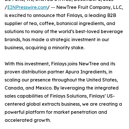
/
EINPresswire.com
/ -- NewTree Fruit Company, LLC,
is excited to announce that Finlays, a leading B2B
supplier of tea, coffee, botanical ingredients, and
solutions to many of the world’s best-loved beverage
brands, has made a strategic investment in our
business, acquiring a minority stake.
With this investment, Finlays joins NewTree and its
proven distribution partner Apura Ingredients, in
scaling our presence throughout the United States,
Canada, and Mexico. By leveraging the integrated
sales capabilities of Finlays Solutions, Finlays’ US-
centered global extracts business, we are creating a
powerful platform for market penetration and
accelerated growth.