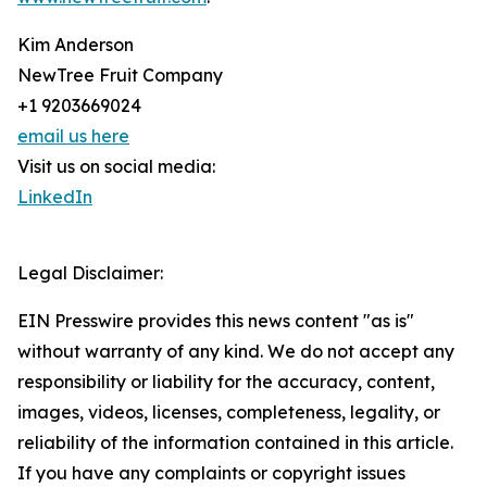
Kim Anderson
NewTree Fruit Company
+1 9203669024
email us here
Visit us on social media:
LinkedIn
Legal Disclaimer:
EIN Presswire provides this news content "as is"
without warranty of any kind. We do not accept any
responsibility or liability for the accuracy, content,
images, videos, licenses, completeness, legality, or
reliability of the information contained in this article.
If you have any complaints or copyright issues