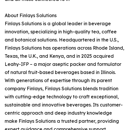
About Finlays Solutions
Finlays Solutions is a global leader in beverage
innovation, specializing in high-quality tea, coffee
and botanical solutions. Headquartered in the U.S.,
Finlays Solutions has operations across Rhode Island,
Texas, the U.K., and Kenya, and in 2025 acquired
Leahy-IFP – a major aseptic packer and formulator
of natural fruit-based beverages based in Illinois.
With generations of expertise through its parent
company Finlays, Finlays Solutions blends tradition
with cutting-edge technology to craft exceptional,
sustainable and innovative beverages. Its customer-
centric approach and deep industry knowledge
make Finlays Solutions a trusted partner, providing
expert guidance and comprehensive support