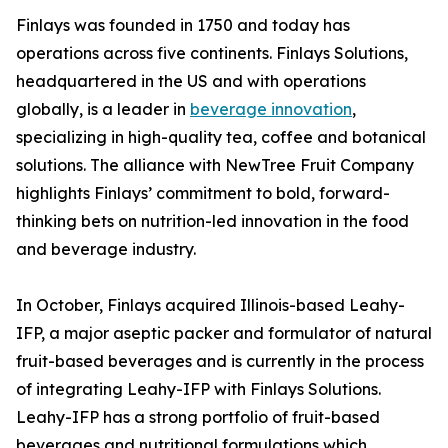
Finlays was founded in 1750 and today has
operations across five continents. Finlays Solutions,
headquartered in the US and with operations
globally, is a leader in
beverage innovation
,
specializing in high-quality tea, coffee and botanical
solutions. The alliance with NewTree Fruit Company
highlights Finlays’ commitment to bold, forward-
thinking bets on nutrition-led innovation in the food
and beverage industry.
In October, Finlays acquired Illinois-based Leahy-
IFP, a major aseptic packer and formulator of natural
fruit-based beverages and is currently in the process
of integrating Leahy-IFP with Finlays Solutions.
Leahy-IFP has a strong portfolio of fruit-based
beverages and nutritional formulations which