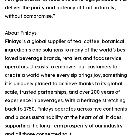
deliver the purity and potency of fruit naturally,
without compromise.”
About Finlays
Finlays is a global supplier of tea, coffee, botanical
ingredients and solutions to many of the world’s best-
loved beverage brands, retailers and foodservice
operators. It exists to empower our customers to
create a world where every sip brings joy, something
it is uniquely placed to achieve thanks to its global
scale, trusted partnerships, and over 200 years of
experience in beverages. With a heritage stretching
back to 1750, Finlays operates across five continents
and places sustainability at the heart of all it does,
supporting the long-term prosperity of our industry
and all those connected to it.