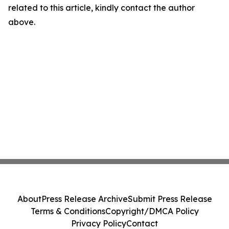
related to this article, kindly contact the author
above.
About
Press Release Archive
Submit Press Release
Terms & Conditions
Copyright/DMCA Policy
Privacy Policy
Contact