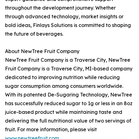
throughout the development journey. Whether
through advanced technology, market insights or
bold ideas, Finlays Solutions is committed to shaping
the future of beverages.
About NewTree Fruit Company
NewTree Fruit Company is a Traverse City, NewTree
Fruit Company is a Traverse City, MI-based company
dedicated to improving nutrition while reducing
sugar consumption among consumers worldwide.
With its patented De-Sugaring Technology, NewTree
has successfully reduced sugar to 1g or less in an 8oz
juice-based product while maintaining taste and
delivering the full nutritional value of two servings of
fruit. For more information, please visit
www.newtreefruit.com
.