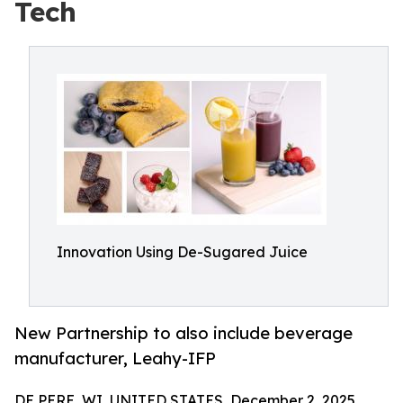
Tech
Innovation Using De-Sugared Juice
New Partnership to also include beverage
manufacturer, Leahy-IFP
DE PERE, WI, UNITED STATES, December 2, 2025