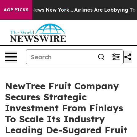
as CBS News New York...
Airlines Are Lobbying To Chang
AGP PICKS
NewTree Fruit Company
Secures Strategic
Investment From Finlays
To Scale Its Industry
Leading De-Sugared Fruit