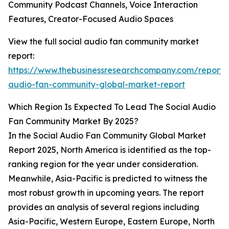
Community Podcast Channels, Voice Interaction
Features, Creator-Focused Audio Spaces
View the full social audio fan community market
report:
https://www.thebusinessresearchcompany.com/report/s
audio-fan-community-global-market-report
Which Region Is Expected To Lead The Social Audio
Fan Community Market By 2025?
In the Social Audio Fan Community Global Market
Report 2025, North America is identified as the top-
ranking region for the year under consideration.
Meanwhile, Asia-Pacific is predicted to witness the
most robust growth in upcoming years. The report
provides an analysis of several regions including
Asia-Pacific, Western Europe, Eastern Europe, North