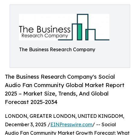
The Business Research Company
The Business Research Company's Social
Audio Fan Community Global Market Report
2025 – Market Size, Trends, And Global
Forecast 2025-2034
LONDON, GREATER LONDON, UNITED KINGDOM,
December 3, 2025 /
EINPresswire.com
/ -- Social
Audio Fan Community Market Growth Forecast: What