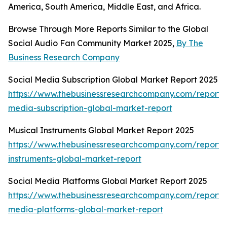
America, South America, Middle East, and Africa.
Browse Through More Reports Similar to the Global
Social Audio Fan Community Market 2025,
By The
Business Research Company
Social Media Subscription Global Market Report 2025
https://www.thebusinessresearchcompany.com/report/s
media-subscription-global-market-report
Musical Instruments Global Market Report 2025
https://www.thebusinessresearchcompany.com/report/
instruments-global-market-report
Social Media Platforms Global Market Report 2025
https://www.thebusinessresearchcompany.com/report/s
media-platforms-global-market-report