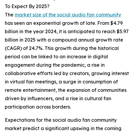
To Expect By 2025?
The
market size of the social audio fan community
has seen an exponential growth of late. From $4.79
billion in the year 2024, it is anticipated to reach $5.97
billion in 2025 with a compound annual growth rate
(CAGR) of 24.7%. This growth during the historical
period can be linked to an increase in digital
engagement during the pandemic, a rise in
collaborative efforts led by creators, growing interest
in virtual fan meetings, a surge in consumption of
remote entertainment, the expansion of communities
driven by influencers, and a rise in cultural fan
participation across borders.
Expectations for the social audio fan community
market predict a significant upswing in the coming