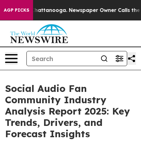
s in Chattanooga. Newspaper Owner Calls the People 
AGP PICKS
Social Audio Fan
Community Industry
Analysis Report 2025: Key
Trends, Drivers, and
Forecast Insights