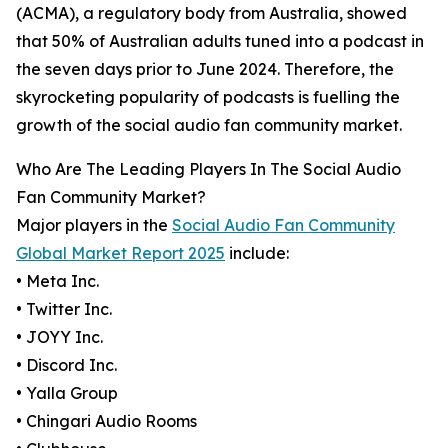
(ACMA), a regulatory body from Australia, showed
that 50% of Australian adults tuned into a podcast in
the seven days prior to June 2024. Therefore, the
skyrocketing popularity of podcasts is fuelling the
growth of the social audio fan community market.
Who Are The Leading Players In The Social Audio
Fan Community Market?
Major players in the
Social Audio Fan Community
Global Market Report 2025
include:
• Meta Inc.
• Twitter Inc.
• JOYY Inc.
• Discord Inc.
• Yalla Group
• Chingari Audio Rooms