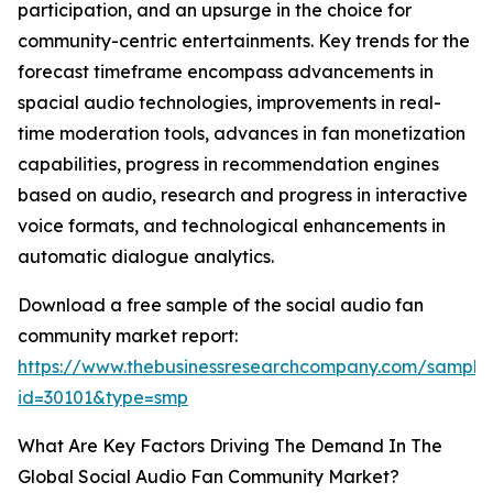
participation, and an upsurge in the choice for
community-centric entertainments. Key trends for the
forecast timeframe encompass advancements in
spacial audio technologies, improvements in real-
time moderation tools, advances in fan monetization
capabilities, progress in recommendation engines
based on audio, research and progress in interactive
voice formats, and technological enhancements in
automatic dialogue analytics.
Download a free sample of the social audio fan
community market report:
https://www.thebusinessresearchcompany.com/sample
id=30101&type=smp
What Are Key Factors Driving The Demand In The
Global Social Audio Fan Community Market?