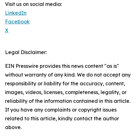
Visit us on social media:
LinkedIn
Facebook
X
Legal Disclaimer:
EIN Presswire provides this news content "as is"
without warranty of any kind. We do not accept any
responsibility or liability for the accuracy, content,
images, videos, licenses, completeness, legality, or
reliability of the information contained in this article.
If you have any complaints or copyright issues
related to this article, kindly contact the author
above.