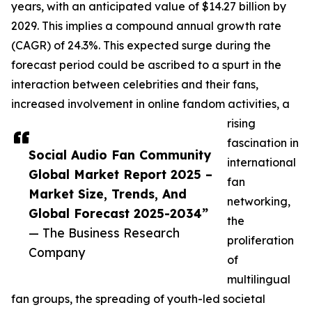
years, with an anticipated value of $14.27 billion by
2029. This implies a compound annual growth rate
(CAGR) of 24.3%. This expected surge during the
forecast period could be ascribed to a spurt in the
interaction between celebrities and their fans,
increased involvement in online fandom activities, a
rising
fascination in
Social Audio Fan Community
international
Global Market Report 2025 –
fan
Market Size, Trends, And
networking,
Global Forecast 2025-2034”
the
— The Business Research
proliferation
Company
of
multilingual
fan groups, the spreading of youth-led societal