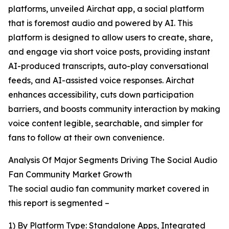
platforms, unveiled Airchat app, a social platform
that is foremost audio and powered by AI. This
platform is designed to allow users to create, share,
and engage via short voice posts, providing instant
AI-produced transcripts, auto-play conversational
feeds, and AI-assisted voice responses. Airchat
enhances accessibility, cuts down participation
barriers, and boosts community interaction by making
voice content legible, searchable, and simpler for
fans to follow at their own convenience.
Analysis Of Major Segments Driving The Social Audio
Fan Community Market Growth
The social audio fan community market covered in
this report is segmented –
1) By Platform Type: Standalone Apps, Integrated