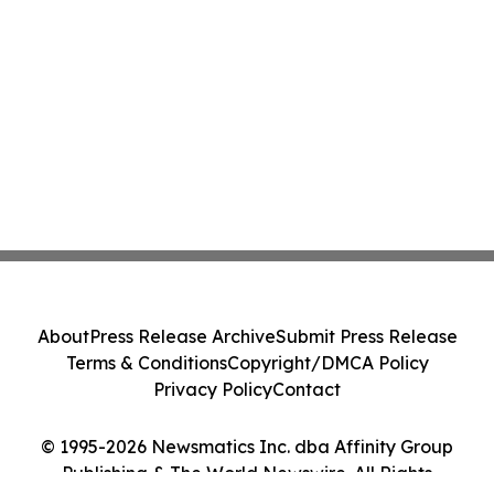
About
Press Release Archive
Submit Press Release
Terms & Conditions
Copyright/DMCA Policy
Privacy Policy
Contact
© 1995-2026 Newsmatics Inc. dba Affinity Group
Publishing & The World Newswire. All Rights