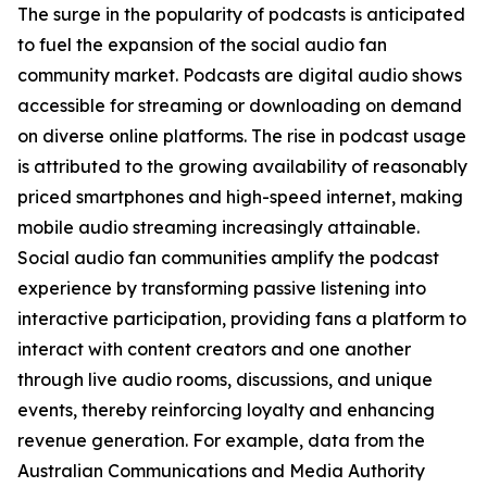
The surge in the popularity of podcasts is anticipated
to fuel the expansion of the social audio fan
community market. Podcasts are digital audio shows
accessible for streaming or downloading on demand
on diverse online platforms. The rise in podcast usage
is attributed to the growing availability of reasonably
priced smartphones and high-speed internet, making
mobile audio streaming increasingly attainable.
Social audio fan communities amplify the podcast
experience by transforming passive listening into
interactive participation, providing fans a platform to
interact with content creators and one another
through live audio rooms, discussions, and unique
events, thereby reinforcing loyalty and enhancing
revenue generation. For example, data from the
Australian Communications and Media Authority