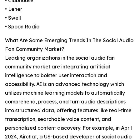
• Clubhouse
• Leher
• Swell
• Spoon Radio
What Are Some Emerging Trends In The Social Audio
Fan Community Market?
Leading organizations in the social audio fan
community market are integrating artificial
intelligence to bolster user interaction and
accessibility. AI is an advanced technology which
utilizes machine learning models to automatically
comprehend, process, and turn audio descriptions
into structured data, offering features like real-time
transcription, searchable voice content, and
personalized content discovery. For example, in April
2024, Airchat, a US-based developer of social audio