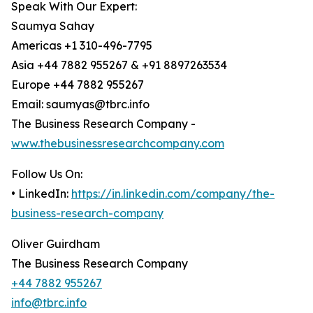
Speak With Our Expert:
Saumya Sahay
Americas +1 310-496-7795
Asia +44 7882 955267 & +91 8897263534
Europe +44 7882 955267
Email: saumyas@tbrc.info
The Business Research Company -
www.thebusinessresearchcompany.com
Follow Us On:
• LinkedIn:
https://in.linkedin.com/company/the-
business-research-company
Oliver Guirdham
The Business Research Company
+44 7882 955267
info@tbrc.info