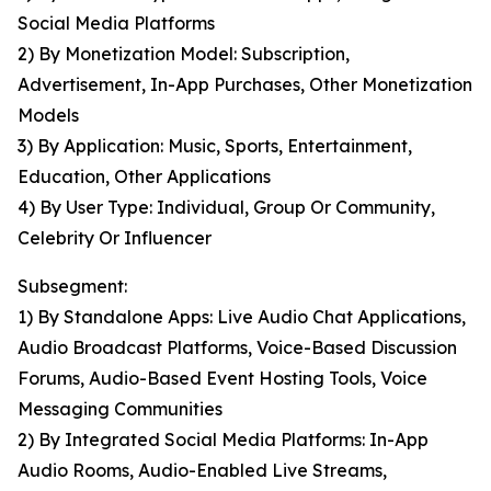
Social Media Platforms
2) By Monetization Model: Subscription,
Advertisement, In-App Purchases, Other Monetization
Models
3) By Application: Music, Sports, Entertainment,
Education, Other Applications
4) By User Type: Individual, Group Or Community,
Celebrity Or Influencer
Subsegment:
1) By Standalone Apps: Live Audio Chat Applications,
Audio Broadcast Platforms, Voice-Based Discussion
Forums, Audio-Based Event Hosting Tools, Voice
Messaging Communities
2) By Integrated Social Media Platforms: In-App
Audio Rooms, Audio-Enabled Live Streams,