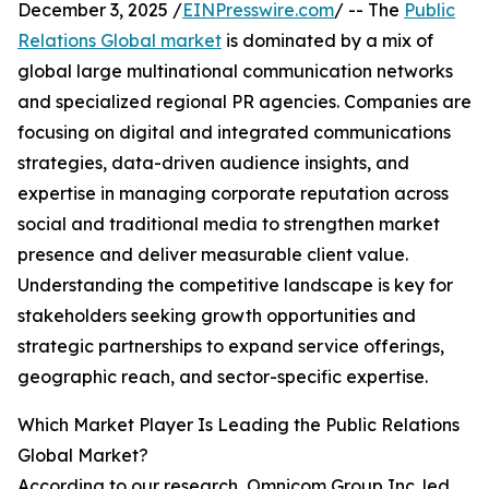
December 3, 2025 /
EINPresswire.com
/ -- The
Public
Relations Global market
is dominated by a mix of
global large multinational communication networks
and specialized regional PR agencies. Companies are
focusing on digital and integrated communications
strategies, data-driven audience insights, and
expertise in managing corporate reputation across
social and traditional media to strengthen market
presence and deliver measurable client value.
Understanding the competitive landscape is key for
stakeholders seeking growth opportunities and
strategic partnerships to expand service offerings,
geographic reach, and sector-specific expertise.
Which Market Player Is Leading the Public Relations
Global Market?
According to our research, Omnicom Group Inc. led