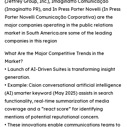
(Jeffrey Group, Inc.), Imaginatto Comunicação
(Imaginatto PR), and In Press Porter Novelli (In Press
Porter Novelli Comunicação Corporativa) are the
major companies operating in the public relations
market in South America.are some of the leading
companies in this region
What Are the Major Competitive Trends in the
Market?
• Launch of AI-Driven Suites is transforming insight
generation.
• Example: Cision conversational artificial intelligence
(AI) smarter keyword (May 2025) assists in search
functionality, real-time summarization of media
coverage and a “react score” for identifying
mentions of potential reputational concern.
• These innovations enable communications teams to