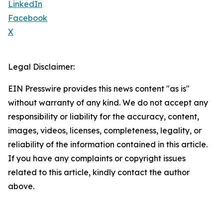
LinkedIn
Facebook
X
Legal Disclaimer:
EIN Presswire provides this news content "as is"
without warranty of any kind. We do not accept any
responsibility or liability for the accuracy, content,
images, videos, licenses, completeness, legality, or
reliability of the information contained in this article.
If you have any complaints or copyright issues
related to this article, kindly contact the author
above.