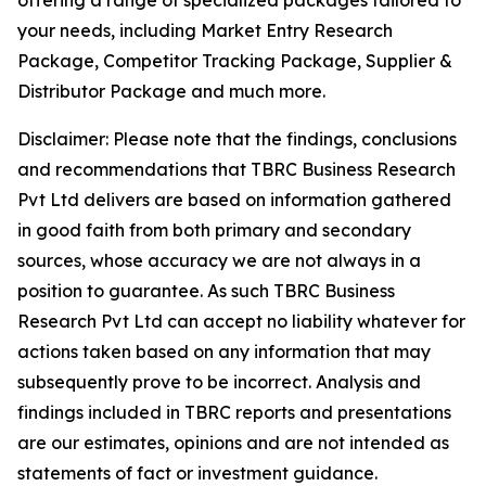
offering a range of specialized packages tailored to
your needs, including Market Entry Research
Package, Competitor Tracking Package, Supplier &
Distributor Package and much more.
Disclaimer: Please note that the findings, conclusions
and recommendations that TBRC Business Research
Pvt Ltd delivers are based on information gathered
in good faith from both primary and secondary
sources, whose accuracy we are not always in a
position to guarantee. As such TBRC Business
Research Pvt Ltd can accept no liability whatever for
actions taken based on any information that may
subsequently prove to be incorrect. Analysis and
findings included in TBRC reports and presentations
are our estimates, opinions and are not intended as
statements of fact or investment guidance.