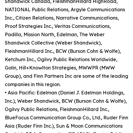
Shandwick Canada, FleishmanHillard HighRoad,
NATIONAL Public Relations, Argyle Communications
Inc., Citizen Relations, Narrative Communications,
Proof Strategies Inc., Veritas Communications,
Padilla, Mission North, Edelman, The Weber
Shandwick Collective (Weber Shandwick),
FleishmanHillard Inc., BCW (Burson Cohn & Wolfe),
Ketchum Inc., Ogilvy Public Relations Worldwide,
Golin, Hill+Knowlton Strategies, MWWPR (MWW
Group), and Finn Partners Inc are some of the leading
companies in this region.
• Asia Pacific: Edelman (Daniel J. Edelman Holdings,
Inc.), Weber Shandwick, BCW (Burson Cohn & Wolfe),
Ogilvy Public Relations, FleishmanHillard Inc.,
BlueFocus Communication Group Co., Ltd., Ruder Finn
Asia (Ruder Finn Inc.), Sun & Moon Communications