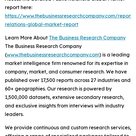
report here:
https://www.thebusinessresearchcompany.com/report/
relations-global-market-report
Learn More About
The Business Research Company
The Business Research Company
(
www.thebusinessresearchcompany.com
) is a leading
market intelligence firm renowned for its expertise in
company, market, and consumer research. We have
published over 17,500 reports across 27 industries and
60+ geographies. Our research is powered by
1,500,000 datasets, extensive secondary research,
and exclusive insights from interviews with industry
leaders.
We provide continuous and custom research services,