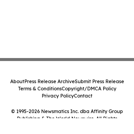
About
Press Release Archive
Submit Press Release
Terms & Conditions
Copyright/DMCA Policy
Privacy Policy
Contact
© 1995-2026 Newsmatics Inc. dba Affinity Group
Publishing & The World Newswire. All Rights
Reserved.