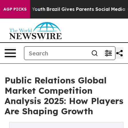
arms to Youth
Brazil Gives Parents Social Media Control
AGP PICKS
Public Relations Global
Market Competition
Analysis 2025: How Players
Are Shaping Growth