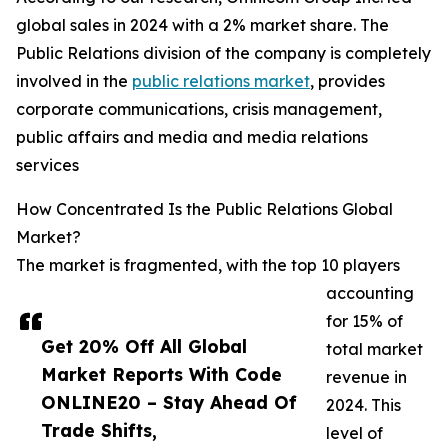
global sales in 2024 with a 2% market share. The
Public Relations division of the company is completely
involved in the
public relations market
, provides
corporate communications, crisis management,
public affairs and media and media relations
services
How Concentrated Is the Public Relations Global
Market?
The market is fragmented, with the top 10 players
accounting
for 15% of
Get 20% Off All Global
total market
Market Reports With Code
revenue in
ONLINE20 – Stay Ahead Of
2024. This
Trade Shifts,
level of