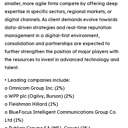
smaller, more agile firms compete by offering deep
expertise in specific sectors, regional markets, or
digital channels. As client demands evolve towards
data-driven strategies and real-time reputation
management in a digital-first environment,
consolidation and partnerships are expected to
further strengthen the position of major players with
the resources to invest in advanced technology and
talent.
• Leading companies include:
o Omnicom Group Inc. (2%)
o WPP plc (Ogilvy, Burson) (2%)
o Fleishman Hillard (1%)
o BlueFocus Intelligent Communications Group Co.
Ltd (1%)