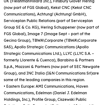
UK (FleishmanHillard Inc.), Finsbury Glover Hering
(now part of FGS Global), Kekst CNC (Kekst CNC
Communications), Achtung! (Achtung! GmbH),
Serviceplan Public Relations (part of Serviceplan
Group SE & Co. KG), Hering Schuppener (now part of
FGS Global), Image 7 (Image Sept – part of the
Gecina Group), TBWA\Corporate (TBWA\Corporate
SAS), Apollo Strategic Communications (Apollo
Strategic Communications Ltd.), LLYC (LLYC S.A. –
formerly Llorente & Cuenca), Barabino & Partners
S.p.A., Mazzoni & Partners (now part of SEC Newgate
Group), and INC Italia (I&N Communications Srl)are
some of the leading companies in this region.
• Eastern Europe: AMI Communications, Haven
Communications, Edelman (Daniel J. Edelman
Holdings, Inc.), Profile Group, Ciszewski Public