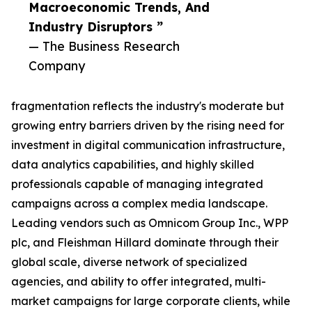
Macroeconomic Trends, And
Industry Disruptors ”
— The Business Research
Company
fragmentation reflects the industry's moderate but
growing entry barriers driven by the rising need for
investment in digital communication infrastructure,
data analytics capabilities, and highly skilled
professionals capable of managing integrated
campaigns across a complex media landscape.
Leading vendors such as Omnicom Group Inc., WPP
plc, and Fleishman Hillard dominate through their
global scale, diverse network of specialized
agencies, and ability to offer integrated, multi-
market campaigns for large corporate clients, while