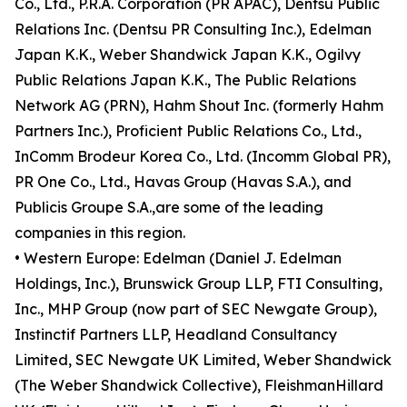
Co., Ltd., P.R.A. Corporation (PR APAC), Dentsu Public
Relations Inc. (Dentsu PR Consulting Inc.), Edelman
Japan K.K., Weber Shandwick Japan K.K., Ogilvy
Public Relations Japan K.K., The Public Relations
Network AG (PRN), Hahm Shout Inc. (formerly Hahm
Partners Inc.), Proficient Public Relations Co., Ltd.,
InComm Brodeur Korea Co., Ltd. (Incomm Global PR),
PR One Co., Ltd., Havas Group (Havas S.A.), and
Publicis Groupe S.A.,are some of the leading
companies in this region.
• Western Europe: Edelman (Daniel J. Edelman
Holdings, Inc.), Brunswick Group LLP, FTI Consulting,
Inc., MHP Group (now part of SEC Newgate Group),
Instinctif Partners LLP, Headland Consultancy
Limited, SEC Newgate UK Limited, Weber Shandwick
(The Weber Shandwick Collective), FleishmanHillard