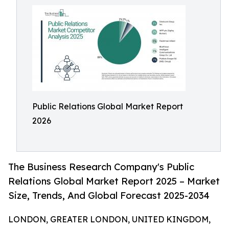
Public Relations Global Market Report
2026
The Business Research Company's Public
Relations Global Market Report 2025 – Market
Size, Trends, And Global Forecast 2025-2034
LONDON, GREATER LONDON, UNITED KINGDOM,