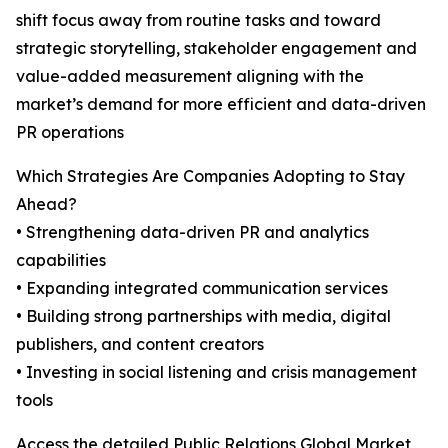
shift focus away from routine tasks and toward
strategic storytelling, stakeholder engagement and
value-added measurement aligning with the
market’s demand for more efficient and data-driven
PR operations
Which Strategies Are Companies Adopting to Stay
Ahead?
• Strengthening data-driven PR and analytics
capabilities
• Expanding integrated communication services
• Building strong partnerships with media, digital
publishers, and content creators
• Investing in social listening and crisis management
tools
Access the detailed Public Relations Global Market