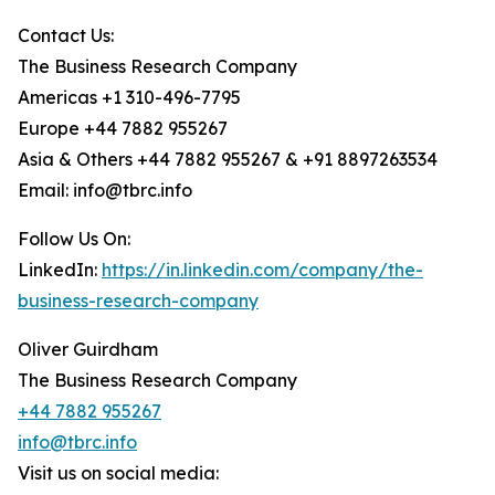
Contact Us:
The Business Research Company
Americas +1 310-496-7795
Europe +44 7882 955267
Asia & Others +44 7882 955267 & +91 8897263534
Email: info@tbrc.info
Follow Us On:
LinkedIn:
https://in.linkedin.com/company/the-
business-research-company
Oliver Guirdham
The Business Research Company
+44 7882 955267
info@tbrc.info
Visit us on social media: