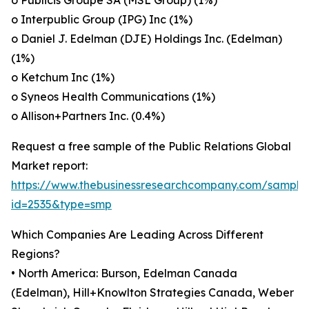
o Publicis Groupe SA (MSL Group) (1%)
o Interpublic Group (IPG) Inc (1%)
o Daniel J. Edelman (DJE) Holdings Inc. (Edelman)
(1%)
o Ketchum Inc (1%)
o Syneos Health Communications (1%)
o Allison+Partners Inc. (0.4%)
Request a free sample of the Public Relations Global
Market report:
https://www.thebusinessresearchcompany.com/sample
id=2535&type=smp
Which Companies Are Leading Across Different
Regions?
• North America: Burson, Edelman Canada
(Edelman), Hill+Knowlton Strategies Canada, Weber