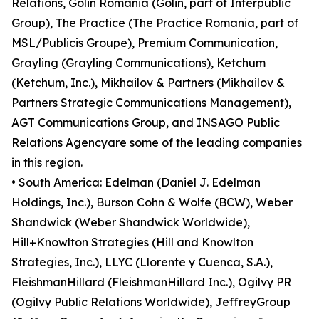
Relations, Golin Romania (Golin, part of Interpublic
Group), The Practice (The Practice Romania, part of
MSL/Publicis Groupe), Premium Communication,
Grayling (Grayling Communications), Ketchum
(Ketchum, Inc.), Mikhailov & Partners (Mikhailov &
Partners Strategic Communications Management),
AGT Communications Group, and INSAGO Public
Relations Agencyare some of the leading companies
in this region.
• South America: Edelman (Daniel J. Edelman
Holdings, Inc.), Burson Cohn & Wolfe (BCW), Weber
Shandwick (Weber Shandwick Worldwide),
Hill+Knowlton Strategies (Hill and Knowlton
Strategies, Inc.), LLYC (Llorente y Cuenca, S.A.),
FleishmanHillard (FleishmanHillard Inc.), Ogilvy PR
(Ogilvy Public Relations Worldwide), JeffreyGroup