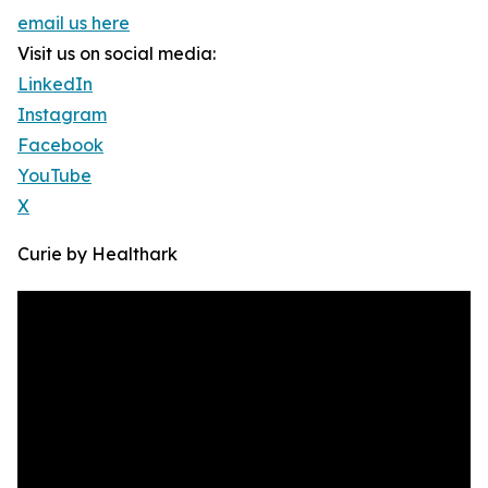
email us here
Visit us on social media:
LinkedIn
Instagram
Facebook
YouTube
X
Curie by Healthark