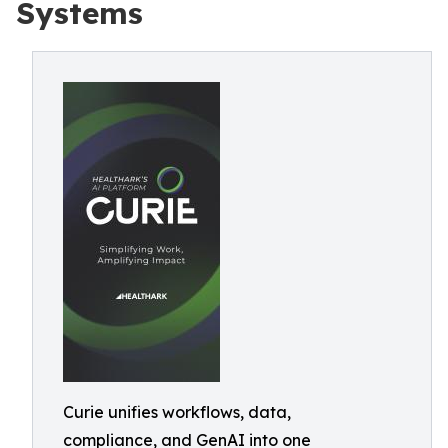
Systems
Curie unifies workflows, data,
compliance, and GenAI into one