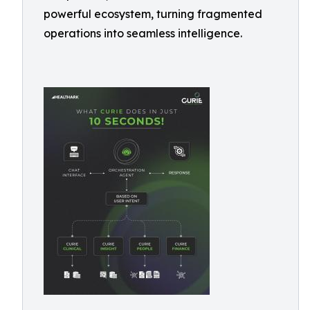
powerful ecosystem, turning fragmented
operations into seamless intelligence.