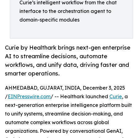
Curie’s intelligent workflow from the chat
interface to the orchestration agent to
domain-specific modules
Curie by Healthark brings next-gen enterprise
AI to streamline decisions, automate
workflows, and unify data, driving faster and
smarter operations.
AHMEDABAD, GUJARAT, INDIA, December 3, 2025
/
EINPresswire.com
/ -- Healthark launched
Curie
, a
next-generation enterprise intelligence platform built
to unify systems, streamline decision-making, and
automate complex workflows across global
organizations. Powered by conversational GenAI,