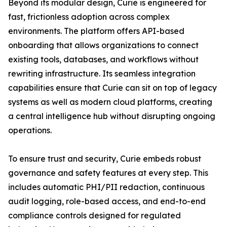
Beyond its modular design, Curie is engineered for
fast, frictionless adoption across complex
environments. The platform offers API-based
onboarding that allows organizations to connect
existing tools, databases, and workflows without
rewriting infrastructure. Its seamless integration
capabilities ensure that Curie can sit on top of legacy
systems as well as modern cloud platforms, creating
a central intelligence hub without disrupting ongoing
operations.
To ensure trust and security, Curie embeds robust
governance and safety features at every step. This
includes automatic PHI/PII redaction, continuous
audit logging, role-based access, and end-to-end
compliance controls designed for regulated