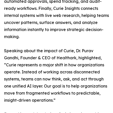
automated approvals, spend tracking, and audit-
ready workflows. Finally, Curie Insights connects
internal systems with live web research, helping teams
uncover patterns, surface answers, and analyze
information instantly to improve strategic decision-
making.
Speaking about the impact of Curie, Dr. Purav
Gandhi, Founder & CEO of Healthark, highlighted,
“Curie represents a major shift in how organizations
operate. Instead of working across disconnected
systems, teams can now think, ask, and act through
one unified AI layer. Our goal is to help organizations
move from fragmented workflows to predictable,
insight-driven operations.”