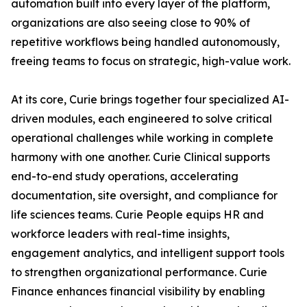
automation built into every layer of the platform,
organizations are also seeing close to 90% of
repetitive workflows being handled autonomously,
freeing teams to focus on strategic, high-value work.
At its core, Curie brings together four specialized AI-
driven modules, each engineered to solve critical
operational challenges while working in complete
harmony with one another. Curie Clinical supports
end-to-end study operations, accelerating
documentation, site oversight, and compliance for
life sciences teams. Curie People equips HR and
workforce leaders with real-time insights,
engagement analytics, and intelligent support tools
to strengthen organizational performance. Curie
Finance enhances financial visibility by enabling