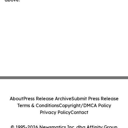
About
Press Release Archive
Submit Press Release
Terms & Conditions
Copyright/DMCA Policy
Privacy Policy
Contact
© 1995-2026 Newsmatics Inc. dba Affinity Group