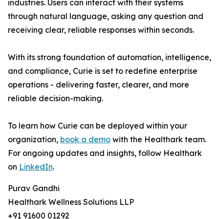
industries. Users can interact with their systems
through natural language, asking any question and
receiving clear, reliable responses within seconds.
With its strong foundation of automation, intelligence,
and compliance, Curie is set to redefine enterprise
operations - delivering faster, clearer, and more
reliable decision-making.
To learn how Curie can be deployed within your
organization,
book a demo
with the Healthark team.
For ongoing updates and insights, follow Healthark
on
LinkedIn
.
Purav Gandhi
Healthark Wellness Solutions LLP
+91 91600 01292