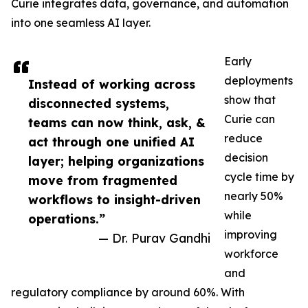
Curie integrates data, governance, and automation
into one seamless AI layer.
Early
deployments
Instead of working across
show that
disconnected systems,
Curie can
teams can now think, ask, &
reduce
act through one unified AI
decision
layer; helping organizations
cycle time by
move from fragmented
nearly 50%
workflows to insight-driven
while
operations.”
improving
— Dr. Purav Gandhi
workforce
and
regulatory compliance by around 60%. With