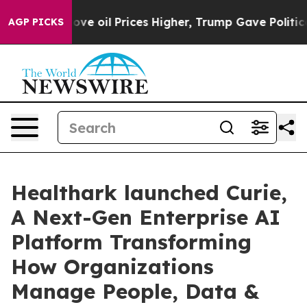
ran Drove oil Prices Higher, Trump Gave Politically C
AGP PICKS
Healthark launched Curie,
A Next-Gen Enterprise AI
Platform Transforming
How Organizations
Manage People, Data &