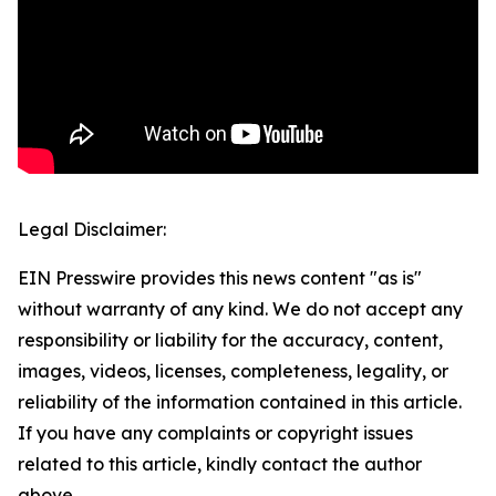
Legal Disclaimer:
EIN Presswire provides this news content "as is"
without warranty of any kind. We do not accept any
responsibility or liability for the accuracy, content,
images, videos, licenses, completeness, legality, or
reliability of the information contained in this article.
If you have any complaints or copyright issues
related to this article, kindly contact the author
above.