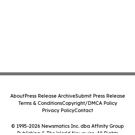
About
Press Release Archive
Submit Press Release
Terms & Conditions
Copyright/DMCA Policy
Privacy Policy
Contact
© 1995-2026 Newsmatics Inc. dba Affinity Group
Publishing & The World Newswire. All Rights