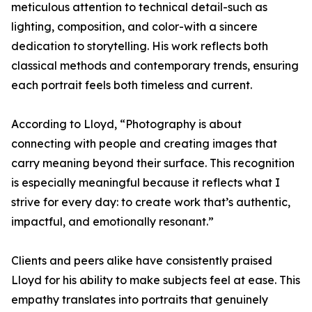
meticulous attention to technical detail-such as
lighting, composition, and color-with a sincere
dedication to storytelling. His work reflects both
classical methods and contemporary trends, ensuring
each portrait feels both timeless and current.
According to Lloyd, “Photography is about
connecting with people and creating images that
carry meaning beyond their surface. This recognition
is especially meaningful because it reflects what I
strive for every day: to create work that’s authentic,
impactful, and emotionally resonant.”
Clients and peers alike have consistently praised
Lloyd for his ability to make subjects feel at ease. This
empathy translates into portraits that genuinely