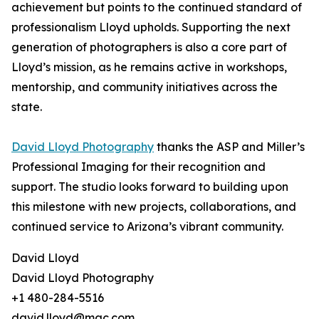
achievement but points to the continued standard of
professionalism Lloyd upholds. Supporting the next
generation of photographers is also a core part of
Lloyd’s mission, as he remains active in workshops,
mentorship, and community initiatives across the
state.
David Lloyd Photography
thanks the ASP and Miller’s
Professional Imaging for their recognition and
support. The studio looks forward to building upon
this milestone with new projects, collaborations, and
continued service to Arizona’s vibrant community.
David Lloyd
David Lloyd Photography
+1 480-284-5516
david.lloyd@mac.com