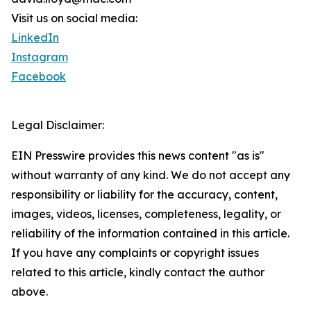
Visit us on social media:
LinkedIn
Instagram
Facebook
Legal Disclaimer:
EIN Presswire provides this news content "as is"
without warranty of any kind. We do not accept any
responsibility or liability for the accuracy, content,
images, videos, licenses, completeness, legality, or
reliability of the information contained in this article.
If you have any complaints or copyright issues
related to this article, kindly contact the author
above.