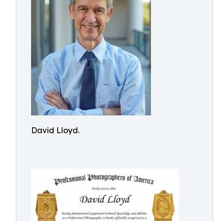
David Lloyd.