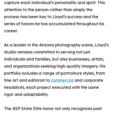
capture each individual’s personality and spirit. This
attention to the person-rather than simply the
process-has been key to Lloyd’s success and the
series of honors he has accumulated throughout his
career.
As a leader in the Arizona photography scene, Lloyd’s
studio remains committed to serving not just
individuals and families, but also businesses, artists,
and organizations seeking high-quality imagery. His
portfolio includes a range of portraiture styles, from
fine art and editorial to
commercial
and corporate
headshots, each project executed with the same
rigor and adaptability.
The ASP State Elite honor not only recognizes past