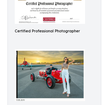
Certified Professional Photographer