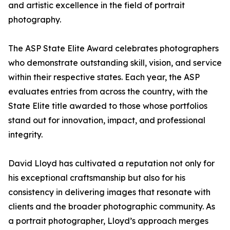
and artistic excellence in the field of portrait
photography.
The ASP State Elite Award celebrates photographers
who demonstrate outstanding skill, vision, and service
within their respective states. Each year, the ASP
evaluates entries from across the country, with the
State Elite title awarded to those whose portfolios
stand out for innovation, impact, and professional
integrity.
David Lloyd has cultivated a reputation not only for
his exceptional craftsmanship but also for his
consistency in delivering images that resonate with
clients and the broader photographic community. As
a portrait photographer, Lloyd’s approach merges