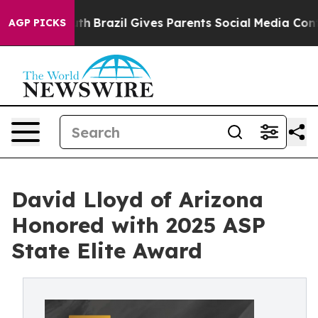
 to Youth
Brazil Gives Parents Social Media Controls fo
AGP PICKS
David Lloyd of Arizona
Honored with 2025 ASP
State Elite Award