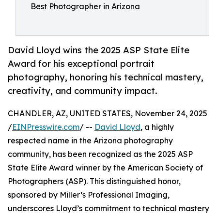
Best Photographer in Arizona
David Lloyd wins the 2025 ASP State Elite
Award for his exceptional portrait
photography, honoring his technical mastery,
creativity, and community impact.
CHANDLER, AZ, UNITED STATES, November 24, 2025
/
EINPresswire.com
/ --
David Lloyd
, a highly
respected name in the Arizona photography
community, has been recognized as the 2025 ASP
State Elite Award winner by the American Society of
Photographers (ASP). This distinguished honor,
sponsored by Miller’s Professional Imaging,
underscores Lloyd’s commitment to technical mastery