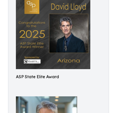
ASP State Elite Award