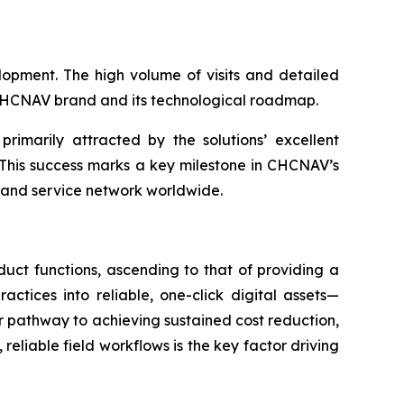
opment. The high volume of visits and detailed
e CHCNAV brand and its technological roadmap.
primarily attracted by the solutions’ excellent
 This success marks a key milestone in CHCNAV’s
s and service network worldwide.
uct functions, ascending to that of providing a
ctices into reliable, one-click digital assets—
 pathway to achieving sustained cost reduction,
 reliable field workflows is the key factor driving