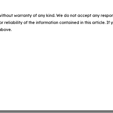
without warranty of any kind. We do not accept any responsib
r reliability of the information contained in this article. I
 above.