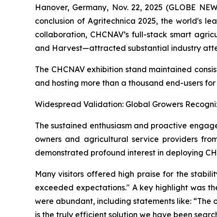
Hanover, Germany, Nov. 22, 2025 (GLOBE NEWSW
conclusion of Agritechnica 2025, the world's le
collaboration, CHCNAV’s full-stack smart agric
and Harvest—attracted substantial industry atte
The CHCNAV exhibition stand maintained consiste
and hosting more than a thousand end-users for i
Widespread Validation: Global Growers Recogni
The sustained enthusiasm and proactive engagem
owners and agricultural service providers fro
demonstrated profound interest in deploying CH
Many visitors offered high praise for the stabil
exceeded expectations." A key highlight was th
were abundant, including statements like: “The o
is the truly efficient solution we have been search