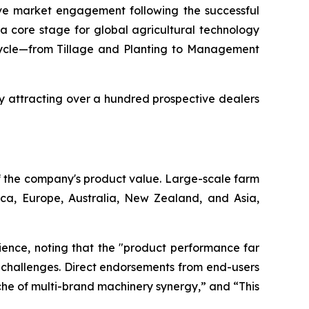
ve market engagement following the successful
 a core stage for global agricultural technology
p cycle—from Tillage and Planting to Management
ly attracting over a hundred prospective dealers
f the company's product value. Large-scale farm
ica, Europe, Australia, New Zealand, and Asia,
erience, noting that the "product performance far
 challenges. Direct endorsements from end-users
ache of multi-brand machinery synergy,” and “This