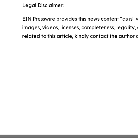
Legal Disclaimer:
EIN Presswire provides this news content "as is" 
images, videos, licenses, completeness, legality, o
related to this article, kindly contact the author