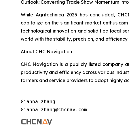
Outlook: Converting Trade Show Momentum into 
While Agritechnica 2025 has concluded, CHCNA
capitalize on the significant market enthusias
technological innovation and solidified local s
world with the stability, precision, and efficien
About CHC Navigation
CHC Navigation is a publicly listed company an
productivity and efficiency across various indus
farmers and service providers to adopt highly ac
Gianna zhang                          
Gianna_zhang@chcnav.com