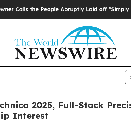
ls the People Abruptly Laid off “Simply a Mat
nica 2025, Full-Stack Precis
ip Interest