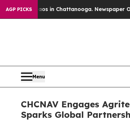
apse
Chaos in Chattanooga. Newspaper Owner Cal
AGP PICKS
Menu
CHCNAV Engages Agritech
Sparks Global Partnersh