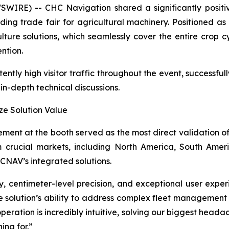
IRE) -- CHC Navigation shared a significantly positi
ading trade fair for agricultural machinery. Positioned as
ulture solutions, which seamlessly cover the entire cro
ntion.
ntly high visitor traffic throughout the event, successful
n-depth technical discussions.
ze Solution Value
ent at the booth served as the most direct validation o
m crucial markets, including North America, South Amer
CNAV’s integrated solutions.
ity, centimeter-level precision, and exceptional user exp
e solution’s ability to address complex fleet management
peration is incredibly intuitive, solving our biggest head
ing for.”