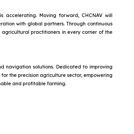
 is accelerating. Moving forward, CHCNAV will
ration with global partners. Through continuous
ricultural practitioners in every corner of the
nd navigation solutions. Dedicated to improving
 for the precision agriculture sector, empowering
nable and profitable farming.