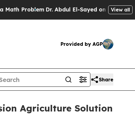
h Problem
Dr. Abdul El-Sayed on Historic Michigan
View all
Provided by AGP
Share
ion Agriculture Solution