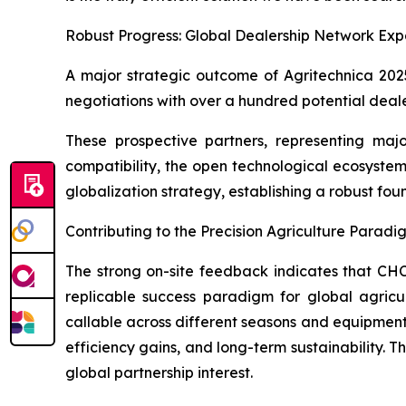
Robust Progress: Global Dealership Network Exp
A major strategic outcome of Agritechnica 202
negotiations with over a hundred potential deal
These prospective partners, representing major
compatibility, the open technological ecosyste
globalization strategy, establishing a robust fo
Contributing to the Precision Agriculture Paradi
The strong on-site feedback indicates that CHC
replicable success paradigm for global agricul
callable across different seasons and equipmen
efficiency gains, and long-term sustainability. Th
global partnership interest.