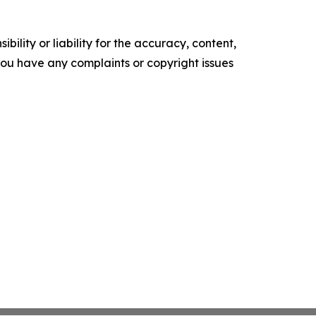
ility or liability for the accuracy, content,
f you have any complaints or copyright issues