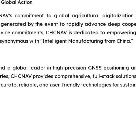
Global Action
V’s commitment to global agricultural digitalization
m generated by the event to rapidly advance deep coope
ervice commitments, CHCNAV is dedicated to empowering ag
cy synonymous with "Intelligent Manufacturing from China."
d a global leader in high-precision GNSS positioning a
tries, CHCNAV provides comprehensive, full-stack solutions
curate, reliable, and user-friendly technologies for sustai
      
