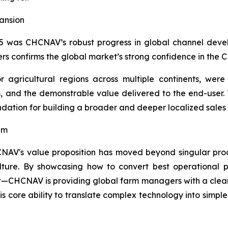
ansion
5 was CHCNAV’s robust progress in global channel devel
ers confirms the global market’s strong confidence in th
 agricultural regions across multiple continents, were 
m, and the demonstrable value delivered to the end-user.
undation for building a broader and deeper localized sale
gm
NAV's value proposition has moved beyond singular prod
ture. By showcasing how to convert best operational pra
t—CHCNAV is providing global farm managers with a clear
is core ability to translate complex technology into simple,