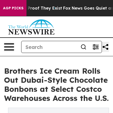
Offers no Proof They Exist
Fox News Goes Quiet as 'Ma
AGP PICKS
Brothers Ice Cream Rolls
Out Dubai-Style Chocolate
Bonbons at Select Costco
Warehouses Across the U.S.