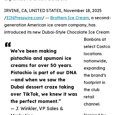
IRVINE, CA, UNITED STATES, November 18, 2025
/
EINPresswire.com
/ --
Brothers Ice Cream
, a second-
generation American ice cream company, has
introduced its new Dubai-Style Chocolate Ice Cream
Bonbons at
select Costco
We’ve been making
locations
pistachio and spumoni ice
nationwide,
creams for over 50 years.
expanding
Pistachio is part of our DNA
the brand’s
—and when we saw the
footprint in
Dubai dessert craze taking
the club
over TikTok, we knew it was
retail
the perfect moment.”
channel.
— J. Winkler, VP Sales &