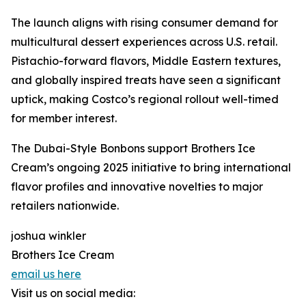
The launch aligns with rising consumer demand for
multicultural dessert experiences across U.S. retail.
Pistachio-forward flavors, Middle Eastern textures,
and globally inspired treats have seen a significant
uptick, making Costco’s regional rollout well-timed
for member interest.
The Dubai-Style Bonbons support Brothers Ice
Cream’s ongoing 2025 initiative to bring international
flavor profiles and innovative novelties to major
retailers nationwide.
joshua winkler
Brothers Ice Cream
email us here
Visit us on social media: