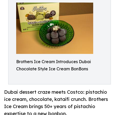
Brothers Ice Cream Introduces Dubai
Chocolate Style Ice Cream BonBons
Dubai dessert craze meets Costco: pistachio
ice cream, chocolate, kataifi crunch. Brothers
Ice Cream brings 50+ years of pistachio
expertise to a new bonbon.