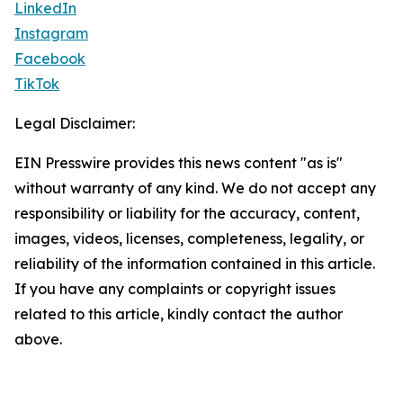
LinkedIn
Instagram
Facebook
TikTok
Legal Disclaimer:
EIN Presswire provides this news content "as is"
without warranty of any kind. We do not accept any
responsibility or liability for the accuracy, content,
images, videos, licenses, completeness, legality, or
reliability of the information contained in this article.
If you have any complaints or copyright issues
related to this article, kindly contact the author
above.