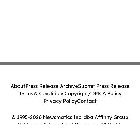
About
Press Release Archive
Submit Press Release
Terms & Conditions
Copyright/DMCA Policy
Privacy Policy
Contact
© 1995-2026 Newsmatics Inc. dba Affinity Group
Publishing & The World Newswire. All Rights
Reserved.