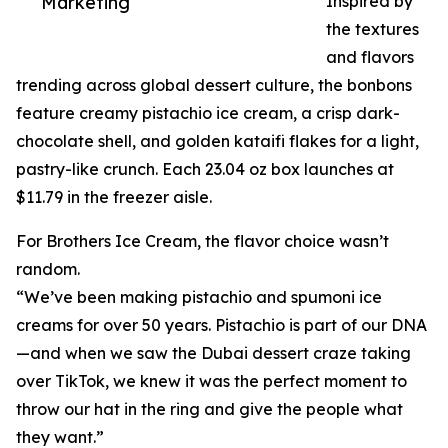
Marketing
Inspired by
the textures
and flavors
trending across global dessert culture, the bonbons
feature creamy pistachio ice cream, a crisp dark-
chocolate shell, and golden kataifi flakes for a light,
pastry-like crunch. Each 23.04 oz box launches at
$11.79 in the freezer aisle.
For Brothers Ice Cream, the flavor choice wasn’t
random.
“We’ve been making pistachio and spumoni ice
creams for over 50 years. Pistachio is part of our DNA
—and when we saw the Dubai dessert craze taking
over TikTok, we knew it was the perfect moment to
throw our hat in the ring and give the people what
they want.”