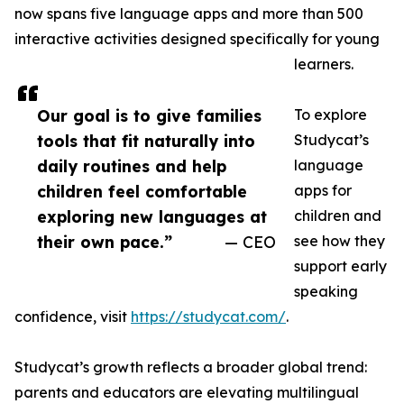
now spans five language apps and more than 500
interactive activities designed specifically for young
learners.
Our goal is to give families
To explore
tools that fit naturally into
Studycat’s
daily routines and help
language
children feel comfortable
apps for
exploring new languages at
children and
their own pace.”
— CEO
see how they
support early
speaking
confidence, visit
https://studycat.com/
.
Studycat’s growth reflects a broader global trend:
parents and educators are elevating multilingual