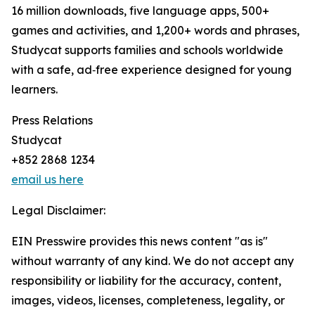
16 million downloads, five language apps, 500+
games and activities, and 1,200+ words and phrases,
Studycat supports families and schools worldwide
with a safe, ad‑free experience designed for young
learners.
Press Relations
Studycat
+852 2868 1234
email us here
Legal Disclaimer:
EIN Presswire provides this news content "as is"
without warranty of any kind. We do not accept any
responsibility or liability for the accuracy, content,
images, videos, licenses, completeness, legality, or