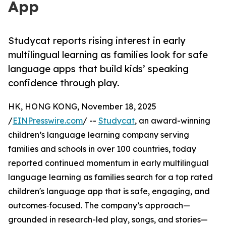
App
Studycat reports rising interest in early
multilingual learning as families look for safe
language apps that build kids’ speaking
confidence through play.
HK, HONG KONG, November 18, 2025
/
EINPresswire.com
/ --
Studycat
, an award-winning
children’s language learning company serving
families and schools in over 100 countries, today
reported continued momentum in early multilingual
language learning as families search for a top rated
children's language app that is safe, engaging, and
outcomes‑focused. The company’s approach—
grounded in research-led play, songs, and stories—