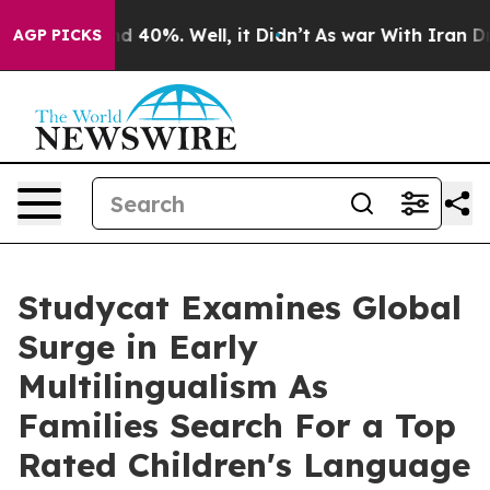
 Around 40%. Well, it Didn’t
As war With Iran Drove 
AGP PICKS
Studycat Examines Global
Surge in Early
Multilingualism As
Families Search For a Top
Rated Children's Language