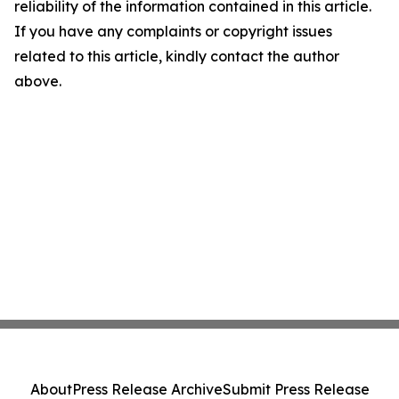
reliability of the information contained in this article.
If you have any complaints or copyright issues
related to this article, kindly contact the author
above.
About
Press Release Archive
Submit Press Release