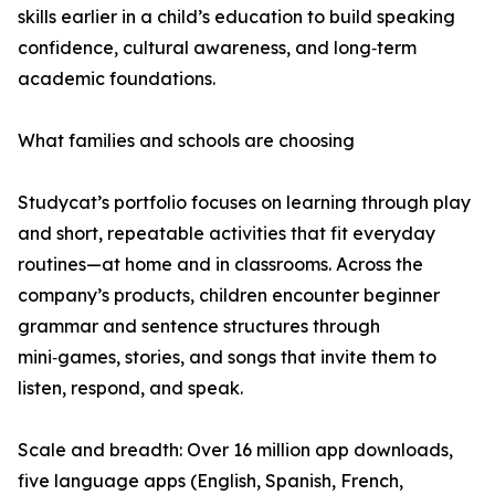
skills earlier in a child’s education to build speaking
confidence, cultural awareness, and long‑term
academic foundations.
What families and schools are choosing
Studycat’s portfolio focuses on learning through play
and short, repeatable activities that fit everyday
routines—at home and in classrooms. Across the
company’s products, children encounter beginner
grammar and sentence structures through
mini‑games, stories, and songs that invite them to
listen, respond, and speak.
Scale and breadth: Over 16 million app downloads,
five language apps (English, Spanish, French,