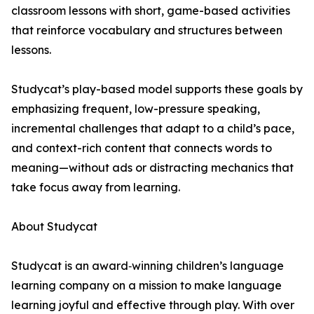
classroom lessons with short, game-based activities
that reinforce vocabulary and structures between
lessons.
Studycat’s play-based model supports these goals by
emphasizing frequent, low-pressure speaking,
incremental challenges that adapt to a child’s pace,
and context-rich content that connects words to
meaning—without ads or distracting mechanics that
take focus away from learning.
About Studycat
Studycat is an award‑winning children’s language
learning company on a mission to make language
learning joyful and effective through play. With over