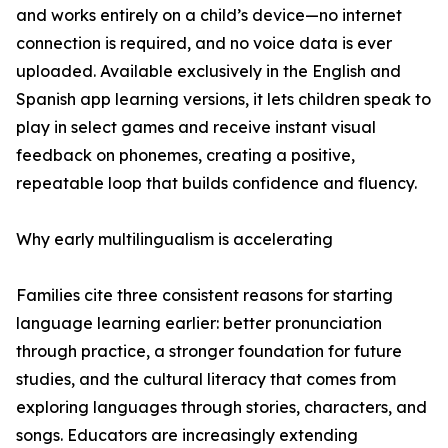
and works entirely on a child’s device—no internet
connection is required, and no voice data is ever
uploaded. Available exclusively in the English and
Spanish app learning versions, it lets children speak to
play in select games and receive instant visual
feedback on phonemes, creating a positive,
repeatable loop that builds confidence and fluency.
Why early multilingualism is accelerating
Families cite three consistent reasons for starting
language learning earlier: better pronunciation
through practice, a stronger foundation for future
studies, and the cultural literacy that comes from
exploring languages through stories, characters, and
songs. Educators are increasingly extending