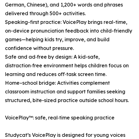
German, Chinese), and 1,200+ words and phrases
delivered through 500+ activities.
Speaking-first practice: VoicePlay brings real-time,
on-device pronunciation feedback into child-friendly
games—helping kids try, improve, and build
confidence without pressure.
Safe and ad‑free by design: A kid-safe,
distraction‑free environment helps children focus on
learning and reduces off‑task screen time.
Home–school bridge: Activities complement
classroom instruction and support families seeking
structured, bite-sized practice outside school hours.
VoicePlay™: safe, real‑time speaking practice
Studycat’s VoicePlay is designed for young voices