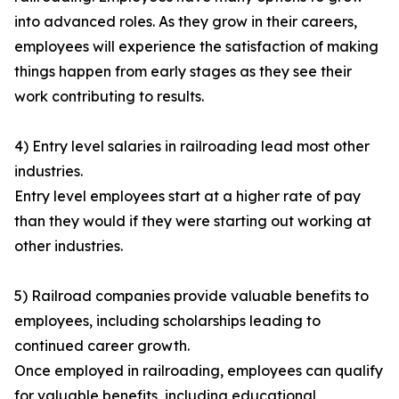
into advanced roles. As they grow in their careers,
employees will experience the satisfaction of making
things happen from early stages as they see their
work contributing to results.
4) Entry level salaries in railroading lead most other
industries.
Entry level employees start at a higher rate of pay
than they would if they were starting out working at
other industries.
5) Railroad companies provide valuable benefits to
employees, including scholarships leading to
continued career growth.
Once employed in railroading, employees can qualify
for valuable benefits, including educational