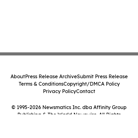
About
Press Release Archive
Submit Press Release
Terms & Conditions
Copyright/DMCA Policy
Privacy Policy
Contact
© 1995-2026 Newsmatics Inc. dba Affinity Group
Publishing & The World Newswire. All Rights
Reserved.
Cookie Settings / Your Privacy Choices