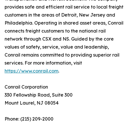
provides safe and efficient rail service to local freight
customers in the areas of Detroit, New Jersey and
Philadelphia. Operating in shared asset areas, Conrail
connects freight customers to the national rail
network through CSX and NS. Guided by the core
values of safety, service, value and leadership,
Conrail remains committed to providing superior rail
services. For more information, visit
https://www.conrail.com
.
Conrail Corporation
330 Fellowship Road, Suite 300
Mount Laurel, NJ 08054
Phone: (215) 209-2000