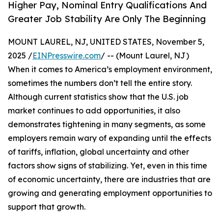
Higher Pay, Nominal Entry Qualifications And
Greater Job Stability Are Only The Beginning
MOUNT LAUREL, NJ, UNITED STATES, November 5,
2025 /
EINPresswire.com
/ -- (Mount Laurel, NJ)
When it comes to America’s employment environment,
sometimes the numbers don’t tell the entire story.
Although current statistics show that the U.S. job
market continues to add opportunities, it also
demonstrates tightening in many segments, as some
employers remain wary of expanding until the effects
of tariffs, inflation, global uncertainty and other
factors show signs of stabilizing. Yet, even in this time
of economic uncertainty, there are industries that are
growing and generating employment opportunities to
support that growth.