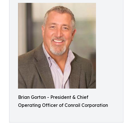
Brian Gorton - President & Chief
Operating Officer of Conrail Corporation