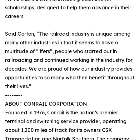
scholarships, designed to help them advance in their
careers.
Said Gorton, “The railroad industry is unique among
many other industries in that it seems to have a
multitude of “lifers”, people who started out in
railroading and continued working in the industry for
decades. We are proud of how our industry provides
opportunities to so many who then benefit throughout
their lives.”
--------
ABOUT CONRAIL CORPORATION
Founded in 1976, Conrail is the nation’s premier
terminal and switching service provider, operating
about 1,200 miles of track for its owners CSX
Transportation and Norfolk Southern. The company