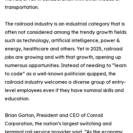
transportation.
The railroad industry is an industrial category that is
often not considered among the trendy growth fields
such as technology, artificial intelligence, power &
energy, healthcare and others. Yet in 2025, railroad
jobs are growing and with that growth, opening up
numerous opportunities. Instead of needing to “learn
to code” as a well-known politician quipped, the
railroad industry welcomes a diverse group of entry-
level employees even if they have nominal skills and
education.
Brian Gorton, President and CEO of Conrail
Corporation, the nation’s largest switching and
terminal rail service provider said, “As the economy