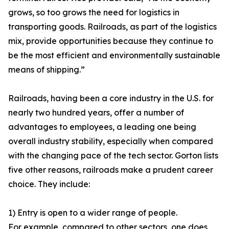
grows, so too grows the need for logistics in
transporting goods. Railroads, as part of the logistics
mix, provide opportunities because they continue to
be the most efficient and environmentally sustainable
means of shipping.”
Railroads, having been a core industry in the U.S. for
nearly two hundred years, offer a number of
advantages to employees, a leading one being
overall industry stability, especially when compared
with the changing pace of the tech sector. Gorton lists
five other reasons, railroads make a prudent career
choice. They include:
1) Entry is open to a wider range of people.
For example, compared to other sectors, one does