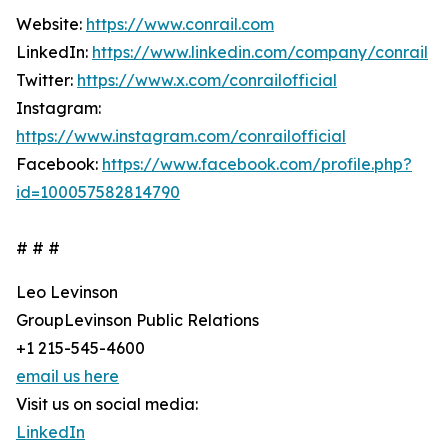
Website:
https://www.conrail.com
LinkedIn:
https://www.linkedin.com/company/conrail
Twitter:
https://www.x.com/conrailofficial
Instagram:
https://www.instagram.com/conrailofficial
Facebook:
https://www.facebook.com/profile.php?
id=100057582814790
# # #
Leo Levinson
GroupLevinson Public Relations
+1 215-545-4600
email us here
Visit us on social media:
LinkedIn