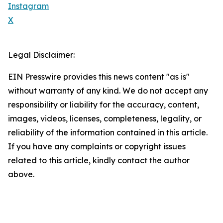
Instagram
X
Legal Disclaimer:
EIN Presswire provides this news content "as is"
without warranty of any kind. We do not accept any
responsibility or liability for the accuracy, content,
images, videos, licenses, completeness, legality, or
reliability of the information contained in this article.
If you have any complaints or copyright issues
related to this article, kindly contact the author
above.