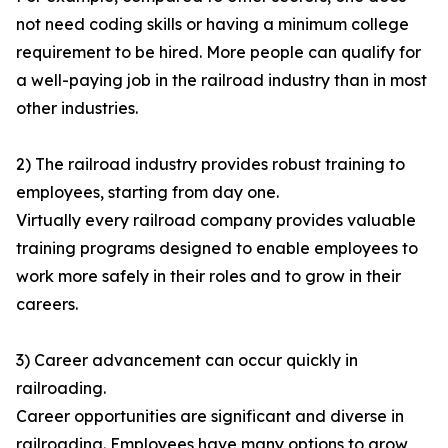
not need coding skills or having a minimum college
requirement to be hired. More people can qualify for
a well-paying job in the railroad industry than in most
other industries.
2) The railroad industry provides robust training to
employees, starting from day one.
Virtually every railroad company provides valuable
training programs designed to enable employees to
work more safely in their roles and to grow in their
careers.
3) Career advancement can occur quickly in
railroading.
Career opportunities are significant and diverse in
railroading. Employees have many options to grow