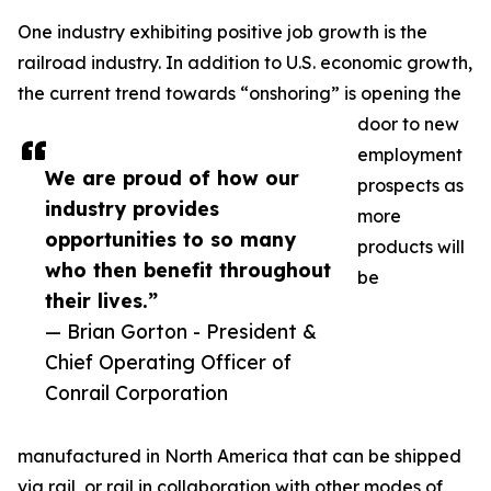
One industry exhibiting positive job growth is the
railroad industry. In addition to U.S. economic growth,
the current trend towards “onshoring” is opening the
door to new
employment
We are proud of how our
prospects as
industry provides
more
opportunities to so many
products will
who then benefit throughout
be
their lives.”
— Brian Gorton - President &
Chief Operating Officer of
Conrail Corporation
manufactured in North America that can be shipped
via rail, or rail in collaboration with other modes of