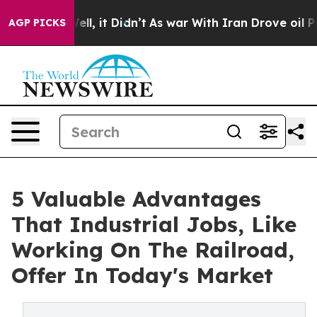
. Well, it Didn’t
As war With Iran Drove oil Prices H
AGP PICKS
5 Valuable Advantages
That Industrial Jobs, Like
Working On The Railroad,
Offer In Today's Market