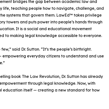
ement bridges the gap between academic law and
 life, teaching people how to navigate, challenge, and
he systems that govern them. LawEd™ takes privilege
vory towers and puts power into people’s hands through
ucation. It is a social and educational movement
d to making legal knowledge accessible to everyone.
ew,” said Dr. Sutton. “It’s the people’s birthright.
— empowering everyday citizens to understand and use
e.”
selling book The Law Revolution, Dr. Sutton has already
n empowerment through legal knowledge. Now, with
gal education itself — creating a new standard for how