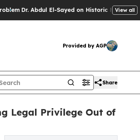
 Abdul El-Sayed on Historic Michigan Win: “People
View all
Provided by AGP
Share
 Legal Privilege Out of