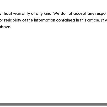
without warranty of any kind. We do not accept any responsib
r reliability of the information contained in this article. I
 above.