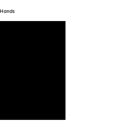
 Hands