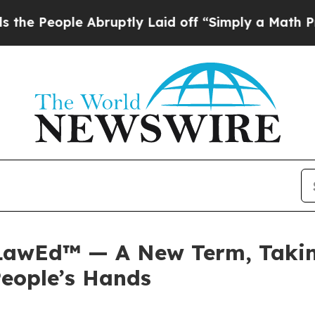
e Abruptly Laid off “Simply a Math Problem
Dr.
 LawEd™ — A New Term, Taking
People’s Hands