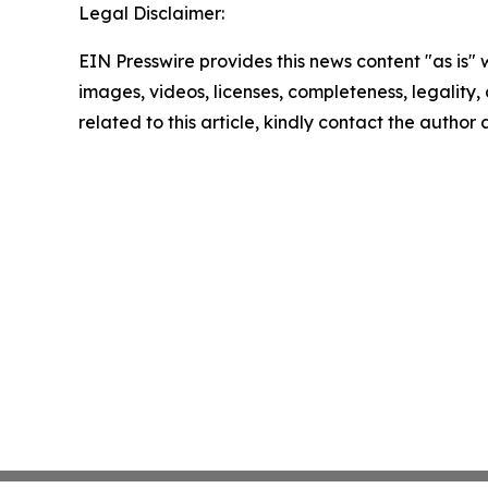
Legal Disclaimer:
EIN Presswire provides this news content "as is" 
images, videos, licenses, completeness, legality, o
related to this article, kindly contact the author