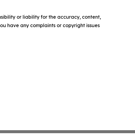
ility or liability for the accuracy, content,
f you have any complaints or copyright issues