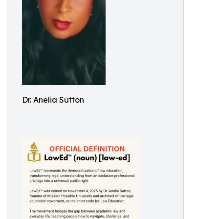
Dr. Anelia Sutton