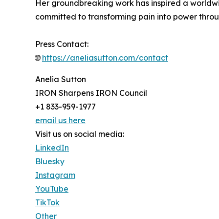
Her groundbreaking work has inspired a worldwi
committed to transforming pain into power thro
Press Contact:
🌐
https://aneliasutton.com/contact
Anelia Sutton
IRON Sharpens IRON Council
+1 833-959-1977
email us here
Visit us on social media:
LinkedIn
Bluesky
Instagram
YouTube
TikTok
Other