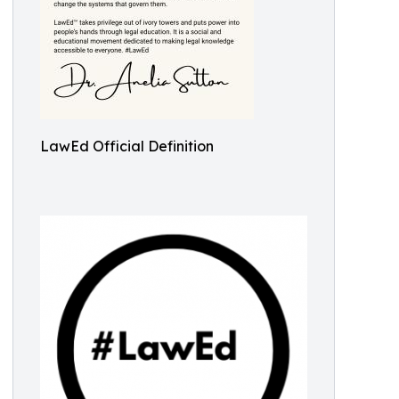
LawEd Official Definition