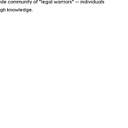
de community of “legal warriors” — individuals
ugh knowledge.