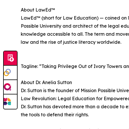
About LawEd™
LawEd™ (short for Law Education) — coined on No
Possible University and architect of the legal ed
knowledge accessible to all. The term and movem
law and the rise of justice literacy worldwide.
Tagline: “Taking Privilege Out of Ivory Towers a
About Dr. Anelia Sutton
Dr. Sutton is the founder of Mission Possible Univ
Law Revolution: Legal Education for Empowered 
Dr. Sutton has devoted more than a decade to e
the tools to defend their rights.