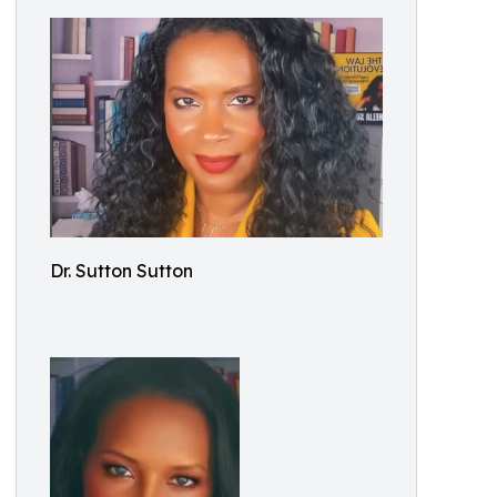
Dr. Sutton Sutton