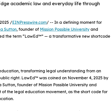
idge academic law and everyday life through
2025 /
EINPresswire.com
/ -- In a defining moment for
ia Sutton
, founder of
Mission Possible University
and
oined the term “LawEd™” — a transformative new shortcode
ducation, transforming legal understanding from an
l public right. LawEd™ was coined on November 4, 2025 by
ia Sutton, founder of Mission Possible University and
t of the legal education movement, as the short code for
cation.