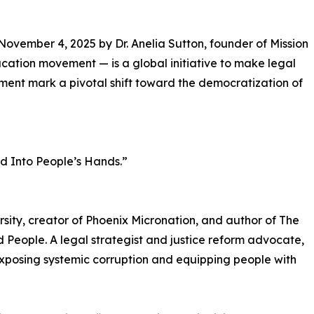
vember 4, 2025 by Dr. Anelia Sutton, founder of Mission
ucation movement — is a global initiative to make legal
ent mark a pivotal shift toward the democratization of
nd Into People’s Hands.”
ersity, creator of Phoenix Micronation, and author of The
People. A legal strategist and justice reform advocate,
xposing systemic corruption and equipping people with