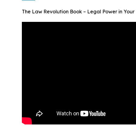
The Law Revolution Book – Legal Power in Your