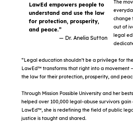
The mov
LawEd empowers people to
everyday
understand and use the law
change t
for protection, prosperity,
out of i
and peace.”
legal ed
— Dr. Anelia Sutton
dedicate
“Legal education shouldn’t be a privilege for the f
LawEd™ transforms that right into a movement 
the law for their protection, prosperity, and peac
Through Mission Possible University and her best
helped over 100,000 legal-abuse survivors gai
LawEd™, she is redefining the field of public le
justice is taught and shared.