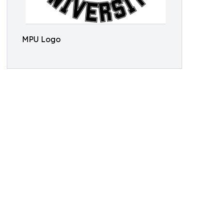
MPU Logo