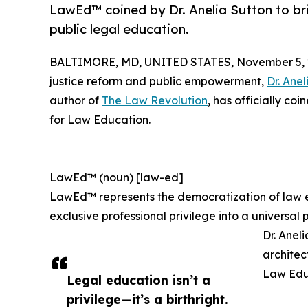
LawEd™ coined by Dr. Anelia Sutton to br
public legal education.
BALTIMORE, MD, UNITED STATES, November 5, 
justice reform and public empowerment,
Dr. Anel
author of
The Law Revolution
, has officially c
for Law Education.
LawEd™ (noun) [law-ed]
LawEd™ represents the democratization of law e
exclusive professional privilege into a universa
Dr. Anel
architec
Law Edu
Legal education isn’t a
privilege—it’s a birthright.