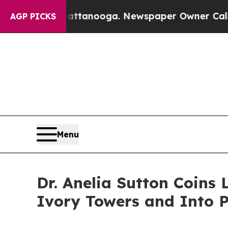
n Chattanooga. Newspaper Owner Calls the Peopl
AGP PICKS
Menu
Dr. Anelia Sutton Coins
Ivory Towers and Into 