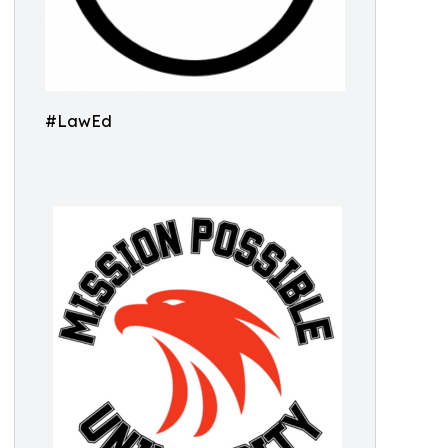
#LawEd