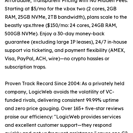
Affordable, Transparent Pricing with No Hidden Fees:
Starting at $5/mo for the v.box two (2 cores, 2GB
RAM, 25GB NVMe, 2TB bandwidth), plans scale to the
beastly vpx.three ($150/mo: 24 cores, 24GB RAM,
500GB NVMe). Enjoy a 30-day money-back
guarantee (excluding large IP leases), 24/7 in-house
support via ticketing, and payment flexibility (AMEX,
Visa, PayPal, ACH, wire)—no crypto hassles or
subscription traps.
Proven Track Record Since 2004: As a privately held
company, LogicWeb avoids the volatility of VC-
funded rivals, delivering consistent 99.99% uptime
and zero price gouging. Over 165+ five-star reviews
praise our efficiency: "LogicWeb provides services
and excellent customer support—they respond