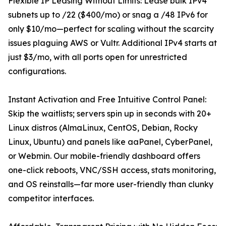
Flexible IP Leasing Without Limits: Lease bulk IPv4
subnets up to /22 ($400/mo) or snag a /48 IPv6 for
only $10/mo—perfect for scaling without the scarcity
issues plaguing AWS or Vultr. Additional IPv4 starts at
just $3/mo, with all ports open for unrestricted
configurations.
Instant Activation and Free Intuitive Control Panel:
Skip the waitlists; servers spin up in seconds with 20+
Linux distros (AlmaLinux, CentOS, Debian, Rocky
Linux, Ubuntu) and panels like aaPanel, CyberPanel,
or Webmin. Our mobile-friendly dashboard offers
one-click reboots, VNC/SSH access, stats monitoring,
and OS reinstalls—far more user-friendly than clunky
competitor interfaces.