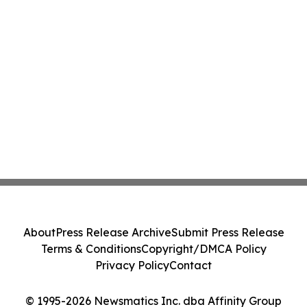
About
Press Release Archive
Submit Press Release
Terms & Conditions
Copyright/DMCA Policy
Privacy Policy
Contact
© 1995-2026 Newsmatics Inc. dba Affinity Group