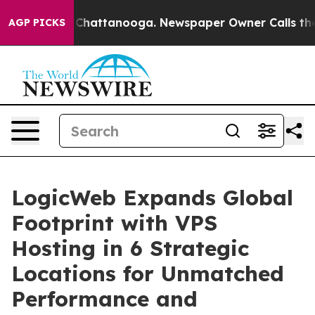
haos in Chattanooga. Newspaper Owner Calls the Peop
AGP PICKS
LogicWeb Expands Global
Footprint with VPS
Hosting in 6 Strategic
Locations for Unmatched
Performance and