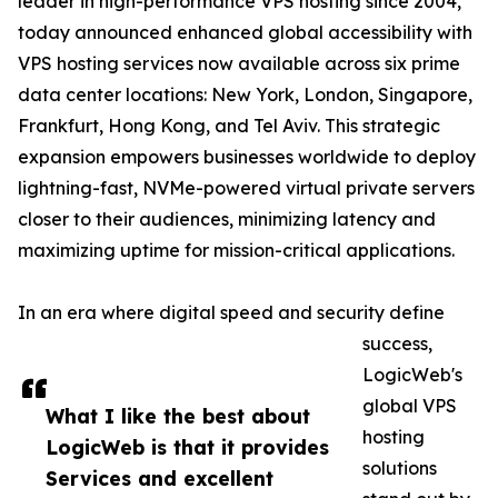
leader in high-performance VPS hosting since 2004,
today announced enhanced global accessibility with
VPS hosting services now available across six prime
data center locations: New York, London, Singapore,
Frankfurt, Hong Kong, and Tel Aviv. This strategic
expansion empowers businesses worldwide to deploy
lightning-fast, NVMe-powered virtual private servers
closer to their audiences, minimizing latency and
maximizing uptime for mission-critical applications.
In an era where digital speed and security define
success,
LogicWeb's
global VPS
What I like the best about
hosting
LogicWeb is that it provides
solutions
Services and excellent