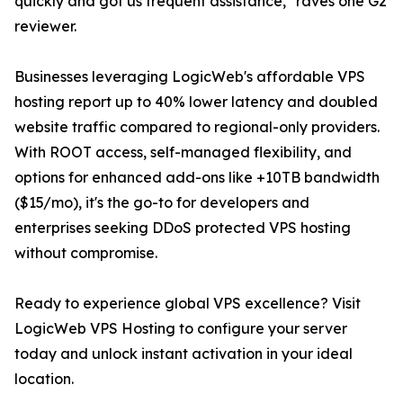
quickly and got us frequent assistance," raves one G2
reviewer.
Businesses leveraging LogicWeb's affordable VPS
hosting report up to 40% lower latency and doubled
website traffic compared to regional-only providers.
With ROOT access, self-managed flexibility, and
options for enhanced add-ons like +10TB bandwidth
($15/mo), it's the go-to for developers and
enterprises seeking DDoS protected VPS hosting
without compromise.
Ready to experience global VPS excellence? Visit
LogicWeb VPS Hosting to configure your server
today and unlock instant activation in your ideal
location.