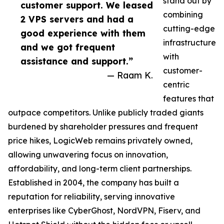
stand out by
customer support. We leased
combining
2 VPS servers and had a
cutting-edge
good experience with them
infrastructure
and we got frequent
with
assistance and support.”
customer-
— Raam K.
centric
features that
outpace competitors. Unlike publicly traded giants
burdened by shareholder pressures and frequent
price hikes, LogicWeb remains privately owned,
allowing unwavering focus on innovation,
affordability, and long-term client partnerships.
Established in 2004, the company has built a
reputation for reliability, serving innovative
enterprises like CyberGhost, NordVPN, Fiserv, and