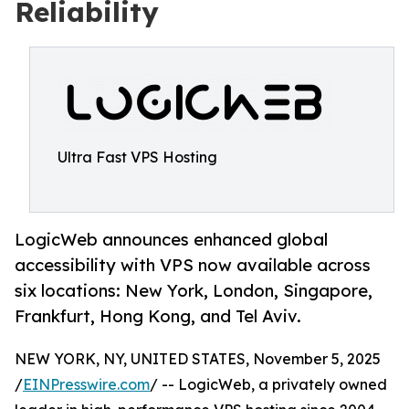
Reliability
Ultra Fast VPS Hosting
LogicWeb announces enhanced global
accessibility with VPS now available across
six locations: New York, London, Singapore,
Frankfurt, Hong Kong, and Tel Aviv.
NEW YORK, NY, UNITED STATES, November 5, 2025
/
EINPresswire.com
/ -- LogicWeb, a privately owned