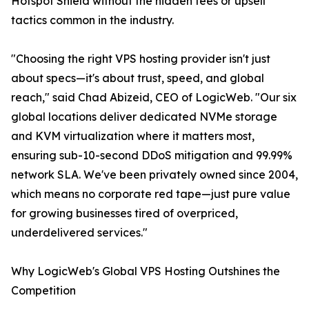
Hotspot Shield without the hidden fees or upsell
tactics common in the industry.
"Choosing the right VPS hosting provider isn't just
about specs—it's about trust, speed, and global
reach," said Chad Abizeid, CEO of LogicWeb. "Our six
global locations deliver dedicated NVMe storage
and KVM virtualization where it matters most,
ensuring sub-10-second DDoS mitigation and 99.99%
network SLA. We've been privately owned since 2004,
which means no corporate red tape—just pure value
for growing businesses tired of overpriced,
underdelivered services."
Why LogicWeb's Global VPS Hosting Outshines the
Competition