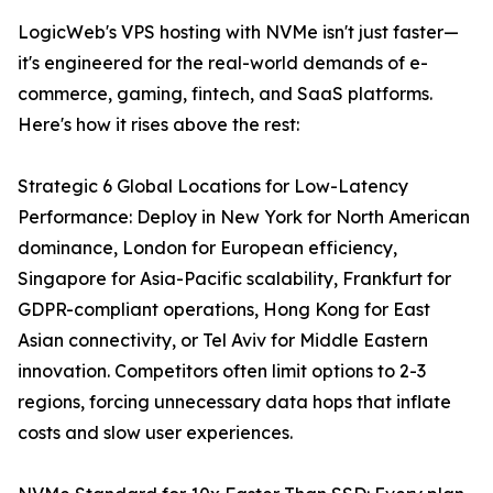
LogicWeb's VPS hosting with NVMe isn't just faster—
it's engineered for the real-world demands of e-
commerce, gaming, fintech, and SaaS platforms.
Here's how it rises above the rest:
Strategic 6 Global Locations for Low-Latency
Performance: Deploy in New York for North American
dominance, London for European efficiency,
Singapore for Asia-Pacific scalability, Frankfurt for
GDPR-compliant operations, Hong Kong for East
Asian connectivity, or Tel Aviv for Middle Eastern
innovation. Competitors often limit options to 2-3
regions, forcing unnecessary data hops that inflate
costs and slow user experiences.