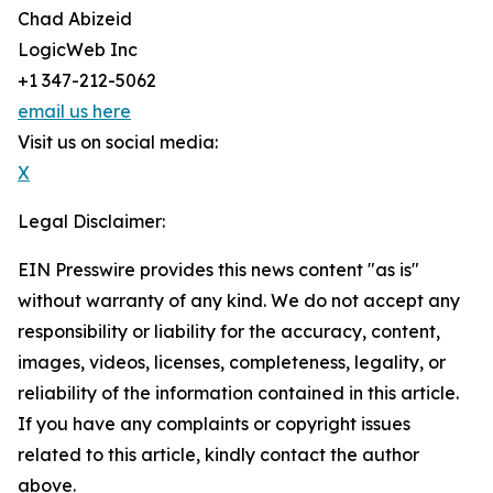
Chad Abizeid
LogicWeb Inc
+1 347-212-5062
email us here
Visit us on social media:
X
Legal Disclaimer:
EIN Presswire provides this news content "as is"
without warranty of any kind. We do not accept any
responsibility or liability for the accuracy, content,
images, videos, licenses, completeness, legality, or
reliability of the information contained in this article.
If you have any complaints or copyright issues
related to this article, kindly contact the author
above.