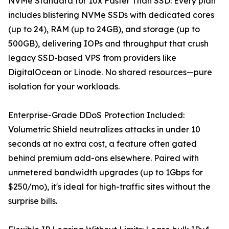
NVMe Standard for 10x Faster Than SSD: Every plan
includes blistering NVMe SSDs with dedicated cores
(up to 24), RAM (up to 24GB), and storage (up to
500GB), delivering IOPs and throughput that crush
legacy SSD-based VPS from providers like
DigitalOcean or Linode. No shared resources—pure
isolation for your workloads.
Enterprise-Grade DDoS Protection Included:
Volumetric Shield neutralizes attacks in under 10
seconds at no extra cost, a feature often gated
behind premium add-ons elsewhere. Paired with
unmetered bandwidth upgrades (up to 1Gbps for
$250/mo), it's ideal for high-traffic sites without the
surprise bills.