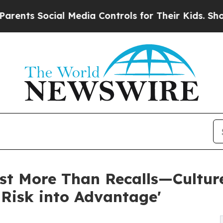
ocial Media Controls for Their Kids. Should the U
ost More Than Recalls—Cultur
 Risk into Advantage'