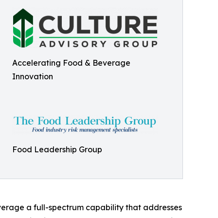
Accelerating Food & Beverage
Innovation
Food Leadership Group
everage a full-spectrum capability that addresses