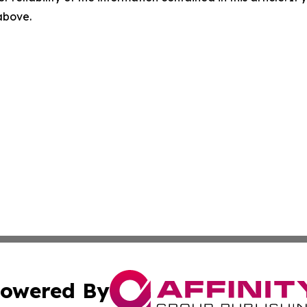
 above.
owered By