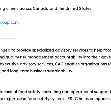
ing clients across Canada and the United States.
group.com
.
______
tinued to provide specialized advisory services to help f
nd quality risk management accountability into their gov
 executive advisory services, CAG enables organizations t
 and long-term business sustainability.
chnical food safety consulting and operational support t
ep expertise in food safety systems, FSLG helps companies