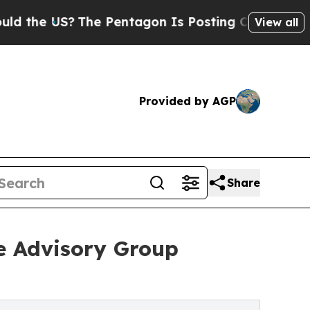
S?
The Pentagon Is Posting Cryptic Biblical Mes
View all
Provided by AGP
Share
e Advisory Group