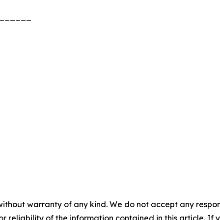
______
without warranty of any kind. We do not accept any responsib
r reliability of the information contained in this article. I