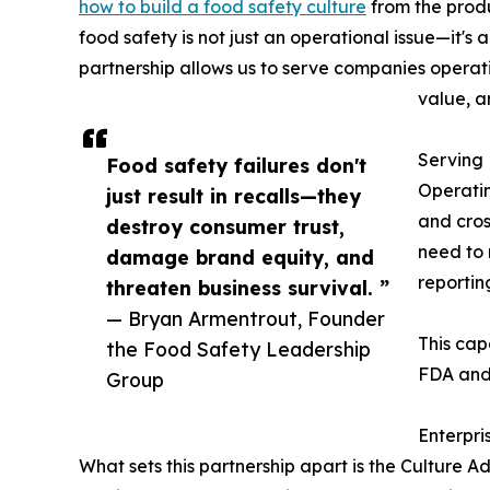
how to build a food safety culture
from the produ
food safety is not just an operational issue—it's
partnership allows us to serve companies operat
value, a
Serving
Food safety failures don't
Operatin
just result in recalls—they
and cros
destroy consumer trust,
need to 
damage brand equity, and
reportin
threaten business survival. ”
— Bryan Armentrout, Founder
This cap
the Food Safety Leadership
FDA and 
Group
Enterpri
What sets this partnership apart is the Culture 