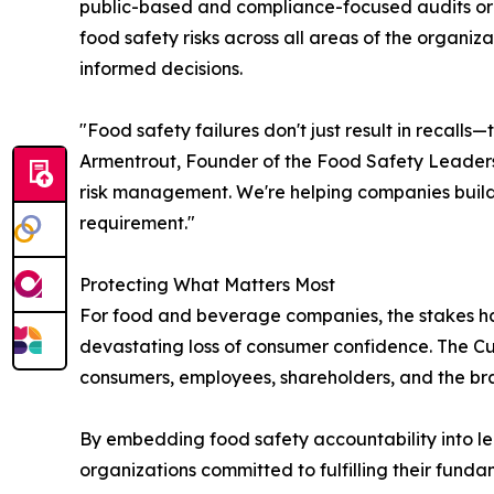
public-based and compliance-focused audits or c
food safety risks across all areas of the organiz
informed decisions.
"Food safety failures don't just result in recal
Armentrout, Founder of the Food Safety Leadersh
risk management. We're helping companies build
requirement."
Protecting What Matters Most
For food and beverage companies, the stakes have 
devastating loss of consumer confidence. The Cu
consumers, employees, shareholders, and the bra
By embedding food safety accountability into lea
organizations committed to fulfilling their funda