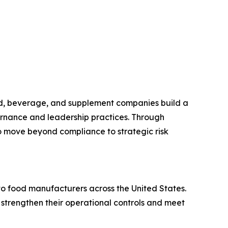
ood, beverage, and supplement companies build a
ernance and leadership practices. Through
o move beyond compliance to strategic risk
o food manufacturers across the United States.
 strengthen their operational controls and meet