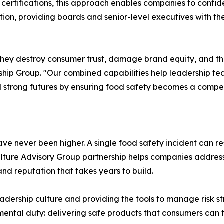
ertifications, this approach enables companies to confide
ation, providing boards and senior-level executives with th
ls—they destroy consumer trust, damage brand equity, and th
ip Group. "Our combined capabilities help leadership tea
 strong futures by ensuring food safety becomes a compet
never been higher. A single food safety incident can result
lture Advisory Group partnership helps companies address 
nd reputation that takes years to build.
dership culture and providing the tools to manage risk str
mental duty: delivering safe products that consumers can t