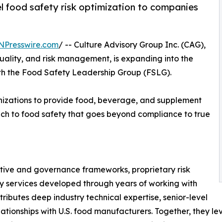
l food safety risk optimization to companies
NPresswire.com
/ -- Culture Advisory Group Inc. (CAG),
ality, and risk management, is expanding into the
ith the Food Safety Leadership Group (FSLG).
izations to provide food, beverage, and supplement
h to food safety that goes beyond compliance to true
tive and governance frameworks, proprietary risk
 services developed through years of working with
butes deep industry technical expertise, senior-level
lationships with U.S. food manufacturers. Together, they l