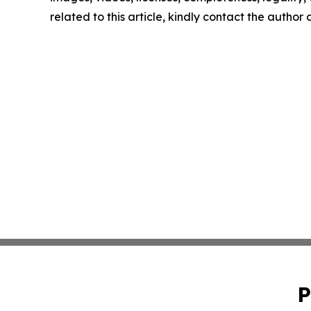
related to this article, kindly contact the author
P