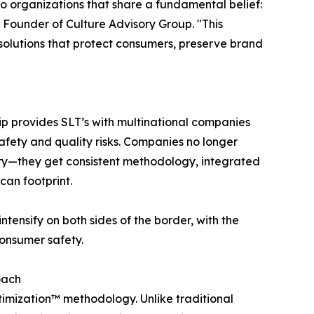
o organizations that share a fundamental belief:
d Founder of Culture Advisory Group. "This
solutions that protect consumers, preserve brand
ip provides SLT’s with multinational companies
safety and quality risks. Companies no longer
try—they get consistent methodology, integrated
can footprint.
ntensify on both sides of the border, with the
onsumer safety.
oach
ptimization™ methodology. Unlike traditional