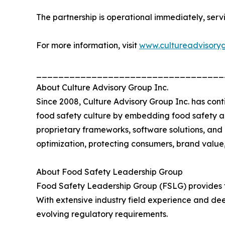
The partnership is operational immediately, serv
For more information, visit
www.cultureadvisory
__________________________________
About Culture Advisory Group Inc.
Since 2008, Culture Advisory Group Inc. has con
food safety culture by embedding food safety a
proprietary frameworks, software solutions, and
optimization, protecting consumers, brand value,
About Food Safety Leadership Group
Food Safety Leadership Group (FSLG) provides te
With extensive industry field experience and de
evolving regulatory requirements.