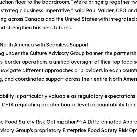
ction floor to the boardroom. "We're bringing together tw
 a strategic business imperative," said Paul Valder, CEO an
ing across Canada and the United States with integrated 
nd strengthen business futures."
 North America with Seamless Support
g under the Culture Advisory Group banner, the partnersh
s-border operations a unified oversight of their top food 
navigate different approaches or providers in each coun
g, and coordinated support across their entire North Ameri
ability is particularly valuable as regulatory expectations i
CFIA regulating greater board-level accountability for c
se Food Safety Risk Optimization™: A Differentiated Appr
Advisory Group's proprietary Enterprise Food Safety Risk O