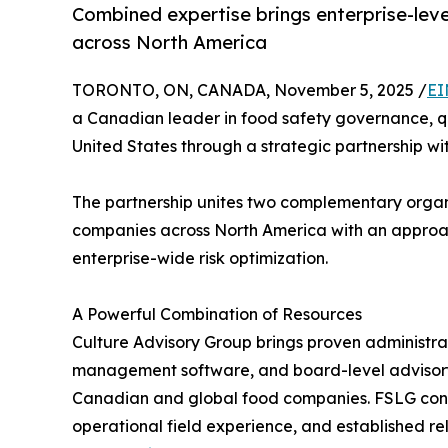
Combined expertise brings enterprise-leve
across North America
TORONTO, ON, CANADA, November 5, 2025 /
EI
a Canadian leader in food safety governance, qu
United States through a strategic partnership w
The partnership unites two complementary organ
companies across North America with an approac
enterprise-wide risk optimization.
A Powerful Combination of Resources
Culture Advisory Group brings proven administra
management software, and board-level advisory
Canadian and global food companies. FSLG contri
operational field experience, and established re