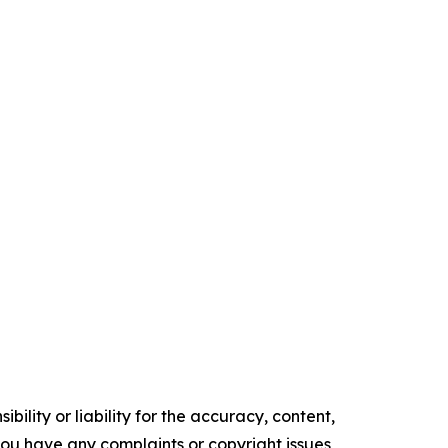
ility or liability for the accuracy, content,
f you have any complaints or copyright issues