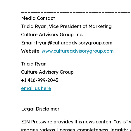
__________________________________
Media Contact
Tricia Ryan, Vice President of Marketing
Culture Advisory Group Inc.
Email: tryan@cultureadvisorygroup.com
Website:
www.cultureadvisorygroup.com
Tricia Ryan
Culture Advisory Group
+1 416-999-2043
email us here
Legal Disclaimer:
EIN Presswire provides this news content "as is" 
images, videos, licenses, completeness, legality, o