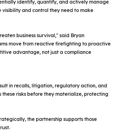
ntially identify, quantify, and actively manage
e visibility and control they need to make
reaten business survival," said Bryan
ms move from reactive firefighting to proactive
itive advantage, not just a compliance
 in recalls, litigation, regulatory action, and
these risks before they materialize, protecting
ategically, the partnership supports those
rust.