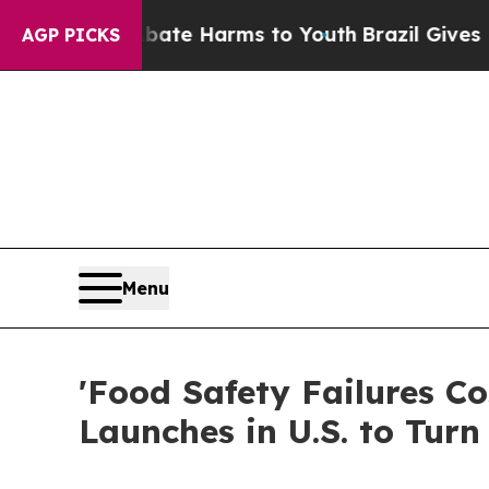
d to Abate Harms to Youth
Brazil Gives Parents S
AGP PICKS
Menu
'Food Safety Failures C
Launches in U.S. to Turn