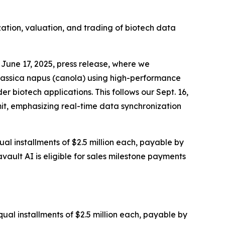
zation, valuation, and trading of biotech data
June 17, 2025, press release, where we
rassica napus (canola) using high-performance
 biotech applications. This follows our Sept. 16,
it, emphasizing real-time data synchronization
al installments of $2.5 million each, payable by
vault AI is eligible for sales milestone payments
ual installments of $2.5 million each, payable by