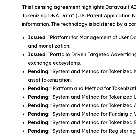
This licensing agreement highlights Datavault AI'
Tokenizing DNA Data" (U.S. Patent Application N
information. The technology is bolstered by a c
Issued
: "Platform for Management of User Dat
and monetization.
Issued
: "Portfolio Driven Targeted Advertisin
exchange ecosystems.
Pending
: "System and Method for Tokenized Mi
asset tokenization.
Pending
: "Platform and Method for Tokenizati
Pending
: "System and Method for Tokenized Lic
Pending
: "System and Method for Tokenized Af
Pending
: "System and Method for Funding a Vi
Pending
: "System and Method for Tokenized E
Pending
: "System and Method for Registering 