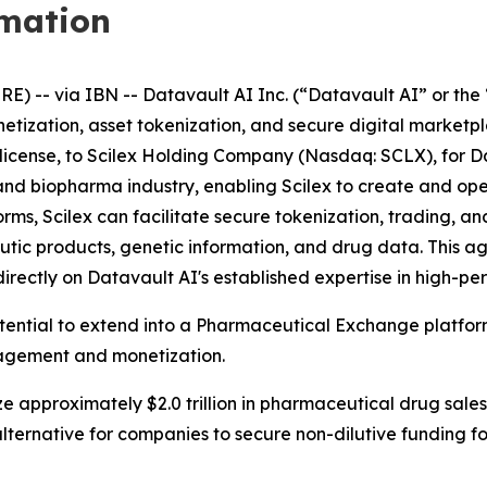
rmation
-- via IBN -- Datavault AI Inc. (“Datavault AI” or the 
netization, asset tokenization, and secure digital market
ublicense, to Scilex Holding Company (Nasdaq: SCLX), for D
ech and biopharma industry, enabling Scilex to create and 
s, Scilex can facilitate secure tokenization, trading, and
tic products, genetic information, and drug data. This 
directly on Datavault AI's established expertise in high-
otential to extend into a Pharmaceutical Exchange platfo
nagement and monetization.
e approximately $2.0 trillion in pharmaceutical drug sales
lternative for companies to secure non-dilutive funding 