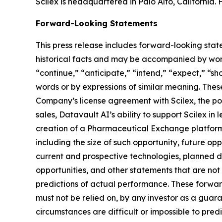
Scilex is headquartered in Palo Alto, California. 
Forward-Looking Statements
This press release includes forward-looking stat
historical facts and may be accompanied by word
“continue,” “anticipate,” “intend,” “expect,” “sho
words or by expressions of similar meaning. Thes
Company’s license agreement with Scilex, the pot
sales, Datavault AI’s ability to support Scilex in
creation of a Pharmaceutical Exchange platform,
including the size of such opportunity, future opp
current and prospective technologies, planned 
opportunities, and other statements that are no
predictions of actual performance. These forward
must not be relied on, by any investor as a guara
circumstances are difficult or impossible to pre