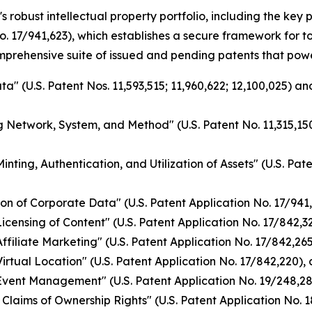
s robust intellectual property portfolio, including the ke
o. 17/941,623), which establishes a secure framework for 
omprehensive suite of issued and pending patents that pow
a" (U.S. Patent Nos. 11,593,515; 11,960,622; 12,100,025) a
g Network, System, and Method" (U.S. Patent No. 11,315,150
nting, Authentication, and Utilization of Assets" (U.S. Pat
on of Corporate Data" (U.S. Patent Application No. 17/941
ensing of Content" (U.S. Patent Application No. 17/842,328
filiate Marketing" (U.S. Patent Application No. 17/842,265)
rtual Location" (U.S. Patent Application No. 17/842,220), 
vent Management" (U.S. Patent Application No. 19/248,284
Claims of Ownership Rights" (U.S. Patent Application No. 1