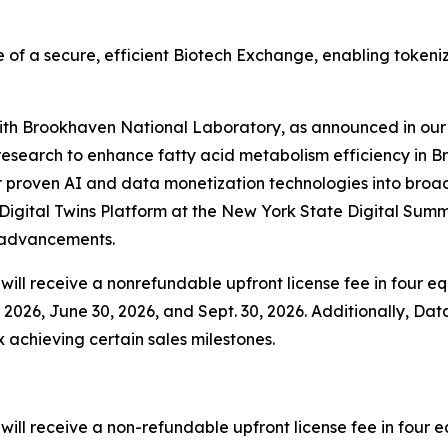
 of a secure, efficient Biotech Exchange, enabling tokeni
 with Brookhaven National Laboratory, as announced in our 
esearch to enhance fatty acid metabolism efficiency in B
 proven AI and data monetization technologies into broader
igital Twins Platform at the New York State Digital Summ
y advancements.
ill receive a nonrefundable upfront license fee in four equ
2026, June 30, 2026, and Sept. 30, 2026. Additionally, Data
x achieving certain sales milestones.
ll receive a non-refundable upfront license fee in four eq