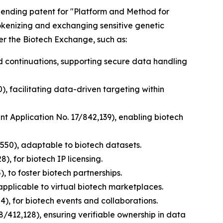
y pending patent for "Platform and Method for
tokenizing and exchanging sensitive genetic
er the Biotech Exchange, such as:
nd continuations, supporting secure data handling
), facilitating data-driven targeting within
ent Application No. 17/842,139), enabling biotech
,550), adaptable to biotech datasets.
), for biotech IP licensing.
, to foster biotech partnerships.
applicable to virtual biotech marketplaces.
), for biotech events and collaborations.
8/412,128), ensuring verifiable ownership in data