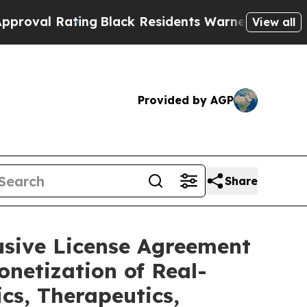
ng
Black Residents Warned of Abusive Cops for Y
View all
Provided by AGP
Share
usive License Agreement
netization of Real-
cs, Therapeutics,