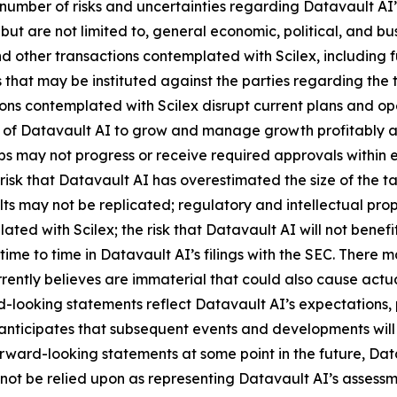
number of risks and uncertainties regarding Datavault AI’s
 but are not limited to, general economic, political, and bus
 other transactions contemplated with Scilex, including fu
that may be instituted against the parties regarding the 
ions contemplated with Scilex disrupt current plans and op
y of Datavault AI to grow and manage growth profitably and
 may not progress or receive required approvals within exp
isk that Datavault AI has overestimated the size of the t
ults may not be replicated; regulatory and intellectual proper
lated with Scilex; the risk that Datavault AI will not ben
time to time in Datavault AI’s filings with the SEC. There 
ently believes are immaterial that could also cause actual
-looking statements reflect Datavault AI’s expectations, p
 anticipates that subsequent events and developments wil
ward-looking statements at some point in the future, Datav
not be relied upon as representing Datavault AI’s assessm