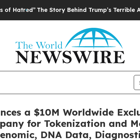
The Story Behind Trump’s Terrible Approval Rati
unces a $10M Worldwide Excl
pany for Tokenization and Mo
enomic, DNA Data, Diagnosti