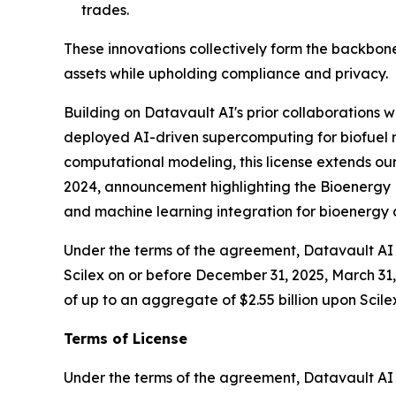
trades.
These innovations collectively form the backbone
assets while upholding compliance and privacy.
Building on Datavault AI's prior collaborations
deployed AI-driven supercomputing for biofuel r
computational modeling, this license extends our
2024, announcement highlighting the Bioenergy D
and machine learning integration for bioenerg
Under the terms of the agreement, Datavault AI w
Scilex on or before December 31, 2025, March 31, 
of up to an aggregate of $2.55 billion upon Scile
Terms of License
Under the terms of the agreement, Datavault AI wi