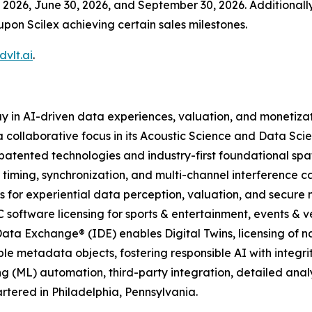
2026, June 30, 2026, and September 30, 2026. Additionally,
upon Scilex achieving certain sales milestones.
vlt.ai
.
y in AI-driven data experiences, valuation, and monetiza
 collaborative focus in its Acoustic Science and Data Scie
atented technologies and industry-first foundational spa
 timing, synchronization, and multi-channel interference c
 for experiential data perception, valuation, and secure
C software licensing for sports & entertainment, events & ve
ata Exchange® (IDE) enables Digital Twins, licensing of n
le metadata objects, fostering responsible AI with integrit
g (ML) automation, third-party integration, detailed ana
tered in Philadelphia, Pennsylvania.