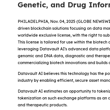
Genetic, and Drug Info
PHILADELPHIA, Nov. 04, 2025 (GLOBE NEWSWIRE) 
driven blockchain solutions focusing on data mo
worldwide exclusive license, with the right to s
This license is tailored for use within the biot
leveraging Datavault AI's advanced data platform
genomic and DNA data, diagnostic and therapeu
commercializing biotech innovations and builds 
Datavault AI believes this technology has the p
industry by enabling efficient, secure asset ma
Datavault AI estimates an opportunity to tokeniz
tokenization on such exchange platforms as an a
and therapeutic products.