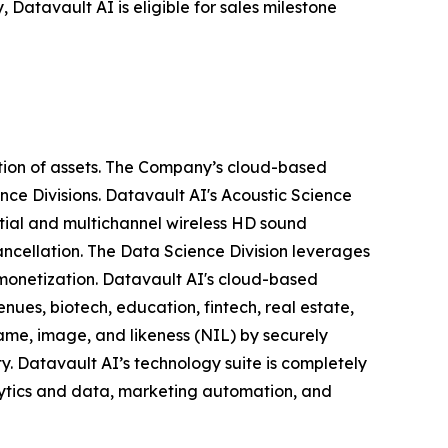
 Datavault AI is eligible for sales milestone
tion of assets. The Company’s cloud-based
nce Divisions. Datavault AI's Acoustic Science
tial and multichannel wireless HD sound
ancellation. The Data Science Division leverages
 monetization. Datavault AI's cloud-based
nues, biotech, education, fintech, real estate,
ame, image, and likeness (NIL) by securely
y. Datavault AI’s technology suite is completely
lytics and data, marketing automation, and