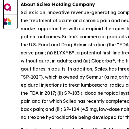
About Scilex Holding Company
Scilex is an innovative revenue-generating com
the treatment of acute and chronic pain and ne
market opportunities with non-opioid therapies 
patient outcomes. Scilex’s commercial products in
the U.S. Food and Drug Administration (the “FDA”)
nerve pain; (ii) ELYXYB®, a potential first-line 
without aura, in adults; and (iii) Gloperba®, the f
gout flares in adults. In addition, Scilex has 
“SP-102”), which is owned by Semnur (a majority-
epidural injections to treat lumbosacral radicul
the FDA in 2017; (ii) SP-103 (lidocaine topical sy
pain and for which Scilex has recently completed
back pain; and (iii) SP-104 (4.5 mg, low-dose n
naltrexone hydrochloride being developed for th