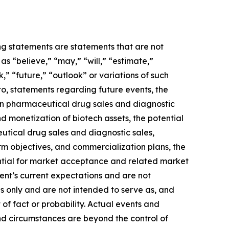
ing statements are statements that are not
s “believe,” “may,” “will,” “estimate,”
k,” “future,” “outlook” or variations of such
to, statements regarding future events, the
 in pharmaceutical drug sales and diagnostic
and monetization of biotech assets, the potential
utical drug sales and diagnostic sales,
term objectives, and commercialization plans, the
ential for market acceptance and related market
ent’s current expectations and are not
s only and are not intended to serve as, and
 of fact or probability. Actual events and
and circumstances are beyond the control of