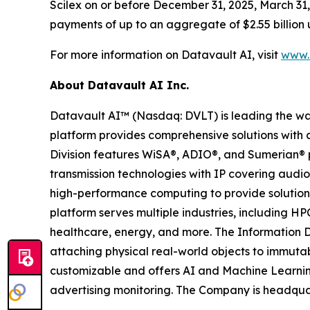
Scilex on or before December 31, 2025, March 31, 
payments of up to an aggregate of $2.55 billion 
For more information on Datavault AI, visit
www.d
About Datavault AI Inc.
Datavault AI™ (Nasdaq: DVLT) is leading the wa
platform provides comprehensive solutions with a
Division features WiSA®, ADIO®, and Sumerian® p
transmission technologies with IP covering audio
high-performance computing to provide solutions
platform serves multiple industries, including HP
healthcare, energy, and more. The Information D
attaching physical real-world objects to immutab
customizable and offers AI and Machine Learnin
advertising monitoring. The Company is headquar