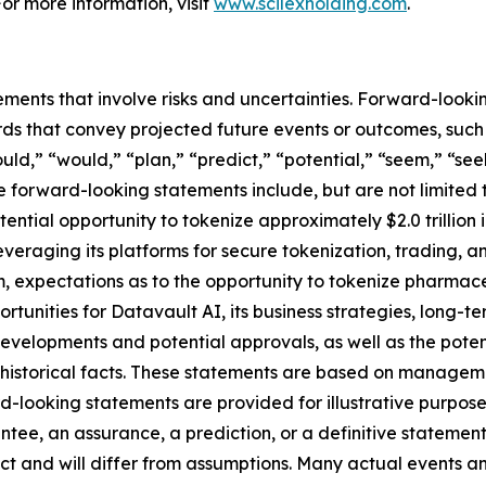
For more information, visit
www.scilexholding.com
.
ements that involve risks and uncertainties. Forward-look
s that convey projected future events or outcomes, such a
uld,” “would,” “plan,” “predict,” “potential,” “seem,” “see
e forward-looking statements include, but are not limited 
ential opportunity to tokenize approximately $2.0 trillion
 leveraging its platforms for secure tokenization, trading, 
 expectations as to the opportunity to tokenize pharmace
ortunities for Datavault AI, its business strategies, long-
developments and potential approvals, as well as the pot
t historical facts. These statements are based on managem
-looking statements are provided for illustrative purpose
ntee, an assurance, a prediction, or a definitive statement
dict and will differ from assumptions. Many actual events 