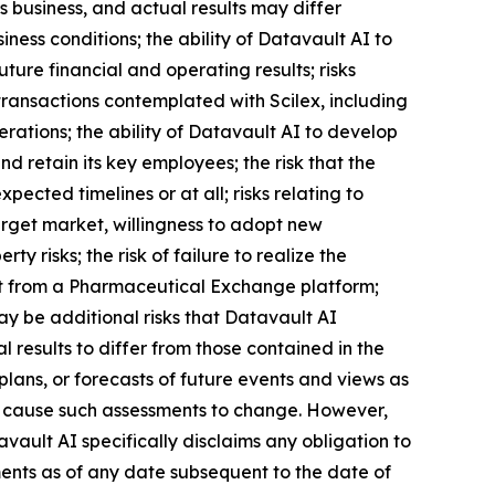
 business, and actual results may differ
iness conditions; the ability of Datavault AI to
ture financial and operating results; risks
transactions contemplated with Scilex, including
erations; the ability of Datavault AI to develop
 retain its key employees; the risk that the
ected timelines or at all; risks relating to
arget market, willingness to adopt new
ty risks; the risk of failure to realize the
efit from a Pharmaceutical Exchange platform;
may be additional risks that Datavault AI
 results to differ from those contained in the
lans, or forecasts of future events and views as
l cause such assessments to change. However,
ault AI specifically disclaims any obligation to
ents as of any date subsequent to the date of