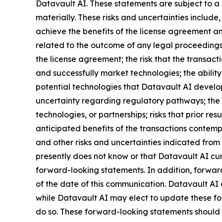
Datavault AI. These statements are subject to a 
materially. These risks and uncertainties include,
achieve the benefits of the license agreement and
related to the outcome of any legal proceedings 
the license agreement; the risk that the transact
and successfully market technologies; the abilit
potential technologies that Datavault AI develops
uncertainty regarding regulatory pathways; the r
technologies, or partnerships; risks that prior res
anticipated benefits of the transactions contemp
and other risks and uncertainties indicated from 
presently does not know or that Datavault AI curr
forward-looking statements. In addition, forward
of the date of this communication. Datavault AI
while Datavault AI may elect to update these for
do so. These forward-looking statements should 