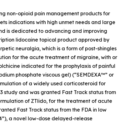
zing non-opioid pain management products for
ets indications with high unmet needs and large
 and is dedicated to advancing and improving
cription lidocaine topical product approved by
petic neuralgia, which is a form of post-shingles
ution for the acute treatment of migraine, with or
colchicine indicated for the prophylaxis of painful
e sodium phosphate viscous gel) (“SEMDEXA™” or
mulation of a widely used corticosteroid for
se 3 study and was granted Fast Track status from
ormulation of ZTlido, for the treatment of acute
ranted Fast Track status from the FDA in low
04”), a novel low-dose delayed-release