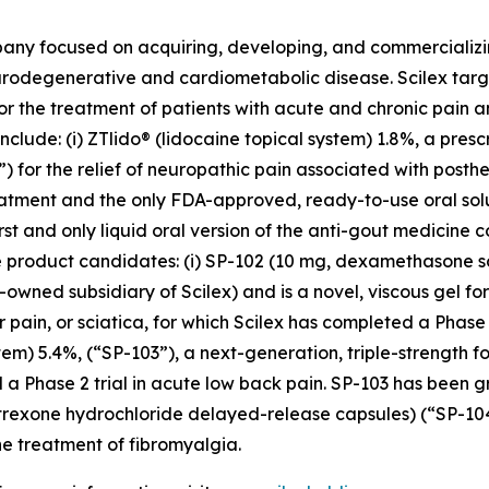
pany focused on acquiring, developing, and commerciali
urodegenerative and cardiometabolic disease. Scilex targ
for the treatment of patients with acute and chronic pain
clude: (i) ZTlido® (lidocaine topical system) 1.8%, a pres
 for the relief of neuropathic pain associated with posther
treatment and the only FDA-approved, ready-to-use oral sol
irst and only liquid oral version of the anti-gout medicine 
three product candidates: (i) SP-102 (10 mg, dexamethason
owned subsidiary of Scilex) and is a novel, viscous gel for
ar pain, or sciatica, for which Scilex has completed a Pha
stem) 5.4%, (“SP-103”), a next-generation, triple-strength f
 a Phase 2 trial in acute low back pain. SP-103 has been g
altrexone hydrochloride delayed-release capsules) (“SP-1
e treatment of fibromyalgia.