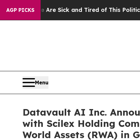
e Are Sick and Tired of This Politics of Hatred”
AGP PICKS
Menu
Datavault AI Inc. Anno
with Scilex Holding Com
World Assets (RWA) in G