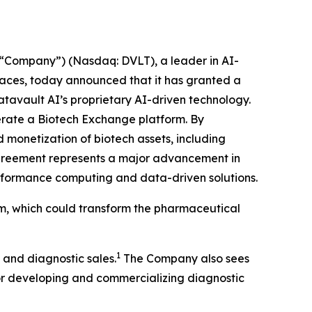
“Company”) (Nasdaq: DVLT), a leader in AI-
places, today announced that it has granted a
atavault AI’s proprietary AI-driven technology.
operate a Biotech Exchange platform. By
 monetization of biotech assets, including
agreement represents a major advancement in
performance computing and data-driven solutions.
rm, which could transform the pharmaceutical
1
 and diagnostic sales.
The Company also sees
for developing and commercializing diagnostic