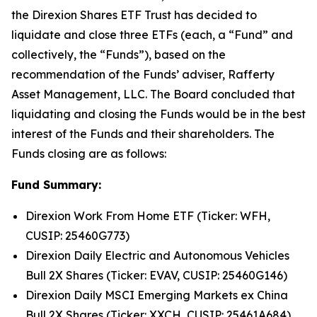
the Direxion Shares ETF Trust has decided to
liquidate and close three ETFs (each, a “Fund” and
collectively, the “Funds”), based on the
recommendation of the Funds’ adviser, Rafferty
Asset Management, LLC. The Board concluded that
liquidating and closing the Funds would be in the best
interest of the Funds and their shareholders. The
Funds closing are as follows:
Fund Summary:
Direxion Work From Home ETF (Ticker: WFH,
CUSIP: 25460G773)
Direxion Daily Electric and Autonomous Vehicles
Bull 2X Shares (Ticker: EVAV, CUSIP: 25460G146)
Direxion Daily MSCI Emerging Markets ex China
Bull 2X Shares (Ticker: XXCH, CUSIP: 25461A684)