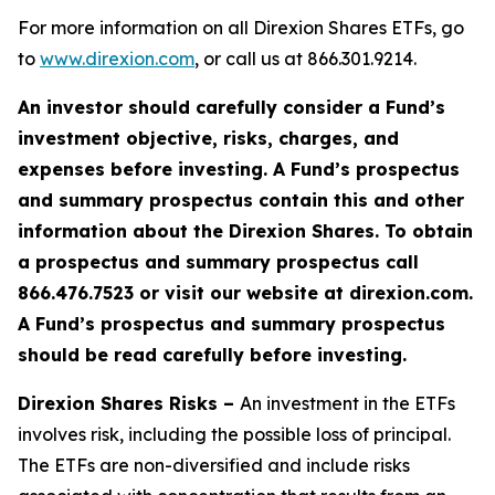
For more information on all Direxion Shares ETFs, go
to
www.direxion.com
, or call us at 866.301.9214.
An investor should carefully consider a Fund’s
investment objective, risks, charges, and
expenses before investing. A Fund’s prospectus
and summary prospectus contain this and other
information about the Direxion Shares. To obtain
a prospectus and summary prospectus call
866.476.7523 or visit our website at direxion.com.
A Fund’s prospectus and summary prospectus
should be read carefully before investing.
Direxion Shares Risks –
An investment in the ETFs
involves risk, including the possible loss of principal.
The ETFs are non-diversified and include risks