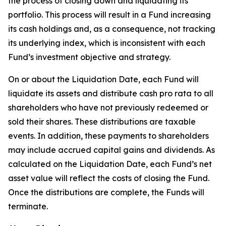
the process of closing down and liquidating its
portfolio. This process will result in a Fund increasing
its cash holdings and, as a consequence, not tracking
its underlying index, which is inconsistent with each
Fund’s investment objective and strategy.
On or about the Liquidation Date, each Fund will
liquidate its assets and distribute cash pro rata to all
shareholders who have not previously redeemed or
sold their shares. These distributions are taxable
events. In addition, these payments to shareholders
may include accrued capital gains and dividends. As
calculated on the Liquidation Date, each Fund’s net
asset value will reflect the costs of closing the Fund.
Once the distributions are complete, the Funds will
terminate.