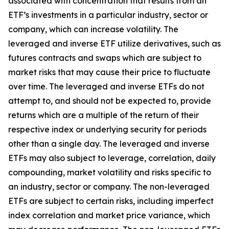
associated with concentration that results from an
ETF’s investments in a particular industry, sector or
company, which can increase volatility. The
leveraged and inverse ETF utilize derivatives, such as
futures contracts and swaps which are subject to
market risks that may cause their price to fluctuate
over time. The leveraged and inverse ETFs do not
attempt to, and should not be expected to, provide
returns which are a multiple of the return of their
respective index or underlying security for periods
other than a single day. The leveraged and inverse
ETFs may also subject to leverage, correlation, daily
compounding, market volatility and risks specific to
an industry, sector or company. The non-leveraged
ETFs are subject to certain risks, including imperfect
index correlation and market price variance, which