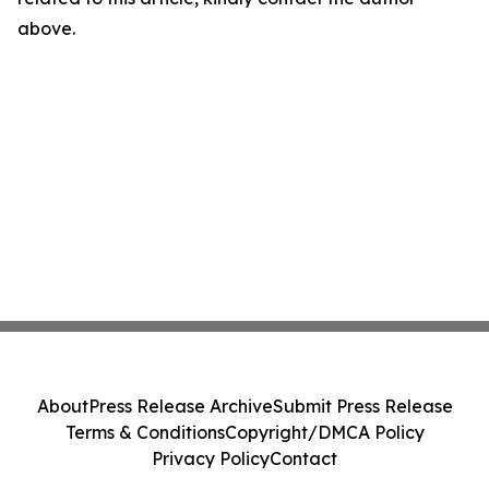
above.
About
Press Release Archive
Submit Press Release
Terms & Conditions
Copyright/DMCA Policy
Privacy Policy
Contact