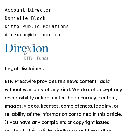
Account Director

Danielle Black

Ditto Public Relations

direxion@dittopr.co
Legal Disclaimer:
EIN Presswire provides this news content "as is"
without warranty of any kind. We do not accept any
responsibility or liability for the accuracy, content,
images, videos, licenses, completeness, legality, or
reliability of the information contained in this article.
If you have any complaints or copyright issues
related to this article, kindly contact the author