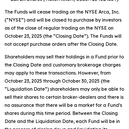
The Funds will cease trading on the NYSE Arca, Inc.
(“NYSE”) and will be closed to purchase by investors
as of the close of regular trading on the NYSE on
October 23, 2025 (the “Closing Date”). The Funds will
not accept purchase orders after the Closing Date.
Shareholders may sell their holdings in a Fund prior to
the Closing Date and customary brokerage charges
may apply to these transactions. However, from
October 23, 2025 through October 30, 2025 (the
“Liquidation Date”) shareholders may only be able to
sell their shares to certain broker-dealers and there is
no assurance that there will be a market for a Fund’s
shares during this time period. Between the Closing
Date and the Liquidation Date, each Fund will be in