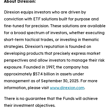
About Direxion:
Direxion equips investors who are driven by
conviction with ETF solutions built for purpose and
fine-tuned for precision. These solutions are available
for a broad spectrum of investors, whether executing
short-term tactical trades, or investing in thematic
strategies. Direxion’s reputation is founded on
developing products that precisely express market
perspectives and allow investors to manage their risk
exposure. Founded in 1997, the company has
approximately $57.4 billion in assets under
management as of September 30, 2025. For more
information, please visit
www.direxion.com
.
There is no guarantee that the Funds will achieve
their investment objectives.