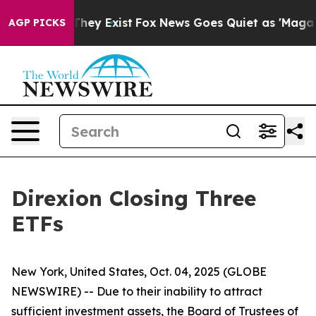
o Proof They Exist
Fox News Goes Quiet as 'Maga Media
AGP PICKS
Direxion Closing Three
ETFs
New York, United States, Oct. 04, 2025 (GLOBE
NEWSWIRE) -- Due to their inability to attract
sufficient investment assets, the Board of Trustees of