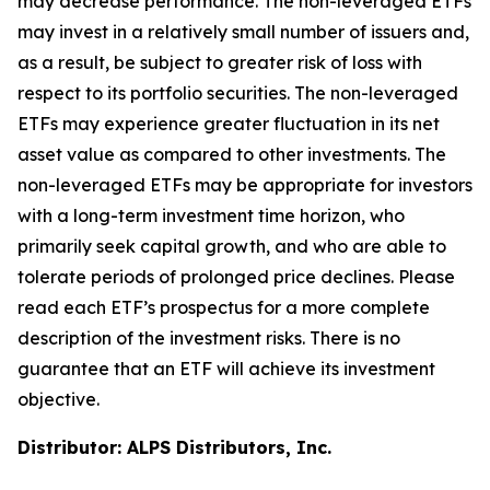
may decrease performance. The non-leveraged ETFs
may invest in a relatively small number of issuers and,
as a result, be subject to greater risk of loss with
respect to its portfolio securities. The non-leveraged
ETFs may experience greater fluctuation in its net
asset value as compared to other investments. The
non-leveraged ETFs may be appropriate for investors
with a long-term investment time horizon, who
primarily seek capital growth, and who are able to
tolerate periods of prolonged price declines. Please
read each ETF’s prospectus for a more complete
description of the investment risks. There is no
guarantee that an ETF will achieve its investment
objective.
Distributor: ALPS Distributors, Inc.