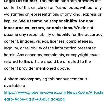
Legal Disclaimer:
This media platform provides the
content of this article on an "as-is" basis, without any
warranties or representations of any kind, express or
implied.
We assume no responsibility for any
inaccuracies, errors, or omissions.
We do not
assume any responsibility or liability for the accuracy,
content, images, videos, licenses, completeness,
legality, or reliability of the information presented
herein. Any concerns, complaints, or copyright issues
related to this article should be directed to the
content provider mentioned above.
A photo accompanying this announcement is
available at
https://www.globenewswire.com/NewsRoom/Attachme
4dfb-4a6e-aa1f-403b8ada42ba