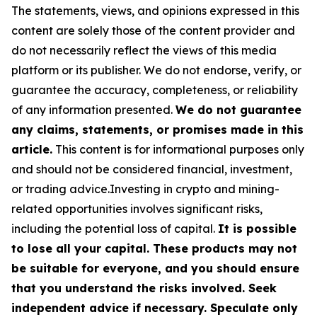
The statements, views, and opinions expressed in this
content are solely those of the content provider and
do not necessarily reflect the views of this media
platform or its publisher. We do not endorse, verify, or
guarantee the accuracy, completeness, or reliability
of any information presented.
We do not guarantee
any claims, statements, or promises made in this
article.
This content is for informational purposes only
and should not be considered financial, investment,
or trading advice.Investing in crypto and mining-
related opportunities involves significant risks,
including the potential loss of capital.
It is possible
to lose all your capital. These products may not
be suitable for everyone, and you should ensure
that you understand the risks involved. Seek
independent advice if necessary. Speculate only