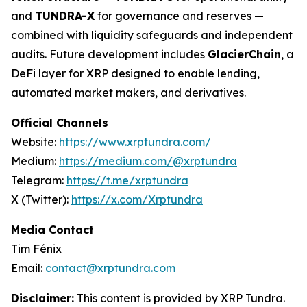
and
TUNDRA-X
for governance and reserves —
combined with liquidity safeguards and independent
audits. Future development includes
GlacierChain
, a
DeFi layer for XRP designed to enable lending,
automated market makers, and derivatives.
Official Channels
Website:
https://www.xrptundra.com/
Medium:
https://medium.com/@xrptundra
Telegram:
https://t.me/xrptundra
X (Twitter):
https://x.com/Xrptundra
Media Contact
Tim Fénix
Email:
contact@xrptundra.com
Disclaimer:
This content is provided by XRP Tundra.