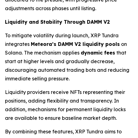
adjustments across phases until listing.
Liquidity and Stability Through DAMM V2
To mitigate volatility during launch, XRP Tundra
integrates
Meteora’s DAMM V2 liquidity pools
on
Solana. The mechanism applies
dynamic fees
that
start at higher levels and gradually decrease,
discouraging automated trading bots and reducing
immediate selling pressure.
Liquidity providers receive NFTs representing their
positions, adding flexibility and transparency. In
addition, mechanisms for permanent liquidity locks
are available to ensure baseline market depth.
By combining these features, XRP Tundra aims to