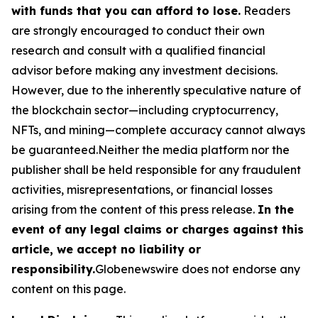
with funds that you can afford to lose.
Readers
are strongly encouraged to conduct their own
research and consult with a qualified financial
advisor before making any investment decisions.
However, due to the inherently speculative nature of
the blockchain sector—including cryptocurrency,
NFTs, and mining—complete accuracy cannot always
be guaranteed.Neither the media platform nor the
publisher shall be held responsible for any fraudulent
activities, misrepresentations, or financial losses
arising from the content of this press release.
In the
event of any legal claims or charges against this
article, we accept no liability or
responsibility.
Globenewswire does not endorse any
content on this page.