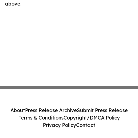
above.
About
Press Release Archive
Submit Press Release
Terms & Conditions
Copyright/DMCA Policy
Privacy Policy
Contact