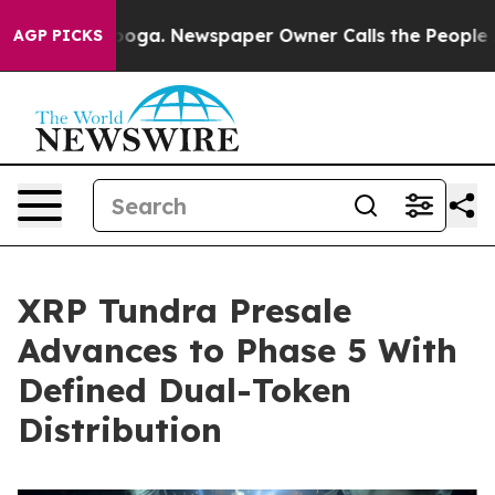
attanooga. Newspaper Owner Calls the People Abruptl
AGP PICKS
XRP Tundra Presale
Advances to Phase 5 With
Defined Dual-Token
Distribution