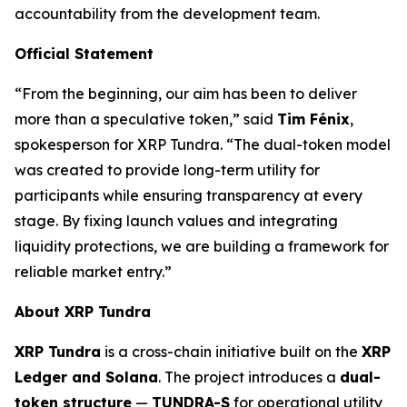
accountability from the development team.
Official Statement
“From the beginning, our aim has been to deliver
more than a speculative token,” said
Tim Fénix
,
spokesperson for XRP Tundra. “The dual-token model
was created to provide long-term utility for
participants while ensuring transparency at every
stage. By fixing launch values and integrating
liquidity protections, we are building a framework for
reliable market entry.”
About XRP Tundra
XRP Tundra
is a cross-chain initiative built on the
XRP
Ledger and Solana
. The project introduces a
dual-
token structure
—
TUNDRA-S
for operational utility