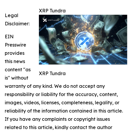
XRP Tundra
Legal
Disclaimer:
EIN
Presswire
provides
this news
content "as
XRP Tundra
is" without
warranty of any kind. We do not accept any
responsibility or liability for the accuracy, content,
images, videos, licenses, completeness, legality, or
reliability of the information contained in this article.
If you have any complaints or copyright issues
related to this article, kindly contact the author