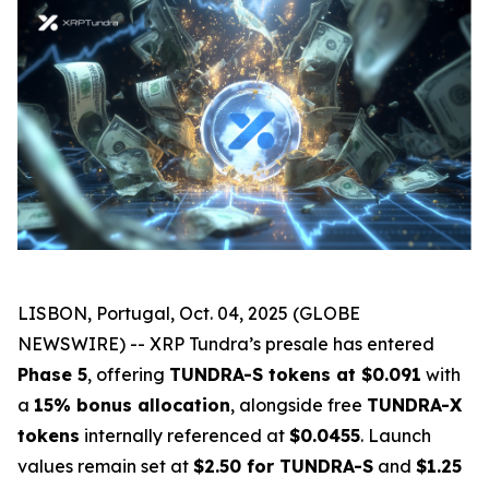
LISBON, Portugal, Oct. 04, 2025 (GLOBE
NEWSWIRE) -- XRP Tundra’s presale has entered
Phase 5
, offering
TUNDRA-S tokens at $0.091
with
a
15% bonus allocation
, alongside free
TUNDRA-X
tokens
internally referenced at
$0.0455
. Launch
values remain set at
$2.50 for TUNDRA-S
and
$1.25