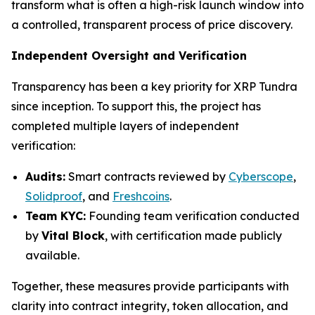
transform what is often a high-risk launch window into
a controlled, transparent process of price discovery.
Independent Oversight and Verification
Transparency has been a key priority for XRP Tundra
since inception. To support this, the project has
completed multiple layers of independent
verification:
Audits:
Smart contracts reviewed by
Cyberscope
,
Solidproof
, and
Freshcoins
.
Team KYC:
Founding team verification conducted
by
Vital Block
, with certification made publicly
available.
Together, these measures provide participants with
clarity into contract integrity, token allocation, and