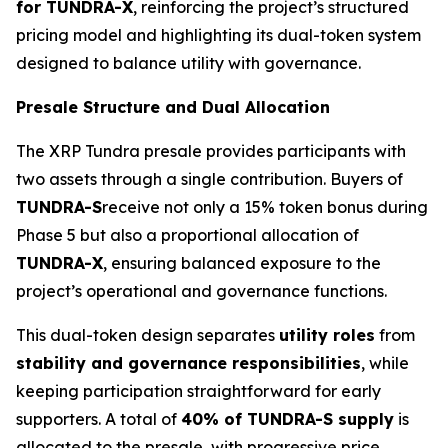
for TUNDRA-X
, reinforcing the project’s structured
pricing model and highlighting its dual-token system
designed to balance utility with governance.
Presale Structure and Dual Allocation
The XRP Tundra presale provides participants with
two assets through a single contribution. Buyers of
TUNDRA-S
receive not only a 15% token bonus during
Phase 5 but also a proportional allocation of
TUNDRA-X
, ensuring balanced exposure to the
project’s operational and governance functions.
This dual-token design separates
utility roles
from
stability and governance responsibilities
, while
keeping participation straightforward for early
supporters. A total of
40% of TUNDRA-S supply
is
allocated to the presale, with progressive price