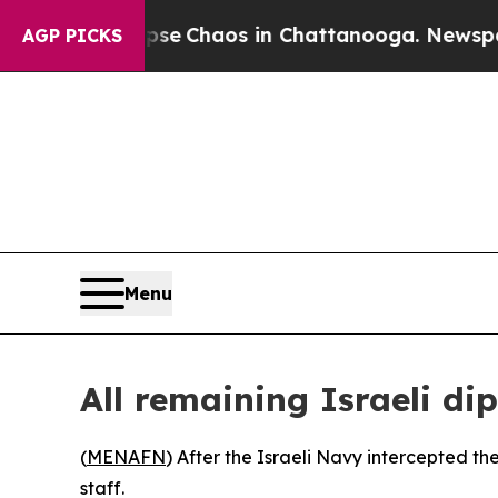
otal Collapse
Chaos in Chattanooga. Newspaper O
AGP PICKS
Menu
All remaining Israeli d
(
MENAFN
) After the Israeli Navy intercepted th
staff.