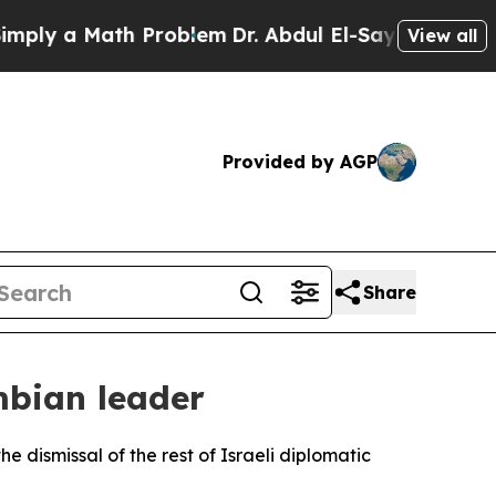
ly a Math Problem
Dr. Abdul El-Sayed on Historic 
View all
Provided by AGP
Share
mbian leader
e dismissal of the rest of Israeli diplomatic