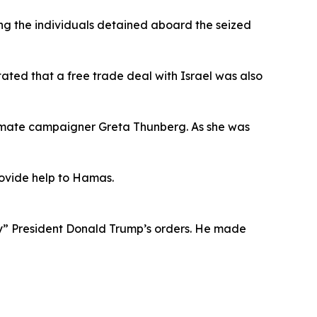
ong the individuals detained aboard the seized
tated that a free trade deal with Israel was also
 climate campaigner Greta Thunberg. As she was
provide help to Hamas.
ey” President Donald Trump’s orders. He made