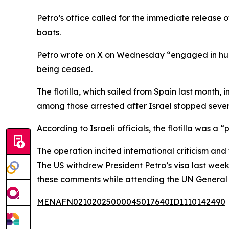
Petro’s office called for the immediate release
boats.
Petro wrote on X on Wednesday “engaged in humani
being ceased.
The flotilla, which sailed from Spain last month
among those arrested after Israel stopped seve
According to Israeli officials, the flotilla was a
The operation incited international criticism and 
The US withdrew President Petro’s visa last wee
these comments while attending the UN General 
MENAFN02102025000045017640ID1110142490