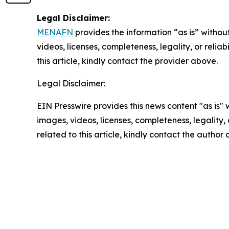
Legal Disclaimer:
MENAFN
provides the information “as is” without
videos, licenses, completeness, legality, or reliab
this article, kindly contact the provider above.
Legal Disclaimer:
EIN Presswire provides this news content "as is" 
images, videos, licenses, completeness, legality, o
related to this article, kindly contact the author