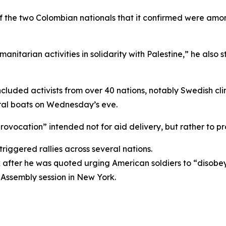
 of the two Colombian nationals that it confirmed were am
tarian activities in solidarity with Palestine,” he also s
, included activists from over 40 nations, notably Swedish
ral boats on Wednesday’s eve.
 “provocation” intended not for aid delivery, but rather to 
triggered rallies across several nations.
k after he was quoted urging American soldiers to “disob
Assembly session in New York.