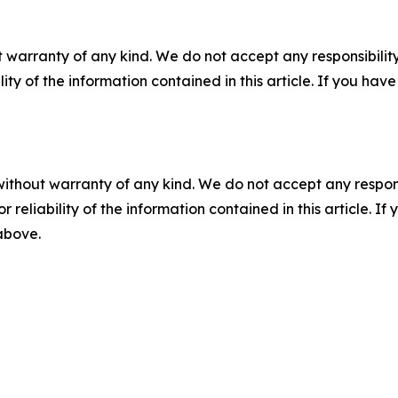
 warranty of any kind. We do not accept any responsibility 
ility of the information contained in this article. If you ha
without warranty of any kind. We do not accept any responsib
r reliability of the information contained in this article. I
 above.