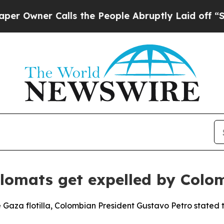
wner Calls the People Abruptly Laid off “Simp
iplomats get expelled by Colo
e Gaza flotilla, Colombian President Gustavo Petro stated th