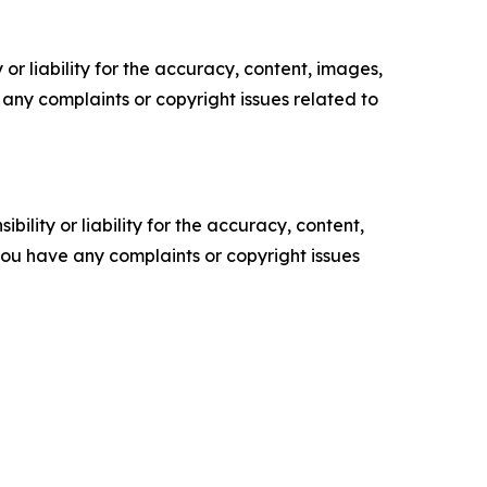
or liability for the accuracy, content, images,
ve any complaints or copyright issues related to
ility or liability for the accuracy, content,
f you have any complaints or copyright issues