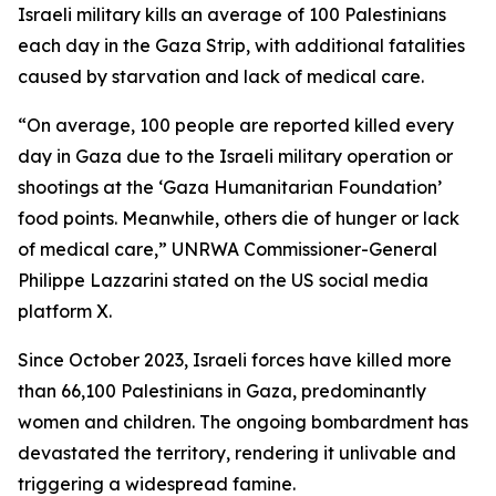
Israeli military kills an average of 100 Palestinians
each day in the Gaza Strip, with additional fatalities
caused by starvation and lack of medical care.
“On average, 100 people are reported killed every
day in Gaza due to the Israeli military operation or
shootings at the ‘Gaza Humanitarian Foundation’
food points. Meanwhile, others die of hunger or lack
of medical care,” UNRWA Commissioner-General
Philippe Lazzarini stated on the US social media
platform X.
Since October 2023, Israeli forces have killed more
than 66,100 Palestinians in Gaza, predominantly
women and children. The ongoing bombardment has
devastated the territory, rendering it unlivable and
triggering a widespread famine.