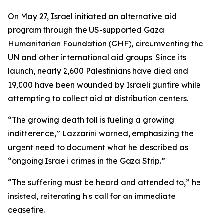
On May 27, Israel initiated an alternative aid
program through the US-supported Gaza
Humanitarian Foundation (GHF), circumventing the
UN and other international aid groups. Since its
launch, nearly 2,600 Palestinians have died and
19,000 have been wounded by Israeli gunfire while
attempting to collect aid at distribution centers.
“The growing death toll is fueling a growing
indifference,” Lazzarini warned, emphasizing the
urgent need to document what he described as
“ongoing Israeli crimes in the Gaza Strip.”
“The suffering must be heard and attended to,” he
insisted, reiterating his call for an immediate
ceasefire.