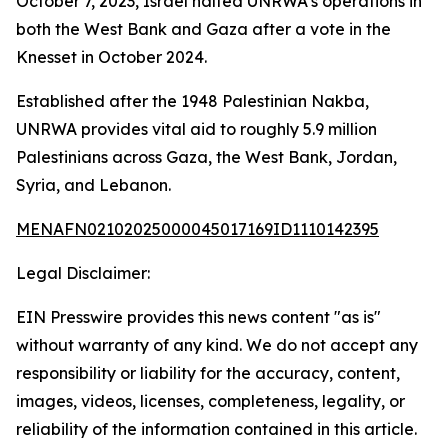
October 7, 2023, Israel halted UNRWA’s operations in
both the West Bank and Gaza after a vote in the
Knesset in October 2024.
Established after the 1948 Palestinian Nakba,
UNRWA provides vital aid to roughly 5.9 million
Palestinians across Gaza, the West Bank, Jordan,
Syria, and Lebanon.
MENAFN02102025000045017169ID1110142395
Legal Disclaimer:
EIN Presswire provides this news content "as is"
without warranty of any kind. We do not accept any
responsibility or liability for the accuracy, content,
images, videos, licenses, completeness, legality, or
reliability of the information contained in this article.