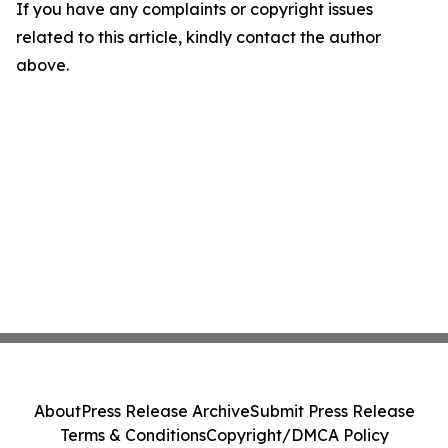
If you have any complaints or copyright issues
related to this article, kindly contact the author
above.
About
Press Release Archive
Submit Press Release
Terms & Conditions
Copyright/DMCA Policy