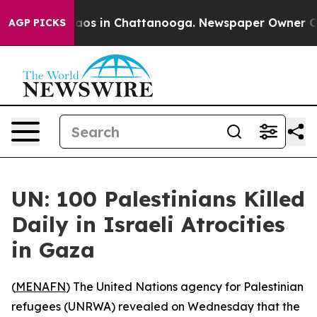
ollapse
Chaos in Chattanooga. Newspaper Owner Calls 
AGP PICKS
UN: 100 Palestinians Killed
Daily in Israeli Atrocities
in Gaza
(
MENAFN
) The United Nations agency for Palestinian
refugees (UNRWA) revealed on Wednesday that the