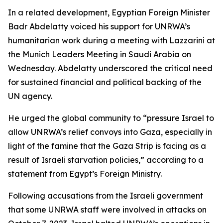
In a related development, Egyptian Foreign Minister
Badr Abdelatty voiced his support for UNRWA’s
humanitarian work during a meeting with Lazzarini at
the Munich Leaders Meeting in Saudi Arabia on
Wednesday. Abdelatty underscored the critical need
for sustained financial and political backing of the
UN agency.
He urged the global community to “pressure Israel to
allow UNRWA’s relief convoys into Gaza, especially in
light of the famine that the Gaza Strip is facing as a
result of Israeli starvation policies,” according to a
statement from Egypt’s Foreign Ministry.
Following accusations from the Israeli government
that some UNRWA staff were involved in attacks on