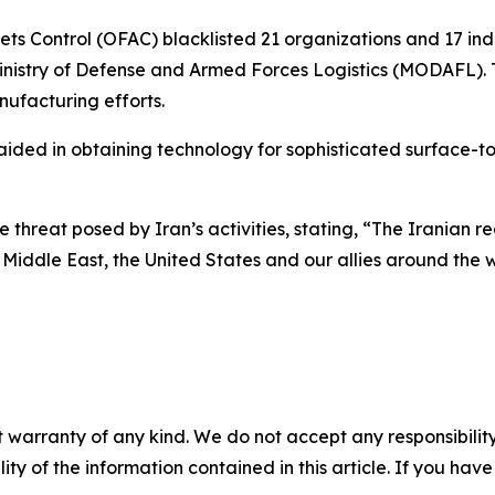
s Control (OFAC) blacklisted 21 organizations and 17 indiv
inistry of Defense and Armed Forces Logistics (MODAFL). Th
nufacturing efforts.
ided in obtaining technology for sophisticated surface-to-
hreat posed by Iran’s activities, stating, “The Iranian regi
 Middle East, the United States and our allies around the w
 warranty of any kind. We do not accept any responsibility 
ility of the information contained in this article. If you ha