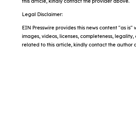
this article, kindly contact the provider above.
Legal Disclaimer:
EIN Presswire provides this news content "as is" 
images, videos, licenses, completeness, legality, o
related to this article, kindly contact the author