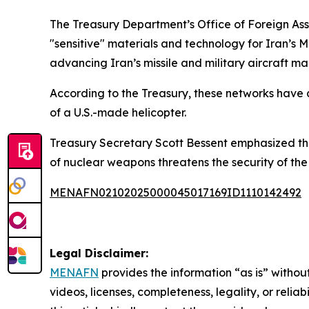
The Treasury Department’s Office of Foreign Asset
"sensitive" materials and technology for Iran’s M
advancing Iran’s missile and military aircraft ma
According to the Treasury, these networks have a
of a U.S.-made helicopter.
Treasury Secretary Scott Bessent emphasized the t
of nuclear weapons threatens the security of the
MENAFN02102025000045017169ID1110142492
Legal Disclaimer:
MENAFN
provides the information “as is” without
videos, licenses, completeness, legality, or reliab