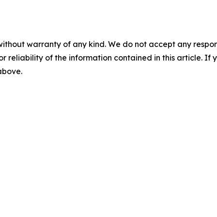
without warranty of any kind. We do not accept any responsib
r reliability of the information contained in this article. I
 above.