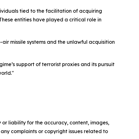
iduals tied to the facilitation of acquiring
ese entities have played a critical role in
air missile systems and the unlawful acquisition
me’s support of terrorist proxies and its pursuit
orld."
or liability for the accuracy, content, images,
ve any complaints or copyright issues related to