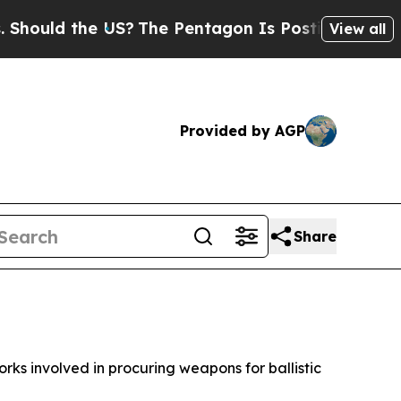
ould the US?
The Pentagon Is Posting Cryptic Bib
View all
Provided by AGP
Share
ks involved in procuring weapons for ballistic