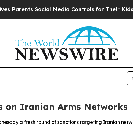
 Parents Social Media Controls for Their Kids. Sh
ns on Iranian Arms Networks
esday a fresh round of sanctions targeting Iranian networ