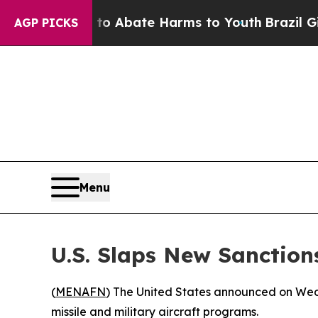
llion Fund to Abate Harms to Youth
Brazil Gives
AGP PICKS
Menu
U.S. Slaps New Sanctio
(
MENAFN
) The United States announced on Wedn
missile and military aircraft programs.