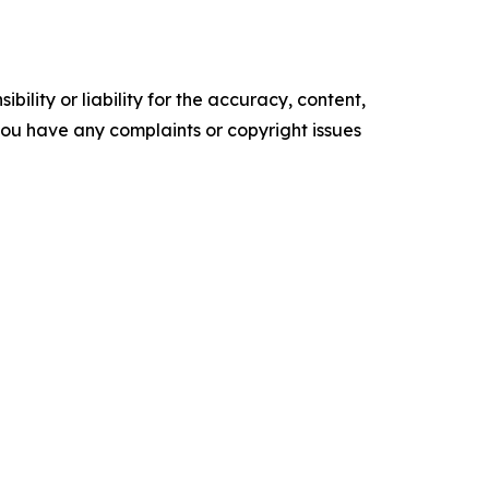
ility or liability for the accuracy, content,
f you have any complaints or copyright issues