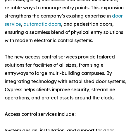
reliable ways to manage entry points. This expansion
strengthens the company’s existing expertise in
door
service
,
automatic doors
, and pedestrian doors,
ensuring a seamless blend of physical entry solutions
with modern electronic control systems.
The new access control services provide tailored
solutions for facilities of all sizes, from single
entryways to large multi-building campuses. By
integrating technology with established door systems,
Cypress helps clients improve security, streamline
operations, and protect assets around the clock.
Access control services include:
System design, installation, and support for door