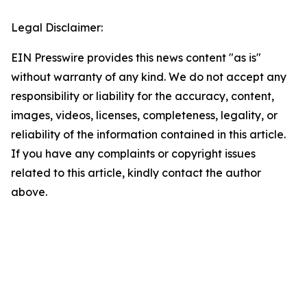
Legal Disclaimer:
EIN Presswire provides this news content "as is"
without warranty of any kind. We do not accept any
responsibility or liability for the accuracy, content,
images, videos, licenses, completeness, legality, or
reliability of the information contained in this article.
If you have any complaints or copyright issues
related to this article, kindly contact the author
above.