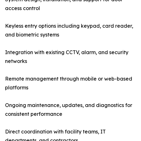
access control
Keyless entry options including keypad, card reader,
and biometric systems
Integration with existing CCTV, alarm, and security
networks
Remote management through mobile or web-based
platforms
Ongoing maintenance, updates, and diagnostics for
consistent performance
Direct coordination with facility teams, IT
departments, and contractors