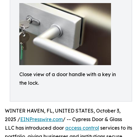
Close view of a door handle with a key in
the lock.
WINTER HAVEN, FL, UNITED STATES, October 3,
2025 /
EINPresswire.com
/ -- Cypress Door & Glass
LLC has introduced door
access control
services to its
portfolio, giving businesses and institutions secure,