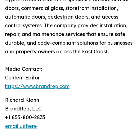
doors, commercial glass, storefront installation,
automatic doors, pedestrian doors, and access
control systems. The company provides installation,
repair, and maintenance services that ensure safe,
durable, and code-compliant solutions for businesses
and property owners across the East Coast.
Media Contact:
Content Editor
https://www.brandrep.com
Richard Klann
BrandRep, LLC
+1 855-800-2833
email us here