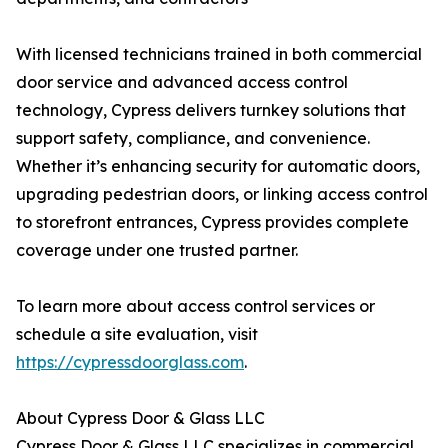
With licensed technicians trained in both commercial
door service and advanced access control
technology, Cypress delivers turnkey solutions that
support safety, compliance, and convenience.
Whether it’s enhancing security for automatic doors,
upgrading pedestrian doors, or linking access control
to storefront entrances, Cypress provides complete
coverage under one trusted partner.
To learn more about access control services or
schedule a site evaluation, visit
https://cypressdoorglass.com
.
About Cypress Door & Glass LLC
Cypress Door & Glass LLC specializes in commercial