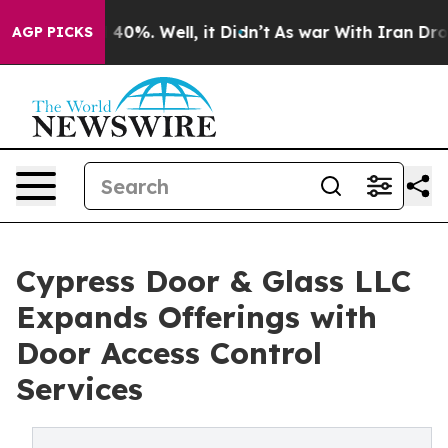
Around 40%. Well, it Didn’t
As war With Iran Drove o
AGP PICKS
Cypress Door & Glass LLC
Expands Offerings with
Door Access Control
Services