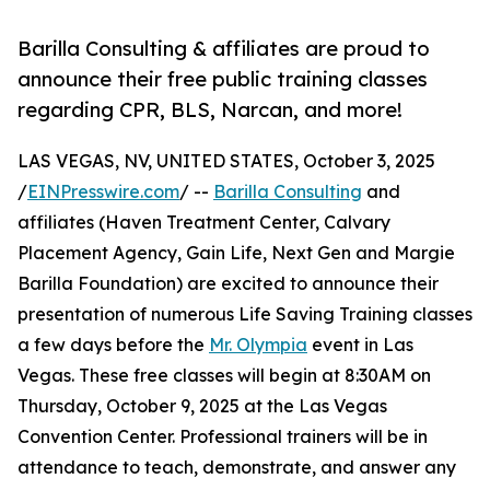
Barilla Consulting & affiliates are proud to
announce their free public training classes
regarding CPR, BLS, Narcan, and more!
LAS VEGAS, NV, UNITED STATES, October 3, 2025
/
EINPresswire.com
/ --
Barilla Consulting
and
affiliates (Haven Treatment Center, Calvary
Placement Agency, Gain Life, Next Gen and Margie
Barilla Foundation) are excited to announce their
presentation of numerous Life Saving Training classes
a few days before the
Mr. Olympia
event in Las
Vegas. These free classes will begin at 8:30AM on
Thursday, October 9, 2025 at the Las Vegas
Convention Center. Professional trainers will be in
attendance to teach, demonstrate, and answer any