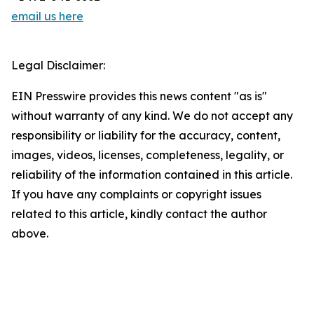
email us here
Legal Disclaimer:
EIN Presswire provides this news content "as is"
without warranty of any kind. We do not accept any
responsibility or liability for the accuracy, content,
images, videos, licenses, completeness, legality, or
reliability of the information contained in this article.
If you have any complaints or copyright issues
related to this article, kindly contact the author
above.