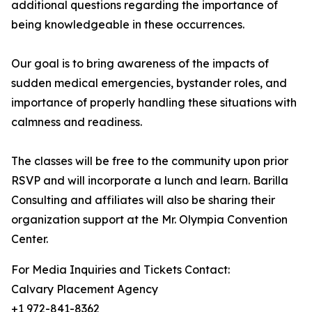
additional questions regarding the importance of
being knowledgeable in these occurrences.
Our goal is to bring awareness of the impacts of
sudden medical emergencies, bystander roles, and
importance of properly handling these situations with
calmness and readiness.
The classes will be free to the community upon prior
RSVP and will incorporate a lunch and learn. Barilla
Consulting and affiliates will also be sharing their
organization support at the Mr. Olympia Convention
Center.
For Media Inquiries and Tickets Contact:
Calvary Placement Agency
+1 972-841-8362