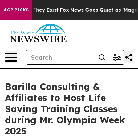
 no Proof They Exist
Fox News Goes Quiet as 'Maga Med
AGP PICKS
Barilla Consulting &
Affiliates to Host Life
Saving Training Classes
during Mr. Olympia Week
2025