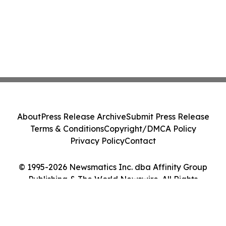
About
Press Release Archive
Submit Press Release
Terms & Conditions
Copyright/DMCA Policy
Privacy Policy
Contact
© 1995-2026 Newsmatics Inc. dba Affinity Group
Publishing & The World Newswire. All Rights
Reserved.
Cookie Settings / Your Privacy Choices