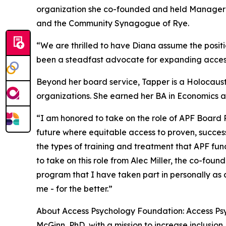
organization she co-founded and held Manager an
and the Community Synagogue of Rye.
“We are thrilled to have Diana assume the posit
been a steadfast advocate for expanding access
Beyond her board service, Tapper is a Holocaust
organizations. She earned her BA in Economics a
“I am honored to take on the role of APF Board P
future where equitable access to proven, successf
the types of training and treatment that APF f
to take on this role from Alec Miller, the co-foun
program that I have taken part in personally as 
me - for the better.”
About Access Psychology Foundation: Access Psyc
McGinn, PhD, with a mission to increase inclusion