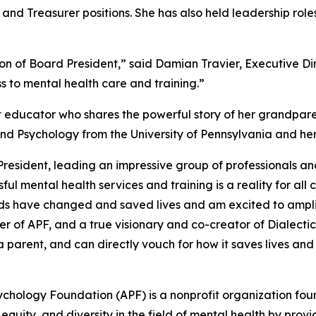
d Treasurer positions. She has also held leadership role
ion of Board President,” said Damian Travier, Executive Di
 to mental health care and training.”
 educator who shares the powerful story of her grandpare
nd Psychology from the University of Pennsylvania and he
resident, leading an impressive group of professionals and 
ul mental health services and training is a reality for al
unds have changed and saved lives and am excited to amp
der of APF, and a true visionary and co-creator of Dialecti
a parent, and can directly vouch for how it saves lives an
hology Foundation (APF) is a nonprofit organization found
, equity, and diversity in the field of mental health by pro