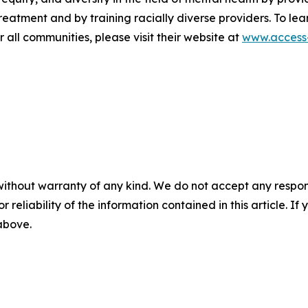
atment and by training racially diverse providers. To lea
 all communities, please visit their website at
www.access-
without warranty of any kind. We do not accept any responsib
r reliability of the information contained in this article. I
 above.