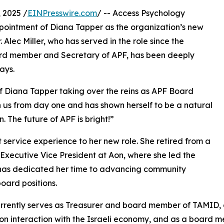
 2025 /
EINPresswire.com
/ -- Access Psychology
pointment of Diana Tapper as the organization’s new
lec Miller, who has served in the role since the
oard member and Secretary of APF, has been deeply
ays.
f Diana Tapper taking over the reins as APF Board
ith us from day one and has shown herself to be a natural
. The future of APF is bright!”
 service experience to her new role. She retired from a
 Executive Vice President at Aon, where she led the
he has dedicated her time to advancing community
oard positions.
currently serves as Treasurer and board member of TAMID, 
on interaction with the Israeli economy, and as a board m