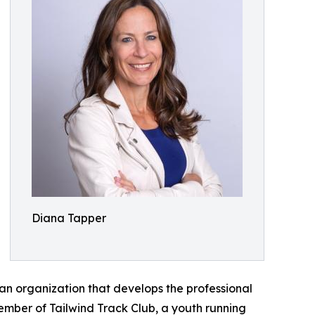
Diana Tapper
an organization that develops the professional
ember of Tailwind Track Club, a youth running