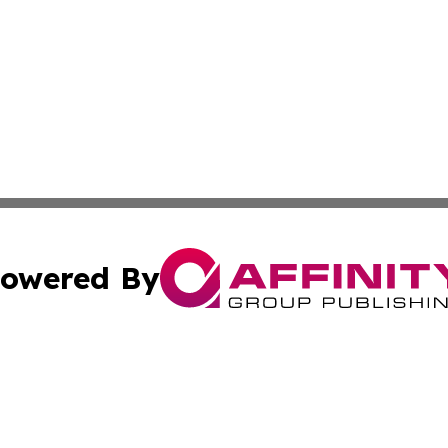
owered By
ubmit Press Release
Terms & Conditions
Copyright/DMCA
s Inc. dba Affinity Group Publishing & The World Newswire
Cookie Settings / Your Privacy Choices