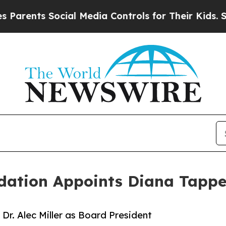
nts Social Media Controls for Their Kids. Should 
dation Appoints Diana Tappe
r. Alec Miller as Board President