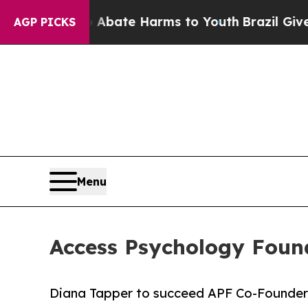
n Fund to Abate Harms to Youth
Brazil Gives Pare
AGP PICKS
Menu
Access Psychology Foun
Diana Tapper to succeed APF Co-Founder D