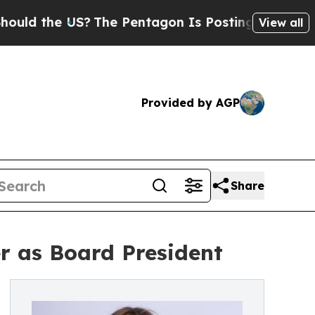
the US?
The Pentagon Is Posting Cryptic Biblica
View all
Provided by AGP
Share
r as Board President