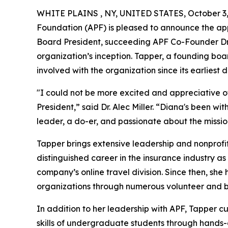
WHITE PLAINS , NY, UNITED STATES, October 3,
Foundation (APF) is pleased to announce the ap
Board President, succeeding APF Co-Founder Dr. A
organization’s inception. Tapper, a founding b
involved with the organization since its earliest d
"I could not be more excited and appreciative o
President,” said Dr. Alec Miller. “Diana's been w
leader, a do-er, and passionate about the mission
Tapper brings extensive leadership and nonprofit
distinguished career in the insurance industry as
company’s online travel division. Since then, s
organizations through numerous volunteer and b
In addition to her leadership with APF, Tapper 
skills of undergraduate students through hands-