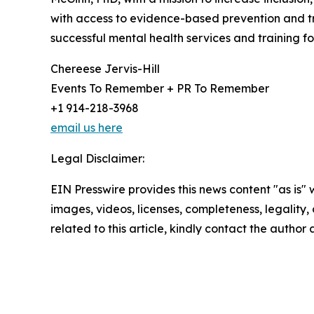
with access to evidence-based prevention and tre
successful mental health services and training for
Chereese Jervis-Hill
Events To Remember + PR To Remember
+1 914-218-3968
email us here
Legal Disclaimer:
EIN Presswire provides this news content "as is" 
images, videos, licenses, completeness, legality, o
related to this article, kindly contact the author