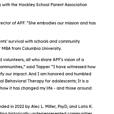
s with the Hackley School Parent Association
rector of APF. “She embodies our mission and has
nts’ survival with schools and community
r MBA from Columbia University.
volunteers, all who share APF's vision of a
l communities,” said Tapper. “I have witnessed how
lify our impact. And I am honored and humbled
cal Behavioral Therapy for adolescents; It is a
d how it has changed my life - and those around
ed in 2022 by Alec L. Miller, PsyD, and Lata K.
viding historically underrepresented communities