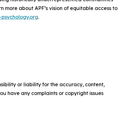
rn more about APF’s vision of equitable access to
psychology.org
.
ility or liability for the accuracy, content,
f you have any complaints or copyright issues