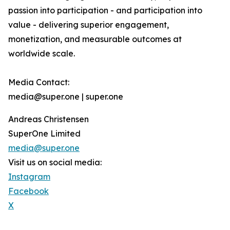
passion into participation - and participation into
value - delivering superior engagement,
monetization, and measurable outcomes at
worldwide scale.
Media Contact:
media@super.one | super.one
Andreas Christensen
SuperOne Limited
media@super.one
Visit us on social media:
Instagram
Facebook
X