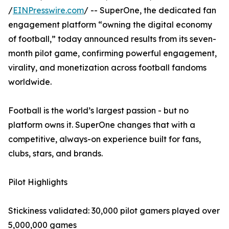
/
EINPresswire.com
/ -- SuperOne, the dedicated fan
engagement platform “owning the digital economy
of football,” today announced results from its seven-
month pilot game, confirming powerful engagement,
virality, and monetization across football fandoms
worldwide.
Football is the world’s largest passion - but no
platform owns it. SuperOne changes that with a
competitive, always-on experience built for fans,
clubs, stars, and brands.
Pilot Highlights
Stickiness validated: 30,000 pilot gamers played over
5,000,000 games