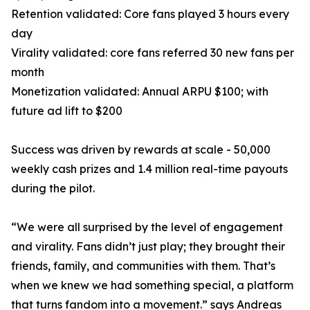
Retention validated: Core fans played 3 hours every
day
Virality validated: core fans referred 30 new fans per
month
Monetization validated: Annual ARPU $100; with
future ad lift to $200
Success was driven by rewards at scale - 50,000
weekly cash prizes and 1.4 million real-time payouts
during the pilot.
“We were all surprised by the level of engagement
and virality. Fans didn’t just play; they brought their
friends, family, and communities with them. That’s
when we knew we had something special, a platform
that turns fandom into a movement.” says Andreas