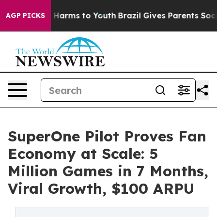
 to Abate Harms to Youth
Brazil Gives Parents Social M
AGP PICKS
SuperOne Pilot Proves Fan
Economy at Scale: 5
Million Games in 7 Months,
Viral Growth, $100 ARPU