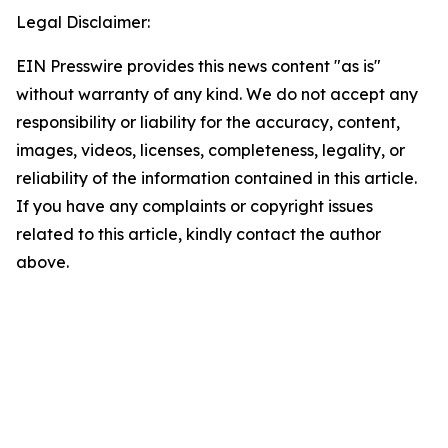
Legal Disclaimer:
EIN Presswire provides this news content "as is"
without warranty of any kind. We do not accept any
responsibility or liability for the accuracy, content,
images, videos, licenses, completeness, legality, or
reliability of the information contained in this article.
If you have any complaints or copyright issues
related to this article, kindly contact the author
above.