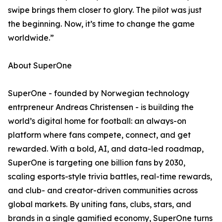
swipe brings them closer to glory. The pilot was just
the beginning. Now, it’s time to change the game
worldwide.”
About SuperOne
SuperOne - founded by Norwegian technology
entrpreneur Andreas Christensen - is building the
world’s digital home for football: an always-on
platform where fans compete, connect, and get
rewarded. With a bold, AI, and data-led roadmap,
SuperOne is targeting one billion fans by 2030,
scaling esports-style trivia battles, real-time rewards,
and club- and creator-driven communities across
global markets. By uniting fans, clubs, stars, and
brands in a single gamified economy, SuperOne turns