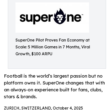
SuperOne Pilot Proves Fan Economy at
Scale: 5 Million Games in 7 Months, Viral
Growth, $100 ARPU
Football is the world’s largest passion but no
platform owns it. SuperOne changes that with
an always-on experience built for fans, clubs,
stars & brands.
ZURICH, SWITZERLAND, October 4, 2025