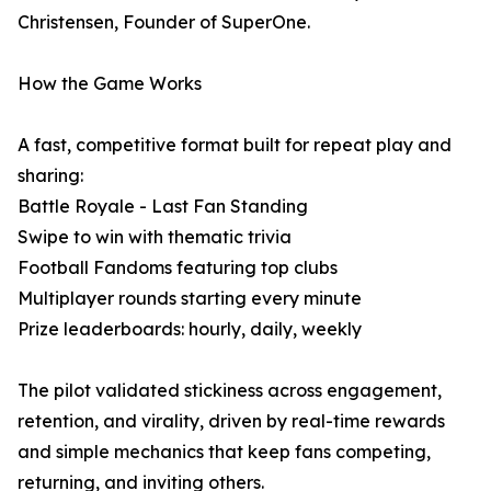
Christensen, Founder of SuperOne.
How the Game Works
A fast, competitive format built for repeat play and
sharing:
Battle Royale - Last Fan Standing
Swipe to win with thematic trivia
Football Fandoms featuring top clubs
Multiplayer rounds starting every minute
Prize leaderboards: hourly, daily, weekly
The pilot validated stickiness across engagement,
retention, and virality, driven by real-time rewards
and simple mechanics that keep fans competing,
returning, and inviting others.