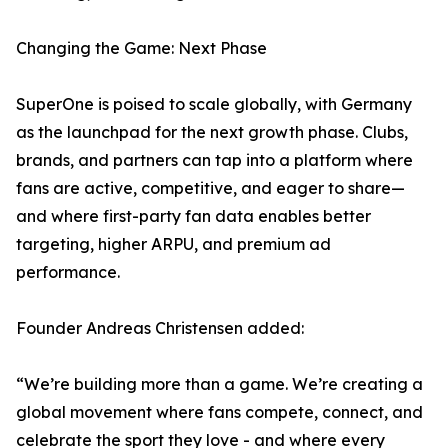
Changing the Game: Next Phase
SuperOne is poised to scale globally, with Germany
as the launchpad for the next growth phase. Clubs,
brands, and partners can tap into a platform where
fans are active, competitive, and eager to share—
and where first-party fan data enables better
targeting, higher ARPU, and premium ad
performance.
Founder Andreas Christensen added:
“We’re building more than a game. We’re creating a
global movement where fans compete, connect, and
celebrate the sport they love - and where every