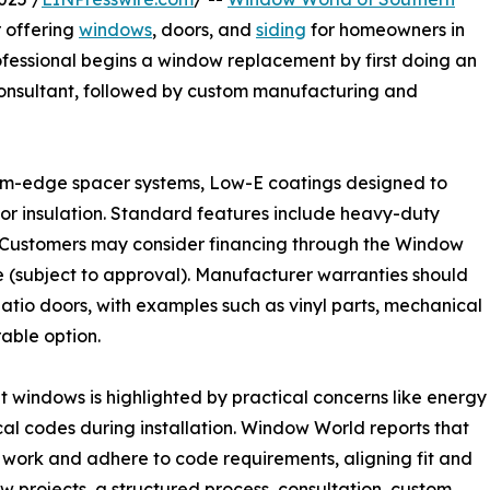
r offering
windows
, doors, and
siding
for homeowners in
fessional begins a window replacement by first doing an
 consultant, followed by custom manufacturing and
arm-edge spacer systems, Low-E coatings designed to
or insulation. Standard features include heavy-duty
. Customers may consider financing through the Window
(subject to approval). Manufacturer warranties should
patio doors, with examples such as vinyl parts, mechanical
able option.
t windows is highlighted by practical concerns like energy
al codes during installation. Window World reports that
g work and adhere to code requirements, aligning fit and
projects, a structured process, consultation, custom