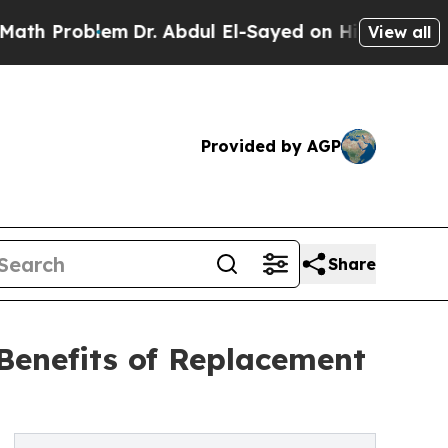
roblem
Dr. Abdul El-Sayed on Historic Michigan Wi
View all
Provided by AGP
Share
Benefits of Replacement