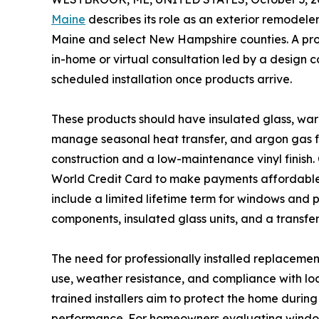
Maine
describes its role as an exterior remodele
Maine and select New Hampshire counties. A pro
in-home or virtual consultation led by a design
scheduled installation once products arrive.
These products should have insulated glass, w
manage seasonal heat transfer, and argon gas f
construction and a low-maintenance vinyl finish
World Credit Card to make payments affordable 
include a limited lifetime term for windows and 
components, insulated glass units, and a transfer
The need for professionally installed replacemen
use, weather resistance, and compliance with loc
trained installers aim to protect the home durin
performance. For homeowners evaluating window 