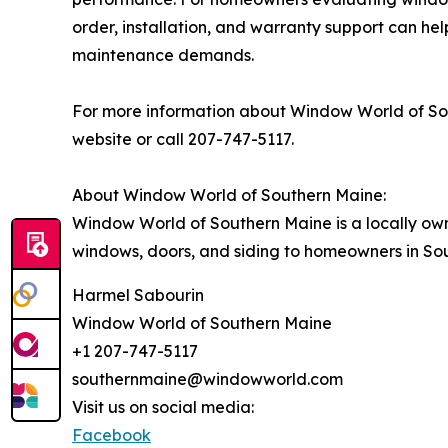
order, installation, and warranty support can he
maintenance demands.
For more information about Window World of Sout
website or call 207-747-5117.
About Window World of Southern Maine:
Window World of Southern Maine is a locally ow
windows, doors, and siding to homeowners in S
Harmel Sabourin
Window World of Southern Maine
+1 207-747-5117
southernmaine@windowworld.com
Visit us on social media:
Facebook