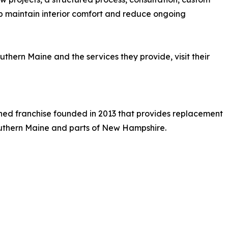
lp maintain interior comfort and reduce ongoing
hern Maine and the services they provide, visit their
ned franchise founded in 2013 that provides replacement
outhern Maine and parts of New Hampshire.