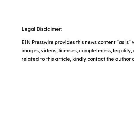
Legal Disclaimer:
EIN Presswire provides this news content "as is" 
images, videos, licenses, completeness, legality, o
related to this article, kindly contact the author