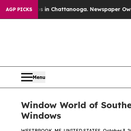
se
Chaos in Chattanooga. Newspaper Owner Calls 
AGP PICKS
Menu
Window World of Souther
Windows
WESTBROOK, ME, UNITED STATES, October 3, 2