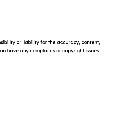
ility or liability for the accuracy, content,
f you have any complaints or copyright issues