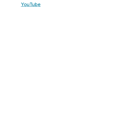
YouTube