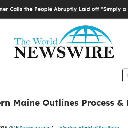
the People Abruptly Laid off “Simply a Math P
n Maine Outlines Process & 
025 /
EINPresswire.com
/ --
Window World of Southern