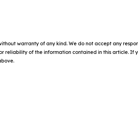
without warranty of any kind. We do not accept any responsib
r reliability of the information contained in this article. I
 above.