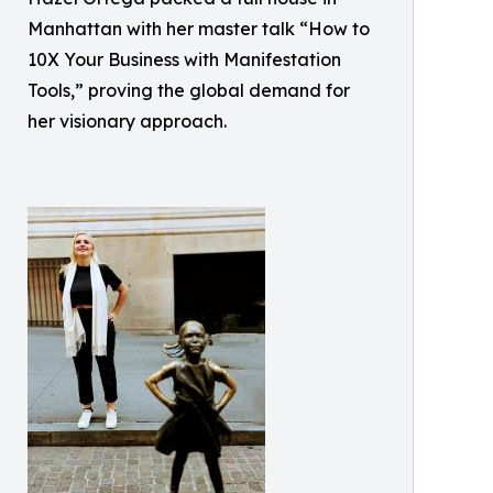
Manhattan with her master talk “How to
10X Your Business with Manifestation
Tools,” proving the global demand for
her visionary approach.