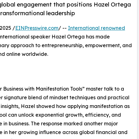
global engagement that positions Hazel Ortega
 transformational leadership
2025 /
EINPresswire.com
/ --
International renowned
 international speaker Hazel Ortega has made
onary approach to entrepreneurship, empowerment, and
nd online worldwide.
Business with Manifestation Tools” master talk to a
er signature blend of mindset techniques and practical
 insights, Hazel showed how applying manifestation as
tool can unlock exponential growth, efficiency, and
ce in business. The response marked another major
e in her growing influence across global financial and