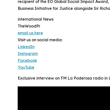
recipient of the EO Global Social Impact Award
Business Initiative for Justice alongside Sir Rich
international News
TheWoodPr
email us here
Visit us on social media:
LinkedIn
Instagram
Facebook
YouTube
Exclusive interview on FM La Poderosa radio in 