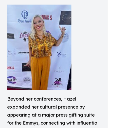
Beyond her conferences, Hazel
expanded her cultural presence by
appearing at a major press gifting suite
for the Emmys, connecting with influential