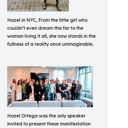
Hazel in NYC, From the little girl who
couldn’t even dream this far to the
woman living it all, she now stands in the
fullness of a reality once unimaginable.
Hazel Ortega was the only speaker
invited to present these manifestation