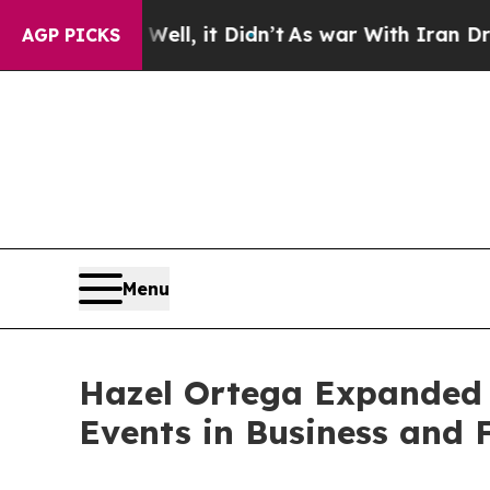
Well, it Didn’t
As war With Iran Drove oil Pric
AGP PICKS
Menu
Hazel Ortega Expanded 
Events in Business and 