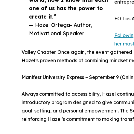
entrepre
one of us has the power to
create it.”
EO Los A
— Hazel Ortega- Author,
Motivational Speaker
Followin
her mas
Valley Chapter. Once again, the event gathered
Hazel’s proven methods of combining mindset mast
Manifest University Express – September 9 (Onlin
Always committed to accessibility, Hazel continue
introductory program designed to give communiti
goal-setting, and personal empowerment. The S
reinforcing Hazel’s commitment to making transf