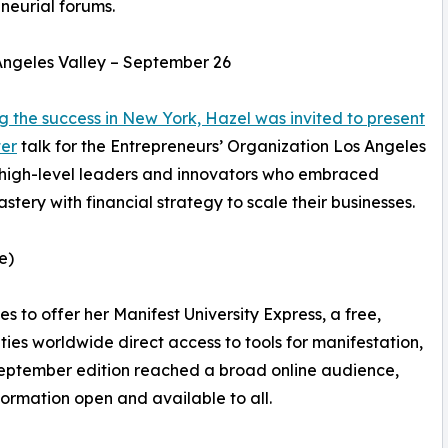
neurial forums.
ngeles Valley – September 26
g the success in New York, Hazel was invited to present
ter
talk for the Entrepreneurs’ Organization Los Angeles
 high-level leaders and innovators who embraced
ery with financial strategy to scale their businesses.
e)
s to offer her Manifest University Express, a free,
es worldwide direct access to tools for manifestation,
eptember edition reached a broad online audience,
ormation open and available to all.