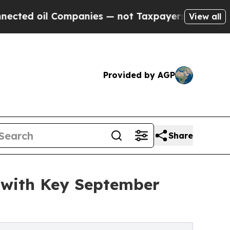
 Companies — not Taxpayers — the Chance to Cash
View all
Provided by AGP
Share
 with Key September