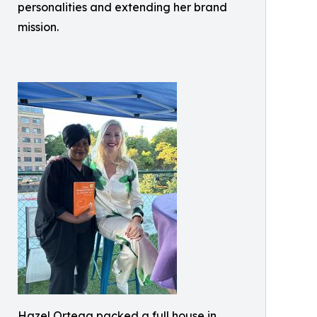
personalities and extending her brand
mission.
Hazel Ortega packed a full house in