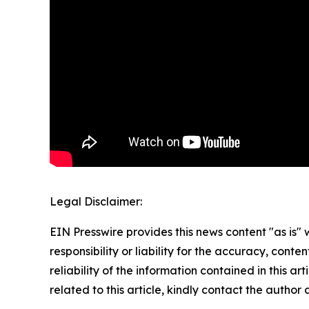
Legal Disclaimer:
EIN Presswire provides this news content "as is"
responsibility or liability for the accuracy, conte
reliability of the information contained in this ar
related to this article, kindly contact the author