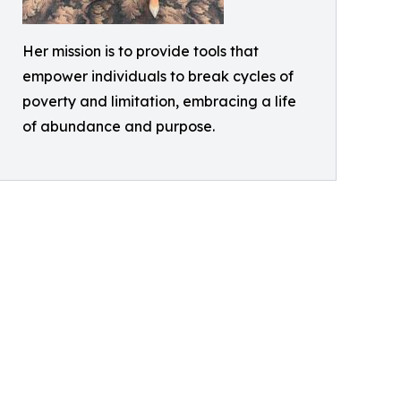
Her mission is to provide tools that
empower individuals to break cycles of
poverty and limitation, embracing a life
of abundance and purpose.