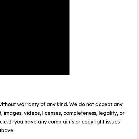
 without warranty of any kind. We do not accept any
nt, images, videos, licenses, completeness, legality, or
ticle. If you have any complaints or copyright issues
 above.