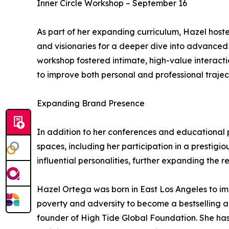
Inner Circle Workshop – September 16
As part of her expanding curriculum, Hazel host
and visionaries for a deeper dive into advanced
workshop fostered intimate, high-value interactio
to improve both personal and professional traject
Expanding Brand Presence
In addition to her conferences and educational 
spaces, including her participation in a prestigio
influential personalities, further expanding the r
Hazel Ortega was born in East Los Angeles to i
poverty and adversity to become a bestselling 
founder of High Tide Global Foundation. She has