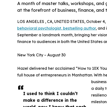
A month of master talks, workshops, and 
at the forefront of business, finance, and
LOS ANGELES , CA, UNITED STATES, October 4, 
behavioral psychologist, bestselling author
, and
September a landmark month, bringing her visi
finance to audiences in both the United States a
New York City – August 30
Hazel delivered her acclaimed “How to 10X Your 
full house of entrepreneurs in Manhattan. With h
business
a daily 
I used to think I couldn’t
resilien
make a difference in the
mileston
world, now I know that each