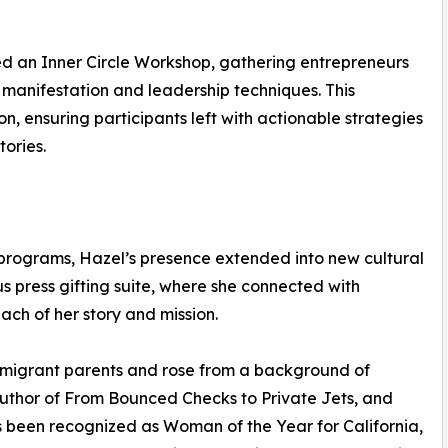
ed an Inner Circle Workshop, gathering entrepreneurs
 manifestation and leadership techniques. This
n, ensuring participants left with actionable strategies
ories.
programs, Hazel’s presence extended into new cultural
us press gifting suite, where she connected with
each of her story and mission.
mmigrant parents and rose from a background of
author of From Bounced Checks to Private Jets, and
 been recognized as Woman of the Year for California,