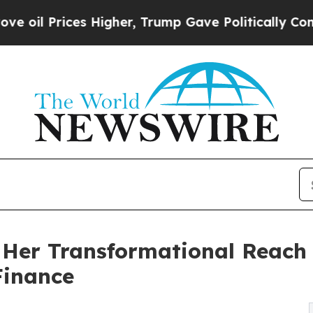
es Higher, Trump Gave Politically Connected oil
Her Transformational Reach
Finance