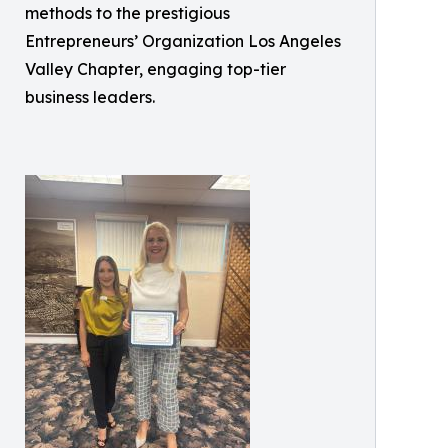
methods to the prestigious
Entrepreneurs’ Organization Los Angeles
Valley Chapter, engaging top-tier
business leaders.