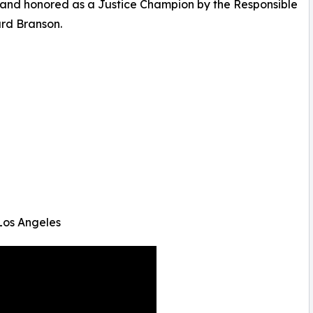
, and honored as a Justice Champion by the Responsible
ard Branson.
Los Angeles