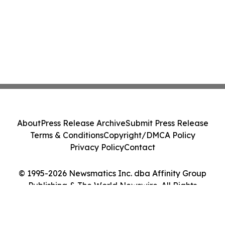
About
Press Release Archive
Submit Press Release
Terms & Conditions
Copyright/DMCA Policy
Privacy Policy
Contact
© 1995-2026 Newsmatics Inc. dba Affinity Group
Publishing & The World Newswire. All Rights
Reserved.
Cookie Settings / Your Privacy Choices