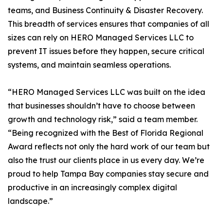
teams, and Business Continuity & Disaster Recovery.
This breadth of services ensures that companies of all
sizes can rely on HERO Managed Services LLC to
prevent IT issues before they happen, secure critical
systems, and maintain seamless operations.
“HERO Managed Services LLC was built on the idea
that businesses shouldn’t have to choose between
growth and technology risk,” said a team member.
“Being recognized with the Best of Florida Regional
Award reflects not only the hard work of our team but
also the trust our clients place in us every day. We’re
proud to help Tampa Bay companies stay secure and
productive in an increasingly complex digital
landscape.”