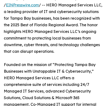
/
EINPresswire.com
/ -- HERO Managed Services LLC,
a leading provider of IT and cybersecurity solutions
for Tampa Bay businesses, has been recognized with
the 2025 Best of Florida Regional Award. The honor
highlights HERO Managed Services LLC’s ongoing
commitment to protecting local businesses from
downtime, cyber threats, and technology challenges
that can disrupt operations.
Founded on the mission of “Protecting Tampa Bay
Businesses with Unstoppable IT & Cybersecurity,”
HERO Managed Services LLC offers a
comprehensive suite of services including 24/7
Managed IT Services, advanced Cybersecurity
Solutions, Cloud Solutions & Microsoft 365
management, Co-Managed IT support for internal