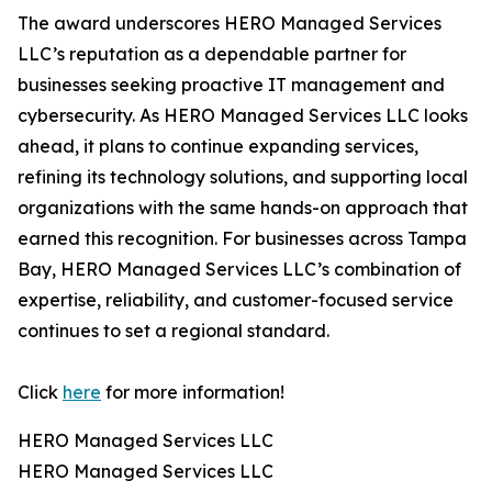
The award underscores HERO Managed Services
LLC’s reputation as a dependable partner for
businesses seeking proactive IT management and
cybersecurity. As HERO Managed Services LLC looks
ahead, it plans to continue expanding services,
refining its technology solutions, and supporting local
organizations with the same hands-on approach that
earned this recognition. For businesses across Tampa
Bay, HERO Managed Services LLC’s combination of
expertise, reliability, and customer-focused service
continues to set a regional standard.
Click
here
for more information!
HERO Managed Services LLC
HERO Managed Services LLC