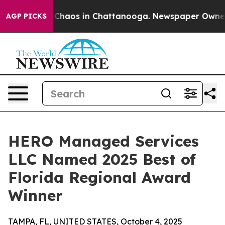
l Collapse
Chaos in Chattanooga. Newspaper Owner Cal
AGP PICKS
HERO Managed Services
LLC Named 2025 Best of
Florida Regional Award
Winner
TAMPA, FL, UNITED STATES, October 4, 2025