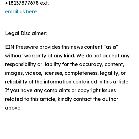
+18137877678 ext.
email us here
Legal Disclaimer:
EIN Presswire provides this news content "as is"
without warranty of any kind. We do not accept any
responsibility or liability for the accuracy, content,
images, videos, licenses, completeness, legality, or
reliability of the information contained in this article.
If you have any complaints or copyright issues
related to this article, kindly contact the author
above.