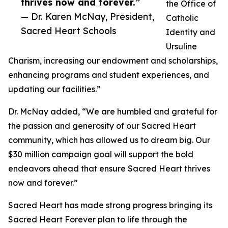
thrives now and forever.”
the Office of
— Dr. Karen McNay, President,
Catholic
Sacred Heart Schools
Identity and
Ursuline
Charism, increasing our endowment and scholarships,
enhancing programs and student experiences, and
updating our facilities.”
Dr. McNay added, “We are humbled and grateful for
the passion and generosity of our Sacred Heart
community, which has allowed us to dream big. Our
$30 million campaign goal will support the bold
endeavors ahead that ensure Sacred Heart thrives
now and forever.”
Sacred Heart has made strong progress bringing its
Sacred Heart Forever plan to life through the