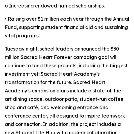
o Increasing endowed named scholarships.
• Raising over $1 million each year through the Annual
Fund, supporting student financial aid and sustaining
vital programs.
Tuesday night, school leaders announced the $30
million Sacred Heart Forever campaign goal will
continue to fund these projects, including the biggest
investment yet: Sacred Heart Academy’s
transformation for the future. Sacred Heart
Academy’s expansion plans include a state-of-the-
art dining space, outdoor patio, student-run coffee
shop and café, and welcoming entrance and
conference center, all designed to inspire teamwork
and connection. In addition, the project includes a
new Student Life Hub with modern collaboration