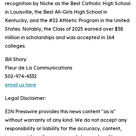
recognition by Niche as the Best Catholic High School
in Louisville, the Best All-Girls High School in
Kentucky, and the #22 Athletic Program in the United
States. Notably, the Class of 2025 earned over $38
million in scholarships and was accepted in 164
colleges.
Bill Shory
Fleur de Lis Communications
502-974-4332
email us here
Legal Disclaimer:
EIN Presswire provides this news content "as is"
without warranty of any kind. We do not accept any
responsibility or liability for the accuracy, content,