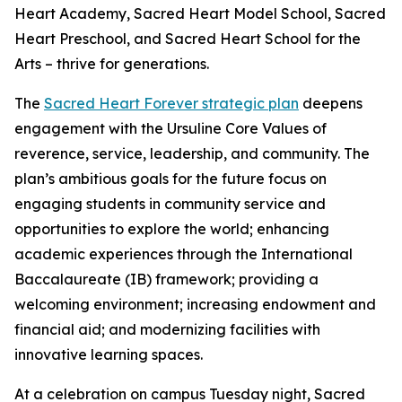
Heart Academy, Sacred Heart Model School, Sacred
Heart Preschool, and Sacred Heart School for the
Arts – thrive for generations.
The
Sacred Heart Forever strategic plan
deepens
engagement with the Ursuline Core Values of
reverence, service, leadership, and community. The
plan’s ambitious goals for the future focus on
engaging students in community service and
opportunities to explore the world; enhancing
academic experiences through the International
Baccalaureate (IB) framework; providing a
welcoming environment; increasing endowment and
financial aid; and modernizing facilities with
innovative learning spaces.
At a celebration on campus Tuesday night, Sacred