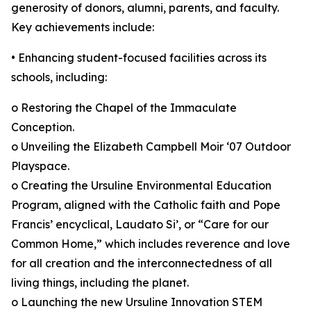
generosity of donors, alumni, parents, and faculty.
Key achievements include:
• Enhancing student-focused facilities across its
schools, including:
o Restoring the Chapel of the Immaculate
Conception.
o Unveiling the Elizabeth Campbell Moir ‘07 Outdoor
Playspace.
o Creating the Ursuline Environmental Education
Program, aligned with the Catholic faith and Pope
Francis’ encyclical, Laudato Si’, or “Care for our
Common Home,” which includes reverence and love
for all creation and the interconnectedness of all
living things, including the planet.
o Launching the new Ursuline Innovation STEM