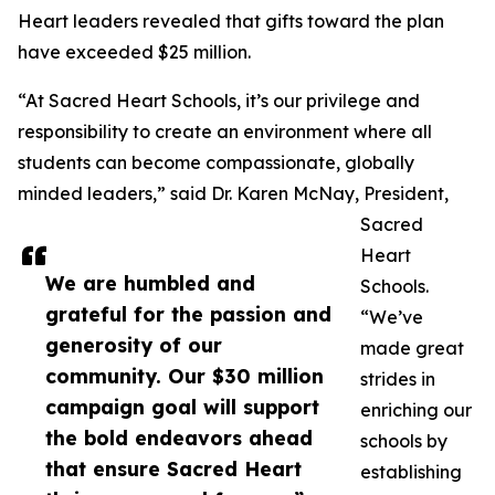
Heart leaders revealed that gifts toward the plan
have exceeded $25 million.
“At Sacred Heart Schools, it’s our privilege and
responsibility to create an environment where all
students can become compassionate, globally
minded leaders,” said Dr. Karen McNay, President,
Sacred
Heart
We are humbled and
Schools.
grateful for the passion and
“We’ve
generosity of our
made great
community. Our $30 million
strides in
campaign goal will support
enriching our
the bold endeavors ahead
schools by
that ensure Sacred Heart
establishing