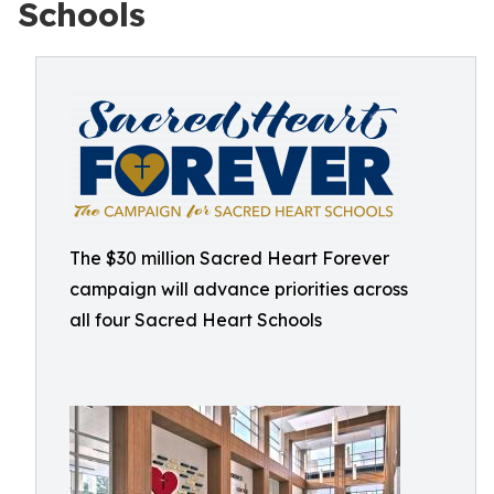
Schools
The $30 million Sacred Heart Forever
campaign will advance priorities across
all four Sacred Heart Schools