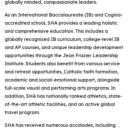
globally minded, compassionate leaders.
As an International Baccalaureate (IB) and Cognia-
accredited school, SHA provides a leading holistic
and comprehensive education. This includes a
globally recognized IB curriculum, college-level IB
and AP courses, and unique leadership development
opportunities through the Jean Frazier Leadership
Institute. Students also benefit from various service
and retreat opportunities, Catholic faith formation,
academic and social-emotional support, alongside
full-scale visual and performing arts programs. In
addition, SHA has nationally ranked athletics, state-
of-the-art athletic facilities, and an active global
travel program.
SHA has received numerous accolades, including