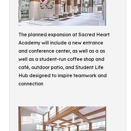
The planned expansion at Sacred Heart
Academy will include a new entrance
and conference center, as well as a as
well as a student-run coffee shop and
café, outdoor patio, and Student Life
Hub designed to inspire teamwork and
connection