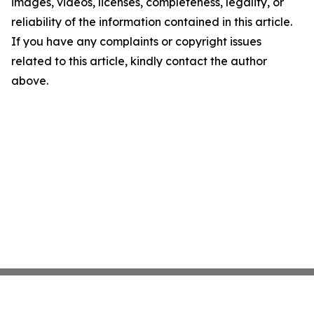
images, videos, licenses, completeness, legality, or
reliability of the information contained in this article.
If you have any complaints or copyright issues
related to this article, kindly contact the author
above.