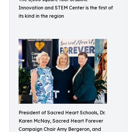
Innovation and STEM Center is the first of
its kind in the region
President of Sacred Heart Schools, Dr.
Karen McNay, Sacred Heart Forever
Campaign Chair Amy Bergeron, and