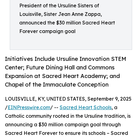
President of the Ursuline Sisters of
Louisville, Sister Jean Anne Zappa,
announced the $30 million Sacred Heart
Forever campaign goal
Initiatives Include Ursuline Innovation STEM
Center; Future Dining Hall and Commons
Expansion at Sacred Heart Academy; and
Chapel of the Immaculate Conception
LOUISVILLE, KY, UNITED STATES, September 9, 2025
/
EINPresswire.com
/ --
Sacred Heart Schools
, a
Catholic community rooted in the Ursuline tradition, is
announcing a $30 million campaign goal through
Sacred Heart Forever to ensure its schools – Sacred