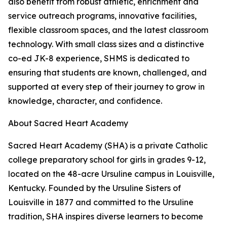
also benefit from robust athletic, enrichment and
service outreach programs, innovative facilities,
flexible classroom spaces, and the latest classroom
technology. With small class sizes and a distinctive
co-ed JK-8 experience, SHMS is dedicated to
ensuring that students are known, challenged, and
supported at every step of their journey to grow in
knowledge, character, and confidence.
About Sacred Heart Academy
Sacred Heart Academy (SHA) is a private Catholic
college preparatory school for girls in grades 9-12,
located on the 48-acre Ursuline campus in Louisville,
Kentucky. Founded by the Ursuline Sisters of
Louisville in 1877 and committed to the Ursuline
tradition, SHA inspires diverse learners to become