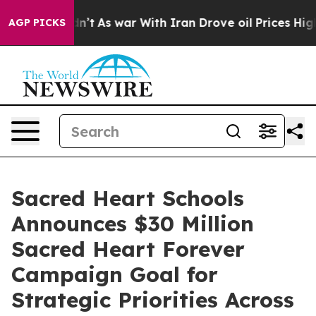
dn’t
As war With Iran Drove oil Prices Higher, Trump 
AGP PICKS
Sacred Heart Schools
Announces $30 Million
Sacred Heart Forever
Campaign Goal for
Strategic Priorities Across