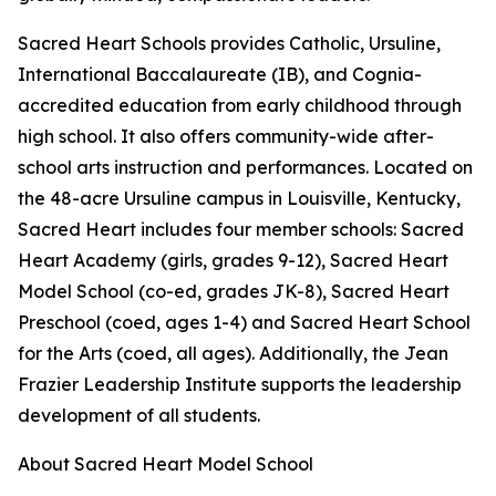
Sacred Heart Schools provides Catholic, Ursuline,
International Baccalaureate (IB), and Cognia-
accredited education from early childhood through
high school. It also offers community-wide after-
school arts instruction and performances. Located on
the 48-acre Ursuline campus in Louisville, Kentucky,
Sacred Heart includes four member schools: Sacred
Heart Academy (girls, grades 9-12), Sacred Heart
Model School (co-ed, grades JK-8), Sacred Heart
Preschool (coed, ages 1-4) and Sacred Heart School
for the Arts (coed, all ages). Additionally, the Jean
Frazier Leadership Institute supports the leadership
development of all students.
About Sacred Heart Model School