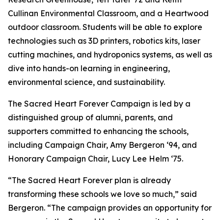
Cullinan Environmental Classroom, and a Heartwood
outdoor classroom. Students will be able to explore
technologies such as 3D printers, robotics kits, laser
cutting machines, and hydroponics systems, as well as
dive into hands-on learning in engineering,
environmental science, and sustainability.
The Sacred Heart Forever Campaign is led by a
distinguished group of alumni, parents, and
supporters committed to enhancing the schools,
including Campaign Chair, Amy Bergeron ‘94, and
Honorary Campaign Chair, Lucy Lee Helm ‘75.
“The Sacred Heart Forever plan is already
transforming these schools we love so much,” said
Bergeron. “The campaign provides an opportunity for