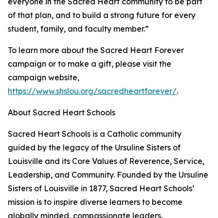
everyone in the Sacred Heart community to be part
of that plan, and to build a strong future for every
student, family, and faculty member.”
To learn more about the Sacred Heart Forever
campaign or to make a gift, please visit the
campaign website,
https://www.shslou.org/sacredheartforever/
.
About Sacred Heart Schools
Sacred Heart Schools is a Catholic community
guided by the legacy of the Ursuline Sisters of
Louisville and its Core Values of Reverence, Service,
Leadership, and Community. Founded by the Ursuline
Sisters of Louisville in 1877, Sacred Heart Schools’
mission is to inspire diverse learners to become
globally minded, compassionate leaders.