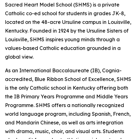
Sacred Heart Model School (SHMS) is a private
Catholic co-ed school for students in grades JK-8,
located on the 48-acre Ursuline campus in Louisville,
Kentucky. Founded in 1924 by the Ursuline Sisters of
Louisville, SHMS inspires young minds through a
values-based Catholic education grounded in a
global view.
As an International Baccalaureate (IB), Cognia-
accredited, Blue Ribbon School of Excellence, SHMS
is the only Catholic school in Kentucky offering both
the IB Primary Years Programme and Middle Years
Programme. SHMS offers a nationally recognized
world language program, including Spanish, French,
and Mandarin Chinese, as well as arts integration
with drama, music, choir, and visual arts. Students