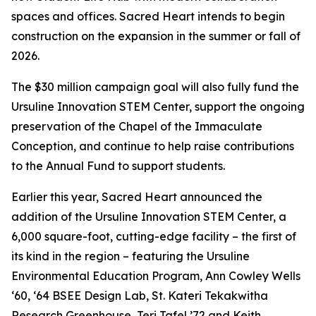
spaces and offices. Sacred Heart intends to begin
construction on the expansion in the summer or fall of
2026.
The $30 million campaign goal will also fully fund the
Ursuline Innovation STEM Center, support the ongoing
preservation of the Chapel of the Immaculate
Conception, and continue to help raise contributions
to the Annual Fund to support students.
Earlier this year, Sacred Heart announced the
addition of the Ursuline Innovation STEM Center, a
6,000 square-foot, cutting-edge facility – the first of
its kind in the region – featuring the Ursuline
Environmental Education Program, Ann Cowley Wells
‘60, ‘64 BSEE Design Lab, St. Kateri Tekakwitha
Research Greenhouse, Teri Tafel ’72 and Keith