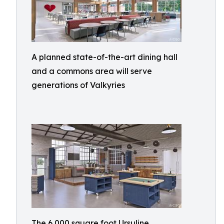
A planned state-of-the-art dining hall
and a commons area will serve
generations of Valkyries
The 6,000 square foot Ursuline