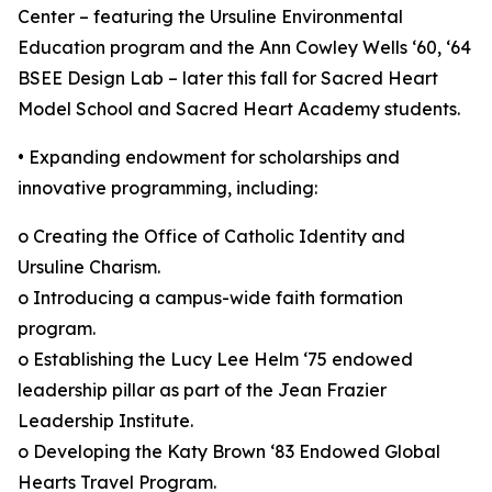
Center – featuring the Ursuline Environmental
Education program and the Ann Cowley Wells ‘60, ‘64
BSEE Design Lab – later this fall for Sacred Heart
Model School and Sacred Heart Academy students.
• Expanding endowment for scholarships and
innovative programming, including:
o Creating the Office of Catholic Identity and
Ursuline Charism.
o Introducing a campus-wide faith formation
program.
o Establishing the Lucy Lee Helm ‘75 endowed
leadership pillar as part of the Jean Frazier
Leadership Institute.
o Developing the Katy Brown ‘83 Endowed Global
Hearts Travel Program.