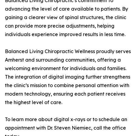
Balanced Living Chiropractic’s commitment to
advancing the level of care available to patients. By
gaining a clearer view of spinal structures, the clinic
can provide more precise adjustments, helping
individuals experience improved results in less time.
Balanced Living Chiropractic Wellness proudly serves
Amherst and surrounding communities, offering a
welcoming environment for individuals and families.
The integration of digital imaging further strengthens
the clinic’s mission to combine personal attention with
modern technology, ensuring each patient receives
the highest level of care.
To learn more about digital x-rays or to schedule an
appointment with Dr. Steven Niemiec, call the office