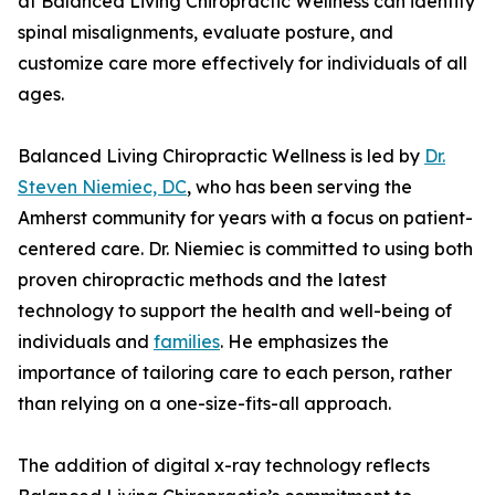
at Balanced Living Chiropractic Wellness can identify
spinal misalignments, evaluate posture, and
customize care more effectively for individuals of all
ages.
Balanced Living Chiropractic Wellness is led by
Dr.
Steven Niemiec, DC
, who has been serving the
Amherst community for years with a focus on patient-
centered care. Dr. Niemiec is committed to using both
proven chiropractic methods and the latest
technology to support the health and well-being of
individuals and
families
. He emphasizes the
importance of tailoring care to each person, rather
than relying on a one-size-fits-all approach.
The addition of digital x-ray technology reflects