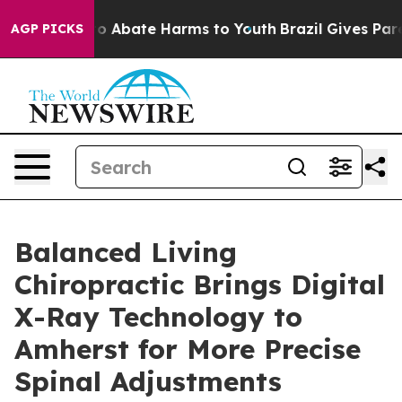
lion Fund to Abate Harms to Youth
Brazil Gives Parent
AGP PICKS
Balanced Living
Chiropractic Brings Digital
X-Ray Technology to
Amherst for More Precise
Spinal Adjustments