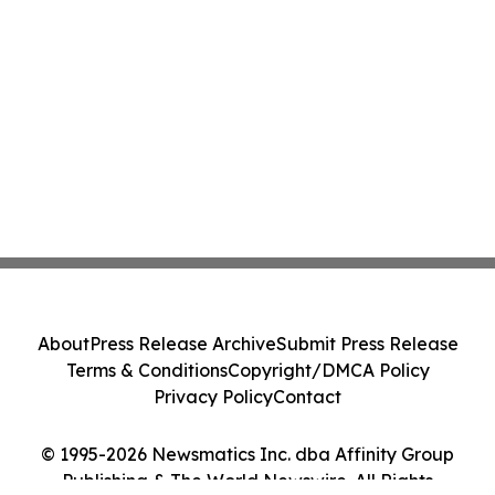
About
Press Release Archive
Submit Press Release
Terms & Conditions
Copyright/DMCA Policy
Privacy Policy
Contact
© 1995-2026 Newsmatics Inc. dba Affinity Group
Publishing & The World Newswire. All Rights