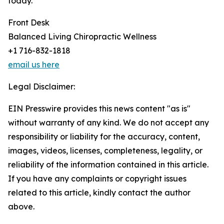
today.
Front Desk
Balanced Living Chiropractic Wellness
+1 716-832-1818
email us here
Legal Disclaimer:
EIN Presswire provides this news content "as is"
without warranty of any kind. We do not accept any
responsibility or liability for the accuracy, content,
images, videos, licenses, completeness, legality, or
reliability of the information contained in this article.
If you have any complaints or copyright issues
related to this article, kindly contact the author
above.