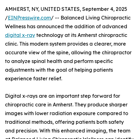
AMHERST, NY, UNITED STATES, September 4, 2025
/
EINPresswire.com
/ -- Balanced Living Chiropractic
Wellness has announced the addition of advanced
digital x-ray
technology at its Amherst chiropractic
clinic. This modern system provides a clearer, more
accurate view of the spine, allowing the chiropractor
to analyze spinal health and perform specific
adjustments with the goal of helping patients
experience faster relief.
Digital x-rays are an important step forward for
chiropractic care in Amherst. They produce sharper
images with lower radiation exposure compared to
traditional methods, offering patients both safety
and precision. With this enhanced imaging, the team