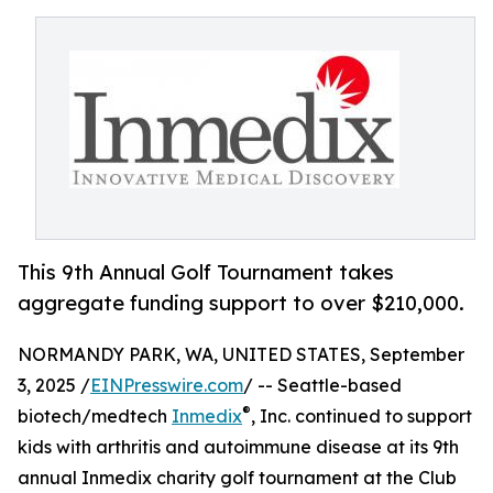
This 9th Annual Golf Tournament takes
aggregate funding support to over $210,000.
NORMANDY PARK, WA, UNITED STATES, September
3, 2025 /
EINPresswire.com
/ -- Seattle-based
®
biotech/medtech
Inmedix
, Inc. continued to support
kids with arthritis and autoimmune disease at its 9th
annual Inmedix charity golf tournament at the Club