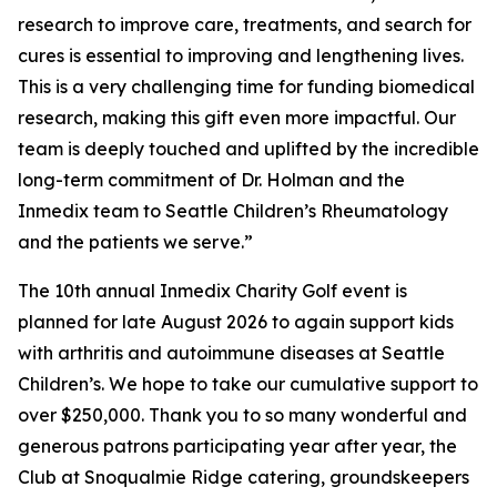
research to improve care, treatments, and search for
cures is essential to improving and lengthening lives.
This is a very challenging time for funding biomedical
research, making this gift even more impactful. Our
team is deeply touched and uplifted by the incredible
long-term commitment of Dr. Holman and the
Inmedix team to Seattle Children’s Rheumatology
and the patients we serve.”
The 10th annual Inmedix Charity Golf event is
planned for late August 2026 to again support kids
with arthritis and autoimmune diseases at Seattle
Children’s. We hope to take our cumulative support to
over $250,000. Thank you to so many wonderful and
generous patrons participating year after year, the
Club at Snoqualmie Ridge catering, groundskeepers