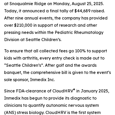
at Snoqualmie Ridge on Monday, August 25, 2025.
Today, it announced a final tally of $44,689 raised.
After nine annual events, the company has provided
over $210,000 in support of research and other
pressing needs within the Pediatric Rheumatology
Division at Seattle Children’s.
To ensure that all collected fees go 100% to support
kids with arthritis, every entry check is made out to
“Seattle Children’s”. After golf and the awards
banquet, the comprehensive bill is given to the event’s
sole sponsor, Inmedix Inc.
®
Since FDA-clearance of CloudHRV
in January 2025,
Inmedix has begun to provide its diagnostic to
clinicians to quantify autonomic nervous system
(ANS) stress biology. CloudHRV is the first system