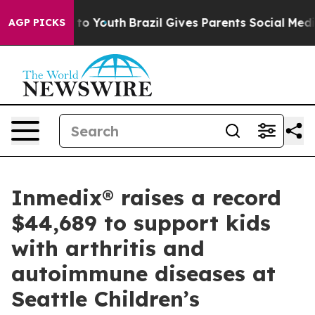
ate Harms to Youth
Brazil Gives Parents Social Media Co
AGP PICKS
Inmedix® raises a record
$44,689 to support kids
with arthritis and
autoimmune diseases at
Seattle Children’s