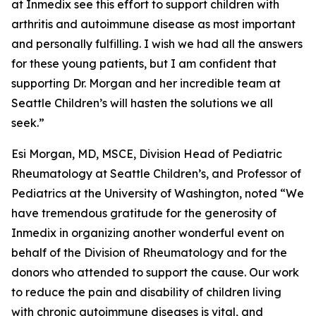
at Inmedix see this effort to support children with
arthritis and autoimmune disease as most important
and personally fulfilling. I wish we had all the answers
for these young patients, but I am confident that
supporting Dr. Morgan and her incredible team at
Seattle Children’s will hasten the solutions we all
seek.”
Esi Morgan, MD, MSCE, Division Head of Pediatric
Rheumatology at Seattle Children’s, and Professor of
Pediatrics at the University of Washington, noted “We
have tremendous gratitude for the generosity of
Inmedix in organizing another wonderful event on
behalf of the Division of Rheumatology and for the
donors who attended to support the cause. Our work
to reduce the pain and disability of children living
with chronic autoimmune diseases is vital, and