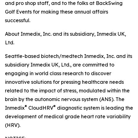
and pro shop staff, and to the folks at BackSwing
Golf Events for making these annual affairs
successful.
About Inmedix, Inc. and its subsidiary, Inmedix UK,
Ltd.
Seattle-based biotech/medtech Inmedix, Inc. and its
subsidiary Inmedix UK, Ltd., are committed to
engaging in world class research to discover
innovative solutions for pressing healthcare needs
related to the impact of stress, modulated within the
brain by the autonomic nervous system (ANS). The
®
®
Inmedix
CloudHRV
diagnostic system is leading the
development of medical grade heart rate variability
(HRV).