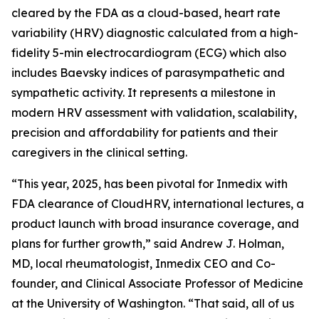
cleared by the FDA as a cloud-based, heart rate
variability (HRV) diagnostic calculated from a high-
fidelity 5-min electrocardiogram (ECG) which also
includes Baevsky indices of parasympathetic and
sympathetic activity. It represents a milestone in
modern HRV assessment with validation, scalability,
precision and affordability for patients and their
caregivers in the clinical setting.
“This year, 2025, has been pivotal for Inmedix with
FDA clearance of CloudHRV, international lectures, a
product launch with broad insurance coverage, and
plans for further growth,” said Andrew J. Holman,
MD, local rheumatologist, Inmedix CEO and Co-
founder, and Clinical Associate Professor of Medicine
at the University of Washington. “That said, all of us