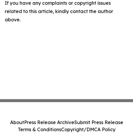
If you have any complaints or copyright issues
related to this article, kindly contact the author
above.
About
Press Release Archive
Submit Press Release
Terms & Conditions
Copyright/DMCA Policy