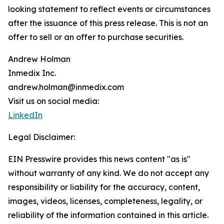
looking statement to reflect events or circumstances
after the issuance of this press release. This is not an
offer to sell or an offer to purchase securities.
Andrew Holman
Inmedix Inc.
andrew.holman@inmedix.com
Visit us on social media:
LinkedIn
Legal Disclaimer:
EIN Presswire provides this news content "as is"
without warranty of any kind. We do not accept any
responsibility or liability for the accuracy, content,
images, videos, licenses, completeness, legality, or
reliability of the information contained in this article.