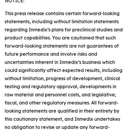
NOTICE:
This press release contains certain forward-looking
statements, including without limitation statements
regarding Inmedix’s plans for preclinical studies and
product capabilities. You are cautioned that such
forward-looking statements are not guarantees of
future performance and involve risks and
uncertainties inherent in Inmedix’s business which
could significantly affect expected results, including
without limitation, progress of development, clinical
testing and regulatory approval, developments in
raw material and personnel costs, and legislative,
fiscal, and other regulatory measures. All forward-
looking statements are qualified in their entirety by
this cautionary statement, and Inmedix undertakes
no obligation to revise or update any forward-