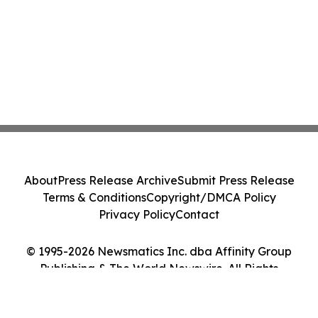
About
Press Release Archive
Submit Press Release
Terms & Conditions
Copyright/DMCA Policy
Privacy Policy
Contact
© 1995-2026 Newsmatics Inc. dba Affinity Group
Publishing & The World Newswire. All Rights
Reserved.
Cookie Settings / Your Privacy Choices