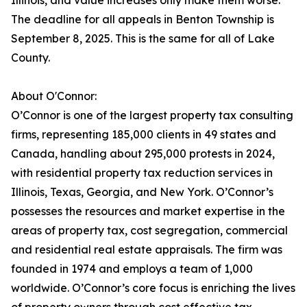
Illinois, and value increases only make them worse.
The deadline for all appeals in Benton Township is
September 8, 2025. This is the same for all of Lake
County.
About O'Connor:
O’Connor is one of the largest property tax consulting
firms, representing 185,000 clients in 49 states and
Canada, handling about 295,000 protests in 2024,
with residential property tax reduction services in
Illinois, Texas, Georgia, and New York. O’Connor’s
possesses the resources and market expertise in the
areas of property tax, cost segregation, commercial
and residential real estate appraisals. The firm was
founded in 1974 and employs a team of 1,000
worldwide. O’Connor’s core focus is enriching the lives