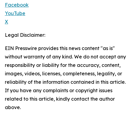
Facebook
YouTube
X
Legal Disclaimer:
EIN Presswire provides this news content "as is"
without warranty of any kind. We do not accept any
responsibility or liability for the accuracy, content,
images, videos, licenses, completeness, legality, or
reliability of the information contained in this article.
If you have any complaints or copyright issues
related to this article, kindly contact the author
above.