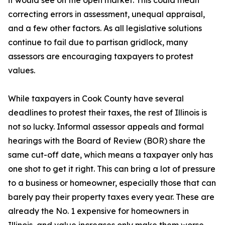
it would see on the open market. This could mean
correcting errors in assessment, unequal appraisal,
and a few other factors. As all legislative solutions
continue to fail due to partisan gridlock, many
assessors are encouraging taxpayers to protest
values.
While taxpayers in Cook County have several
deadlines to protest their taxes, the rest of Illinois is
not so lucky. Informal assessor appeals and formal
hearings with the Board of Review (BOR) share the
same cut-off date, which means a taxpayer only has
one shot to get it right. This can bring a lot of pressure
to a business or homeowner, especially those that can
barely pay their property taxes every year. These are
already the No. 1 expensive for homeowners in