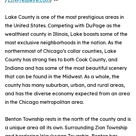
/
EINPresswire.com
/ --
Lake County is one of the most prestigious areas in
the United States. Competing with DuPage as the
wealthiest county in Illinois, Lake boasts some of the
most exclusive neighborhoods in the nation. As the
northernmost of Chicago’s collar counties, Lake
County has strong ties to both Cook County, and
Indiana and has some of the most beautiful scenery
that can be found in the Midwest. As a whole, the
county has many suburban, urban, and rural areas,
and has the diverse economy expected from an area
in the Chicago metropolitan area.
Benton Township rests in the north of the county and is
a unique area all its own. Surrounding Zion Township