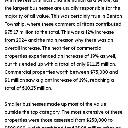
with the rest of Illinois and the nation as a whole, as
the largest businesses are usually responsible for the
majority of all value. This was certainly true in Benton
Township, where these commercial titans contributed
$75.17 million to the total. This was a 12% increase
from 2024 and the main reason why there was an
overall increase. The next tier of commercial
properties experienced an increase of 19% as well,
but this ended up with a total of only $11.15 million.
Commercial properties worth between $75,000 and
$1 million saw a giant increase of 19%, reaching a
total of $10.23 million.
Smaller businesses made up most of the value
outside the top category. The most extensive of these
properties were those assessed from $250,000 to