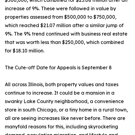
$500,000, which combined for $25.08 million after an
increase of 9%. These were followed in value by
properties assessed from $500,000 to $750,000,
which reached $21.07 million after a similar jump of
9%. The 9% trend continued with business real estate
that was worth less than $250,000, which combined
for $18.10 million.
The Cute-off Date for Appeals is September 8
All across Illinois, both property values and taxes
continue to increase. It could be a mansion in a
swanky Lake County neighborhood, a convenience
store in south Chicago, or a tiny home in a rural town,
all are seeing increases like never before. There are
manyfold reasons for this, including skyrocketing