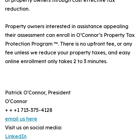
of property owners through cost effective tax
reduction.
Property owners interested in assistance appealing
their assessment can enroll in O’Connor’s Property Tax
Protection Program ™. There is no upfront fee, or any
fee unless we reduce your property taxes, and easy
online enrollment only takes 2 to 3 minutes.
Patrick O'Connor, President
O'Connor
+ + +1 713-375-4128
email us here
Visit us on social media:
LinkedIn