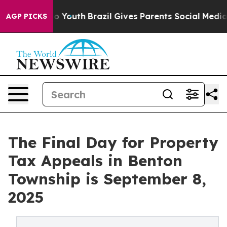
arms to Youth
Brazil Gives Parents Social Media Contro
AGP PICKS
The Final Day for Property
Tax Appeals in Benton
Township is September 8,
2025