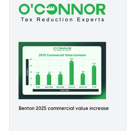
Benton 2025 commercial value increase