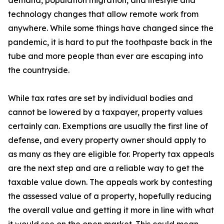
demand, population migration, and lifestyle and
technology changes that allow remote work from
anywhere. While some things have changed since the
pandemic, it is hard to put the toothpaste back in the
tube and more people than ever are escaping into
the countryside.
While tax rates are set by individual bodies and
cannot be lowered by a taxpayer, property values
certainly can. Exemptions are usually the first line of
defense, and every property owner should apply to
as many as they are eligible for. Property tax appeals
are the next step and are a reliable way to get the
taxable value down. The appeals work by contesting
the assessed value of a property, hopefully reducing
the overall value and getting it more in line with what