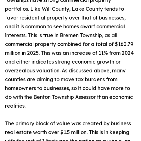
townships have strong commercial property
portfolios. Like Will County, Lake County tends to
favor residential property over that of businesses,
and it is common to see homes dwarf commercial
interests. This is true in Bremen Township, as all
commercial property combined for a total of $160.79
million in 2025. This was an increase of 11% from 2024
and either indicates strong economic growth or
overzealous valuation. As discussed above, many
counties are aiming to move tax burdens from
homeowners to businesses, so it could have more to
do with the Benton Township Assessor than economic
realities.
The primary block of value was created by business
real estate worth over $1.5 million. This is in keeping