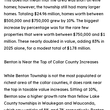
This does not mean that the area was short on elite
homes; however, the township still had many larger
homes. Totaling $24.96 million, homes worth between
$500,000 and $750,000 grew by 10%. The biggest
increase by percentage was for the rare few
properties that were worth between $750,000 and $1
million. These nearly doubled in value, adding 83% in
2025 alone, for a modest total of $1.78 million.
Benton is Near the Top of Collar County Increases
While Benton Township is not the most populated or
richest area of the collar counties, it does rank near
the top in taxable value increases. Sitting at 10%,
Benton saw a higher growth rate than fellow Lake
County townships in Waukegan and Wauconda,