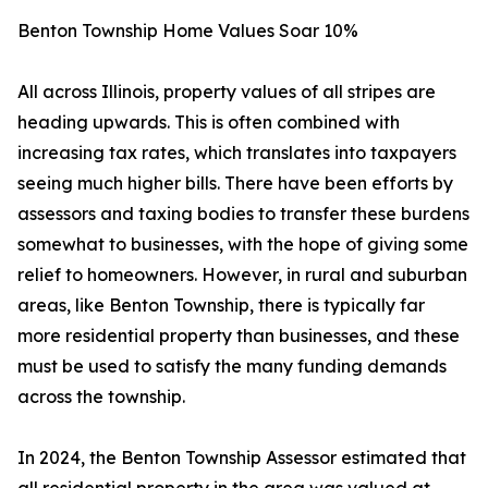
Benton Township Home Values Soar 10%
All across Illinois, property values of all stripes are
heading upwards. This is often combined with
increasing tax rates, which translates into taxpayers
seeing much higher bills. There have been efforts by
assessors and taxing bodies to transfer these burdens
somewhat to businesses, with the hope of giving some
relief to homeowners. However, in rural and suburban
areas, like Benton Township, there is typically far
more residential property than businesses, and these
must be used to satisfy the many funding demands
across the township.
In 2024, the Benton Township Assessor estimated that