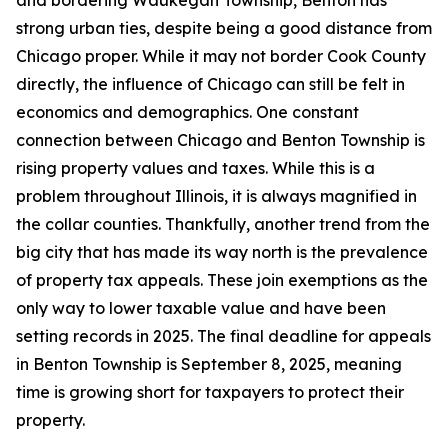
and bordering Waukegan Township, Benton has
strong urban ties, despite being a good distance from
Chicago proper. While it may not border Cook County
directly, the influence of Chicago can still be felt in
economics and demographics. One constant
connection between Chicago and Benton Township is
rising property values and taxes. While this is a
problem throughout Illinois, it is always magnified in
the collar counties. Thankfully, another trend from the
big city that has made its way north is the prevalence
of property tax appeals. These join exemptions as the
only way to lower taxable value and have been
setting records in 2025. The final deadline for appeals
in Benton Township is September 8, 2025, meaning
time is growing short for taxpayers to protect their
property.