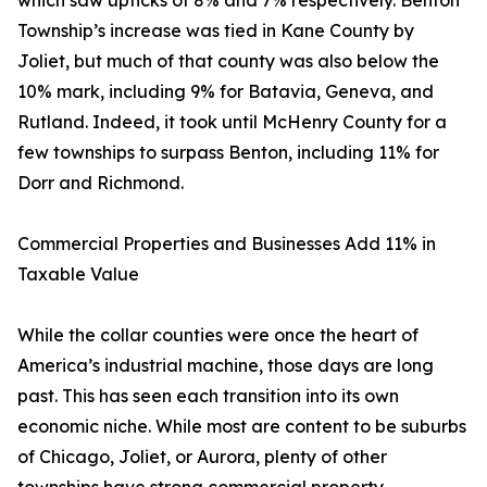
which saw upticks of 8% and 7% respectively. Benton
Township’s increase was tied in Kane County by
Joliet, but much of that county was also below the
10% mark, including 9% for Batavia, Geneva, and
Rutland. Indeed, it took until McHenry County for a
few townships to surpass Benton, including 11% for
Dorr and Richmond.
Commercial Properties and Businesses Add 11% in
Taxable Value
While the collar counties were once the heart of
America’s industrial machine, those days are long
past. This has seen each transition into its own
economic niche. While most are content to be suburbs
of Chicago, Joliet, or Aurora, plenty of other