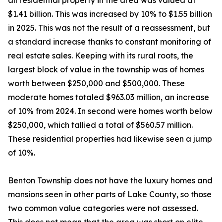
all residential property in the area was valued at
$1.41 billion. This was increased by 10% to $1.55 billion
in 2025. This was not the result of a reassessment, but
a standard increase thanks to constant monitoring of
real estate sales. Keeping with its rural roots, the
largest block of value in the township was of homes
worth between $250,000 and $500,000. These
moderate homes totaled $963.03 million, an increase
of 10% from 2024. In second were homes worth below
$250,000, which tallied a total of $560.57 million.
These residential properties had likewise seen a jump
of 10%.
Benton Township does not have the luxury homes and
mansions seen in other parts of Lake County, so those
two common value categories were not assessed.