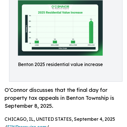
Benton 2025 residential value increase
O'Connor discusses that the final day for
property tax appeals in Benton Township is
September 8, 2025.
CHICAGO, IL, UNITED STATES, September 4, 2025