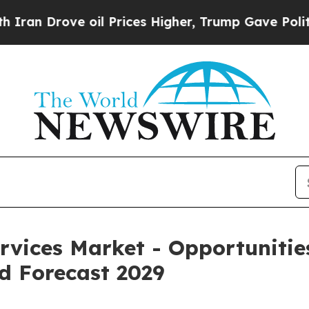
ve oil Prices Higher, Trump Gave Politically Con
ervices Market - Opportuniti
d Forecast 2029