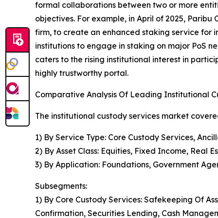
formal collaborations between two or more entit
objectives. For example, in April of 2025, Paribu
firm, to create an enhanced staking service for i
institutions to engage in staking on major PoS net
caters to the rising institutional interest in part
highly trustworthy portal.
Comparative Analysis Of Leading Institutional 
The institutional custody services market covered
1) By Service Type: Core Custody Services, Ancil
2) By Asset Class: Equities, Fixed Income, Real E
3) By Application: Foundations, Government Agenc
Subsegments:
1) By Core Custody Services: Safekeeping Of Ass
Confirmation, Securities Lending, Cash Manage