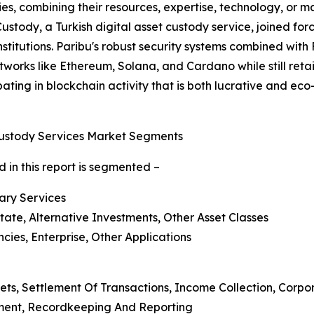
ies, combining their resources, expertise, technology, or
 Custody, a Turkish digital asset custody service, joined f
nstitutions. Paribu's robust security systems combined with
works like Ethereum, Solana, and Cardano while still retaini
icipating in blockchain activity that is both lucrative and e
Custody Services Market Segments
 in this report is segmented –
lary Services
state, Alternative Investments, Other Asset Classes
ies, Enterprise, Other Applications
ets, Settlement Of Transactions, Income Collection, Corp
ment, Recordkeeping And Reporting