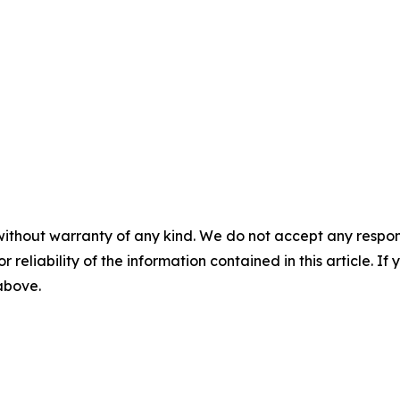
without warranty of any kind. We do not accept any responsib
r reliability of the information contained in this article. I
 above.