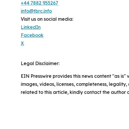
+44 7882 955267
info@tbrc.info
Visit us on social media:
LinkedIn
Facebook
X
Legal Disclaimer:
EIN Presswire provides this news content "as is" 
images, videos, licenses, completeness, legality, o
related to this article, kindly contact the author