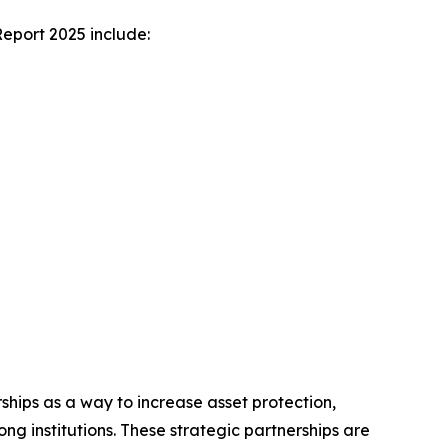
Report 2025 include:
rships as a way to increase asset protection,
g institutions. These strategic partnerships are