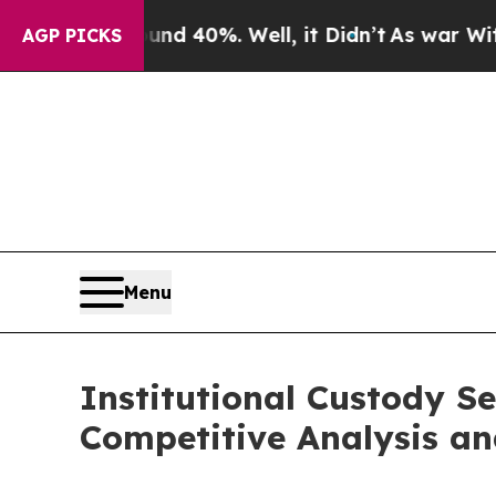
ound 40%. Well, it Didn’t
As war With Iran Dro
AGP PICKS
Menu
Institutional Custody S
Competitive Analysis an