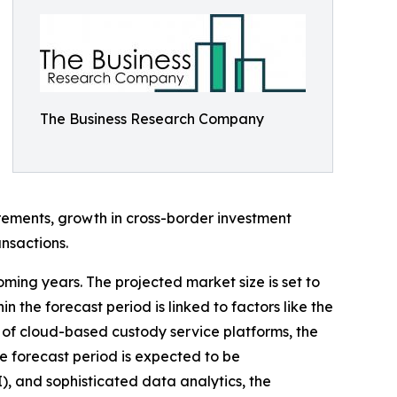
The Business Research Company
irements, growth in cross-border investment
nsactions.
oming years. The projected market size is set to
 the forecast period is linked to factors like the
 of cloud-based custody service platforms, the
he forecast period is expected to be
I), and sophisticated data analytics, the