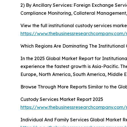
2) By Ancillary Services: Foreign Exchange Serv
Compliance Monitoring, Collateral Management, 
View the full institutional custody services marke
https://www.thebusinessresearchcompany.com/re
Which Regions Are Dominating The Institutiona
In the 2025 Global Market Report for Institution
experience the fastest growth is Asia-Pacific. T
Europe, North America, South America, Middle Ea
Browse Through More Reports Similar to the Glob
Custody Services Market Report 2025
https://www.thebusinessresearchcompany.com/
Individual And Family Services Global Market R