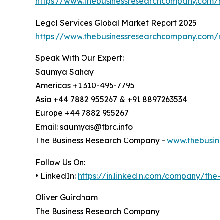
https://www.thebusinessresearchcompany.com/r
Legal Services Global Market Report 2025
https://www.thebusinessresearchcompany.com/
Speak With Our Expert:
Saumya Sahay
Americas +1 310-496-7795
Asia +44 7882 955267 & +91 8897263534
Europe +44 7882 955267
Email: saumyas@tbrc.info
The Business Research Company -
www.thebusin
Follow Us On:
• LinkedIn:
https://in.linkedin.com/company/th
Oliver Guirdham
The Business Research Company