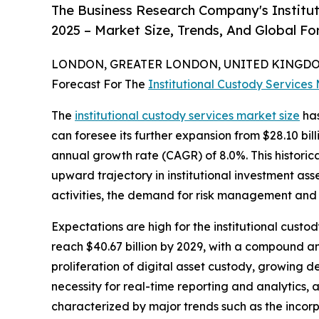
The Business Research Company's Institu
2025 – Market Size, Trends, And Global F
LONDON, GREATER LONDON, UNITED KINGDOM,
Forecast For The
Institutional Custody Services
The
institutional custody services market size
has
can foresee its further expansion from $28.10 bill
annual growth rate (CAGR) of 8.0%. This historic
upward trajectory in institutional investment as
activities, the demand for risk management and a
Expectations are high for the institutional custo
reach $40.67 billion by 2029, with a compound ann
proliferation of digital asset custody, growing
necessity for real-time reporting and analytics, 
characterized by major trends such as the incorpo