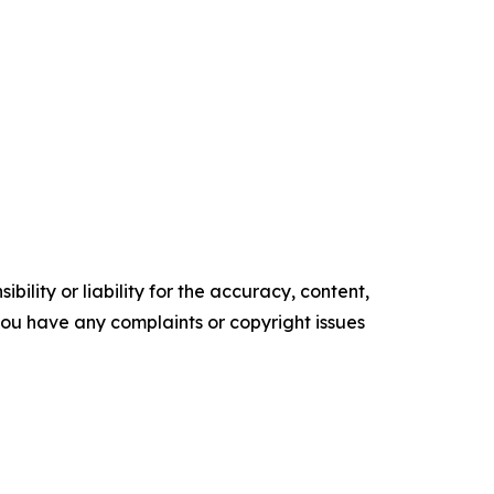
ility or liability for the accuracy, content,
f you have any complaints or copyright issues