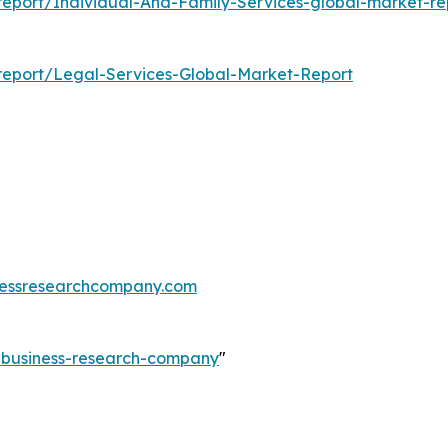
eport/Individual-And-Family-Services-global-market-re
report/Legal-Services-Global-Market-Report
essresearchcompany.com
e-business-research-company
"