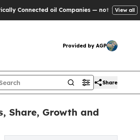
nected oil Companies — not Taxpayers — the Chan
View all
Provided by AGP
Share
es, Share, Growth and