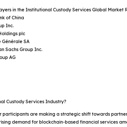
ayers in the Institutional Custody Services Global Market 
nk of China
up Inc.
oldings plc
é Générale SA
an Sachs Group Inc.
roup AG
nal Custody Services Industry?
or participants are making a strategic shift towards partne
rising demand for blockchain-based financial services amon