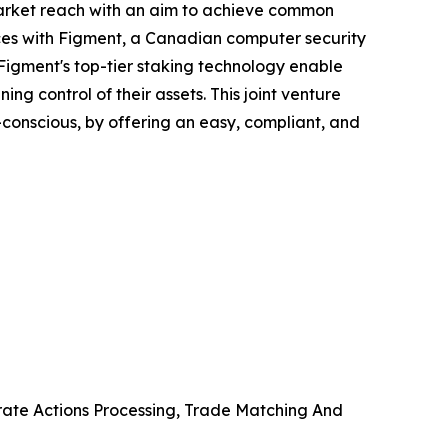
 market reach with an aim to achieve common
orces with Figment, a Canadian computer security
 Figment's top-tier staking technology enable
ng control of their assets. This joint venture
co-conscious, by offering an easy, compliant, and
orate Actions Processing, Trade Matching And