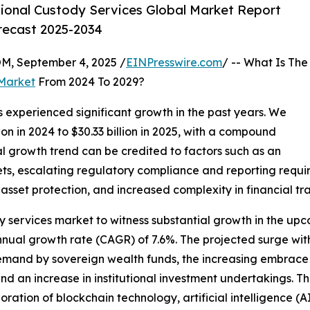
tional Custody Services Global Market Report
orecast 2025-2034
 September 4, 2025 /
EINPresswire.com
/ -- What Is The
 Market
From 2024 To 2029?
 experienced significant growth in the past years. We
ion in 2024 to $30.33 billion in 2025, with a compound
al growth trend can be credited to factors such as an
sets, escalating regulatory compliance and reporting requ
sset protection, and increased complexity in financial tra
dy services market to witness substantial growth in the upc
ual growth rate (CAGR) of 7.6%. The projected surge within
 demand by sovereign wealth funds, the increasing embrace
and an increase in institutional investment undertakings. T
ration of blockchain technology, artificial intelligence (A