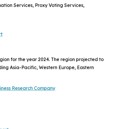
tion Services, Proxy Voting Services,
rt
gion for the year 2024. The region projected to
uding Asia-Pacific, Western Europe, Eastern
siness Research Company