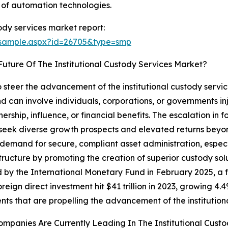
 of automation technologies.
ody services market report:
/sample.aspx?id=26705&type=smp
uture Of The Institutional Custody Services Market?
to steer the advancement of the institutional custody ser
d can involve individuals, corporations, or governments inj
rship, influence, or financial benefits. The escalation in 
 seek diverse growth prospects and elevated returns beyond
 demand for secure, compliant asset administration, especi
tructure by promoting the creation of superior custody sol
by the International Monetary Fund in February 2025, a fin
reign direct investment hit $41 trillion in 2023, growing 4.4
nts that are propelling the advancement of the institution
mpanies Are Currently Leading In The Institutional Cust