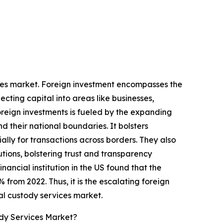
vices market. Foreign investment encompasses the
ecting capital into areas like businesses,
foreign investments is fueled by the expanding
 their national boundaries. It bolsters
ally for transactions across borders. They also
utions, bolstering trust and transparency
ancial institution in the US found that the
% from 2022. Thus, it is the escalating foreign
al custody services market.
ody Services Market?