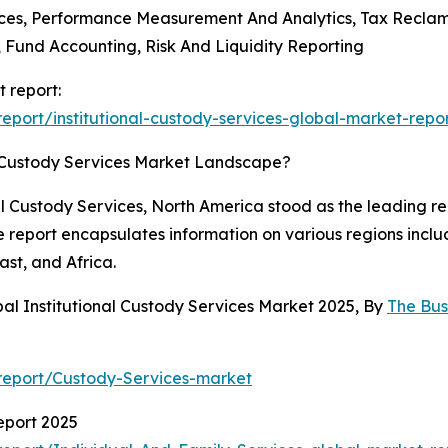
ices, Performance Measurement And Analytics, Tax Reclama
Fund Accounting, Risk And Liquidity Reporting
t report:
port/institutional-custody-services-global-market-repo
l Custody Services Market Landscape?
al Custody Services, North America stood as the leading re
he report encapsulates information on various regions incl
st, and Africa.
al Institutional Custody Services Market 2025, By
The Bu
report/Custody-Services-market
eport 2025