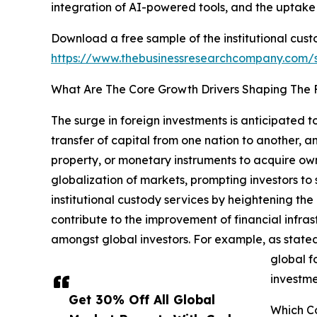
integration of AI-powered tools, and the uptake
Download a free sample of the institutional cust
https://www.thebusinessresearchcompany.com
What Are The Core Growth Drivers Shaping The F
The surge in foreign investments is anticipated 
transfer of capital from one nation to another, an
property, or monetary instruments to acquire owne
globalization of markets, prompting investors to
institutional custody services by heightening the
contribute to the improvement of financial infras
amongst global investors. For example, as stated 
global fo
investme
Get 30% Off All Global
Which Co