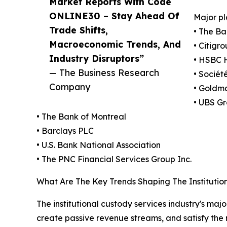
Market Reports With Code
ONLINE30 – Stay Ahead Of
Major pl
Trade Shifts,
• The Ba
Macroeconomic Trends, And
• Citigro
Industry Disruptors”
• HSBC H
— The Business Research
• Sociét
Company
• Goldm
• UBS G
• The Bank of Montreal
• Barclays PLC
• U.S. Bank National Association
• The PNC Financial Services Group Inc.
What Are The Key Trends Shaping The Institutio
The institutional custody services industry's maj
create passive revenue streams, and satisfy the 