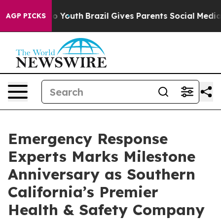
 Harms to Youth
Brazil Gives Parents Social Media Cont
AGP PICKS
Emergency Response
Experts Marks Milestone
Anniversary as Southern
California’s Premier
Health & Safety Company