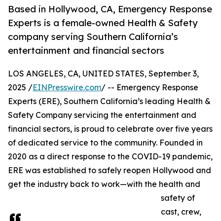
Based in Hollywood, CA, Emergency Response
Experts is a female-owned Health & Safety
company serving Southern California’s
entertainment and financial sectors
LOS ANGELES, CA, UNITED STATES, September 3,
2025 /
EINPresswire.com
/ -- Emergency Response
Experts (ERE), Southern California’s leading Health &
Safety Company servicing the entertainment and
financial sectors, is proud to celebrate over five years
of dedicated service to the community. Founded in
2020 as a direct response to the COVID-19 pandemic,
ERE was established to safely reopen Hollywood and
get the industry back to work—with the health and
safety of
cast, crew,