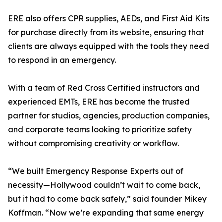
ERE also offers CPR supplies, AEDs, and First Aid Kits
for purchase directly from its website, ensuring that
clients are always equipped with the tools they need
to respond in an emergency.
With a team of Red Cross Certified instructors and
experienced EMTs, ERE has become the trusted
partner for studios, agencies, production companies,
and corporate teams looking to prioritize safety
without compromising creativity or workflow.
“We built Emergency Response Experts out of
necessity—Hollywood couldn’t wait to come back,
but it had to come back safely,” said founder Mikey
Koffman. “Now we’re expanding that same energy