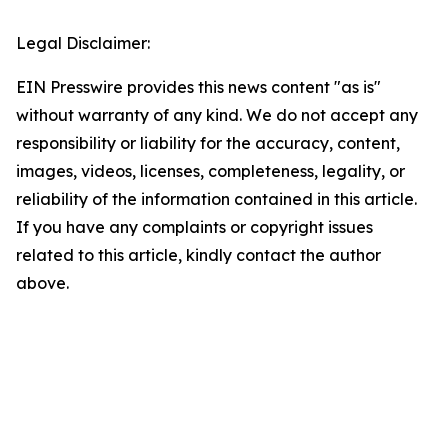
Legal Disclaimer:
EIN Presswire provides this news content "as is"
without warranty of any kind. We do not accept any
responsibility or liability for the accuracy, content,
images, videos, licenses, completeness, legality, or
reliability of the information contained in this article.
If you have any complaints or copyright issues
related to this article, kindly contact the author
above.