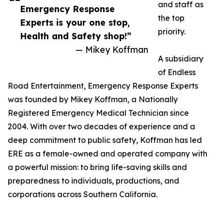
and staff as
Emergency Response
the top
Experts is your one stop,
priority.
Health and Safety shop!”
— Mikey Koffman
A subsidiary
of Endless
Road Entertainment, Emergency Response Experts
was founded by Mikey Koffman, a Nationally
Registered Emergency Medical Technician since
2004. With over two decades of experience and a
deep commitment to public safety, Koffman has led
ERE as a female-owned and operated company with
a powerful mission: to bring life-saving skills and
preparedness to individuals, productions, and
corporations across Southern California.