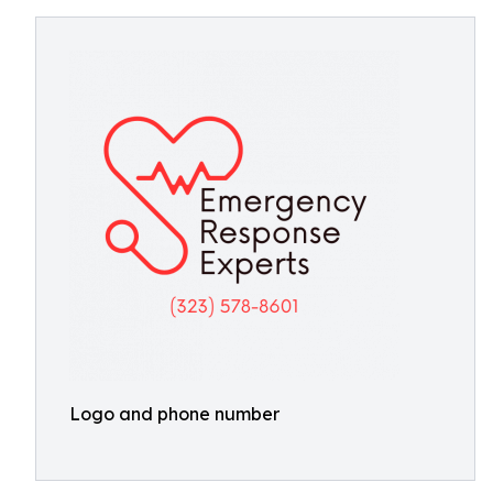
Logo and phone number