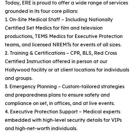
Today, ERE is proud to offer a wide range of services
grounded in its four core pillars:
1. On-Site Medical Staff – Including Nationally
Certified Set Medics for film and television
productions, TEMS Medics for Executive Protection
teams, and licensed NREMTs for events of all sizes.
2. Training & Certifications – CPR, BLS, Red Cross
Certified Instruction offered in person at our
Hollywood facility or at client locations for individuals
and groups.
3. Emergency Planning – Custom-tailored strategies
and preparedness plans to ensure safety and
compliance on set, in offices, and at live events.
4. Executive Protection Support – Medical experts
embedded with high-level security details for VIPs
and high-net-worth individuals.