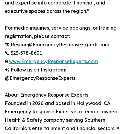
and expertise into corporate, financial, and
executive spaces across the region.”
For media inquiries, service bookings, or training
registration, please contact:
📧 Rescue@EmergencyResponseExperts.com
📞 323-578-8601
🌐
www.EmergencyResponseExperts.com
📲 Follow us on Instagram:
@EmergencyResponseExperts
About Emergency Response Experts
Founded in 2020 and based in Hollywood, CA,
Emergency Response Experts is a female-owned
Health & Safety company serving Southern
California’s entertainment and financial sectors. A