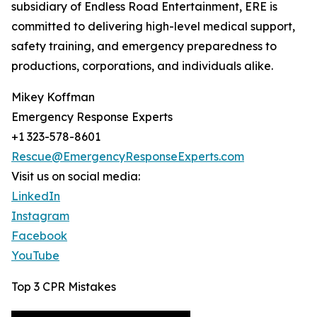
subsidiary of Endless Road Entertainment, ERE is
committed to delivering high-level medical support,
safety training, and emergency preparedness to
productions, corporations, and individuals alike.
Mikey Koffman
Emergency Response Experts
+1 323-578-8601
Rescue@EmergencyResponseExperts.com
Visit us on social media:
LinkedIn
Instagram
Facebook
YouTube
Top 3 CPR Mistakes