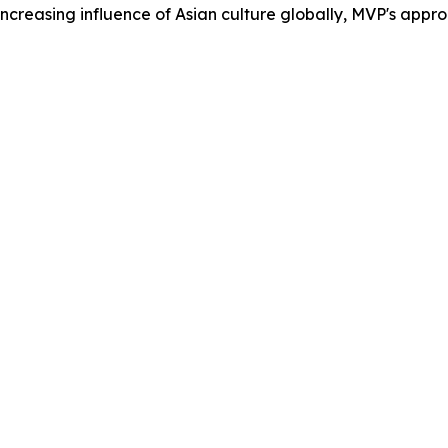
easing influence of Asian culture globally, MVP's approach