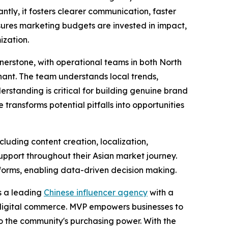
ntly, it fosters clearer communication, faster
ures marketing budgets are invested in impact,
ization.
rnerstone, with operational teams in both North
onant. The team understands local trends,
rstanding is critical for building genuine brand
 transforms potential pitfalls into opportunities
uding content creation, localization,
support throughout their Asian market journey.
forms, enabling data-driven decision making.
s a leading
Chinese influencer agency
with a
r digital commerce. MVP empowers businesses to
to the community's purchasing power. With the