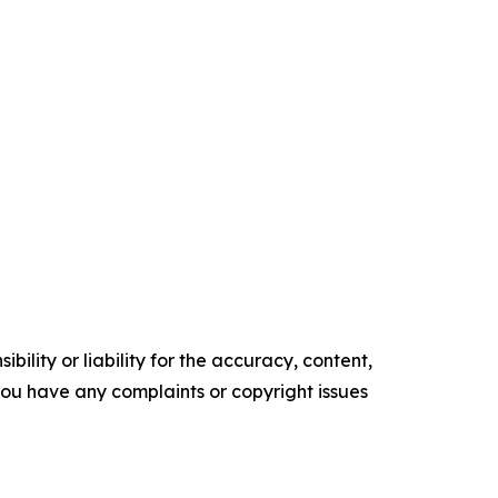
ility or liability for the accuracy, content,
f you have any complaints or copyright issues