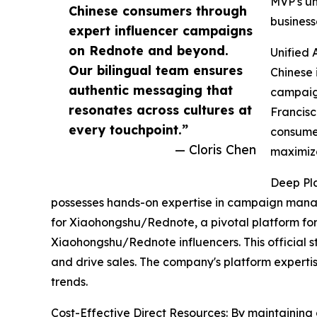
MVP's un
Chinese consumers through
business
expert influencer campaigns
on Rednote and beyond.
Unified 
Our bilingual team ensures
Chinese 
authentic messaging that
campaign
resonates across cultures at
Francisc
every touchpoint.”
consumer
— Cloris Chen
maximize
Deep Pla
possesses hands-on expertise in campaign managem
for Xiaohongshu/Rednote, a pivotal platform for
Xiaohongshu/Rednote influencers. This official s
and drive sales. The company's platform expert
trends.
Cost-Effective Direct Resources: By maintaining d