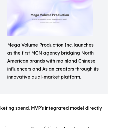
Mega Volume Production Inc. launches
as the first MCN agency bridging North
American brands with mainland Chinese
influencers and Asian creators through its
innovative dual-market platform.
keting spend. MVP's integrated model directly