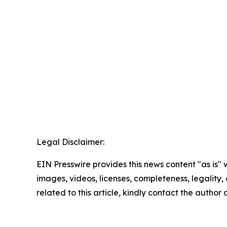
Legal Disclaimer:
EIN Presswire provides this news content "as is" 
images, videos, licenses, completeness, legality, o
related to this article, kindly contact the author