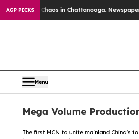
apse
Chaos in Chattanooga. Newspaper Owner Cal
AGP PICKS
Menu
Mega Volume Production
The first MCN to unite mainland China's t