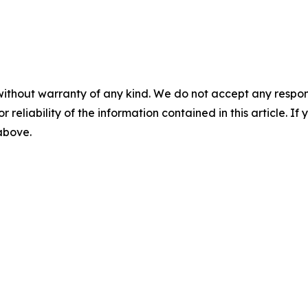
without warranty of any kind. We do not accept any responsib
r reliability of the information contained in this article. I
 above.