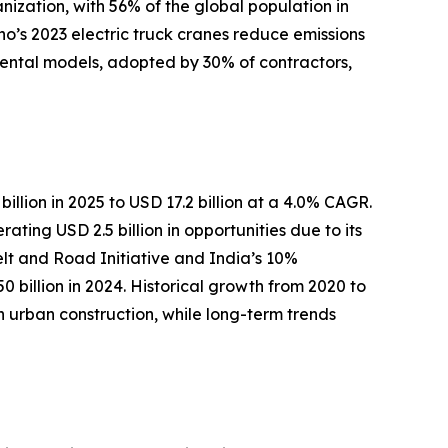
nization, with 56% of the global population in
no’s 2023 electric truck cranes reduce emissions
 rental models, adopted by 30% of contractors,
illion in 2025 to USD 17.2 billion at a 4.0% CAGR.
ing USD 2.5 billion in opportunities due to its
Belt and Road Initiative and India’s 10%
 billion in 2024. Historical growth from 2020 to
rban construction, while long-term trends