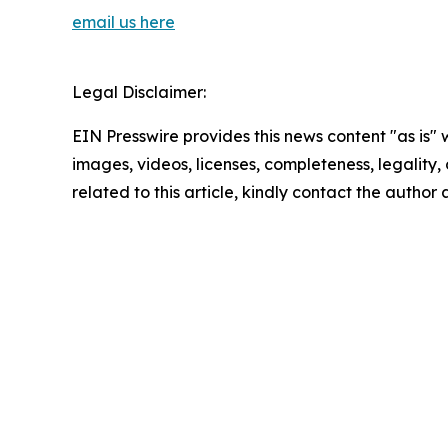
email us here
Legal Disclaimer:
EIN Presswire provides this news content "as is" 
images, videos, licenses, completeness, legality, o
related to this article, kindly contact the author