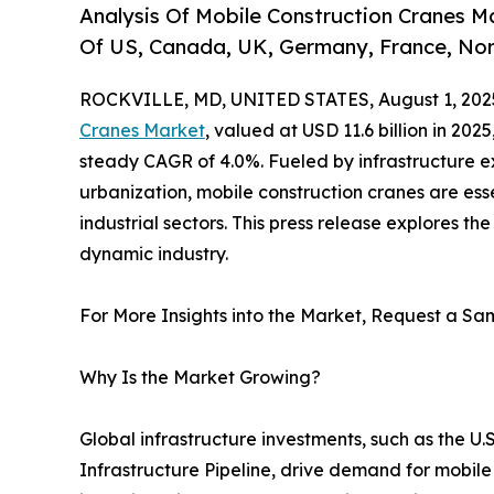
Analysis Of Mobile Construction Cranes Ma
Of US, Canada, UK, Germany, France, Nor
ROCKVILLE, MD, UNITED STATES, August 1, 202
Cranes Market
, valued at USD 11.6 billion in 2025
steady CAGR of 4.0%. Fueled by infrastructure e
urbanization, mobile construction cranes are esse
industrial sectors. This press release explores the
dynamic industry.
For More Insights into the Market, Request a Sam
Why Is the Market Growing?
Global infrastructure investments, such as the U.S
Infrastructure Pipeline, drive demand for mobile