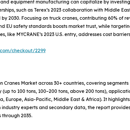
and equipment manufacturing can capitalize by investing i
erships, such as Terex’s 2023 collaboration with Middle Ea
by 2030. Focusing on truck cranes, contributing 60% of rev
d EU safety standards boosts market trust, while targetin
es, like MYCRANE’s 2023 U.S. entry, addresses cost barrier
r.com/checkout/2299
on Cranes Market across 30+ countries, covering segments 
ity (up to 100 tons, 100–200 tons, above 200 tons), applicat
 Europe, Asia-Pacific, Middle East & Africa). It highlights 
 industry experts and secondary data, the report provides
s through 2035.