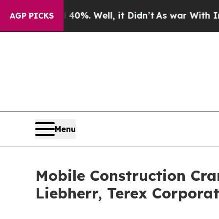
und 40%. Well, it Didn’t
As war With Iran Drove
AGP PICKS
Menu
Mobile Construction Cran
Liebherr, Terex Corpora