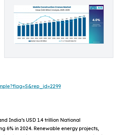
ample?flag=S&rep_id=2299
nd India’s USD 1.4 trillion National
sing 6% in 2024. Renewable energy projects,