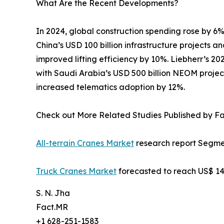
What Are the Recent Developments?
In 2024, global construction spending rose by 6%
China’s USD 100 billion infrastructure projects 
improved lifting efficiency by 10%. Liebherr’s 2
with Saudi Arabia’s USD 500 billion NEOM projec
increased telematics adoption by 12%.
Check out More Related Studies Published by F
All-terrain Cranes Market
research report Segmen
Truck Cranes Market
forecasted to reach US$ 14.
S. N. Jha
Fact.MR
+1 628-251-1583