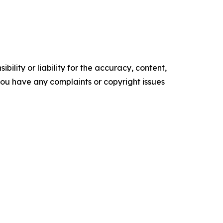
ility or liability for the accuracy, content,
f you have any complaints or copyright issues