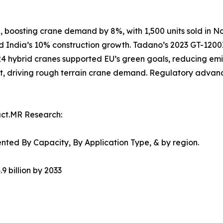
, boosting crane demand by 8%, with 1,500 units sold in No
and India’s 10% construction growth. Tadano’s 2023 GT-1200
024 hybrid cranes supported EU’s green goals, reducing em
t, driving rough terrain crane demand. Regulatory advanc
act.MR Research:
ted By Capacity, By Application Type, & by region.
9 billion by 2033