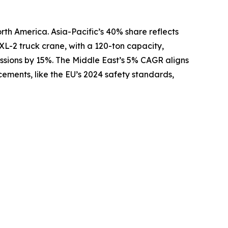
rth America. Asia-Pacific’s 40% share reflects
XL-2 truck crane, with a 120-ton capacity,
issions by 15%. The Middle East’s 5% CAGR aligns
ements, like the EU’s 2024 safety standards,