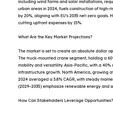
including wind farms and solar installations, req
urban areas in 2024, fuels construction of high-r
by 20%, aligning with EU’s 2035 net-zero goals. 
cutting upfront expenses by 15%.
What Are the Key Market Projections?
The market is set to create an absolute dollar opp
The truck-mounted crane segment, holding a 60% s
mobility and versatility. Asia-Pacific, with a 40
infrastructure growth. North America, growing at
2024 averaged a 3.8% CAGR, with steady moment
(2029–2035) emphasize renewable energy and s
How Can Stakeholders Leverage Opportunities