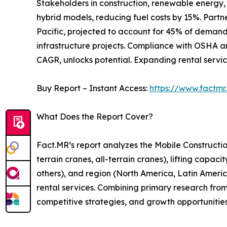
Stakeholders in construction, renewable energy, 
hybrid models, reducing fuel costs by 15%. Partn
Pacific, projected to account for 45% of demand 
infrastructure projects. Compliance with OSHA an
CAGR, unlocks potential. Expanding rental servic
Buy Report – Instant Access:
https://www.factm
What Does the Report Cover?
Fact.MR’s report analyzes the Mobile Constructi
terrain cranes, all-terrain cranes), lifting capac
others), and region (North America, Latin America,
rental services. Combining primary research from
competitive strategies, and growth opportunitie