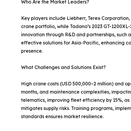
Who Are the Market Leaders?
Key players include Liebherr, Terex Corporation
crane portfolio, while Tadano’s 2023 GT-1200XL-2
innovation through R&D and partnerships, such a
effective solutions for Asia-Pacific, enhancing c
presence.
What Challenges and Solutions Exist?
High crane costs (USD 500,000–2 million) and op
months, and maintenance complexities, impacting 
telematics, improving fleet efficiency by 15%, a
mitigates supply risks. Training programs, imple
standards ensures market resilience.