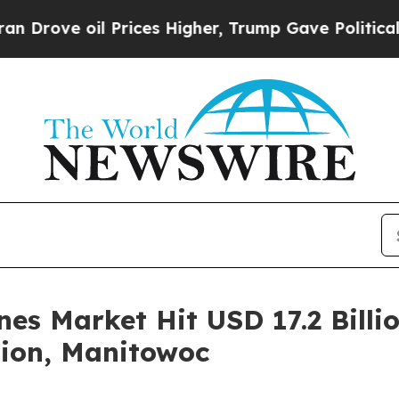
 oil Prices Higher, Trump Gave Politically Conn
es Market Hit USD 17.2 Billio
tion, Manitowoc