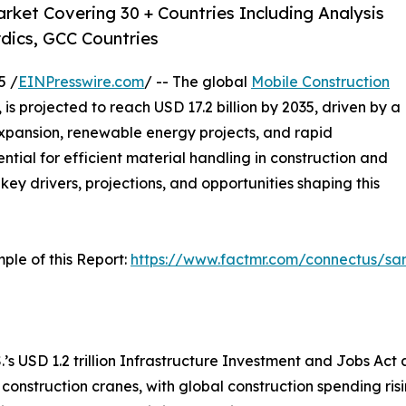
rket Covering 30 + Countries Including Analysis
dics, GCC Countries
5 /
EINPresswire.com
/ -- The global
Mobile Construction
, is projected to reach USD 17.2 billion by 2035, driven by a
xpansion, renewable energy projects, and rapid
ntial for efficient material handling in construction and
 key drivers, projections, and opportunities shaping this
ple of this Report:
https://www.factmr.com/connectus/s
.’s USD 1.2 trillion Infrastructure Investment and Jobs Act a
 construction cranes, with global construction spending ri