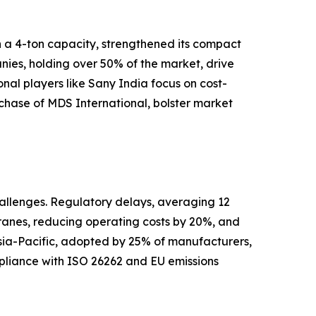
h a 4-ton capacity, strengthened its compact
nies, holding over 50% of the market, drive
al players like Sany India focus on cost-
urchase of MDS International, bolster market
hallenges. Regulatory delays, averaging 12
cranes, reducing operating costs by 20%, and
 Asia-Pacific, adopted by 25% of manufacturers,
ompliance with ISO 26262 and EU emissions