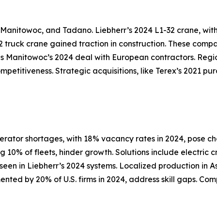
, Manitowoc, and Tadano. Liebherr’s 2024 L1-32 crane, wit
 truck crane gained traction in construction. These compa
s Manitowoc’s 2024 deal with European contractors. Region
ompetitiveness. Strategic acquisitions, like Terex’s 2021 p
erator shortages, with 18% vacancy rates in 2024, pose c
10% of fleets, hinder growth. Solutions include electric 
s seen in Liebherr’s 2024 systems. Localized production in
mented by 20% of U.S. firms in 2024, address skill gaps. C