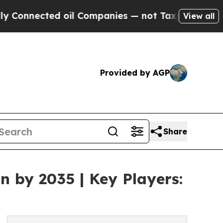
ected oil Companies — not Taxpayers — the Chanc
View all
Provided by AGP
Share
n by 2035 | Key Players: