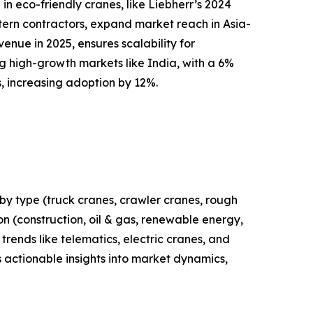
n eco-friendly cranes, like Liebherr’s 2024
stern contractors, expand market reach in Asia-
enue in 2025, ensures scalability for
g high-growth markets like India, with a 6%
s, increasing adoption by 12%.
by type (truck cranes, crawler cranes, rough
ion (construction, oil & gas, renewable energy,
trends like telematics, electric cranes, and
 actionable insights into market dynamics,