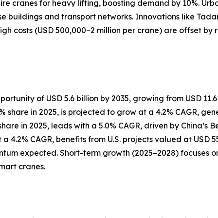
uire cranes for heavy lifting, boosting demand by 10%. Urba
ise buildings and transport networks. Innovations like Tada
High costs (USD 500,000–2 million per crane) are offset by
ortunity of USD 5.6 billion by 2035, growing from USD 11.6 b
hare in 2025, is projected to grow at a 4.2% CAGR, generat
% share in 2025, leads with a 5.0% CAGR, driven by China’s 
 a 4.2% CAGR, benefits from U.S. projects valued at USD 550
um expected. Short-term growth (2025–2028) focuses on u
mart cranes.
?