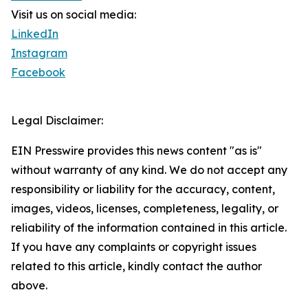
Visit us on social media:
LinkedIn
Instagram
Facebook
Legal Disclaimer:
EIN Presswire provides this news content "as is"
without warranty of any kind. We do not accept any
responsibility or liability for the accuracy, content,
images, videos, licenses, completeness, legality, or
reliability of the information contained in this article.
If you have any complaints or copyright issues
related to this article, kindly contact the author
above.