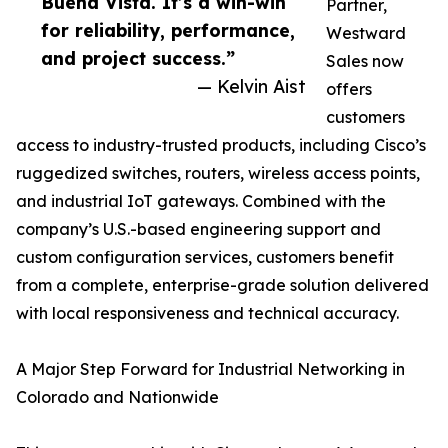
Buena Vista. It’s a win-win
Partner,
for reliability, performance,
Westward
and project success.”
Sales now
— Kelvin Aist
offers
customers
access to industry-trusted products, including Cisco’s
ruggedized switches, routers, wireless access points,
and industrial IoT gateways. Combined with the
company’s U.S.-based engineering support and
custom configuration services, customers benefit
from a complete, enterprise-grade solution delivered
with local responsiveness and technical accuracy.
A Major Step Forward for Industrial Networking in
Colorado and Nationwide