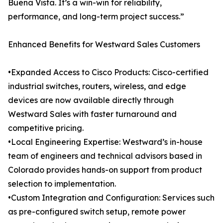
Buena Vista. It’s a win-win for reliability,
performance, and long-term project success.”
Enhanced Benefits for Westward Sales Customers
•Expanded Access to Cisco Products: Cisco-certified
industrial switches, routers, wireless, and edge
devices are now available directly through
Westward Sales with faster turnaround and
competitive pricing.
•Local Engineering Expertise: Westward’s in-house
team of engineers and technical advisors based in
Colorado provides hands-on support from product
selection to implementation.
•Custom Integration and Configuration: Services such
as pre-configured switch setup, remote power