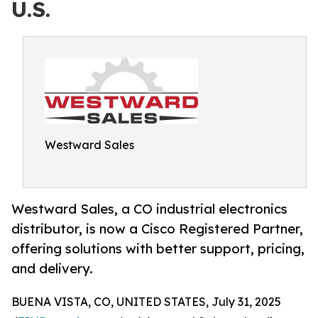
U.S.
Westward Sales
Westward Sales, a CO industrial electronics
distributor, is now a Cisco Registered Partner,
offering solutions with better support, pricing,
and delivery.
BUENA VISTA, CO, UNITED STATES, July 31, 2025