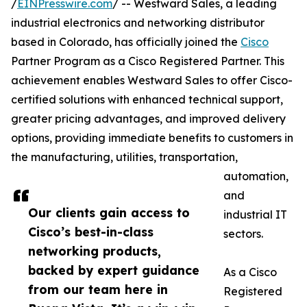
/
EINPresswire.com
/ -- Westward Sales, a leading
industrial electronics and networking distributor
based in Colorado, has officially joined the
Cisco
Partner Program as a Cisco Registered Partner. This
achievement enables Westward Sales to offer Cisco-
certified solutions with enhanced technical support,
greater pricing advantages, and improved delivery
options, providing immediate benefits to customers in
the manufacturing, utilities, transportation,
automation,
and
Our clients gain access to
industrial IT
Cisco’s best-in-class
sectors.
networking products,
backed by expert guidance
As a Cisco
from our team here in
Registered