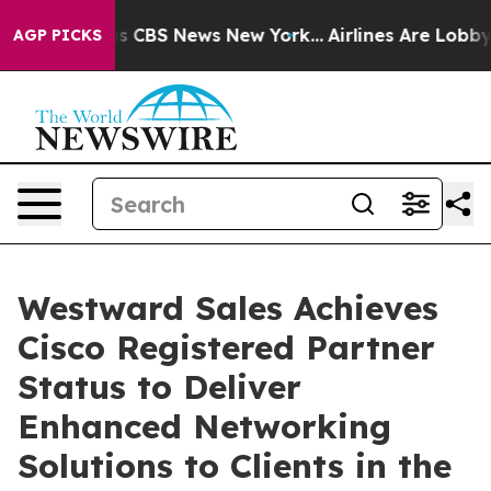
rative was CBS News New York...
Airlines Are Lobbying 
AGP PICKS
Westward Sales Achieves
Cisco Registered Partner
Status to Deliver
Enhanced Networking
Solutions to Clients in the