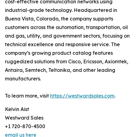
cost-effective communication networks using
industrial-grade technology. Headquartered in
Buena Vista, Colorado, the company supports
customers across the automation, transportation, oil
and gas, utility, and government sectors, focusing on
technical excellence and responsive service. The
company’s growing product catalog features
ruggedized solutions from Cisco, Ericsson, Axiomtek,
Antaira, Semtech, Teltonika, and other leading
manufacturers.
To learn more, visit
https://westwardsales.com
.
Kelvin Aist
Westward Sales
+1 720-870-4500
email us here