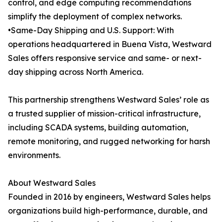
control, and edge computing recommendations
simplify the deployment of complex networks.
•Same-Day Shipping and U.S. Support: With
operations headquartered in Buena Vista, Westward
Sales offers responsive service and same- or next-
day shipping across North America.
This partnership strengthens Westward Sales’ role as
a trusted supplier of mission-critical infrastructure,
including SCADA systems, building automation,
remote monitoring, and rugged networking for harsh
environments.
About Westward Sales
Founded in 2016 by engineers, Westward Sales helps
organizations build high-performance, durable, and