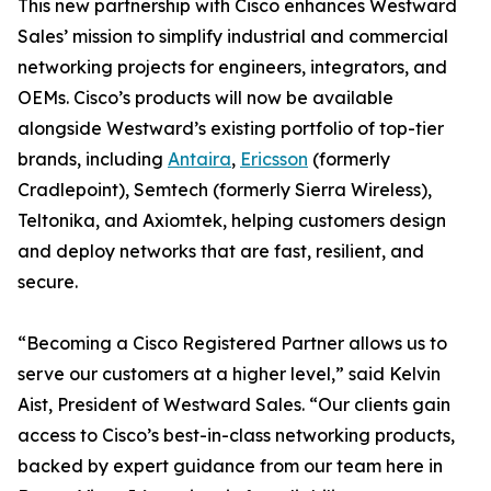
This new partnership with Cisco enhances Westward
Sales’ mission to simplify industrial and commercial
networking projects for engineers, integrators, and
OEMs. Cisco’s products will now be available
alongside Westward’s existing portfolio of top-tier
brands, including
Antaira
,
Ericsson
(formerly
Cradlepoint), Semtech (formerly Sierra Wireless),
Teltonika, and Axiomtek, helping customers design
and deploy networks that are fast, resilient, and
secure.
“Becoming a Cisco Registered Partner allows us to
serve our customers at a higher level,” said Kelvin
Aist, President of Westward Sales. “Our clients gain
access to Cisco’s best-in-class networking products,
backed by expert guidance from our team here in