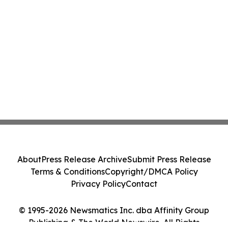
About
Press Release Archive
Submit Press Release
Terms & Conditions
Copyright/DMCA Policy
Privacy Policy
Contact
© 1995-2026 Newsmatics Inc. dba Affinity Group
Publishing & The World Newswire. All Rights