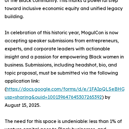
of the Black community. This marks a powerful step
toward inclusive economic equity and unified legacy
building.
In celebration of this historic year, MogulCon is now
accepting speaker submissions from entrepreneurs,
experts, and corporate leaders with actionable
insight and a passion for empowering Black women in
business. Submissions, including headshot, bio, and
topic proposal, must be submitted via the following
application link:
(
https://docs.google.com/forms/d/e/1FAIpQLSeBH
usp=sharing&ouid=100139647645307265392
) by
August 15, 2025.
The need for this space is undeniable: less than 1% of