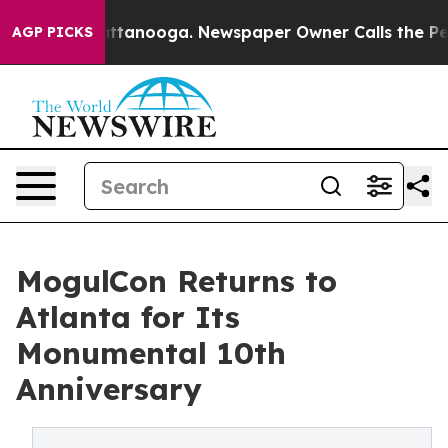
 in Chattanooga. Newspaper Owner Calls the People A
AGP PICKS
MogulCon Returns to
Atlanta for Its
Monumental 10th
Anniversary