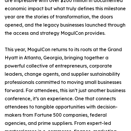
are impressive with over $200 million in documented
economic impact but what truly defines this milestone
year are the stories of transformation, the doors
opened, and the legacy businesses launched through
the access and strategy MogulCon provides.
This year, MogulCon returns to its roots at the Grand
Hyatt in Atlanta, Georgia, bringing together a
powerful collective of entrepreneurs, corporate
leaders, change agents, and supplier sustainability
professionals committed to moving small businesses
forward. For attendees, this isn’t just another business
conference, it’s an experience. One that connects
attendees to tangible opportunities with decision-
makers from Fortune 500 companies, federal
agencies, and prime suppliers. From expert-led