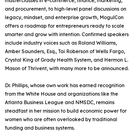
masterclasses in e-commerce, finance, marketing,
and procurement, to high-level panel discussions on
legacy, mindset, and enterprise growth, MogulCon
offers a roadmap for entrepreneurs ready to scale
smarter and grow with intention. Confirmed speakers
include industry voices such as Roland Williams,
Amber Saunders, Esq., Tai Roberson of Wells Fargo,
Crystal King of Grady Health System, and Hermon L.
Mason of Thrivent, with many more to be announced.
Dr. Phillips, whose own work has earned recognition
from the White House and organizations like the
Atlanta Business League and NMSDC, remains
steadfast in her mission to build economic power for
women who are often overlooked by traditional
funding and business systems.