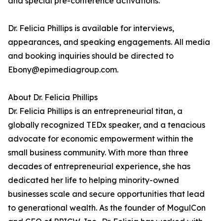
and special pre-conference activations.
Dr. Felicia Phillips is available for interviews,
appearances, and speaking engagements. All media
and booking inquiries should be directed to
Ebony@epimediagroup.com.
About Dr. Felicia Phillips
Dr. Felicia Phillips is an entrepreneurial titan, a
globally recognized TEDx speaker, and a tenacious
advocate for economic empowerment within the
small business community. With more than three
decades of entrepreneurial experience, she has
dedicated her life to helping minority-owned
businesses scale and secure opportunities that lead
to generational wealth. As the founder of MogulCon