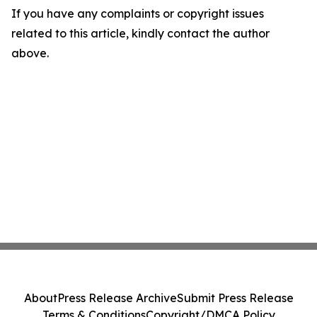
If you have any complaints or copyright issues
related to this article, kindly contact the author
above.
About
Press Release Archive
Submit Press Release
Terms & Conditions
Copyright/DMCA Policy