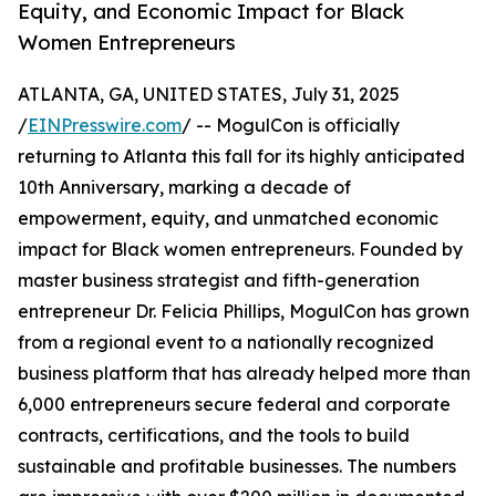
Equity, and Economic Impact for Black
Women Entrepreneurs
ATLANTA, GA, UNITED STATES, July 31, 2025
/
EINPresswire.com
/ -- MogulCon is officially
returning to Atlanta this fall for its highly anticipated
10th Anniversary, marking a decade of
empowerment, equity, and unmatched economic
impact for Black women entrepreneurs. Founded by
master business strategist and fifth-generation
entrepreneur Dr. Felicia Phillips, MogulCon has grown
from a regional event to a nationally recognized
business platform that has already helped more than
6,000 entrepreneurs secure federal and corporate
contracts, certifications, and the tools to build
sustainable and profitable businesses. The numbers