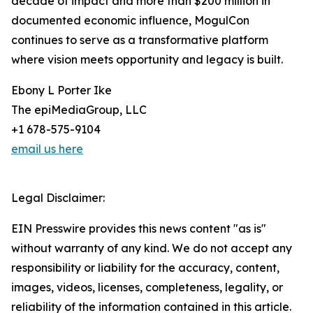
decade of impact and more than $200 million in
documented economic influence, MogulCon
continues to serve as a transformative platform
where vision meets opportunity and legacy is built.
Ebony L Porter Ike
The epiMediaGroup, LLC
+1 678-575-9104
email us here
Legal Disclaimer:
EIN Presswire provides this news content "as is"
without warranty of any kind. We do not accept any
responsibility or liability for the accuracy, content,
images, videos, licenses, completeness, legality, or
reliability of the information contained in this article.