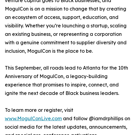
venture capital goes to Black businesses, and
MogulCon is on a mission to change that by creating
an ecosystem of access, support, education, and
visibility. Whether you’re launching a startup, scaling
an existing business, or representing a corporation
with a genuine commitment to supplier diversity and
inclusion, MogulCon is the place to be.
This September, all roads lead to Atlanta for the 10th
Anniversary of MogulCon, a legacy-building
experience that promises to inspire, connect, and
ignite the next decade of Black business leaders.
To learn more or register, visit
www.MogulConLive.com
and follow @iamdrphillips on
social media for the latest updates, announcements,