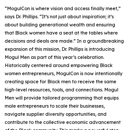
“MogulCon is where vision and access finally meet,”
says Dr. Phillips. “It’s not just about inspiration; it’s
about building generational wealth and ensuring
that Black women have a seat at the tables where
decisions and deals are made.” In a groundbreaking
expansion of this mission, Dr. Phillips is introducing
Mogul Men as part of this year’s celebration.
Historically centered around empowering Black
women entrepreneurs, MogulCon is now intentionally
creating space for Black men to receive the same
high-level resources, tools, and connections. Mogul
Men will provide tailored programming that equips
male entrepreneurs to scale their businesses,
navigate supplier diversity opportunities, and
contribute to the collective economic advancement