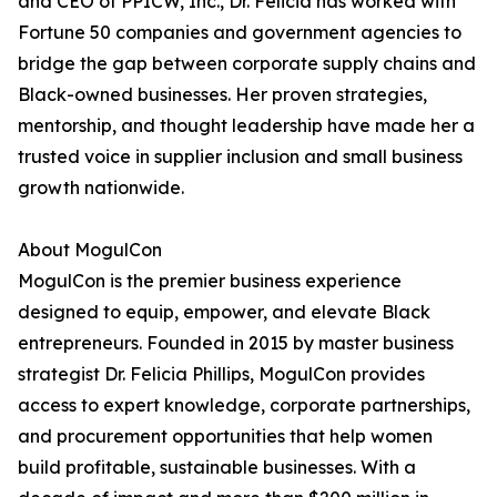
and CEO of PPICW, Inc., Dr. Felicia has worked with
Fortune 50 companies and government agencies to
bridge the gap between corporate supply chains and
Black-owned businesses. Her proven strategies,
mentorship, and thought leadership have made her a
trusted voice in supplier inclusion and small business
growth nationwide.
About MogulCon
MogulCon is the premier business experience
designed to equip, empower, and elevate Black
entrepreneurs. Founded in 2015 by master business
strategist Dr. Felicia Phillips, MogulCon provides
access to expert knowledge, corporate partnerships,
and procurement opportunities that help women
build profitable, sustainable businesses. With a