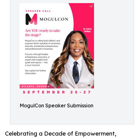
MogulCon Speaker Submission
Celebrating a Decade of Empowerment,